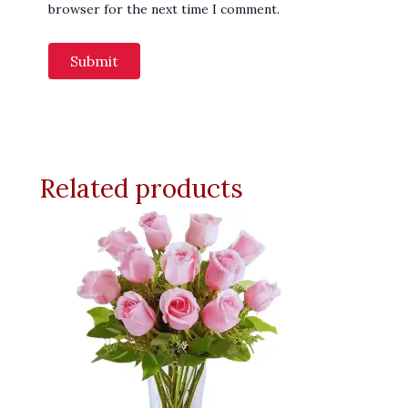
browser for the next time I comment.
Related products