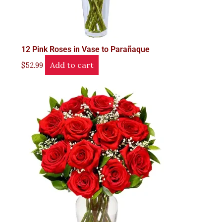
12 Pink Roses in Vase to Parañaque
Add to cart
$
52.99