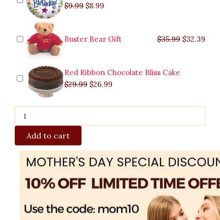
$
9.99
$
8.99
Buster Bear Gift
$
35.99
$
32.39
Red Ribbon Chocolate Bliss Cake
$
29.99
$
26.99
Add to cart