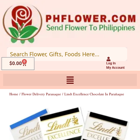
Skip
to
content
0
Cart
$
0.00
Log In
My Account
Home
/
Flower Delivery Paranaque
/ Lindt Excellence Chocolate In Parañaque