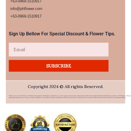
+63-0969-1510917
info@phflower.com
+63-0969-1510917​
Sign Up Bellow For Special Discount & Flower Tips.
Email
SUBSCRIBE
Copyright 2024 © All rights Reserved.
PHFlower.com Is An Online Flower & Gift Delivery Service Based In The Philippines. Established In 2007, The Company Caters To Overseas Filipino Workers (OFWs) And Foreigners Who Wish To Send Gifts To Loved Ones In The Philippines. Offering 
Wide Range Of Products Such As Flowers, Chocolates, Stuffed Toys, And Food Items From Top Local Restaurants, PHFlower.com Provides A Convenient Way To Connect With Family And Friends Without The High Cost Of International Shipping.