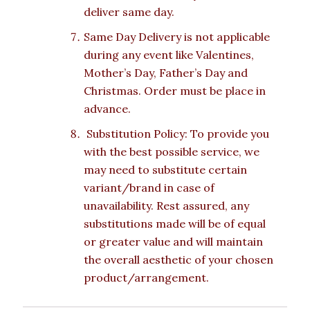
deliver same day.
Same Day Delivery is not applicable
during any event like Valentines,
Mother’s Day, Father’s Day and
Christmas. Order must be place in
advance.
Substitution Policy: To provide you
with the best possible service, we
may need to substitute certain
variant/brand in case of
unavailability. Rest assured, any
substitutions made will be of equal
or greater value and will maintain
the overall aesthetic of your chosen
product/arrangement.