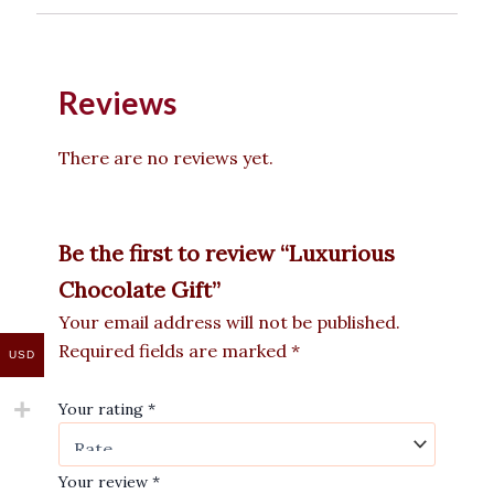
Reviews
There are no reviews yet.
Be the first to review “Luxurious
Chocolate Gift”
Your email address will not be published.
Required fields are marked
*
USD
Your rating
*
Your review
*