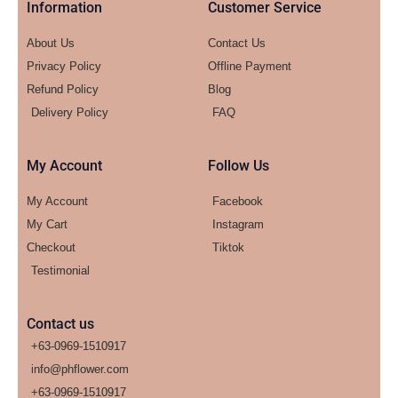
Information
Customer Service
About Us
Contact Us
Privacy Policy
Offline Payment
Refund Policy
Blog
Delivery Policy
FAQ
My Account
Follow Us
My Account
Facebook
My Cart
Instagram
Checkout
Tiktok
Testimonial
Contact us
+63-0969-1510917
info@phflower.com
+63-0969-1510917​