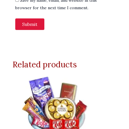
Save my name, email, and website in this
browser for the next time I comment.
Related products