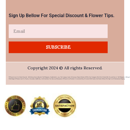
Sign Up Bellow For Special Discount & Flower Tips.
Email
SUBSCRIBE
Copyright 2024 © All rights Reserved.
PHFlower.com Is An Online Flower & Gift Delivery Service Based In The Philippines. Established In 2007, The Company Caters To Overseas Filipino Workers (OFWs) And Foreigners Who Wish To Send Gifts To Loved Ones In The Philippines. Offering 
Wide Range Of Products Such As Flowers, Chocolates, Stuffed Toys, And Food Items From Top Local Restaurants, PHFlower.com Provides A Convenient Way To Connect With Family And Friends Without The High Cost Of International Shipping.