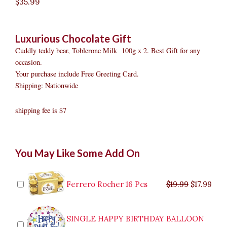
$
35.99
Luxurious Chocolate Gift
Cuddly teddy bear, Toblerone Milk 100g x 2. Best Gift for any
occasion.
Your purchase include Free Greeting Card.
Shipping: Nationwide
shipping fee is $7
Luxurious
Original
Original
Current
Current
Original
Original
Cur
Cur
You May Like Some Add On
Chocolate
price
price
price
price
price
price
pric
pric
Gift
was:
was:
is:
is:
was:
was:
is:
is:
quantity
$9.99.
$29.99.
$8.99.
$26.99.
$35.99.
$19.99.
$17.
$32.
Ferrero Rocher 16 Pcs
$
19.99
$
17.99
SINGLE HAPPY BIRTHDAY BALLOON