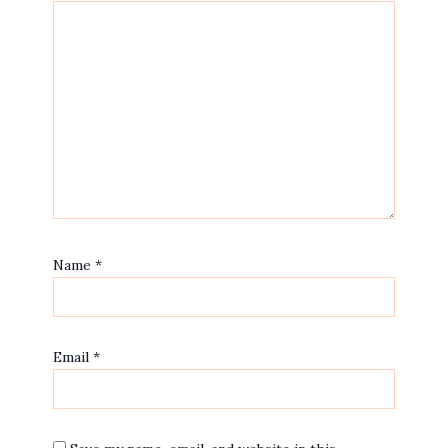
Name
*
Email
*