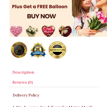
Description
Reviews (0)
Delivery Policy