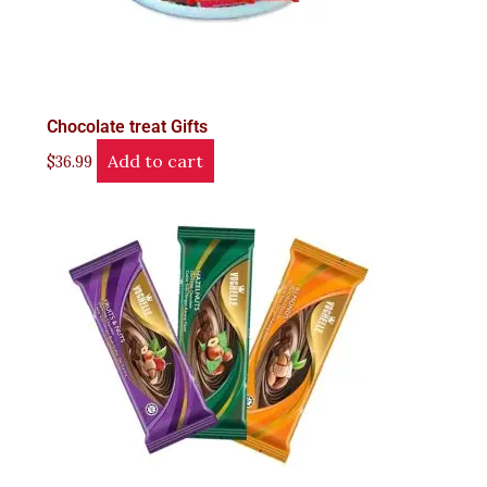
Chocolate treat Gifts
Add to cart
$
36.99