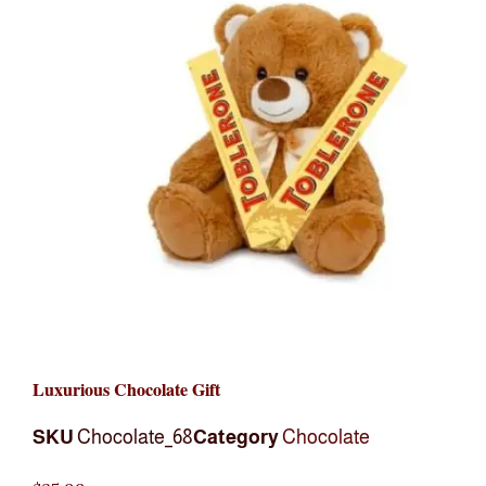
Luxurious Chocolate Gift
SKU
Chocolate_68
Category
Chocolate