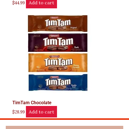
Add to cart
$
44.99
TimTam Chocolate
Add to cart
$
28.99