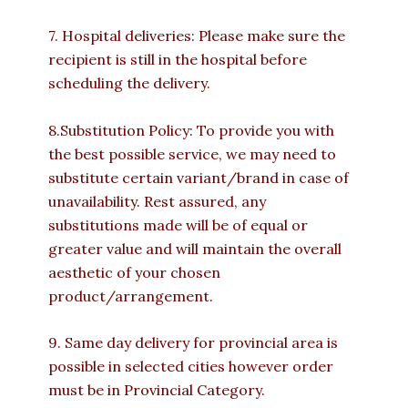
7. Hospital deliveries: Please make sure the
recipient is still in the hospital before
scheduling the delivery.
8.Substitution Policy: To provide you with
the best possible service, we may need to
substitute certain variant/brand in case of
unavailability. Rest assured, any
substitutions made will be of equal or
greater value and will maintain the overall
aesthetic of your chosen
product/arrangement.
9. Same day delivery for provincial area is
possible in selected cities however order
must be in Provincial Category.