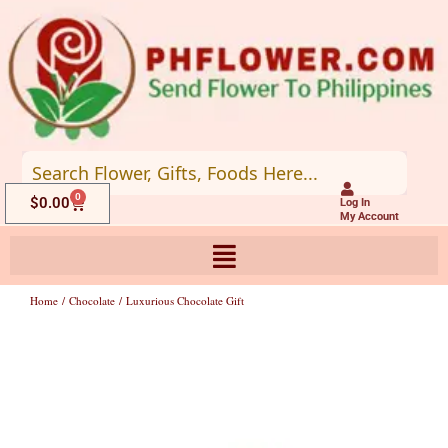
Skip
to
content
0
Cart
$
0.00
Log In
My Account
Home
/
Chocolate
/ Luxurious Chocolate Gift