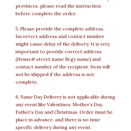
provinces. please read the instruction
before complete the order.
5. Please provide the complete address.
Incorrect address and contact number
might cause delay of the delivery. It is very
important to provide correct address
(House# street name Brgy name) and
contact number of the recipient. Item will
not be shipped if the address is not
complete.
6. Same Day Delivery is not applicable during
any event like Valentines, Mother’s Day,
Father’s Day and Christmas. Order must be
place in advance. and there is no time
specific delivery during any event.