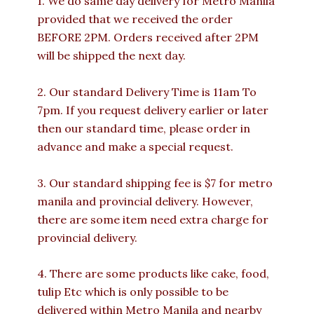
1. We do same day delivery for Metro Manila
provided that we received the order
BEFORE 2PM. Orders received after 2PM
will be shipped the next day.
2. Our standard Delivery Time is 11am To
7pm. If you request delivery earlier or later
then our standard time, please order in
advance and make a special request.
3. Our standard shipping fee is $7 for metro
manila and provincial delivery. However,
there are some item need extra charge for
provincial delivery.
4. There are some products like cake, food,
tulip Etc which is only possible to be
delivered within Metro Manila and nearby