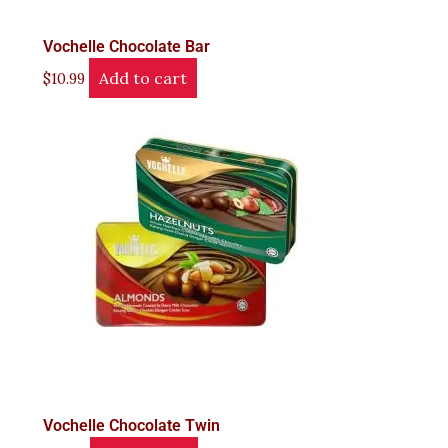
Vochelle Chocolate Bar
Add to cart
$
10.99
Vochelle Chocolate Twin