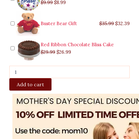
$
9.99
$
8.99
Buster Bear Gift
$
35.99
$
32.39
Red Ribbon Chocolate Bliss Cake
$
29.99
$
26.99
Add to cart