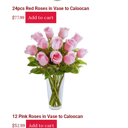
24pcs Red Roses in Vase to Caloocan
Add to cart
$
77.99
12 Pink Roses in Vase to Caloocan
Add to cart
$
52.99