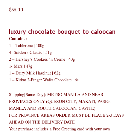
$
55.99
luxury-chocolate-bouquet-to-caloocan
Contains:
1 – Toblerone | 100g
4 -Snickers Classic | 51g
2 – Hershey’s Cookies ‘n Creme | 40g
1- Mars | 47g
1 – Dairy Milk Hazelnut | 62g
1 – Kitkat 2-Finger Wafer Chocolate | 6s
Shipping[Same-Day]: METRO MANILA AND NEAR
PROVINCES ONLY (QUEZON CITY, MAKATI, PASIG,
MANILA AND SOUTH CALOOCAN, CAVITE)
FOR PROVINCE AREAS ORDER MUST BE PLACE 2-3 DAYS
AHEAD ON THE DELIVERY DATE
Your purchase includes a Free Greeting card with your own