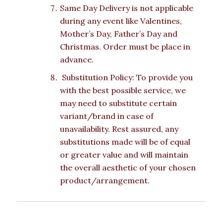
Same Day Delivery is not applicable
during any event like Valentines,
Mother’s Day, Father’s Day and
Christmas. Order must be place in
advance.
Substitution Policy: To provide you
with the best possible service, we
may need to substitute certain
variant/brand in case of
unavailability. Rest assured, any
substitutions made will be of equal
or greater value and will maintain
the overall aesthetic of your chosen
product/arrangement.