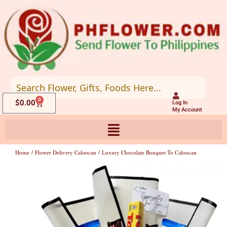
Skip
to
content
0
Cart
$
0.00
Log In
My Account
Home
/
Flower Delivery Caloocan
/ Luxury Chocolate Bouquet To Caloocan