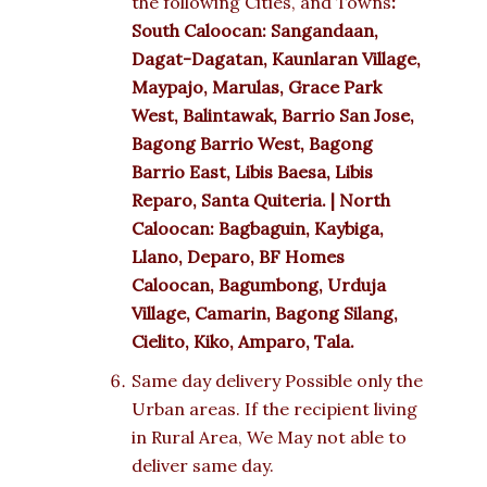
the following Cities, and Towns
:
South Caloocan: Sangandaan,
Dagat-Dagatan, Kaunlaran Village,
Maypajo, Marulas, Grace Park
West, Balintawak, Barrio San Jose,
Bagong Barrio West, Bagong
Barrio East, Libis Baesa, Libis
Reparo, Santa Quiteria. | North
Caloocan: Bagbaguin, Kaybiga,
Llano, Deparo, BF Homes
Caloocan, Bagumbong, Urduja
Village, Camarin, Bagong Silang,
Cielito, Kiko, Amparo, Tala.
Same day delivery Possible only the
Urban areas. If the recipient living
in Rural Area, We May not able to
deliver same day.