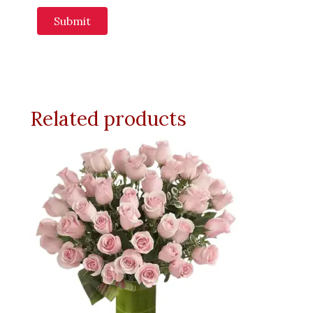
Related products