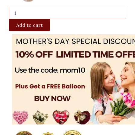
Add to cart