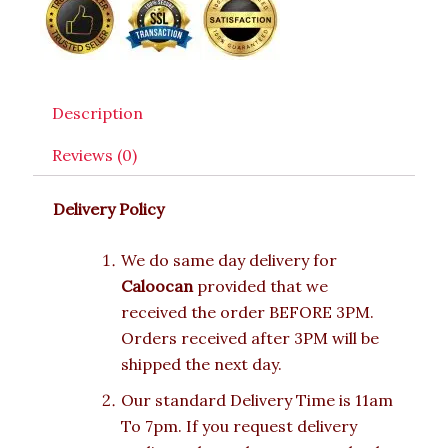
Description
Reviews (0)
Delivery Policy
We do same day delivery for
Caloocan
provided that we
received the order BEFORE 3PM.
Orders received after 3PM will be
shipped the next day.
Our standard Delivery Time is 11am
To 7pm. If you request delivery