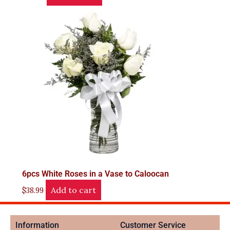
6pcs White Roses in a Vase to Caloocan
Add to cart
$
38.99
Information
Customer Service