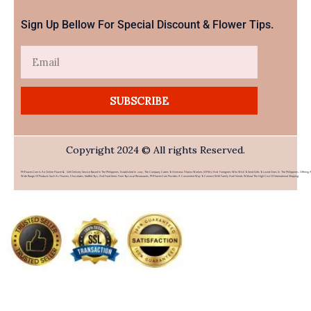
Sign Up Bellow For Special Discount & Flower Tips.
Email
SUBSCRIBE
Copyright 2024 © All rights Reserved.
PHFlower.com Is An Online Flower & Gift Delivery Service Based In The Philippines. Established In 2007, The Company Caters To Overseas Filipino Workers (OFWs) And Foreigners Who Wish To Send Gifts To Loved Ones In The Philippines. Offering 
Wide Range Of Products Such As Flowers, Chocolates, Stuffed Toys, And Food Items From Top Local Restaurants, PHFlower.com Provides A Convenient Way To Connect With Family And Friends Without The High Cost Of International Shipping.