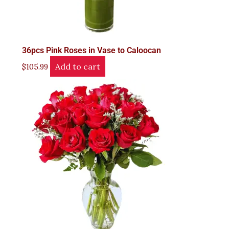
36pcs Pink Roses in Vase to Caloocan
Add to cart
$
105.99