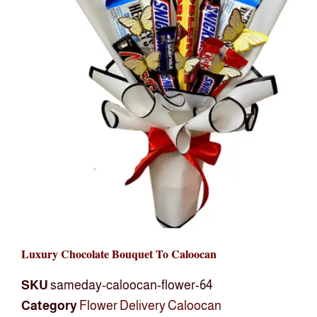
Luxury Chocolate Bouquet To Caloocan
SKU
sameday-caloocan-flower-64
Category
Flower Delivery Caloocan