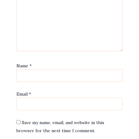
Name
*
Email
*
Save my name, email, and website in this
browser for the next time I comment.