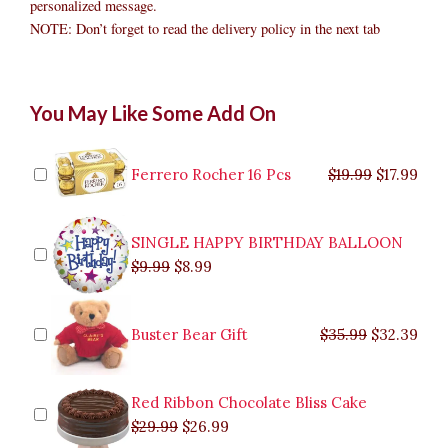
personalized message.
NOTE: Don’t forget to read the delivery policy in the next tab
Luxury
Original
Original
Current
Current
Original
Original
Cur
Cur
You May Like Some Add On
Chocolate
price
price
price
price
price
price
pric
pric
Bouquet
was:
was:
is:
is:
was:
was:
is:
is:
to
$9.99.
$29.99.
$8.99.
$26.99.
$35.99.
$19.99.
$17.
$32.
Caloocan
Ferrero Rocher 16 Pcs
$
19.99
$
17.99
quantity
SINGLE HAPPY BIRTHDAY BALLOON
$
9.99
$
8.99
Buster Bear Gift
$
35.99
$
32.39
Red Ribbon Chocolate Bliss Cake
$
29.99
$
26.99