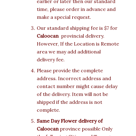
earlier or later then our standard
time, please order in advance and
make a special request.
Our standard shipping fee is $7 for
Caloocan
provincial delivery.
However, If the Location is Remote
area we may add additional
delivery fee.
Please provide the complete
address. Incorrect address and
contact number might cause delay
of the delivery. Item will not be
shipped if the address is not
complete.
Same Day Flower delivery of
Caloocan
province possible Only