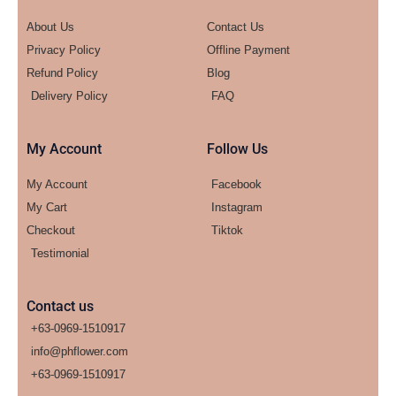
About Us
Contact Us
Privacy Policy
Offline Payment
Refund Policy
Blog
Delivery Policy
FAQ
My Account
Follow Us
My Account
Facebook
My Cart
Instagram
Checkout
Tiktok
Testimonial
Contact us
+63-0969-1510917
info@phflower.com
+63-0969-1510917​