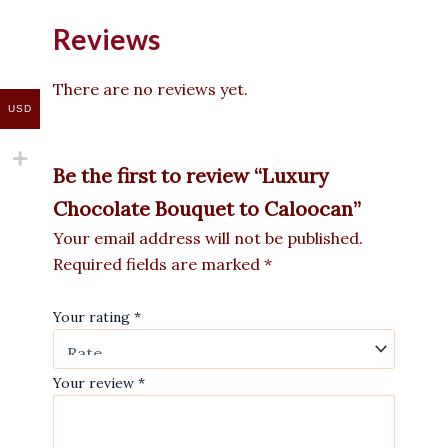
Reviews
There are no reviews yet.
USD
Be the first to review “Luxury
Chocolate Bouquet to Caloocan”
Your email address will not be published.
Required fields are marked
*
Your rating
*
Your review
*