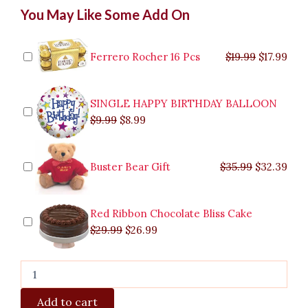
Mango
Original
Original
Current
Current
Original
Original
Cur
Cur
You May Like Some Add On
Tango
price
price
price
price
price
price
pric
pric
quantity
was:
was:
is:
is:
was:
was:
is:
is:
$9.99.
$29.99.
$8.99.
$26.99.
$35.99.
$19.99.
$17.
$32.
Ferrero Rocher 16 Pcs
$
19.99
$
17.99
SINGLE HAPPY BIRTHDAY BALLOON
$
9.99
$
8.99
Buster Bear Gift
$
35.99
$
32.39
Red Ribbon Chocolate Bliss Cake
$
29.99
$
26.99
Add to cart