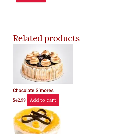
Related products
Chocolate S’mores
Add to cart
$
42.99