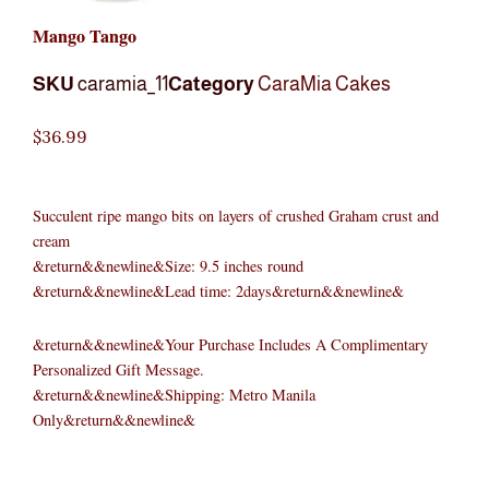
Mango Tango
SKU
caramia_11
Category
CaraMia Cakes
$
36.99
Succulent ripe mango bits on layers of crushed Graham crust and
cream
&return&&newline&Size: 9.5 inches round
&return&&newline&Lead time: 2days&return&&newline&
&return&&newline&Your Purchase Includes A Complimentary
Personalized Gift Message.
&return&&newline&Shipping: Metro Manila
Only&return&&newline&