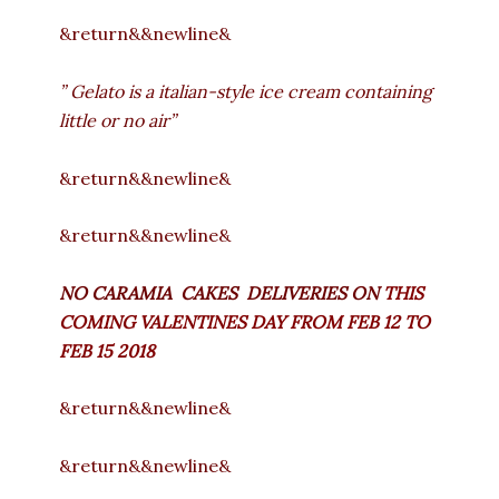
&return&&newline&
” Gelato is a italian-style ice cream containing
little or no air”
&return&&newline&
&return&&newline&
NO CARAMIA CAKES DELIVERIES ON
THIS
COMING VALENTINES DAY FROM FEB 12 TO
FEB 15 2018
&return&&newline&
&return&&newline&