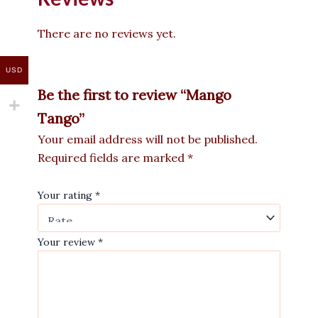
There are no reviews yet.
USD
Be the first to review “Mango
Tango”
Your email address will not be published.
Required fields are marked
*
Your rating
*
Your review
*