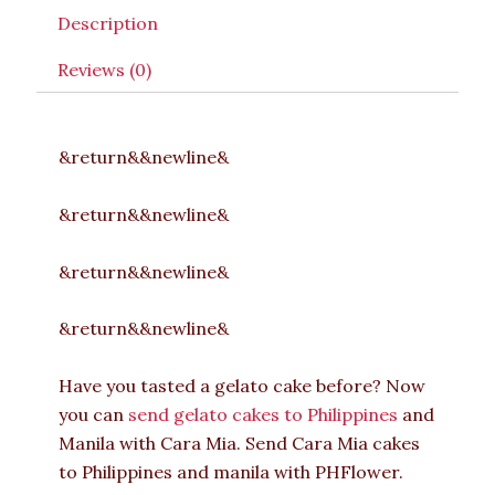
Description
Reviews (0)
&return&&newline&
&return&&newline&
&return&&newline&
&return&&newline&
Have you tasted a gelato cake before? Now
you can
send gelato cakes to Philippines
and
Manila with Cara Mia. Send Cara Mia cakes
to Philippines and manila with PHFlower.