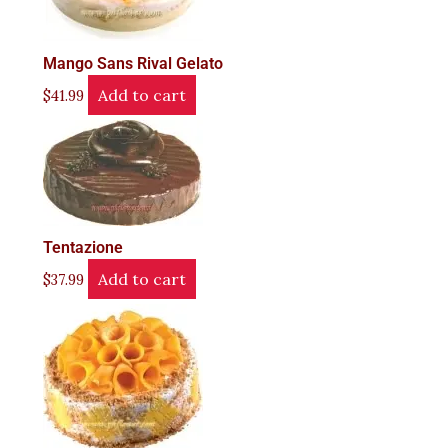
Mango Sans Rival Gelato
Add to cart
$
41.99
Tentazione
Add to cart
$
37.99