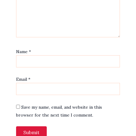
Name
*
Email
*
Save my name, email, and website in this
browser for the next time I comment.