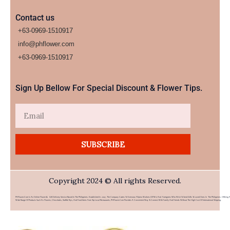
Contact us
+63-0969-1510917
info@phflower.com
+63-0969-1510917​
Sign Up Bellow For Special Discount & Flower Tips.
Email
SUBSCRIBE
Copyright 2024 © All rights Reserved.
PHFlower.com Is An Online Flower & Gift Delivery Service Based In The Philippines. Established In 2007, The Company Caters To Overseas Filipino Workers (OFWs) And Foreigners Who Wish To Send Gifts To Loved Ones In The Philippines. Offering 
Wide Range Of Products Such As Flowers, Chocolates, Stuffed Toys, And Food Items From Top Local Restaurants, PHFlower.com Provides A Convenient Way To Connect With Family And Friends Without The High Cost Of International Shipping.