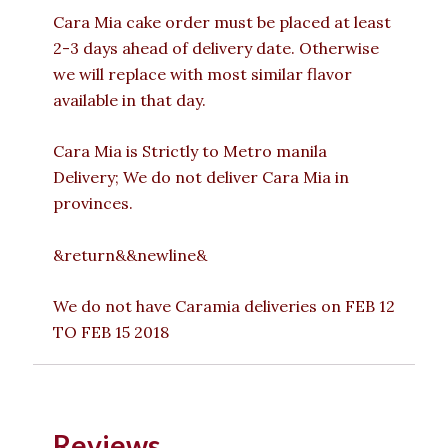
Cara Mia cake order must be placed at least
2-3 days ahead of delivery date. Otherwise
we will replace with most similar flavor
available in that day.
Cara Mia is Strictly to Metro manila
Delivery; We do not deliver Cara Mia in
provinces.
&return&&newline&
We do not have Caramia deliveries on FEB 12
TO FEB 15 2018
Reviews