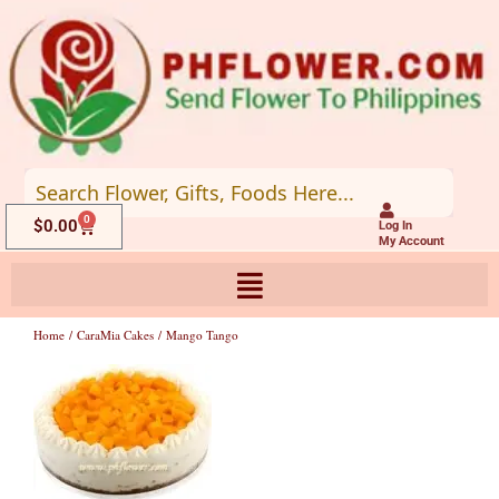
Skip
to
content
0
Cart
$
0.00
Log In
My Account
Home
/
CaraMia Cakes
/ Mango Tango