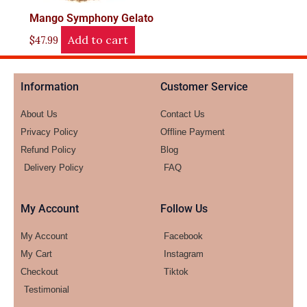
Mango Symphony Gelato
Add to cart
$
47.99
Information
Customer Service
About Us
Contact Us
Privacy Policy
Offline Payment
Refund Policy
Blog
Delivery Policy
FAQ
My Account
Follow Us
My Account
Facebook
My Cart
Instagram
Checkout
Tiktok
Testimonial