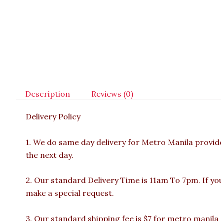
Description
Reviews (0)
Delivery Policy
1. We do same day delivery for Metro Manila provi
the next day.
2. Our standard Delivery Time is 11am To 7pm. If yo
make a special request.
3. Our standard shipping fee is $7 for metro manila