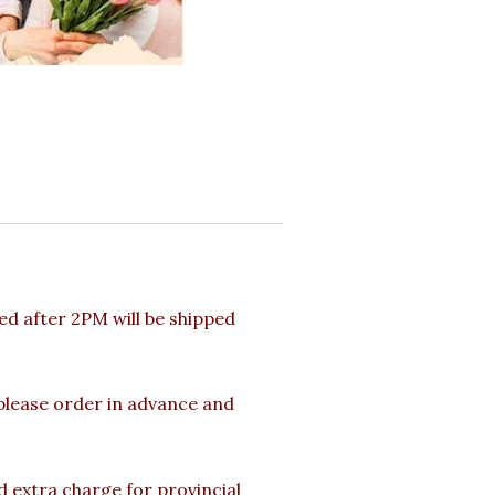
d after 2PM will be shipped
 please order in advance and
d extra charge for provincial