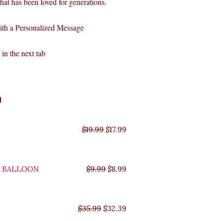
 that has been loved for generations.
ith a Personalized Message
in the next tab
Original
Original
Original
Original
Current
Current
Current
Current
n
price
price
price
price
price
price
price
price
was:
was:
was:
was:
is:
is:
is:
is:
$35.99.
$29.99.
$19.99.
$9.99.
$17.99.
$8.99.
$32.39.
$26.99.
$
19.99
$
17.99
Y BALLOON
$
9.99
$
8.99
$
35.99
$
32.39