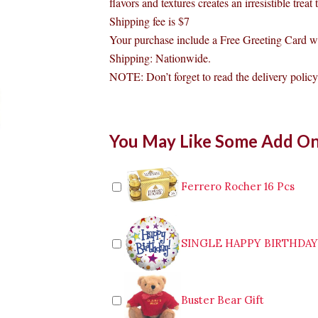
flavors and textures creates an irresistible treat
Shipping fee is $7
Your purchase include a Free Greeting Card w
Shipping: Nationwide.
NOTE: Don’t forget to read the delivery policy 
Mars
You May Like Some Add O
Chocolate
Bar
quantity
Ferrero Rocher 16 Pcs
SINGLE HAPPY BIRTHDA
Buster Bear Gift