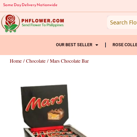
Skip
Same Day Delivery Nationwide
to
content
OUR BEST SELLER
ROSE COLL
Home
/
Chocolate
/ Mars Chocolate Bar