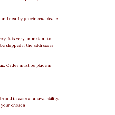
a and nearby provinces. please
y. It is very important to
e shipped if the address is
mas. Order must be place in
rand in case of unavailability.
of your chosen