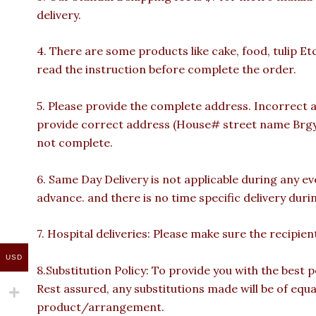
delivery.
4. There are some products like cake, food, tulip Et
read the instruction before complete the order.
5. Please provide the complete address. Incorrect a
provide correct address (House# street name Brgy n
not complete.
6. Same Day Delivery is not applicable during any e
advance. and there is no time specific delivery duri
7. Hospital deliveries: Please make sure the recipient 
USD
8.Substitution Policy: To provide you with the best p
Rest assured, any substitutions made will be of equa
product/arrangement.