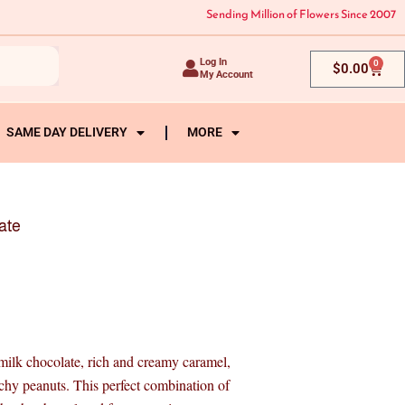
Sending Million of Flowers Since 2007
Log In
0
Cart
$
0.00
My Account
SAME DAY DELIVERY
MORE
ate
milk chocolate, rich and creamy caramel,
hy peanuts. This perfect combination of