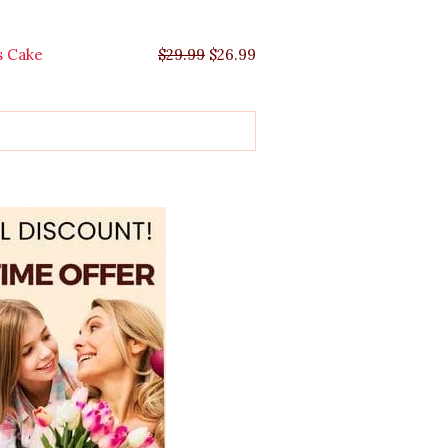
s Cake
$
29.99
$
26.99