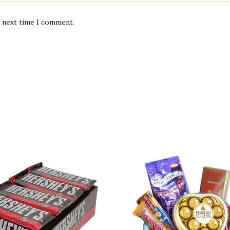
e next time I comment.