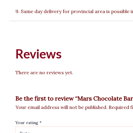
9. Same day delivery for provincial area is possible
Reviews
There are no reviews yet.
Be the first to review “Mars Chocolate Bar
Your email address will not be published.
Required f
Your rating
*