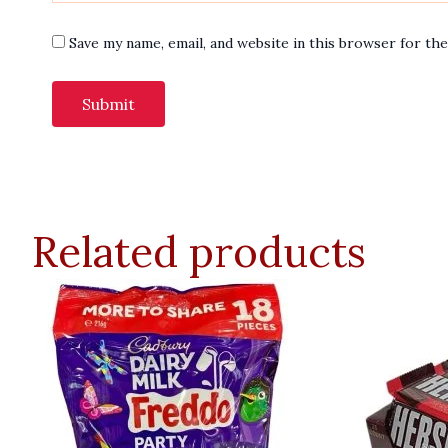
Save my name, email, and website in this browser for th
Related products