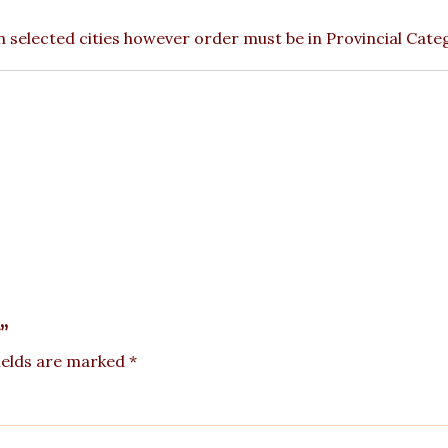
 in selected cities however order must be in Provincial Cate
”
ields are marked
*