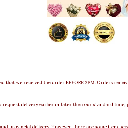
ded that we received the order BEFORE 2PM. Orders receive
u request delivery earlier or later then our standard time,
 and provincial delivery. However, there are some item nee