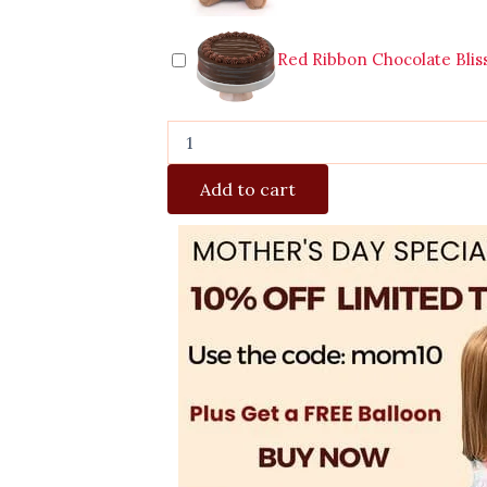
Red Ribbon Chocolate Blis
Add to cart