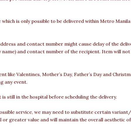
c which is only possible to be delivered within Metro Manil
ddress and contact number might cause delay of the deliver
ame) and contact number of the recipient. Item will not b
vent like Valentines, Mother’s Day, Father’s Day and Christ
ng any event.
is still in the hospital before scheduling the delivery.
ossible service, we may need to substitute certain variant/b
l or greater value and will maintain the overall aesthetic 