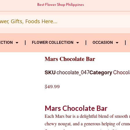
Best Flower Shop Philippines
ECTION
FLOWER COLLECTION
OCCASION
Mars Chocolate Bar
SKU
chocolate_047
Category
Chocol
$
49.99
Mars Chocolate Bar
Each Mars bar is a delightful blend of smooth 
chewy nougat, and a generous helping of crunc