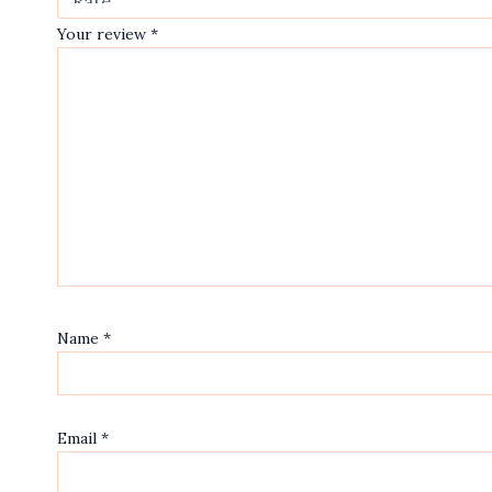
Your review
*
Name
*
Email
*