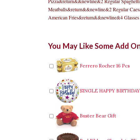
Pizza&return&&newline&2 Regular Spaghetti
Meatballs&return&&newline&2 Regular Caes
American Fries&return&&newline&4 Glasses 
Pizzahut
You May Like Some Add O
Cheese
Burger
Pizza
Big
Ferrero Rocher 16 Pcs
Family
Feast
quantity
SINGLE HAPPY BIRTHDA
Buster Bear Gift