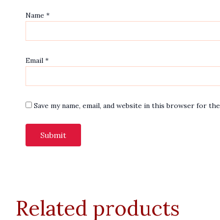
Name
*
Email
*
Save my name, email, and website in this browser for th
Related products