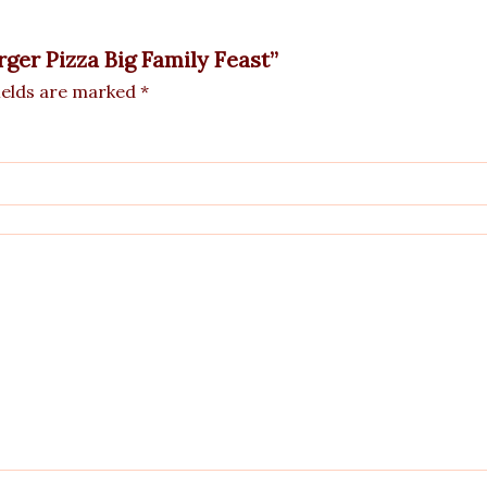
rger Pizza Big Family Feast”
ields are marked
*