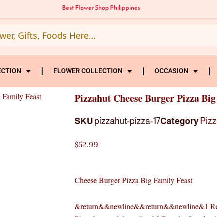
Best Flower Shop Philippines
ECTION
FLOWER COLLECTION
OCCASION
 Family Feast
Pizzahut Cheese Burger Pizza Big
SKU
pizzahut-pizza-17
Category
Pizz
$
52.99
Cheese Burger Pizza Big Family Feast
&return&&newline&&return&&newline&1 Re