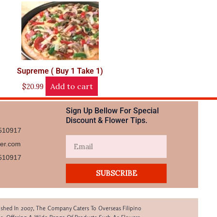
Supreme ( Buy 1 Take 1)
Add to cart
$
20.99
Sign Up Bellow For Special
Discount & Flower Tips.
510917
Email
wer.com
510917​
SUBSCRIBE
lished In 2007, The Company Caters To Overseas Filipino