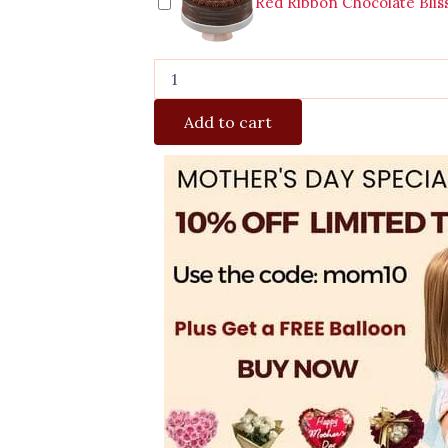
Red Ribbon Chocolate Blis
Add to cart