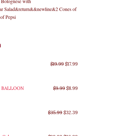
 Bolognese with
ar Salad&return&&newline&2 Cones of
of Pepsi
Original
Original
Original
Original
Current
Current
Current
Current
n
price
price
price
price
price
price
price
price
was:
was:
was:
was:
is:
is:
is:
is:
$35.99.
$29.99.
$19.99.
$9.99.
$17.99.
$8.99.
$32.39.
$26.99.
$
19.99
$
17.99
Y BALLOON
$
9.99
$
8.99
$
35.99
$
32.39