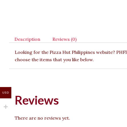
Description
Reviews (0)
Looking for the Pizza Hut Philippines website? PHF
choose the items that you like below.
USD
Reviews
There are no reviews yet.