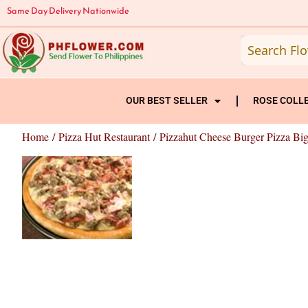
Skip
Same Day Delivery Nationwide
to
content
OUR BEST SELLER
ROSE COLL
Home
/
Pizza Hut Restaurant
/ Pizzahut Cheese Burger Pizza Big