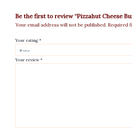
Be the first to review “Pizzahut Cheese Bu
Your email address will not be published.
Required f
Your rating
*
Your review
*