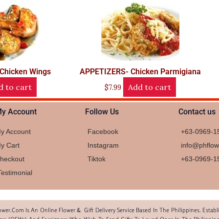
Chicken Wings
APPETIZERS- Chicken Parmigiana
d to cart
Add to cart
$
7.99
y Account
Follow Us
Contact us
y Account
Facebook
+63-0969-1
y Cart
Instagram
info@phflo
heckout
Tiktok
+63-0969-1
Testimonial
wer.com Is An Online Flower & Gift Delivery Service Based In The Philippines. Estab