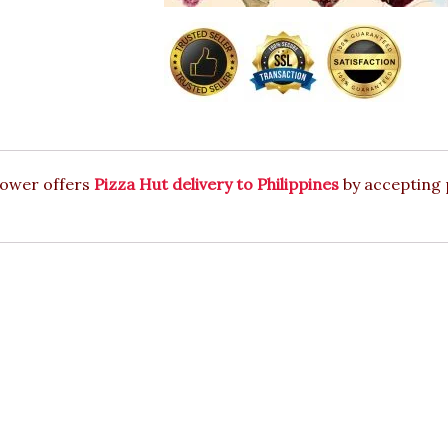
lower offers
Pizza Hut delivery to Philippines
by accepting 