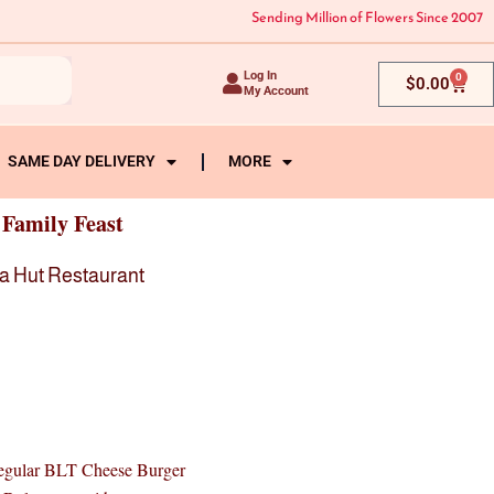
Sending Million of Flowers Since 2007
Log In
0
Cart
$
0.00
My Account
SAME DAY DELIVERY
MORE
 Family Feast
a Hut Restaurant
gular BLT Cheese Burger