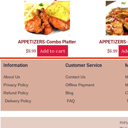
APPETIZERS-Combo Platter
APPETIZERS-
Add to cart
Ad
$
8.99
$
6.99
Information
Customer Service
M
About Us
Contact Us
M
Privacy Policy
Offline Payment
M
Refund Policy
Blog
C
Delivery Policy
FAQ
PHFlo