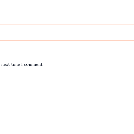
e next time I comment.