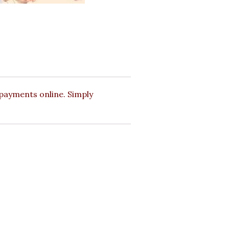
payments online. Simply