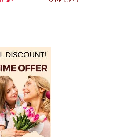
s Cake
$
29.99
$
26.99