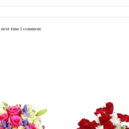
e next time I comment.