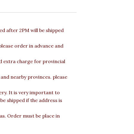
d after 2PM will be shipped
 please order in advance and
d extra charge for provincial
a and nearby provinces. please
y. It is very important to
e shipped if the address is
mas. Order must be place in