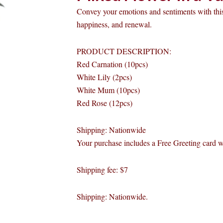
Convey your emotions and sentiments with this
happiness, and renewal.
PRODUCT DESCRIPTION:
Red Carnation (10pcs)
White Lily (2pcs)
White Mum (10pcs)
Red Rose (12pcs)
Shipping: Nationwide
Your purchase includes a Free Greeting card 
Shipping fee: $7
Shipping: Nationwide.