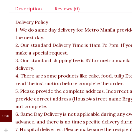
Description
Reviews (0)
Delivery Policy
1. We do same day delivery for Metro Manila provi
the next day.
2. Our standard Delivery Time is 11am To 7pm. If yo
make a special request.
3. Our standard shipping fee is $7 for metro manila
delivery.
4. There are some products like cake, food, tulip Et
read the instruction before complete the order.
5. Please provide the complete address. Incorrect a
provide correct address (House# street name Brgy n
not complete.
6. Same Day Delivery is not applicable during any e
USD
advance. and there is no time specific delivery duri
7. Hospital deliveries: Please make sure the recipient 