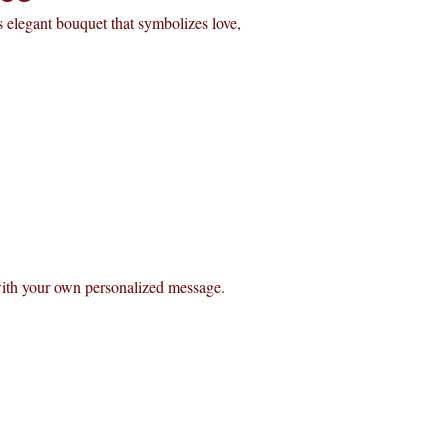
 elegant bouquet that symbolizes love,
with your own personalized message.