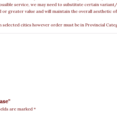
ossible service, we may need to substitute certain variant/b
l or greater value and will maintain the overall aesthetic 
 in selected cities however order must be in Provincial Cate
Vase”
ields are marked
*