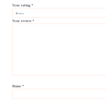
Your rating
*
Your review
*
Name
*