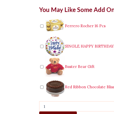
Mixed
You May Like Some Add O
Flower
In
a
Vase
Ferrero Rocher 16 Pcs
quantity
SINGLE HAPPY BIRTHDA
Buster Bear Gift
Red Ribbon Chocolate Blis