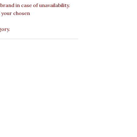
rand in case of unavailability.
of your chosen
gory.