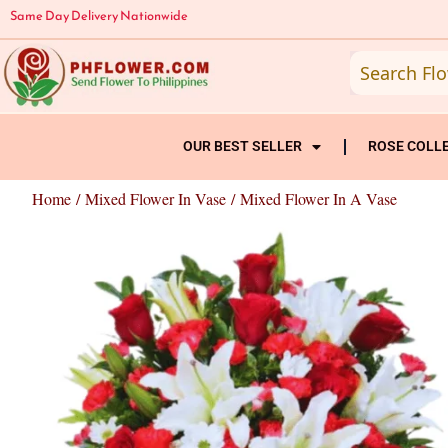
Skip
Same Day Delivery Nationwide
to
content
OUR BEST SELLER
ROSE COLL
Home
/
Mixed Flower In Vase
/ Mixed Flower In A Vase