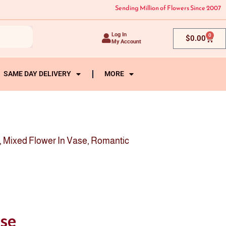
Sending Million of Flowers Since 2007
Log In
0
Cart
$
0.00
My Account
SAME DAY DELIVERY
MORE
,
Mixed Flower In Vase
,
Romantic
ase