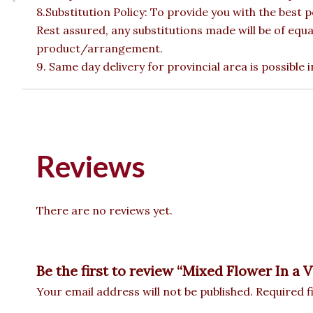
8.Substitution Policy: To provide you with the best p
Rest assured, any substitutions made will be of equa
product/arrangement.
9. Same day delivery for provincial area is possible
Reviews
There are no reviews yet.
Be the first to review “Mixed Flower In a 
Your email address will not be published.
Required f