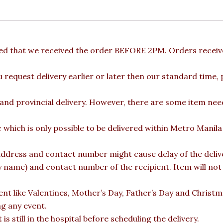
ded that we received the order BEFORE 2PM. Orders receive
u request delivery earlier or later then our standard time,
 and provincial delivery. However, there are some item nee
c which is only possible to be delivered within Metro Manil
ddress and contact number might cause delay of the deliver
ame) and contact number of the recipient. Item will not b
vent like Valentines, Mother’s Day, Father’s Day and Christ
ng any event.
is still in the hospital before scheduling the delivery.