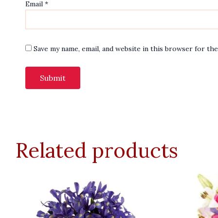
Email
*
Save my name, email, and website in this browser for th
Related products