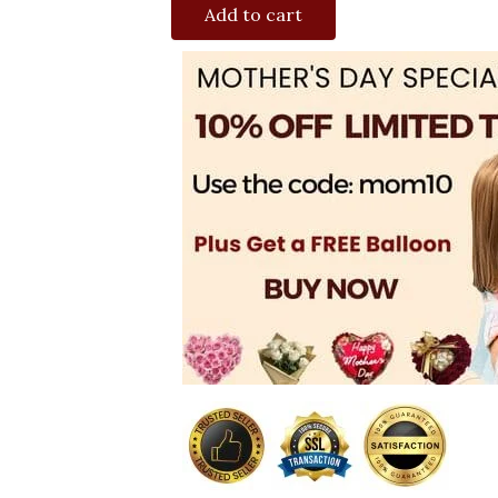
Add to cart