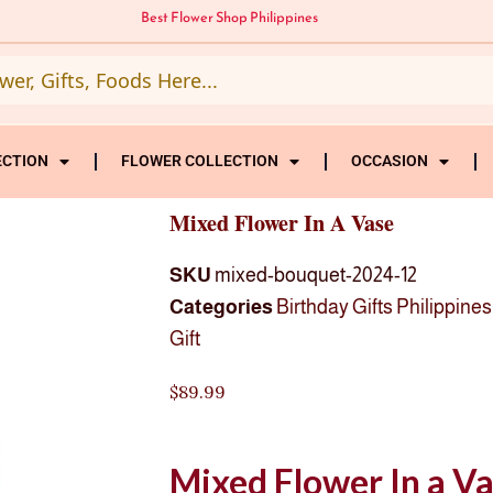
Best Flower Shop Philippines
ECTION
FLOWER COLLECTION
OCCASION
Mixed Flower In A Vase
SKU
mixed-bouquet-2024-12
Categories
Birthday Gifts Philippines
Gift
$
89.99
Mixed Flower In a V