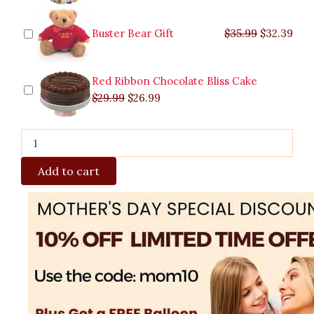
Buster Bear Gift
$
35.99
$
32.39
Red Ribbon Chocolate Bliss Cake
$
29.99
$
26.99
Add to cart