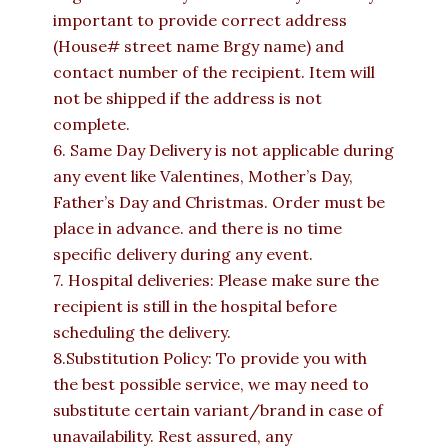
important to provide correct address
(House# street name Brgy name) and
contact number of the recipient. Item will
not be shipped if the address is not
complete.
6. Same Day Delivery is not applicable during
any event like Valentines, Mother’s Day,
Father’s Day and Christmas. Order must be
place in advance. and there is no time
specific delivery during any event.
7. Hospital deliveries: Please make sure the
recipient is still in the hospital before
scheduling the delivery.
8.Substitution Policy: To provide you with
the best possible service, we may need to
substitute certain variant/brand in case of
unavailability. Rest assured, any