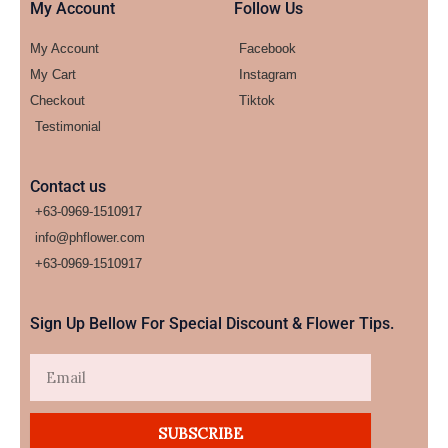
My Account
Follow Us
My Account
Facebook
My Cart
Instagram
Checkout
Tiktok
Testimonial
Contact us
+63-0969-1510917
info@phflower.com
+63-0969-1510917​
Sign Up Bellow For Special Discount & Flower Tips.
Email
SUBSCRIBE