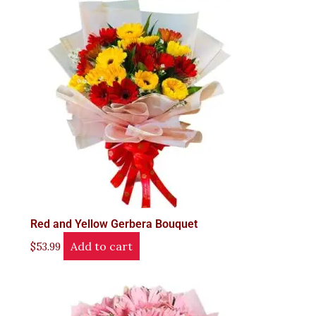
Red and Yellow Gerbera Bouquet
Add to cart
$
53.99