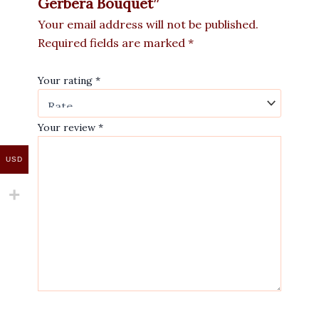
Gerbera Bouquet”
Your email address will not be published.
Required fields are marked
*
Your rating
*
Your review
*
USD