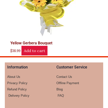
Yellow Gerbera Bouquet
Add to cart
$
38.99
Information
Customer Service
About Us
Contact Us
Privacy Policy
Offline Payment
Refund Policy
Blog
Delivery Policy
FAQ