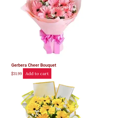
Gerbera Cheer Bouquet
Add to cart
$
31.99