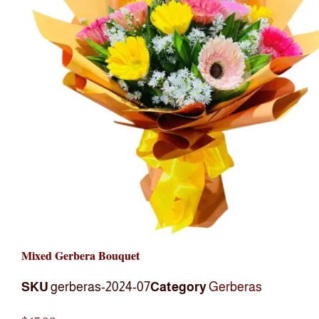
Mixed Gerbera Bouquet
SKU
gerberas-2024-07
Category
Gerberas