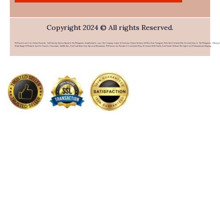
Copyright 2024 © All rights Reserved.
PHFlower.com Is An Online Flower & Gift Delivery Service Based In The Philippines. Established In 2007, The Company Caters To Overseas Filipino Workers (OFWs) And Foreigners Who Wish To Send Gifts To Loved Ones In The Philippines. Offering 
Wide Range Of Products Such As Flowers, Chocolates, Stuffed Toys, And Food Items From Top Local Restaurants, PHFlower.com Provides A Convenient Way To Connect With Family And Friends Without The High Cost Of International Shipping.