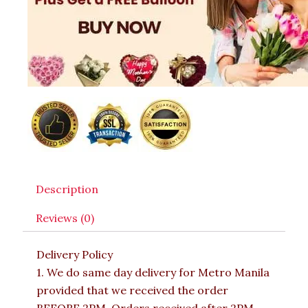
Description
Reviews (0)
Delivery Policy
1. We do same day delivery for Metro Manila
provided that we received the order