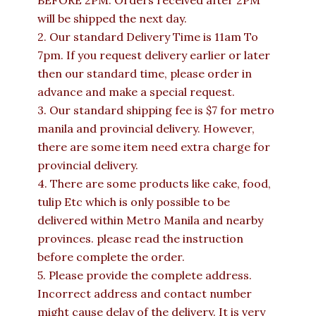
BEFORE 2PM. Orders received after 2PM
will be shipped the next day.
2. Our standard Delivery Time is 11am To
7pm. If you request delivery earlier or later
then our standard time, please order in
advance and make a special request.
3. Our standard shipping fee is $7 for metro
manila and provincial delivery. However,
there are some item need extra charge for
provincial delivery.
4. There are some products like cake, food,
tulip Etc which is only possible to be
delivered within Metro Manila and nearby
provinces. please read the instruction
before complete the order.
5. Please provide the complete address.
Incorrect address and contact number
might cause delay of the delivery. It is very