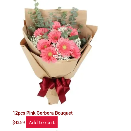
12pcs Pink Gerbera Bouquet
Add to cart
$
43.99