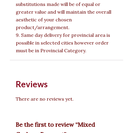
substitutions made will be of equal or
greater value and will maintain the overall
aesthetic of your chosen
product/arrangement.
9. Same day delivery for provincial area is
possible in selected cities however order
must be in Provincial Category.
Reviews
There are no reviews yet.
Be the first to review “Mixed