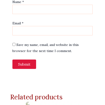
Name
*
Email
*
Save my name, email, and website in this
browser for the next time I comment.
Related products