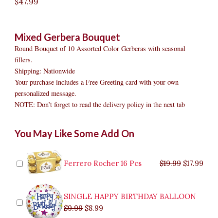
$
47.99
Mixed Gerbera Bouquet
Round Bouquet of 10 Assorted Color Gerberas with seasonal
fillers.
Shipping: Nationwide
Your purchase includes a Free Greeting card with your own
personalized message.
NOTE: Don’t forget to read the delivery policy in the next tab
Mixed
Original
Original
Current
Current
Original
Original
Cur
Cur
You May Like Some Add On
Gerbera
price
price
price
price
price
price
pric
pric
Bouquet
was:
was:
is:
is:
was:
was:
is:
is:
quantity
$9.99.
$29.99.
$8.99.
$26.99.
$35.99.
$19.99.
$17.
$32.
Ferrero Rocher 16 Pcs
$
19.99
$
17.99
SINGLE HAPPY BIRTHDAY BALLOON
$
9.99
$
8.99