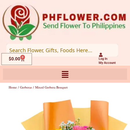
Skip
to
content
0
Cart
$
0.00
Log In
My Account
Home
/
Gerberas
/ Mixed Gerbera Bouquet