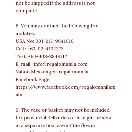
not be shipped if the address is not
complete.
8. You may contact the following for
updates:
USA No: 001-213-9841010
Call : +63-02-4132273
Text: +63-908-8848712
E-mail : info@regalomanila.com
Yahoo Messenger: regalomanila
Facebook Page:
https://www.facebook.com/regalomanilam
ain
9. The vase or basket may not be included
for provincial deliveries or it might be sent
in a separate box leaving the flower