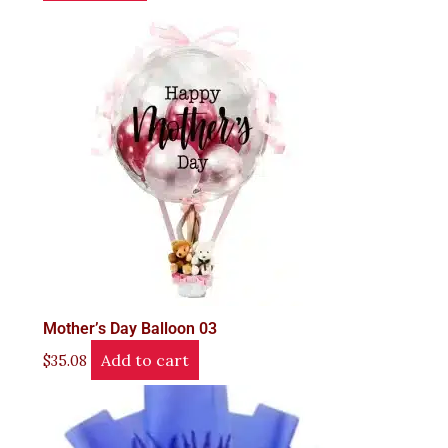
Mother’s Day Balloon 03
Add to cart
$
35.08