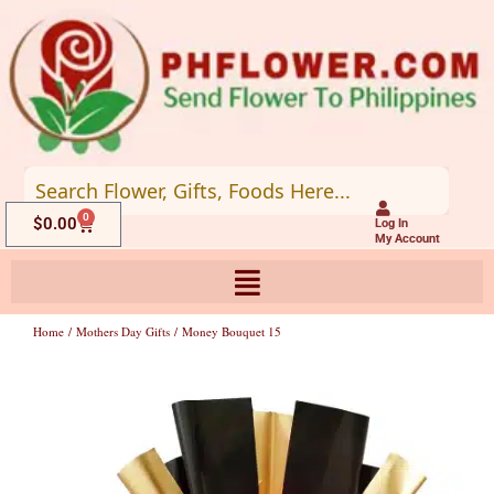
Skip
to
content
0
Cart
$
0.00
Log In
My Account
Home
/
Mothers Day Gifts
/ Money Bouquet 15