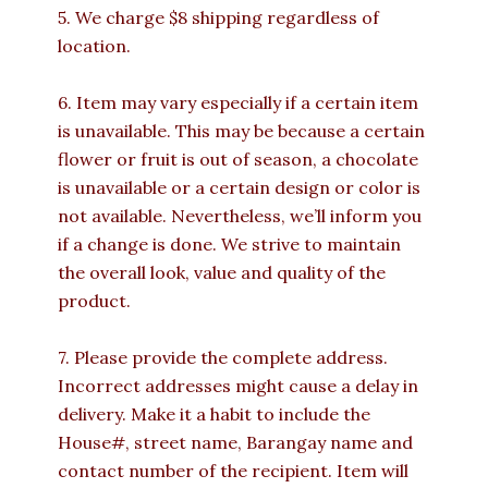
5. We charge $8 shipping regardless of
location.
6. Item may vary especially if a certain item
is unavailable. This may be because a certain
flower or fruit is out of season, a chocolate
is unavailable or a certain design or color is
not available. Nevertheless, we’ll inform you
if a change is done. We strive to maintain
the overall look, value and quality of the
product.
7. Please provide the complete address.
Incorrect addresses might cause a delay in
delivery. Make it a habit to include the
House#, street name, Barangay name and
contact number of the recipient. Item will