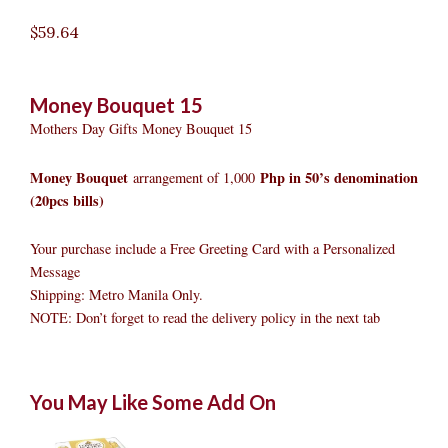
$
59.64
Money Bouquet 15
Mothers Day Gifts Money Bouquet 15
Money Bouquet
Php in 50’s denomination
arrangement of 1,000
(20pcs bills)
Your purchase include a Free Greeting Card with a Personalized
Message
Shipping: Metro Manila Only.
NOTE: Don’t forget to read the delivery policy in the next tab
Money
Original
Original
Current
Current
Original
Original
Cur
Cur
You May Like Some Add On
Bouquet
price
price
price
price
price
price
pric
pric
15
was:
was:
is:
is:
was:
was:
is:
is:
quantity