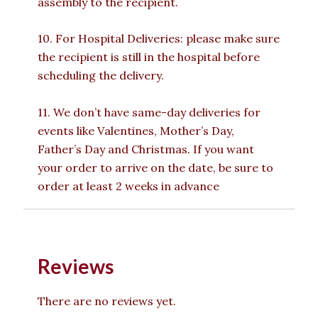
assembly to the recipient.
10. For Hospital Deliveries: please make sure
the recipient is still in the hospital before
scheduling the delivery.
11. We don’t have same-day deliveries for
events like Valentines, Mother’s Day,
Father’s Day and Christmas. If you want
your order to arrive on the date, be sure to
order at least 2 weeks in advance
Reviews
There are no reviews yet.