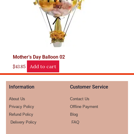
Mother’s Day Balloon 02
Add to cart
$
43.85
Information
Customer Service
About Us
Contact Us
Privacy Policy
Offline Payment
Refund Policy
Blog
Delivery Policy
FAQ