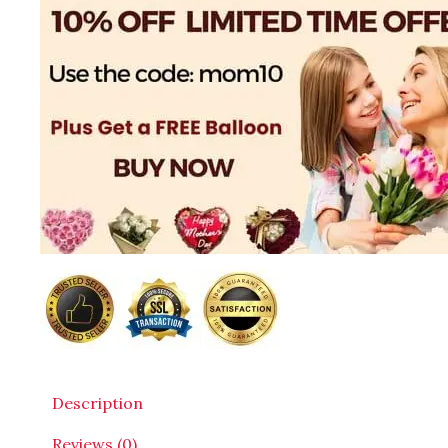
Description
Reviews (0)