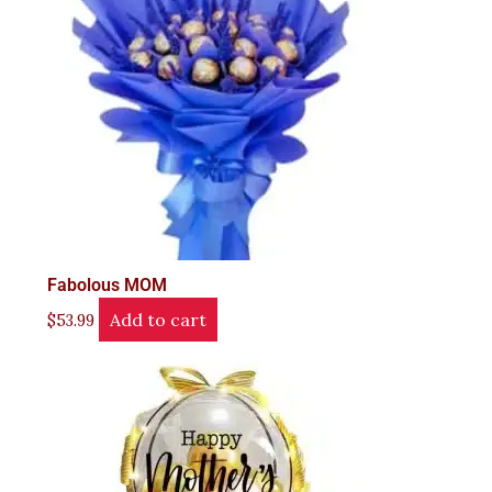
Fabolous MOM
Add to cart
$
53.99