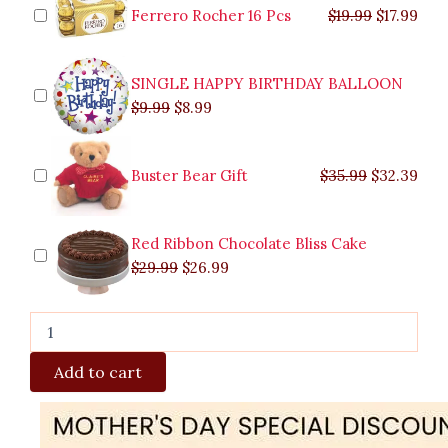
$9.99.
$29.99.
$8.99.
$26.99.
$35.99.
$19.99.
$17.
$32.
Ferrero Rocher 16 Pcs
$
19.99
$
17.99
SINGLE HAPPY BIRTHDAY BALLOON
$
9.99
$
8.99
Buster Bear Gift
$
35.99
$
32.39
Red Ribbon Chocolate Bliss Cake
$
29.99
$
26.99
Add to cart