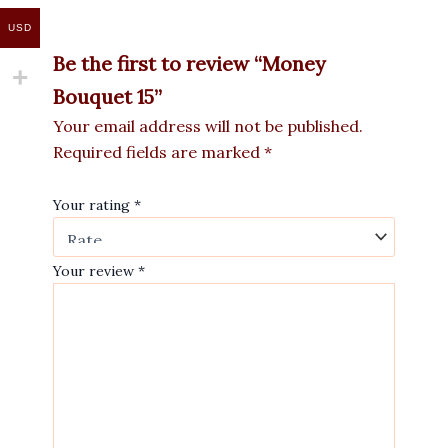
USD
Be the first to review “Money
Bouquet 15”
Your email address will not be published.
Required fields are marked
*
Your rating
*
Your review
*