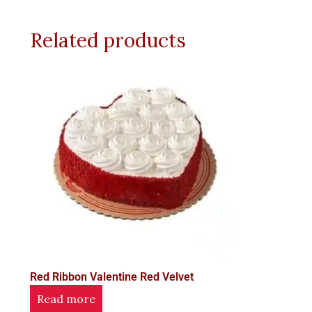
Related products
Red Ribbon Valentine Red Velvet
Read more