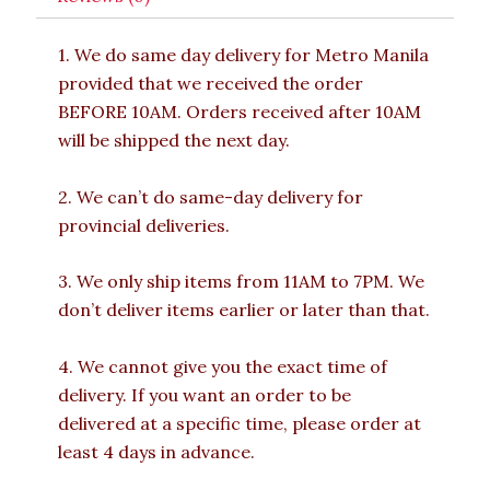
1. We do same day delivery for Metro Manila
provided that we received the order
BEFORE 10AM. Orders received after 10AM
will be shipped the next day.
2. We can’t do same-day delivery for
provincial deliveries.
3. We only ship items from 11AM to 7PM. We
don’t deliver items earlier or later than that.
4. We cannot give you the exact time of
delivery. If you want an order to be
delivered at a specific time, please order at
least 4 days in advance.