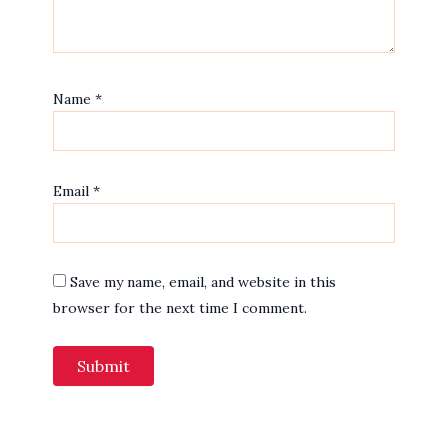
Name
*
Email
*
Save my name, email, and website in this
browser for the next time I comment.