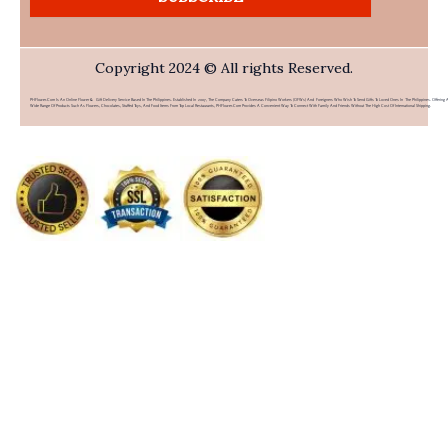
Copyright 2024 © All rights Reserved.
PHFlower.com Is An Online Flower & Gift Delivery Service Based In The Philippines. Established In 2007, The Company Caters To Overseas Filipino Workers (OFWs) And Foreigners Who Wish To Send Gifts To Loved Ones In The Philippines. Offering 
Wide Range Of Products Such As Flowers, Chocolates, Stuffed Toys, And Food Items From Top Local Restaurants, PHFlower.com Provides A Convenient Way To Connect With Family And Friends Without The High Cost Of International Shipping.