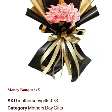
Money Bouquet 15
SKU
mothersdaygifts-033
Category
Mothers Day Gifts