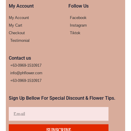
My Account
Follow Us
My Account
Facebook
My Cart
Instagram
Checkout
Tiktok
Testimonial
Contact us
+63-0969-1510917
info@phflower.com
+63-0969-1510917​
Sign Up Bellow For Special Discount & Flower Tips.
Email
SUBSCRIBE