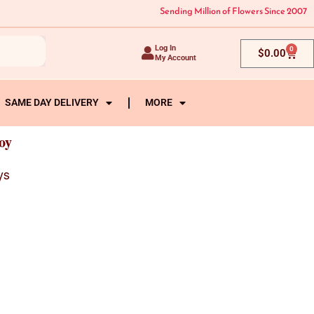
Sending Million of Flowers Since 2007
Log In
0
Cart
$
0.00
My Account
SAME DAY DELIVERY
MORE
oy
ys