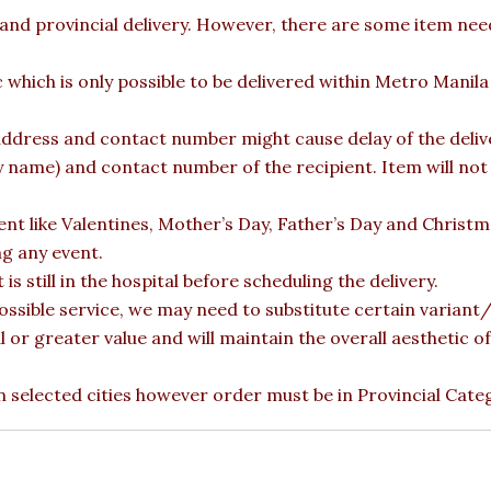
 and provincial delivery. However, there are some item nee
c which is only possible to be delivered within Metro Manil
ddress and contact number might cause delay of the deliver
ame) and contact number of the recipient. Item will not b
vent like Valentines, Mother’s Day, Father’s Day and Christ
ng any event.
is still in the hospital before scheduling the delivery.
ossible service, we may need to substitute certain variant/b
l or greater value and will maintain the overall aesthetic 
 in selected cities however order must be in Provincial Cate