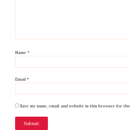
Name
*
Email
*
Save my name, email, and website in this browser for th