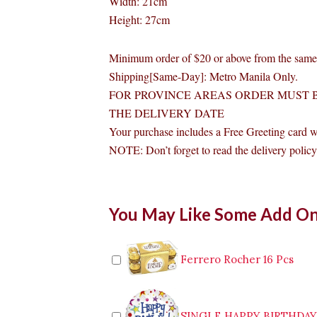
Width: 21cm
Height: 27cm
Minimum order of $20 or above from the same 
Shipping[Same-Day]: Metro Manila Only.
FOR PROVINCE AREAS ORDER MUST B
THE DELIVERY DATE
Your purchase includes a Free Greeting card 
NOTE: Don’t forget to read the delivery policy 
My
You May Like Some Add O
Nikolai
Small
Panda
Stuffed
Ferrero Rocher 16 Pcs
Toy
quantity
SINGLE HAPPY BIRTHDA