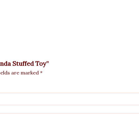
anda Stuffed Toy”
ields are marked
*