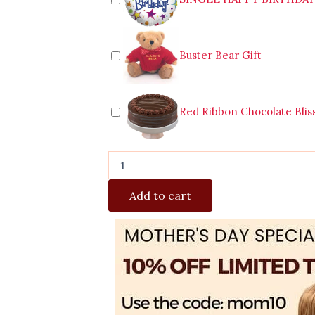
Buster Bear Gift
Red Ribbon Chocolate Blis
Add to cart