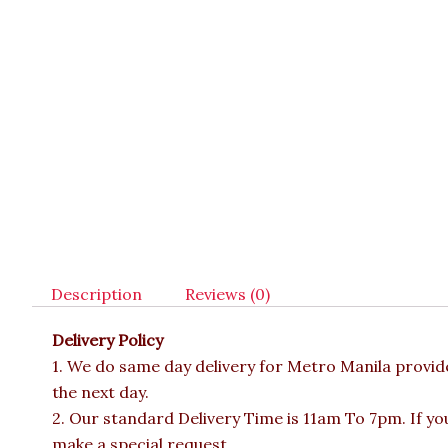
Description
Reviews (0)
Delivery Policy
1. We do same day delivery for Metro Manila provi
the next day.
2. Our standard Delivery Time is 11am To 7pm. If yo
make a special request.