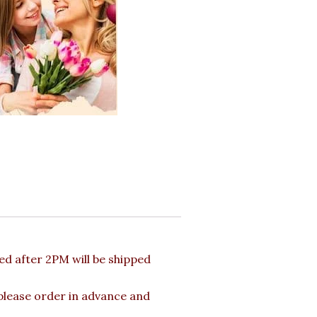
d after 2PM will be shipped
 please order in advance and