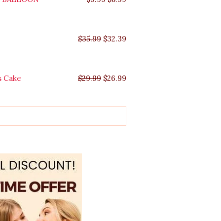
$
35.99
$
32.39
s Cake
$
29.99
$
26.99