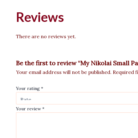
Reviews
There are no reviews yet.
Be the first to review “My Nikolai Small P
Your email address will not be published.
Required f
Your rating
*
Your review
*