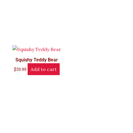
Squishy Teddy Bear
Add to cart
$
39.99