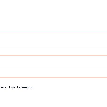
e next time I comment.