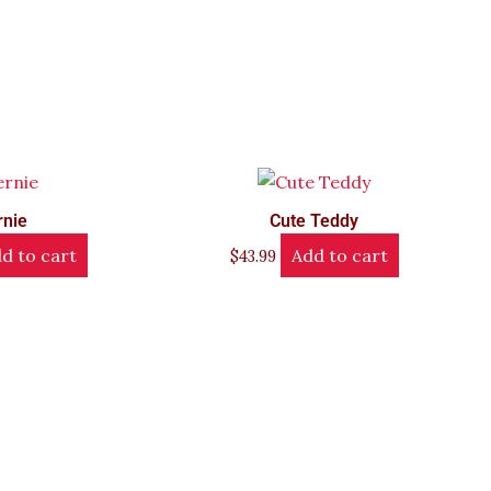
rnie
Cute Teddy
d to cart
Add to cart
$
43.99