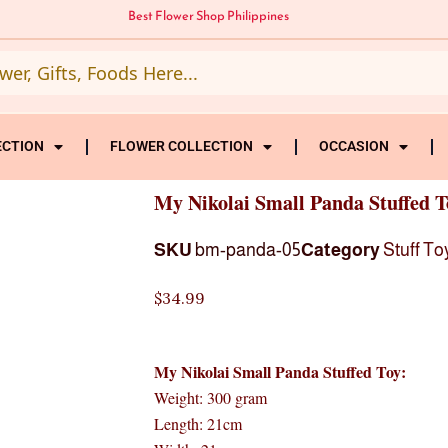
Best Flower Shop Philippines
ECTION
FLOWER COLLECTION
OCCASION
My Nikolai Small Panda Stuffed T
SKU
bm-panda-05
Category
Stuff To
$
34.99
My Nikolai Small Panda Stuffed Toy:
Weight: 300 gram
Length: 21cm