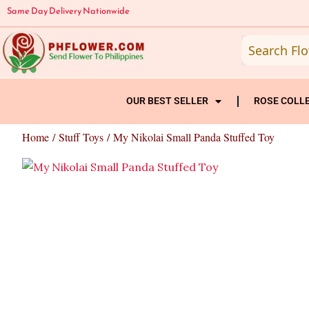
Skip
Same Day Delivery Nationwide
to
content
OUR BEST SELLER
ROSE COLL
Home
/
Stuff Toys
/ My Nikolai Small Panda Stuffed Toy