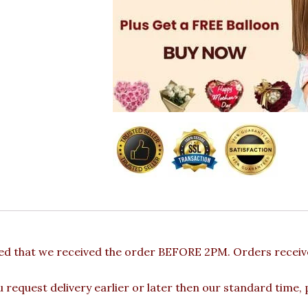
ded that we received the order BEFORE 2PM. Orders receive
u request delivery earlier or later then our standard time,