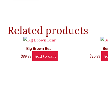
Related products
Big Brown Bear
Be
Add to cart
Ad
$
89.99
$
25.99