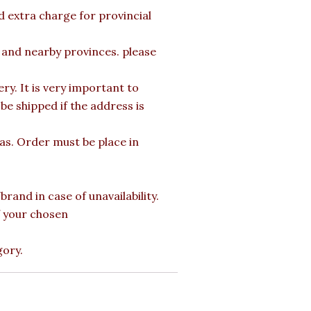
d extra charge for provincial
a and nearby provinces. please
y. It is very important to
e shipped if the address is
mas. Order must be place in
rand in case of unavailability.
of your chosen
gory.