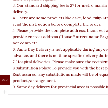
3. Our standard shipping fee is $7 for metro manila
delivery.
4. There are some products like cake, food, tulip Et
read the instruction before complete the order.
5. Please provide the complete address. Incorrect a
provide correct address (House# street name Brgy n
not complete.
6. Same Day Delivery is not applicable during any e
advance. and there is no time specific delivery duri
7. Hospital deliveries: Please make sure the recipient 
8.Substitution Policy: To provide you with the best p
Rest assured, any substitutions made will be of equa
product/arrangement.
USD
9. Same day delivery for provincial area is possible