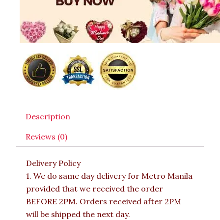
Description
Reviews (0)
Delivery Policy
1. We do same day delivery for Metro Manila
provided that we received the order
BEFORE 2PM. Orders received after 2PM
will be shipped the next day.