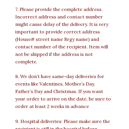
7. Please provide the complete address.
Incorrect address and contact number
might cause delay of the delivery. It is very
important to provide correct address
(House# street name Brgy name) and
contact number of the recipient. Item will
not be shipped if the address is not
complete.
8. We don’t have same-day deliveries for
events like Valentines, Mother’s Day,
Father’s Day and Christmas. If you want
your order to arrive on the date, be sure to
order at least 2 weeks in advance
9. Hospital deliveries: Please make sure the
recipient is still in the hospital before