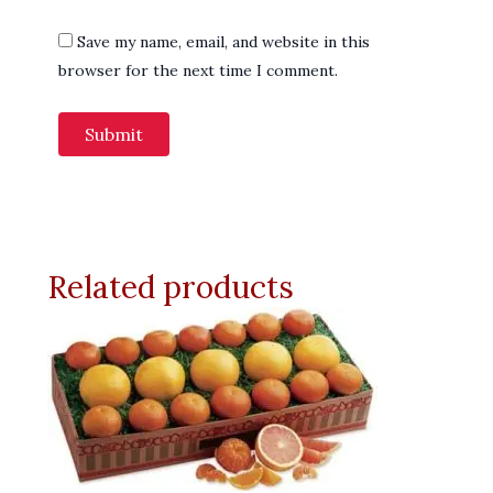
Save my name, email, and website in this
browser for the next time I comment.
Related products