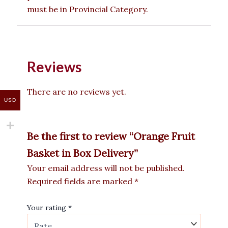
must be in Provincial Category.
Reviews
There are no reviews yet.
USD
Be the first to review “Orange Fruit
Basket in Box Delivery”
Your email address will not be published.
Required fields are marked
*
Your rating
*