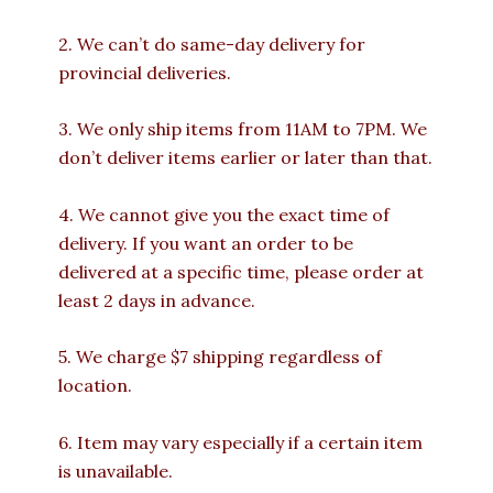
2. We can’t do same-day delivery for
provincial deliveries.
3. We only ship items from 11AM to 7PM. We
don’t deliver items earlier or later than that.
4. We cannot give you the exact time of
delivery. If you want an order to be
delivered at a specific time, please order at
least 2 days in advance.
5. We charge $7 shipping regardless of
location.
6. Item may vary especially if a certain item
is unavailable.