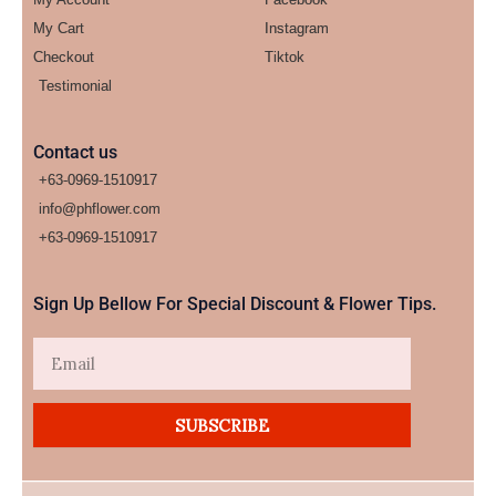
My Cart
Instagram
Checkout
Tiktok
Testimonial
Contact us
+63-0969-1510917
info@phflower.com
+63-0969-1510917​
Sign Up Bellow For Special Discount & Flower Tips.
Email
SUBSCRIBE