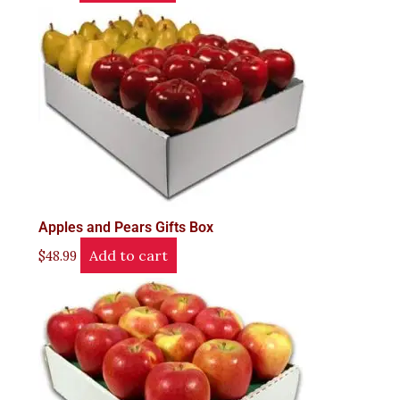
Apples and Pears Gifts Box
Add to cart
$
48.99