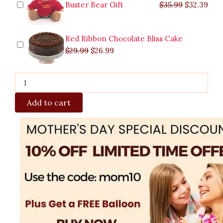
Buster Bear Gift
$
35.99
$
32.39
Red Ribbon Chocolate Bliss Cake
$
29.99
$
26.99
Add to cart