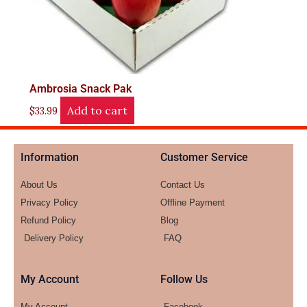
Ambrosia Snack Pak
Add to cart
$
33.99
Information
Customer Service
About Us
Contact Us
Privacy Policy
Offline Payment
Refund Policy
Blog
Delivery Policy
FAQ
My Account
Follow Us
My Account
Facebook