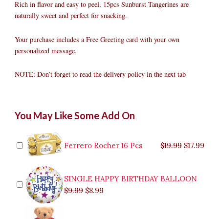
Rich in flavor and easy to peel, 15pcs Sunburst Tangerines are
naturally sweet and perfect for snacking.
Your purchase includes a Free Greeting card with your own
personalized message.
NOTE: Don’t forget to read the delivery policy in the next tab
Orange
Original
Original
Current
Current
Original
Original
Cur
Cur
You May Like Some Add On
Fruit
price
price
price
price
price
price
pric
pric
Basket
was:
was:
is:
is:
was:
was:
is:
is:
in
$9.99.
$29.99.
$8.99.
$26.99.
$35.99.
$19.99.
$17.
$32.
Box
Ferrero Rocher 16 Pcs
$
19.99
$
17.99
Delivery
quantity
SINGLE HAPPY BIRTHDAY BALLOON
$
9.99
$
8.99