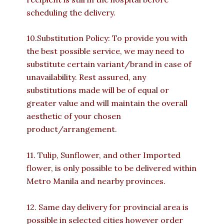
scheduling the delivery.
10.Substitution Policy: To provide you with
the best possible service, we may need to
substitute certain variant/brand in case of
unavailability. Rest assured, any
substitutions made will be of equal or
greater value and will maintain the overall
aesthetic of your chosen
product/arrangement.
11. Tulip, Sunflower, and other Imported
flower, is only possible to be delivered within
Metro Manila and nearby provinces.
12. Same day delivery for provincial area is
possible in selected cities however order