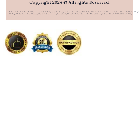
Copyright 2024 © All rights Reserved.
PHFlower.com Is An Online Flower & Gift Delivery Service Based In The Philippines. Established In 2007, The Company Caters To Overseas Filipino Workers (OFWs) And Foreigners Who Wish To Send Gifts To Loved Ones In The Philippines. Offering 
Wide Range Of Products Such As Flowers, Chocolates, Stuffed Toys, And Food Items From Top Local Restaurants, PHFlower.com Provides A Convenient Way To Connect With Family And Friends Without The High Cost Of International Shipping.