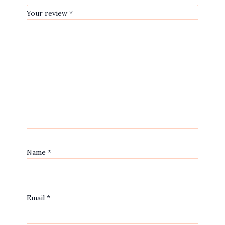
Your review
*
Name
*
Email
*