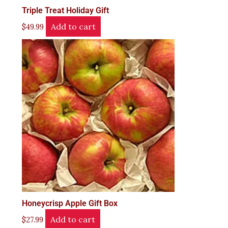
Triple Treat Holiday Gift
Add to cart
$
49.99
Honeycrisp Apple Gift Box
Add to cart
$
27.99