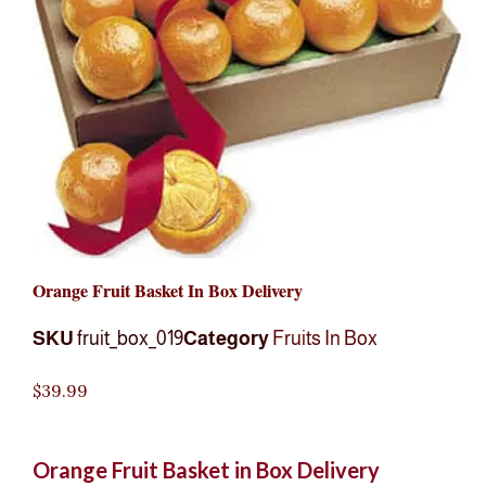
Orange Fruit Basket In Box Delivery
SKU
fruit_box_019
Category
Fruits In Box
$
39.99
Orange Fruit Basket in Box Delivery