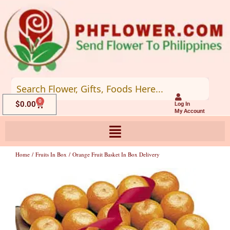
Skip
to
content
0
Cart
$
0.00
Log In
My Account
Home
/
Fruits In Box
/ Orange Fruit Basket In Box Delivery