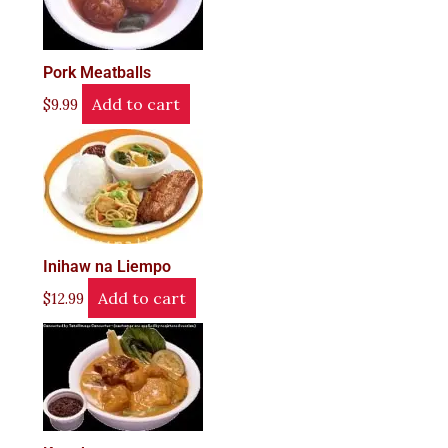
Pork Meatballs
Add to cart
$
9.99
Inihaw na Liempo
Add to cart
$
12.99