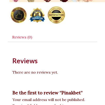
Reviews (0)
Reviews
There are no reviews yet.
Be the first to review “Pinakbet”
Your email address will not be published.