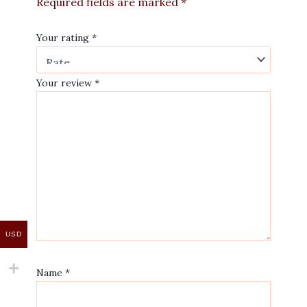
Required fields are marked
*
Your rating
*
Your review
*
USD
Name
*