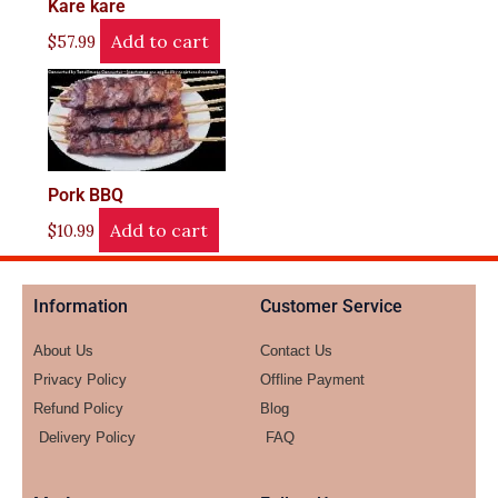
Kare kare
Add to cart
$
57.99
Pork BBQ
Add to cart
$
10.99
Information
Customer Service
About Us
Contact Us
Privacy Policy
Offline Payment
Refund Policy
Blog
Delivery Policy
FAQ