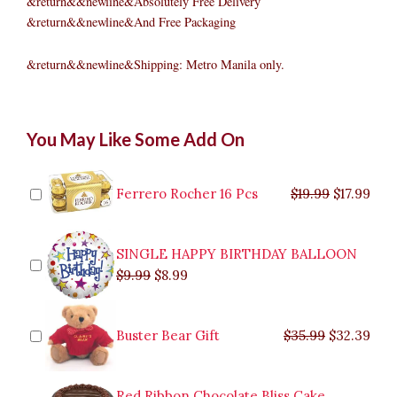
&return&&newline&Absolutely Free Delivery
&return&&newline&And Free Packaging
&return&&newline&Shipping: Metro Manila only.
Pinakbet
Original
Original
Current
Current
Original
Original
Cur
Cur
You May Like Some Add On
quantity
price
price
price
price
price
price
pric
pric
was:
was:
is:
is:
was:
was:
is:
is:
$9.99.
$29.99.
$8.99.
$26.99.
$35.99.
$19.99.
$17.
$32.
Ferrero Rocher 16 Pcs
$
19.99
$
17.99
SINGLE HAPPY BIRTHDAY BALLOON
$
9.99
$
8.99
Buster Bear Gift
$
35.99
$
32.39
Red Ribbon Chocolate Bliss Cake