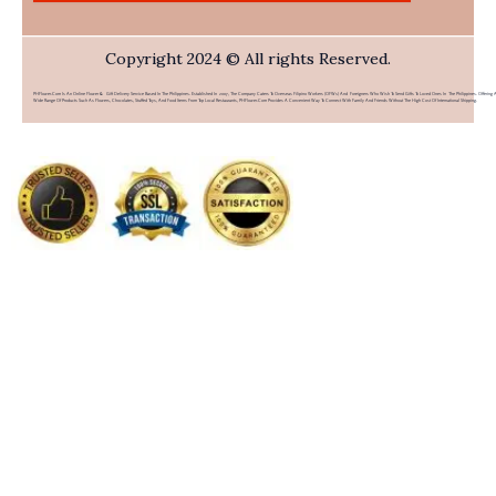
Copyright 2024 © All rights Reserved.
PHFlower.com Is An Online Flower & Gift Delivery Service Based In The Philippines. Established In 2007, The Company Caters To Overseas Filipino Workers (OFWs) And Foreigners Who Wish To Send Gifts To Loved Ones In The Philippines. Offering 
Wide Range Of Products Such As Flowers, Chocolates, Stuffed Toys, And Food Items From Top Local Restaurants, PHFlower.com Provides A Convenient Way To Connect With Family And Friends Without The High Cost Of International Shipping.