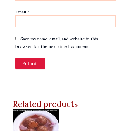
Email
*
Save my name, email, and website in this
browser for the next time I comment.
Related products