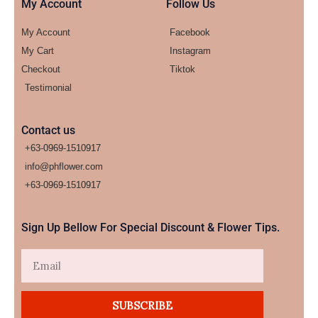
My Account
Follow Us
My Account
Facebook
My Cart
Instagram
Checkout
Tiktok
Testimonial
Contact us
+63-0969-1510917
info@phflower.com
+63-0969-1510917​
Sign Up Bellow For Special Discount & Flower Tips.
Email
SUBSCRIBE