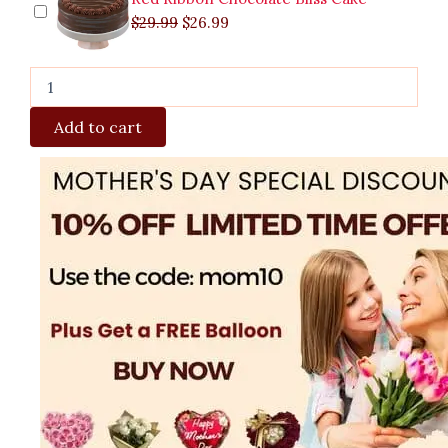
$
29.99
$
26.99
Add to cart