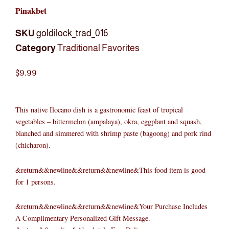
Pinakbet
SKU
goldilock_trad_016
Category
Traditional Favorites
$
9.99
This native Ilocano dish is a gastronomic feast of tropical
vegetables – bittermelon (ampalaya), okra, eggplant and squash,
blanched and simmered with shrimp paste (bagoong) and pork rind
(chicharon).
&return&&newline&&return&&newline&This food item is good
for 1 persons.
&return&&newline&&return&&newline&Your Purchase Includes
A Complimentary Personalized Gift Message.