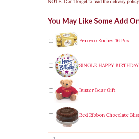
NOTE: Don’t forget to read the delivery policy 
12
You May Like Some Add O
Pink
Roses
Bouquet
quantity
Ferrero Rocher 16 Pcs
SINGLE HAPPY BIRTHDA
Buster Bear Gift
Red Ribbon Chocolate Blis