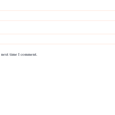
e next time I comment.