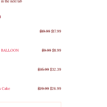
in the next tab
Original
Original
Original
Original
Current
Current
Current
Current
n
price
price
price
price
price
price
price
price
was:
was:
was:
was:
is:
is:
is:
is:
$35.99.
$29.99.
$19.99.
$9.99.
$17.99.
$8.99.
$32.39.
$26.99.
$
19.99
$
17.99
Y BALLOON
$
9.99
$
8.99
$
35.99
$
32.39
s Cake
$
29.99
$
26.99