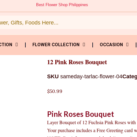
Best Flower Shop Philippines
CTION
FLOWER COLLECTION
OCCASION
12 Pink Roses Bouquet
SKU
sameday-tarlac-flower-04
Cate
$
50.99
Pink Roses Bouquet
Layer Bouquet of 12 Fuchsia Pink Roses with s
Your purchase includes a Free Greeting card 