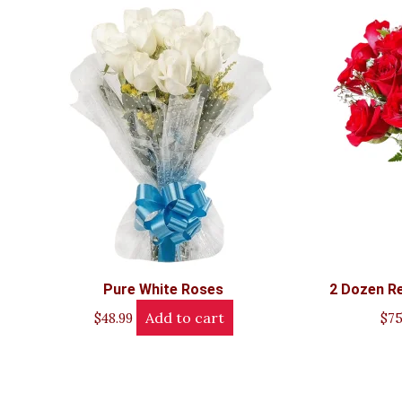
Pure White Roses
2 Dozen Re
Add to cart
$
48.99
$
75