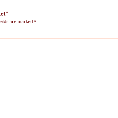
uet”
ields are marked
*