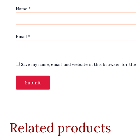
Name
*
Email
*
Save my name, email, and website in this browser for th
Related products