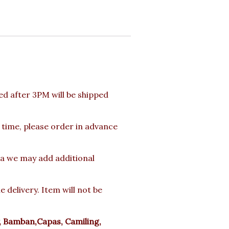
d after 3PM will be shipped
 time, please order in advance
rea we may add additional
delivery. Item will not be
y, Bamban,Capas, Camiling,