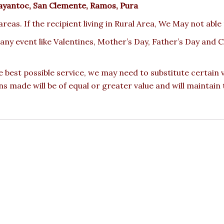
ayantoc, San Clemente, Ramos, Pura
reas. If the recipient living in Rural Area, We May not able
 any event like Valentines, Mother’s Day, Father’s Day and
e best possible service, we may need to substitute certain
ons made will be of equal or greater value and will maintain 