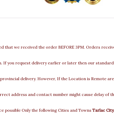
ed that we received the order BEFORE 3PM. Orders receive
 If you request delivery earlier or later then our standard
 provincial delivery. However, If the Location is Remote a
rect address and contact number might cause delay of the 
e possible Only the following Cities and Towns
Tarlac Cit