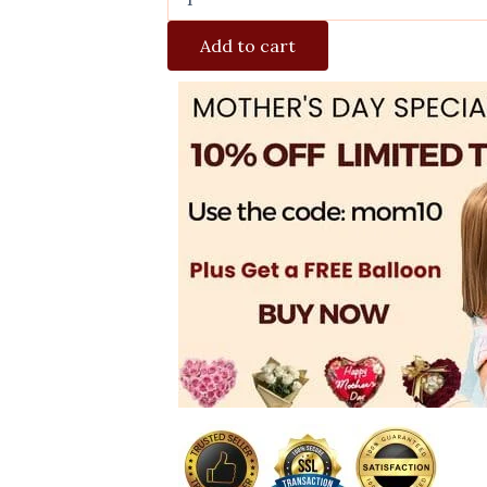
Add to cart