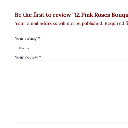
Be the first to review “12 Pink Roses Bouq
Your email address will not be published.
Required f
Your rating
*
Your review
*