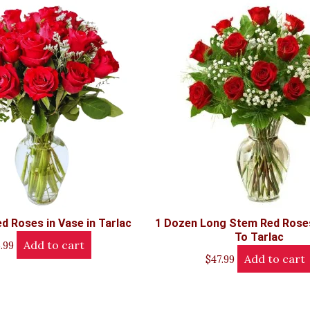
d Roses in Vase in Tarlac
1 Dozen Long Stem Red Roses
To Tarlac
Add to cart
.99
Add to cart
$
47.99