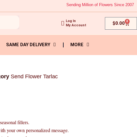
Sending Million of Flowers Since 2007
Log In
0
Cart
$
0.00
My Account
SAME DAY DELIVERY
MORE
gory
Send Flower Tarlac
easonal fillers.
with your own personalized message.