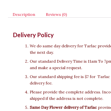
Description
Reviews (0)
Delivery Policy
We do same day delivery for Tarlac provid
the next day.
Our standard Delivery Time is 11am To 7pm.
and make a special request.
Our standard shipping fee is $7 for Tarlac
delivery fee.
Please provide the complete address. Incor
shipped if the address is not complete.
Same Day Flower delivery of Tarlac
provinc