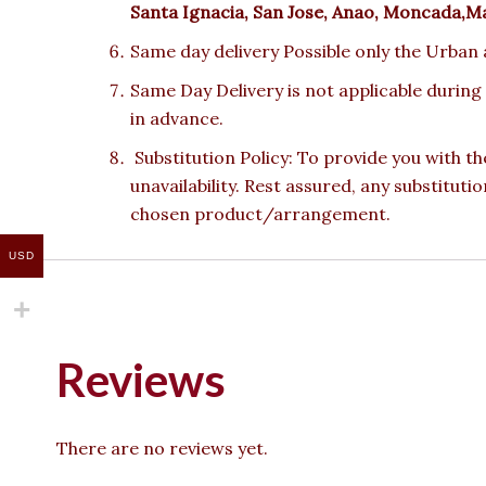
Santa Ignacia, San Jose, Anao, Moncada,M
Same day delivery Possible only the Urban a
Same Day Delivery is not applicable during
in advance.
Substitution Policy: To provide you with th
unavailability. Rest assured, any substituti
chosen product/arrangement.
USD
Reviews
There are no reviews yet.