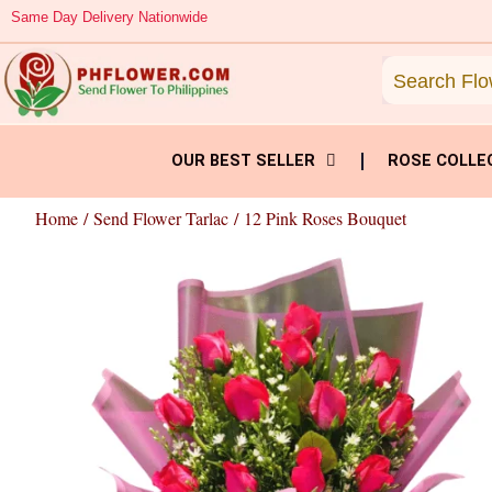
Skip
Same Day Delivery Nationwide
to
content
OUR BEST SELLER
ROSE COLLE
Home
/
Send Flower Tarlac
/ 12 Pink Roses Bouquet