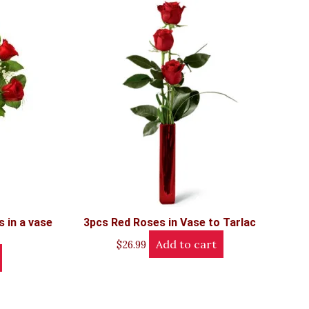
 in a vase
3pcs Red Roses in Vase to Tarlac
Add to cart
$
26.99