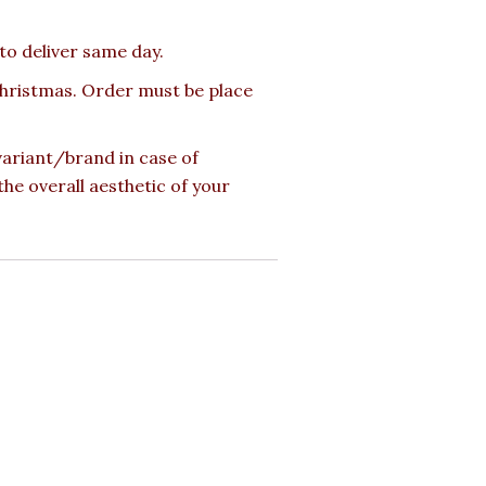
 to deliver same day.
 Christmas. Order must be place
 variant/brand in case of
the overall aesthetic of your