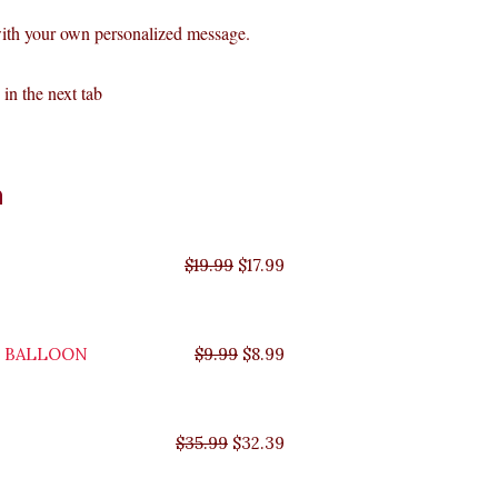
with your own personalized message.
in the next tab
Original
Original
Original
Original
Current
Current
Current
Current
n
price
price
price
price
price
price
price
price
was:
was:
was:
was:
is:
is:
is:
is:
$35.99.
$29.99.
$19.99.
$9.99.
$17.99.
$8.99.
$32.39.
$26.99.
$
19.99
$
17.99
Y BALLOON
$
9.99
$
8.99
$
35.99
$
32.39