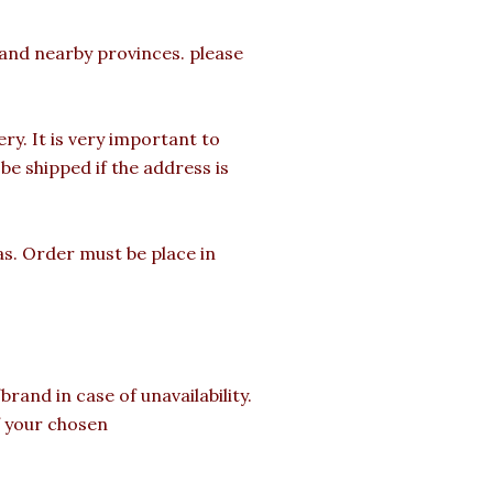
a and nearby provinces. please
y. It is very important to
e shipped if the address is
as. Order must be place in
rand in case of unavailability.
of your chosen