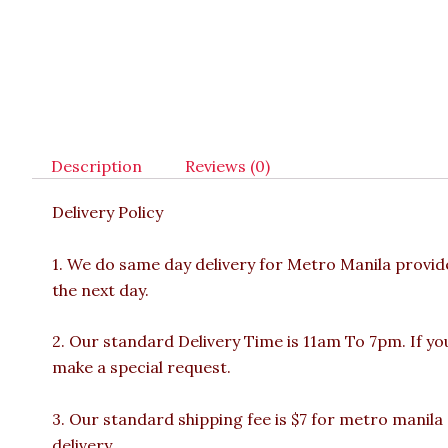
Description
Reviews (0)
Delivery Policy
1. We do same day delivery for Metro Manila provi
the next day.
2. Our standard Delivery Time is 11am To 7pm. If yo
make a special request.
3. Our standard shipping fee is $7 for metro manila
delivery.