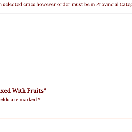
 in selected cities however order must be in Provincial Cate
ixed With Fruits”
ields are marked
*