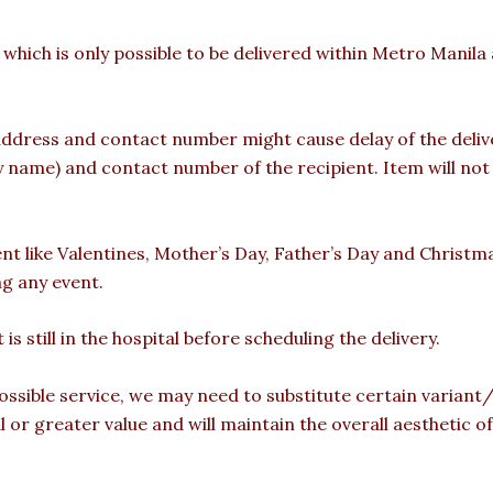
 which is only possible to be delivered within Metro Manil
ddress and contact number might cause delay of the deliver
ame) and contact number of the recipient. Item will not b
ent like Valentines, Mother’s Day, Father’s Day and Christm
ng any event.
is still in the hospital before scheduling the delivery.
ossible service, we may need to substitute certain variant/b
l or greater value and will maintain the overall aesthetic 