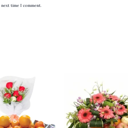
e next time I comment.