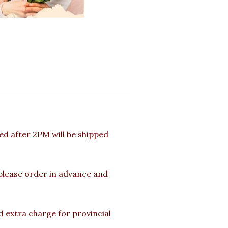
d after 2PM will be shipped
 please order in advance and
d extra charge for provincial