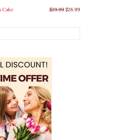
s Cake
$
29.99
$
26.99