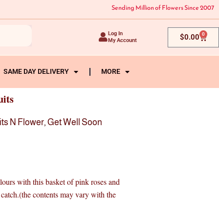
Sending Million of Flowers Since 2007
Log In
0
Cart
$
0.00
My Account
SAME DAY DELIVERY
MORE
uits
its N Flower
,
Get Well Soon
olours with this basket of pink roses and
ze catch.(the contents may vary with the