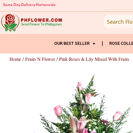
Skip
Same Day Delivery Nationwide
to
content
OUR BEST SELLER
ROSE COLL
Home
/
Fruits N Flower
/ Pink Roses & Lily Mixed With Fruits