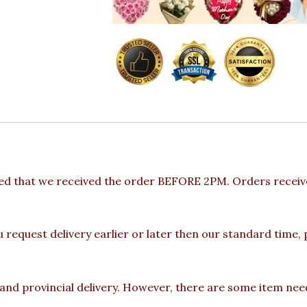
ded that we received the order BEFORE 2PM. Orders receive
u request delivery earlier or later then our standard time,
 and provincial delivery. However, there are some item nee