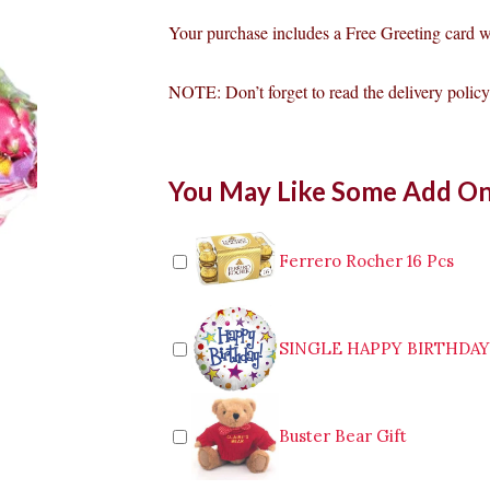
Your purchase includes a Free Greeting card 
NOTE: Don’t forget to read the delivery policy 
Pink
You May Like Some Add O
Roses
&
Lily
Mixed
Ferrero Rocher 16 Pcs
With
Fruits
quantity
SINGLE HAPPY BIRTHDA
Buster Bear Gift