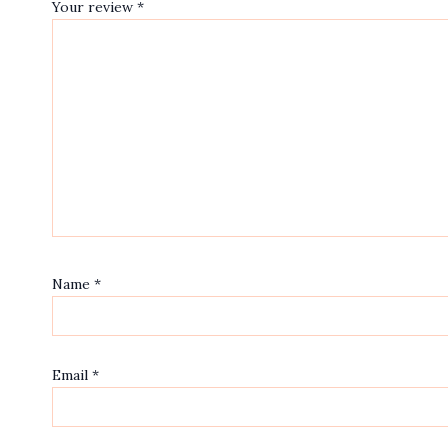
Your review
*
Name
*
Email
*