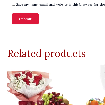
Save my name, email, and website in this browser for th
Related products