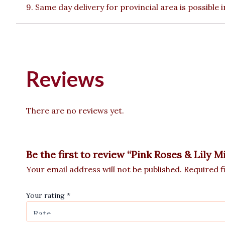
9. Same day delivery for provincial area is possible
Reviews
There are no reviews yet.
Be the first to review “Pink Roses & Lily M
Your email address will not be published.
Required f
Your rating
*