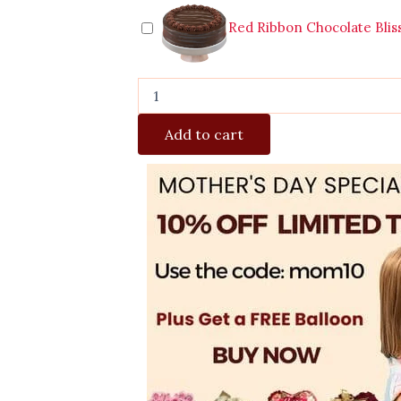
Red Ribbon Chocolate Blis
Add to cart