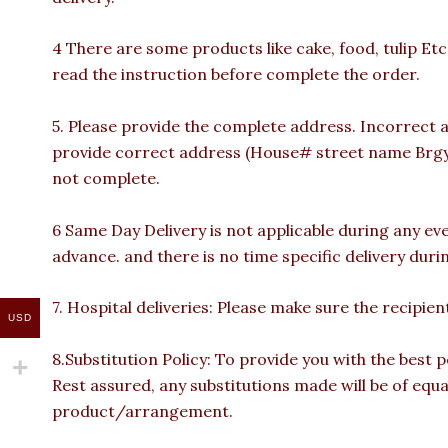
4 There are some products like cake, food, tulip Etc
read the instruction before complete the order.
5. Please provide the complete address. Incorrect a
provide correct address (House# street name Brgy n
not complete.
6 Same Day Delivery is not applicable during any ev
advance. and there is no time specific delivery duri
7. Hospital deliveries: Please make sure the recipient 
USD
8.Substitution Policy: To provide you with the best p
Rest assured, any substitutions made will be of equa
product/arrangement.