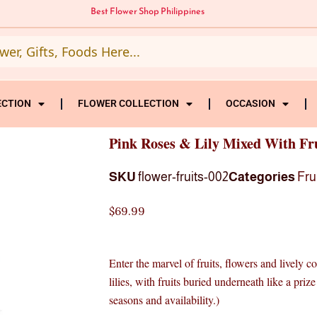
Best Flower Shop Philippines
ECTION
FLOWER COLLECTION
OCCASION
Pink Roses & Lily Mixed With Fr
SKU
flower-fruits-002
Categories
Fru
$
69.99
Enter the marvel of fruits, flowers and lively c
lilies, with fruits buried underneath like a pri
seasons and availability.)