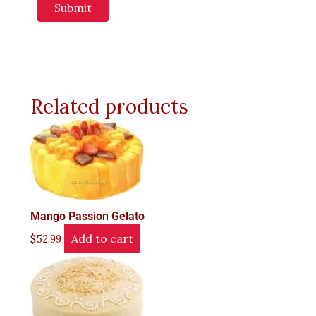
Related products
Mango Passion Gelato
Add to cart
$
52.99