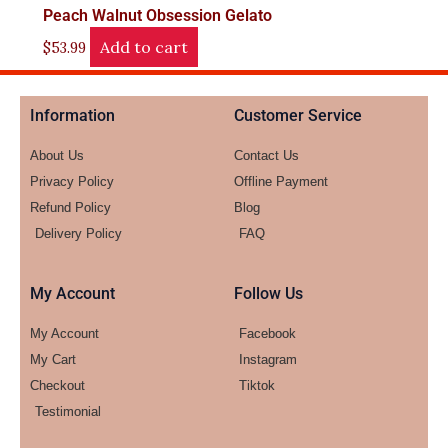
Peach Walnut Obsession Gelato
Add to cart
$
53.99
Information
Customer Service
About Us
Contact Us
Privacy Policy
Offline Payment
Refund Policy
Blog
Delivery Policy
FAQ
My Account
Follow Us
My Account
Facebook
My Cart
Instagram
Checkout
Tiktok
Testimonial