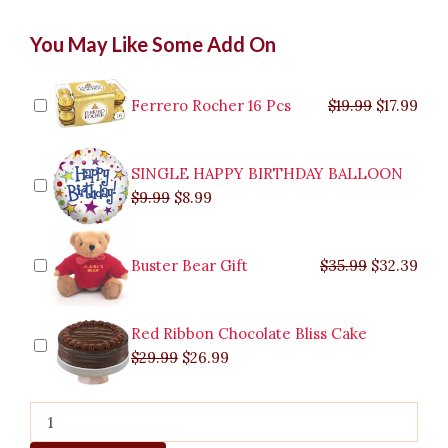
Pistaccio
Original
Original
Current
Current
Original
Original
Cur
Cur
You May Like Some Add On
Cioccolato
price
price
price
price
price
price
pric
pric
quantity
was:
was:
is:
is:
was:
was:
is:
is:
$9.99.
$29.99.
$8.99.
$26.99.
$35.99.
$19.99.
$17.
$32.
Ferrero Rocher 16 Pcs
$
19.99
$
17.99
SINGLE HAPPY BIRTHDAY BALLOON
$
9.99
$
8.99
Buster Bear Gift
$
35.99
$
32.39
Red Ribbon Chocolate Bliss Cake
$
29.99
$
26.99