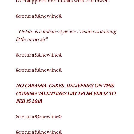
to Philippines and manila with PHFlower.
&return&&newline&
” Gelato is a italian-style ice cream containing
little or no air”
&return&&newline&
&return&&newline&
NO CARAMIA CAKES DELIVERIES ON
THIS
COMING VALENTINES DAY FROM FEB 12 TO
FEB 15 2018
&return&&newline&
&return&&newline&