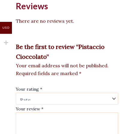
Reviews
There are no reviews yet.
USD
Be the first to review “Pistaccio
Cioccolato”
Your email address will not be published.
Required fields are marked
*
Your rating
*
Your review
*