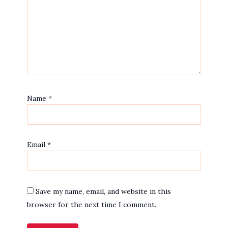
Name
*
Email
*
Save my name, email, and website in this
browser for the next time I comment.