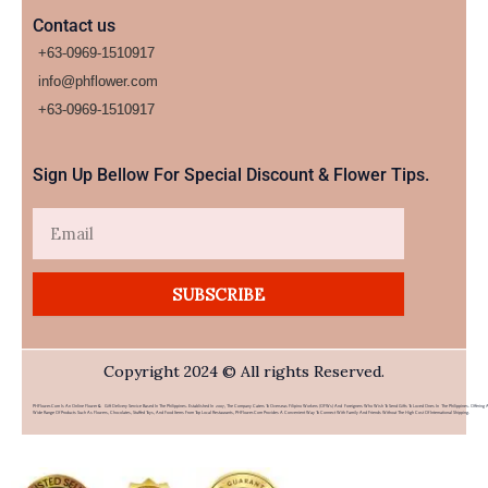
Contact us
+63-0969-1510917
info@phflower.com
+63-0969-1510917​
Sign Up Bellow For Special Discount & Flower Tips.
Email
SUBSCRIBE
Copyright 2024 © All rights Reserved.
PHFlower.com Is An Online Flower & Gift Delivery Service Based In The Philippines. Established In 2007, The Company Caters To Overseas Filipino Workers (OFWs) And Foreigners Who Wish To Send Gifts To Loved Ones In The Philippines. Offering 
Wide Range Of Products Such As Flowers, Chocolates, Stuffed Toys, And Food Items From Top Local Restaurants, PHFlower.com Provides A Convenient Way To Connect With Family And Friends Without The High Cost Of International Shipping.