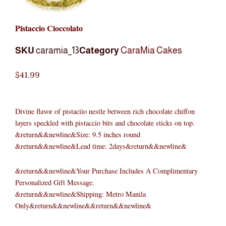
Pistaccio Cioccolato
SKU
caramia_13
Category
CaraMia Cakes
$
41.99
Divine flavor of pistaciio nestle between rich chocolate chiffon
layers speckled with pistaccio bits and chocolate sticks on top.
&return&&newline&Size: 9.5 inches round
&return&&newline&Lead time: 2days&return&&newline&
&return&&newline&Your Purchase Includes A Complimentary
Personalized Gift Message.
&return&&newline&Shipping: Metro Manila
Only&return&&newline&&return&&newline&