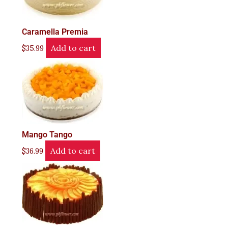
Caramella Premia
Add to cart
$
35.99
Mango Tango
Add to cart
$
36.99