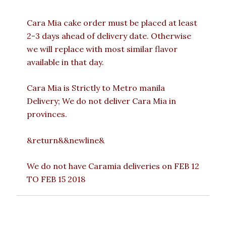
Cara Mia cake order must be placed at least
2-3 days ahead of delivery date. Otherwise
we will replace with most similar flavor
available in that day.
Cara Mia is Strictly to Metro manila
Delivery; We do not deliver Cara Mia in
provinces.
&return&&newline&
We do not have Caramia deliveries on FEB 12
TO FEB 15 2018