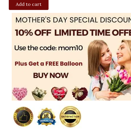
Add to cart