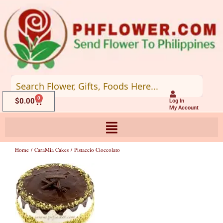
Skip
to
content
0
Cart
$
0.00
Log In
My Account
Home
/
CaraMia Cakes
/ Pistaccio Cioccolato