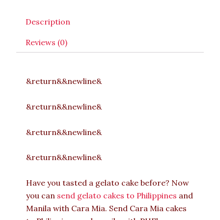
Description
Reviews (0)
&return&&newline&
&return&&newline&
&return&&newline&
&return&&newline&
Have you tasted a gelato cake before? Now
you can
send gelato cakes to Philippines
and
Manila with Cara Mia. Send Cara Mia cakes