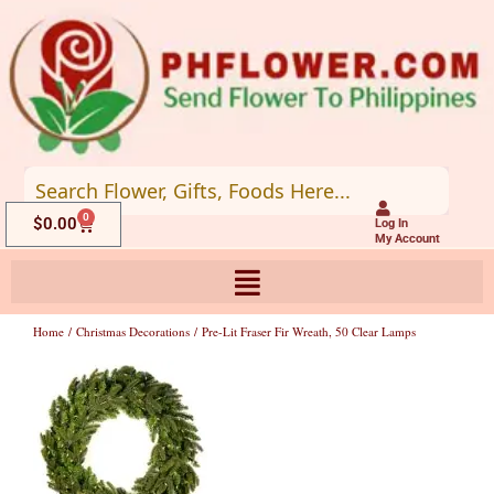
Skip
to
content
0
Cart
$
0.00
Log In
My Account
Home
/
Christmas Decorations
/ Pre-Lit Fraser Fir Wreath, 50 Clear Lamps