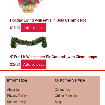
Holiday Living Poinsettia in Gold Ceramic Pot
Add to cart
$
35.99
9′ Pre-Lit Winchester Fir Garland , with Clear Lamps
Add to cart
$
29.99
Information
Customer Service
About Us
Contact Us
Privacy Policy
Offline Payment
Refund Policy
Blog