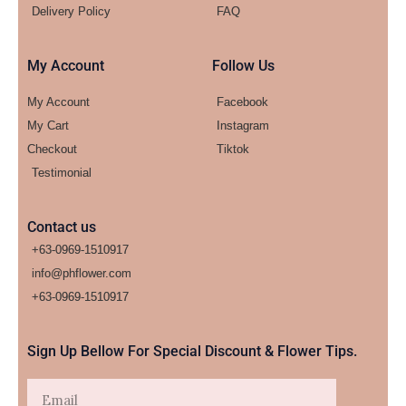
Delivery Policy
FAQ
My Account
Follow Us
My Account
Facebook
My Cart
Instagram
Checkout
Tiktok
Testimonial
Contact us
+63-0969-1510917
info@phflower.com
+63-0969-1510917​
Sign Up Bellow For Special Discount & Flower Tips.
Email