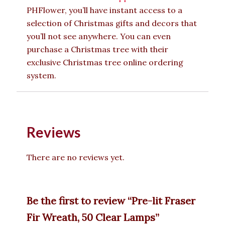
PHFlower, you’ll have instant access to a
selection of Christmas gifts and decors that
you’ll not see anywhere. You can even
purchase a Christmas tree with their
exclusive Christmas tree online ordering
system.
Reviews
There are no reviews yet.
Be the first to review “Pre-lit Fraser
Fir Wreath, 50 Clear Lamps”