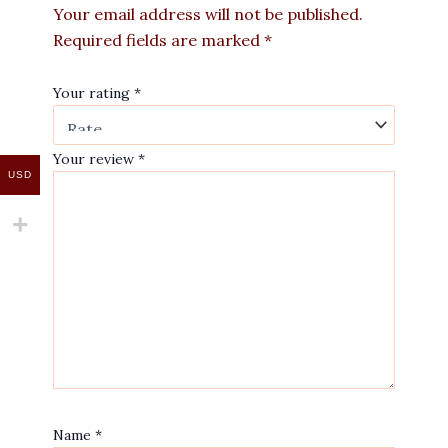
Your email address will not be published.
Required fields are marked
*
Your rating
*
Your review
*
USD
Name
*