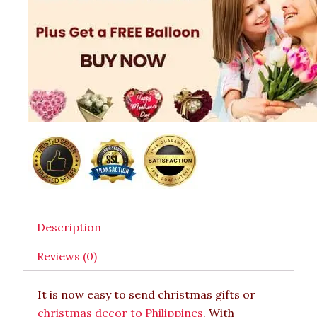
Description
Reviews (0)
It is now easy to send christmas gifts or
christmas decor to Philippines
. With