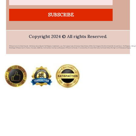
SUBSCRIBE
Copyright 2024 © All rights Reserved.
PHFlower.com Is An Online Flower & Gift Delivery Service Based In The Philippines. Established In 2007, The Company Caters To Overseas Filipino Workers (OFWs) And Foreigners Who Wish To Send Gifts To Loved Ones In The Philippines. Offering 
Wide Range Of Products Such As Flowers, Chocolates, Stuffed Toys, And Food Items From Top Local Restaurants, PHFlower.com Provides A Convenient Way To Connect With Family And Friends Without The High Cost Of International Shipping.