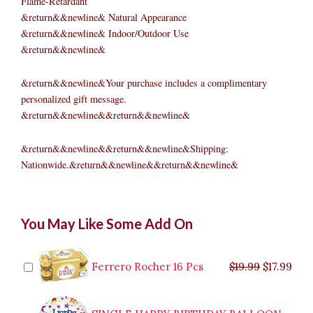
Flame-Retardant
&return&&newline& Natural Appearance
&return&&newline& Indoor/Outdoor Use
&return&&newline&
&return&&newline&Your purchase includes a complimentary
personalized gift message.
&return&&newline&&return&&newline&
&return&&newline&&return&&newline&Shipping:
Nationwide.&return&&newline&&return&&newline&
Pre-
Original
Original
Current
Current
Original
Original
Cur
Cur
You May Like Some Add On
lit
price
price
price
price
price
price
pric
pric
Fraser
was:
was:
is:
is:
was:
was:
is:
is:
Fir
$9.99.
$29.99.
$8.99.
$26.99.
$35.99.
$19.99.
$17.
$32.
Wreath,
Ferrero Rocher 16 Pcs
$
19.99
$
17.99
50
Clear
Lamps