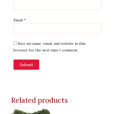
Email
*
Save my name, email, and website in this
browser for the next time I comment.
Related products