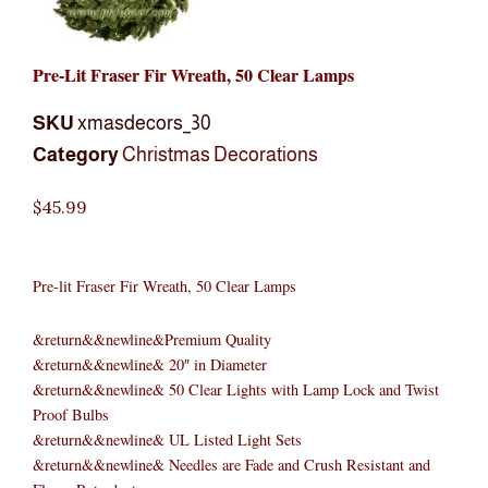
Pre-Lit Fraser Fir Wreath, 50 Clear Lamps
SKU
xmasdecors_30
Category
Christmas Decorations
$
45.99
Pre-lit Fraser Fir Wreath, 50 Clear Lamps
&return&&newline&Premium Quality
&return&&newline& 20″ in Diameter
&return&&newline& 50 Clear Lights with Lamp Lock and Twist
Proof Bulbs
&return&&newline& UL Listed Light Sets
&return&&newline& Needles are Fade and Crush Resistant and