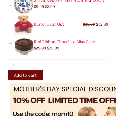
SINGLE HAPPY BIRTHDAY BALLOON
quantity
$
9.99
$
8.99
Buster Bear Gift
$
35.99
$
32.39
Red Ribbon Chocolate Bliss Cake
$
29.99
$
26.99
Add to cart