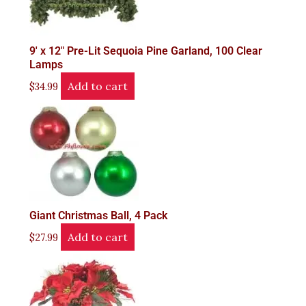
9′ x 12" Pre-Lit Sequoia Pine Garland, 100 Clear
Lamps
Add to cart
$
34.99
Giant Christmas Ball, 4 Pack
Add to cart
$
27.99