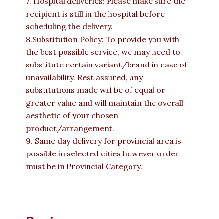
7. Hospital deliveries: Please make sure the
recipient is still in the hospital before
scheduling the delivery.
8.Substitution Policy: To provide you with
the best possible service, we may need to
substitute certain variant/brand in case of
unavailability. Rest assured, any
substitutions made will be of equal or
greater value and will maintain the overall
aesthetic of your chosen
product/arrangement.
9. Same day delivery for provincial area is
possible in selected cities however order
must be in Provincial Category.