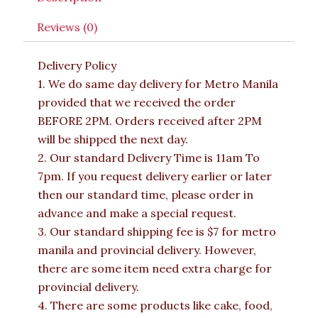
Reviews (0)
Delivery Policy
1. We do same day delivery for Metro Manila
provided that we received the order
BEFORE 2PM. Orders received after 2PM
will be shipped the next day.
2. Our standard Delivery Time is 11am To
7pm. If you request delivery earlier or later
then our standard time, please order in
advance and make a special request.
3. Our standard shipping fee is $7 for metro
manila and provincial delivery. However,
there are some item need extra charge for
provincial delivery.
4. There are some products like cake, food,