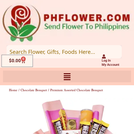
Skip
to
content
0
Cart
$
0.00
Log In
My Account
Home
/
Chocolate Bouquet
/ Premium Assorted Chocolate Bouquet