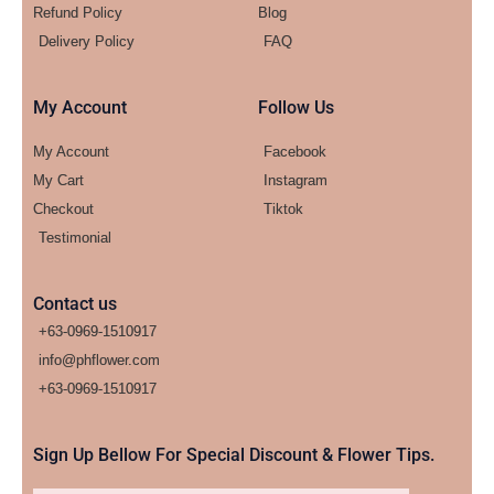
Refund Policy
Blog
Delivery Policy
FAQ
My Account
Follow Us
My Account
Facebook
My Cart
Instagram
Checkout
Tiktok
Testimonial
Contact us
+63-0969-1510917
info@phflower.com
+63-0969-1510917​
Sign Up Bellow For Special Discount & Flower Tips.