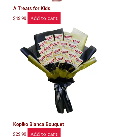
A Treats for Kids
Add to cart
$
49.99
Kopiko Blanca Bouquet
Add to cart
$
29.99