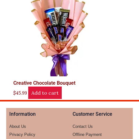
Creative Chocolate Bouquet
Add to cart
$
45.99
Information
Customer Service
About Us
Contact Us
Privacy Policy
Offline Payment