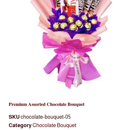
Premium Assorted Chocolate Bouquet
SKU
chocolate-bouquet-05
Category
Chocolate Bouquet