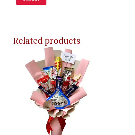
Related products