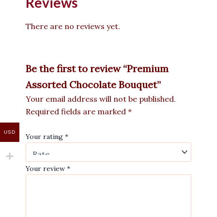
Reviews
There are no reviews yet.
Be the first to review “Premium
Assorted Chocolate Bouquet”
Your email address will not be published.
Required fields are marked
*
USD
Your rating
*
Your review
*