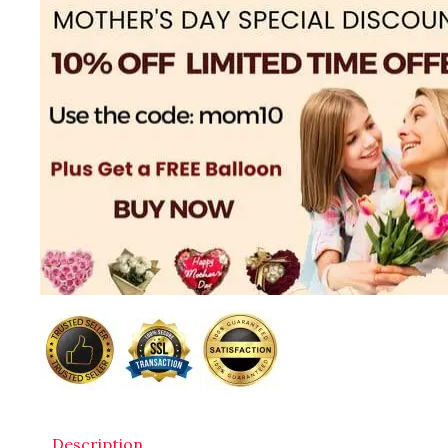
Description