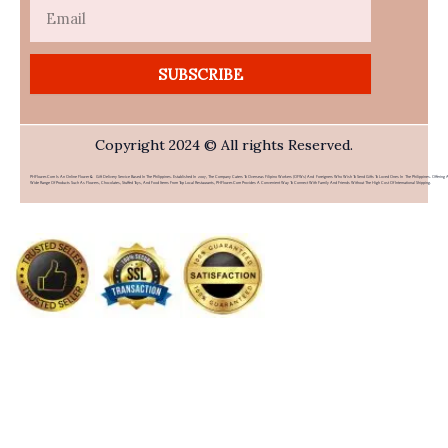
Email
SUBSCRIBE
Copyright 2024 © All rights Reserved.
PHFlower.com Is An Online Flower & Gift Delivery Service Based In The Philippines. Established In 2007, The Company Caters To Overseas Filipino Workers (OFWs) And Foreigners Who Wish To Send Gifts To Loved Ones In The Philippines. Offering 
Wide Range Of Products Such As Flowers, Chocolates, Stuffed Toys, And Food Items From Top Local Restaurants, PHFlower.com Provides A Convenient Way To Connect With Family And Friends Without The High Cost Of International Shipping.