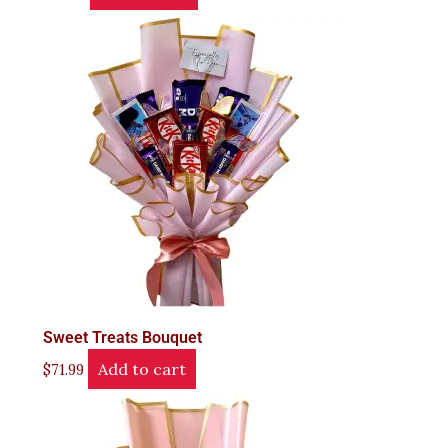
Sweet Treats Bouquet
Add to cart
$
71.99