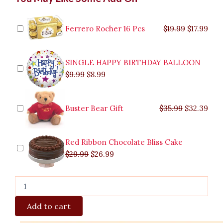
price
price
price
price
price
price
pric
pric
Chocolate
was:
was:
is:
is:
was:
was:
is:
is:
Bouquet
$9.99.
$29.99.
$8.99.
$26.99.
$35.99.
$19.99.
$17.
$32.
quantity
Ferrero Rocher 16 Pcs
$
19.99
$
17.99
SINGLE HAPPY BIRTHDAY BALLOON
$
9.99
$
8.99
Buster Bear Gift
$
35.99
$
32.39
Red Ribbon Chocolate Bliss Cake
$
29.99
$
26.99
Add to cart