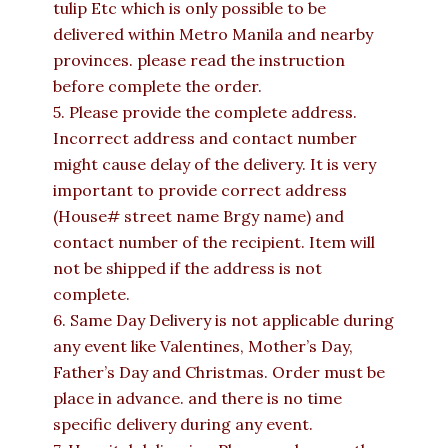
tulip Etc which is only possible to be
delivered within Metro Manila and nearby
provinces. please read the instruction
before complete the order.
5. Please provide the complete address.
Incorrect address and contact number
might cause delay of the delivery. It is very
important to provide correct address
(House# street name Brgy name) and
contact number of the recipient. Item will
not be shipped if the address is not
complete.
6. Same Day Delivery is not applicable during
any event like Valentines, Mother’s Day,
Father’s Day and Christmas. Order must be
place in advance. and there is no time
specific delivery during any event.