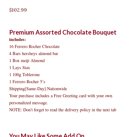
$
102.99
Premium Assorted Chocolate Bouquet
includes:
16 Ferrero Rocher Chocolate
4 Bars hersheys almond bar
1 Box meiji Almond
1 Lays Stax
1 100g Toblerone
1 Ferrero Rocher 5’s
Shipping[Same-Day]:Nationwide
Your purchase includes a Free Greeting card with your own
personalized message.
NOTE: Don’t forget to read the delivery policy in the next tab
Premium
Original
Original
Current
Current
Original
Original
Cur
Cur
You May Like Some Add On
Assorted