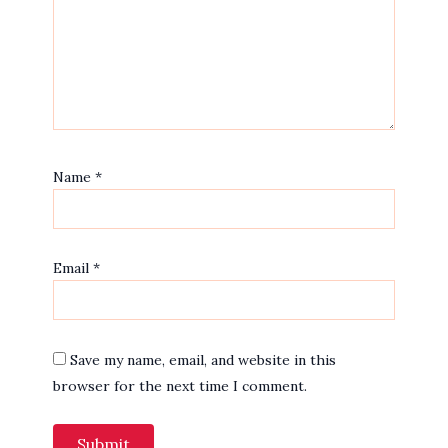
Name
*
Email
*
Save my name, email, and website in this
browser for the next time I comment.