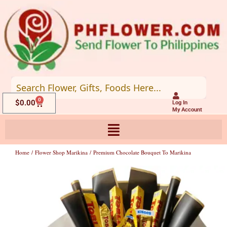
Skip
to
content
0
Cart
$
0.00
Log In
My Account
Home
/
Flower Shop Marikina
/ Premium Chocolate Bouquet To Marikina