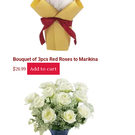
Bouquet of 3pcs Red Roses to Marikina
Add to cart
$
26.99