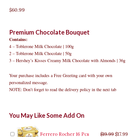
$
60.99
Premium Chocolate Bouquet
Contains:
4 – Toblerone Milk Chocolate | 100g
2 – Toblerone Milk Chocolate | 50g
3 – Hershey’s Kisses Creamy Milk Chocolate with Almonds | 36g
Your purchase includes a Free Greeting card with your own
personalized message.
NOTE: Don’t forget to read the delivery policy in the next tab
Premium
Original
Original
Current
Current
Original
Original
Cur
Cur
You May Like Some Add On
Chocolate
price
price
price
price
price
price
pric
pric
Bouquet
was:
was:
is:
is:
was:
was:
is:
is:
to
$9.99.
$29.99.
$8.99.
$26.99.
$35.99.
$19.99.
$17.
$32.
Marikina
Ferrero Rocher 16 Pcs
$
19.99
$
17.99