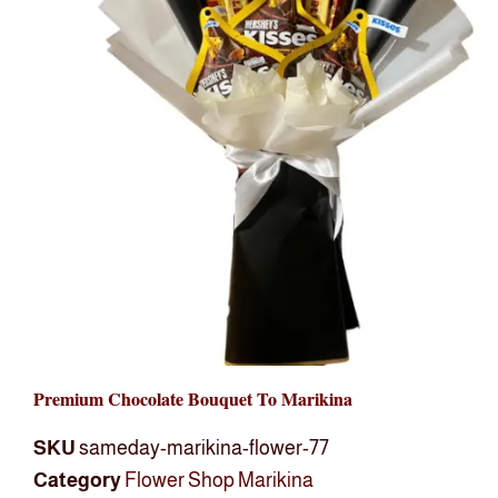
Premium Chocolate Bouquet To Marikina
SKU
sameday-marikina-flower-77
Category
Flower Shop Marikina