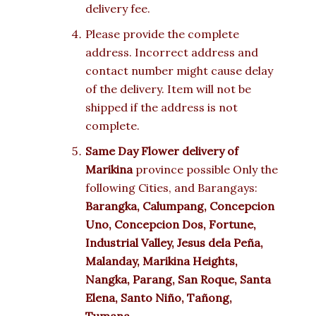
delivery fee.
Please provide the complete
address. Incorrect address and
contact number might cause delay
of the delivery. Item will not be
shipped if the address is not
complete.
Same Day Flower delivery of
Marikina
province possible Only the
following Cities, and Barangays:
Barangka, Calumpang, Concepcion
Uno, Concepcion Dos, Fortune,
Industrial Valley, Jesus dela Peña,
Malanday, Marikina Heights,
Nangka, Parang, San Roque, Santa
Elena, Santo Niño, Tañong,