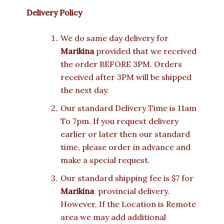
Delivery Policy
We do same day delivery for
Marikina
provided that we received
the order BEFORE 3PM. Orders
received after 3PM will be shipped
the next day.
Our standard Delivery Time is 11am
To 7pm. If you request delivery
earlier or later then our standard
time, please order in advance and
make a special request.
Our standard shipping fee is $7 for
Marikina
provincial delivery.
However, If the Location is Remote
area we may add additional