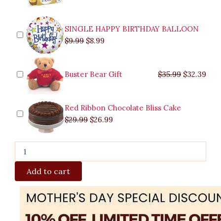
quantity
SINGLE HAPPY BIRTHDAY BALLOON
$
9.99
$
8.99
Buster Bear Gift
$
35.99
$
32.39
Red Ribbon Chocolate Bliss Cake
$
29.99
$
26.99
Add to cart