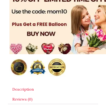
Description
Reviews (0)