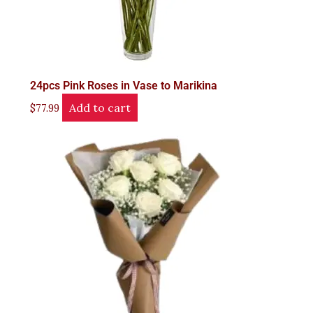
24pcs Pink Roses in Vase to Marikina
Add to cart
$
77.99