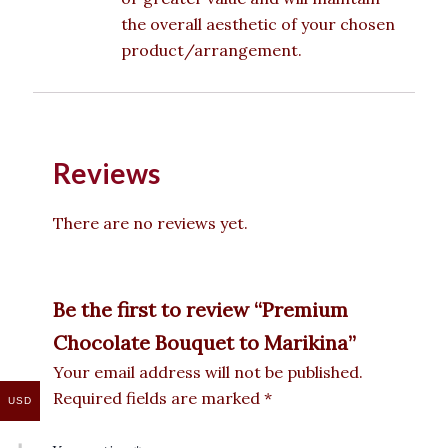
the overall aesthetic of your chosen
product/arrangement.
Reviews
There are no reviews yet.
Be the first to review “Premium
Chocolate Bouquet to Marikina”
Your email address will not be published.
Required fields are marked
*
USD