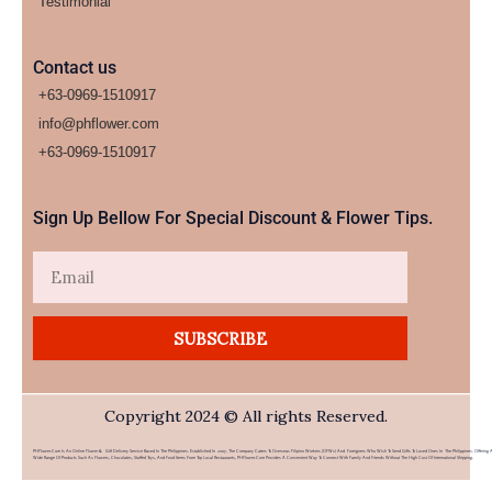
Testimonial
Contact us
+63-0969-1510917
info@phflower.com
+63-0969-1510917​
Sign Up Bellow For Special Discount & Flower Tips.
Email
SUBSCRIBE
Copyright 2024 © All rights Reserved.
PHFlower.com Is An Online Flower & Gift Delivery Service Based In The Philippines. Established In 2007, The Company Caters To Overseas Filipino Workers (OFWs) And Foreigners Who Wish To Send Gifts To Loved Ones In The Philippines. Offering 
Wide Range Of Products Such As Flowers, Chocolates, Stuffed Toys, And Food Items From Top Local Restaurants, PHFlower.com Provides A Convenient Way To Connect With Family And Friends Without The High Cost Of International Shipping.