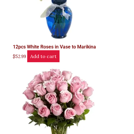
12pcs White Roses in Vase to Marikina
Add to cart
$
52.99