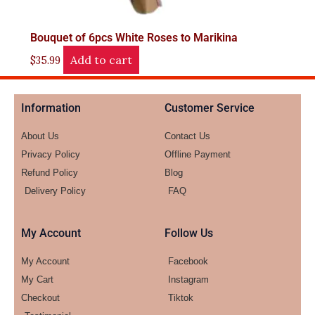
Bouquet of 6pcs White Roses to Marikina
Add to cart
$
35.99
Information
Customer Service
About Us
Contact Us
Privacy Policy
Offline Payment
Refund Policy
Blog
Delivery Policy
FAQ
My Account
Follow Us
My Account
Facebook
My Cart
Instagram
Checkout
Tiktok