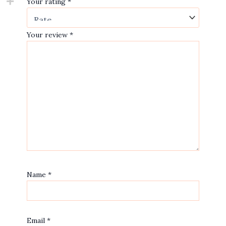
Your rating
*
Your review
*
Name
*
Email
*