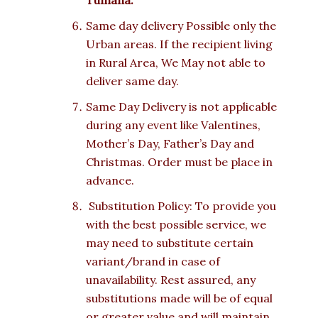
Tumana.
Same day delivery Possible only the
Urban areas. If the recipient living
in Rural Area, We May not able to
deliver same day.
Same Day Delivery is not applicable
during any event like Valentines,
Mother’s Day, Father’s Day and
Christmas. Order must be place in
advance.
Substitution Policy: To provide you
with the best possible service, we
may need to substitute certain
variant/brand in case of
unavailability. Rest assured, any
substitutions made will be of equal
or greater value and will maintain