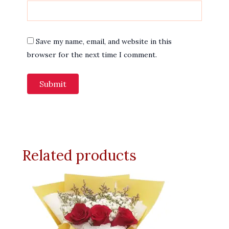
Save my name, email, and website in this
browser for the next time I comment.
Related products