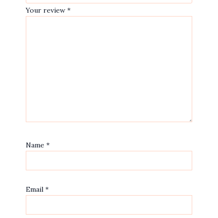
Your review
*
Name
*
Email
*