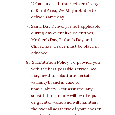
Urban areas. If the recipient living
in Rural Area, We May not able to
deliver same day.
Same Day Delivery is not applicable
during any event like Valentines,
Mother’s Day, Father’s Day and
Christmas. Order must be place in
advance.
Substitution Policy: To provide you
with the best possible service, we
may need to substitute certain
variant/brand in case of
unavailability. Rest assured, any
substitutions made will be of equal
or greater value and will maintain
the overall aesthetic of your chosen