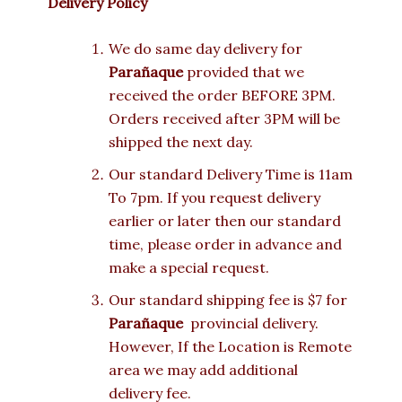
Delivery Policy
We do same day delivery for
Parañaque
provided that we
received the order BEFORE 3PM.
Orders received after 3PM will be
shipped the next day.
Our standard Delivery Time is 11am
To 7pm. If you request delivery
earlier or later then our standard
time, please order in advance and
make a special request.
Our standard shipping fee is $7 for
Parañaque
provincial delivery.
However, If the Location is Remote
area we may add additional
delivery fee.