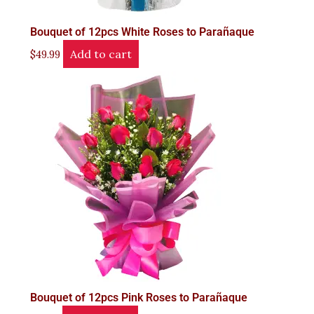
Bouquet of 12pcs White Roses to Parañaque
Add to cart
$
49.99
Bouquet of 12pcs Pink Roses to Parañaque