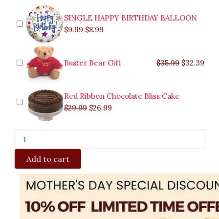
quantity
SINGLE HAPPY BIRTHDAY BALLOON
$
9.99
$
8.99
Buster Bear Gift
$
35.99
$
32.39
Red Ribbon Chocolate Bliss Cake
$
29.99
$
26.99
Add to cart