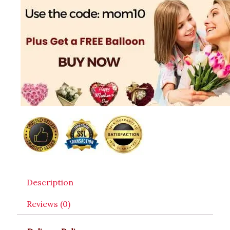
Description
Reviews (0)