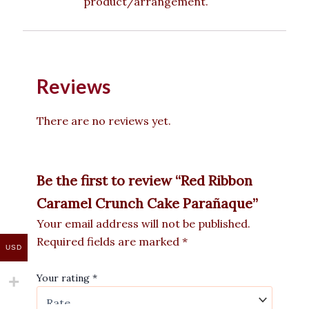
product/arrangement.
Reviews
There are no reviews yet.
Be the first to review “Red Ribbon
Caramel Crunch Cake Parañaque”
Your email address will not be published.
Required fields are marked
*
USD
Your rating
*