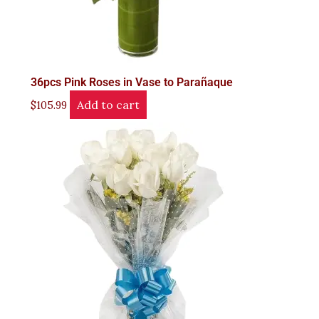
36pcs Pink Roses in Vase to Parañaque
Add to cart
$
105.99