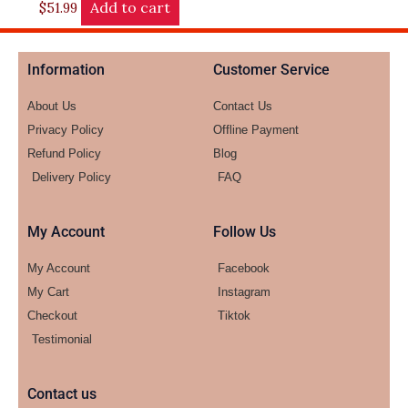
Add to cart
$
51.99
Information
Customer Service
About Us
Contact Us
Privacy Policy
Offline Payment
Refund Policy
Blog
Delivery Policy
FAQ
My Account
Follow Us
My Account
Facebook
My Cart
Instagram
Checkout
Tiktok
Testimonial
Contact us