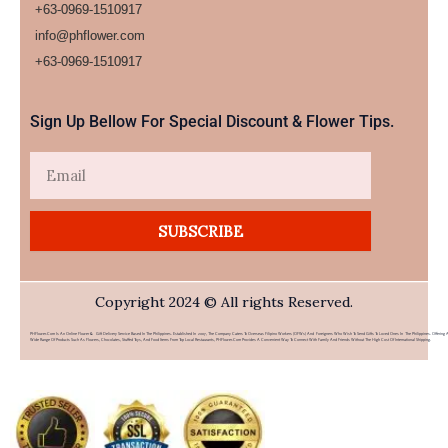
+63-0969-1510917
info@phflower.com
+63-0969-1510917​
Sign Up Bellow For Special Discount & Flower Tips.
Email
SUBSCRIBE
Copyright 2024 © All rights Reserved.
PHFlower.com Is An Online Flower & Gift Delivery Service Based In The Philippines. Established In 2007, The Company Caters To Overseas Filipino Workers (OFWs) And Foreigners Who Wish To Send Gifts To Loved Ones In The Philippines. Offering 
Wide Range Of Products Such As Flowers, Chocolates, Stuffed Toys, And Food Items From Top Local Restaurants, PHFlower.com Provides A Convenient Way To Connect With Family And Friends Without The High Cost Of International Shipping.