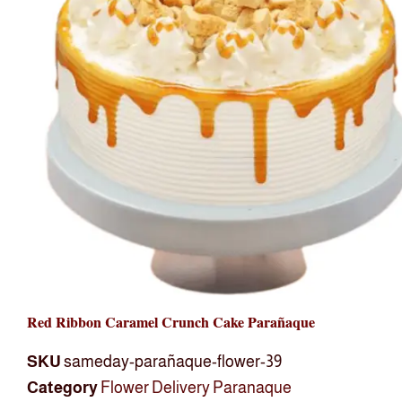
Red Ribbon Caramel Crunch Cake Parañaque
SKU
sameday-parañaque-flower-39
Category
Flower Delivery Paranaque