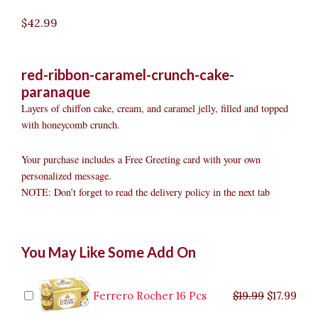
$
42.99
red-ribbon-caramel-crunch-cake-
paranaque
Layers of chiffon cake, cream, and caramel jelly, filled and topped
with honeycomb crunch.
Your purchase includes a Free Greeting card with your own
personalized message.
NOTE: Don’t forget to read the delivery policy in the next tab
Red
Original
Original
Current
Current
Original
Original
Cur
Cur
You May Like Some Add On
Ribbon
price
price
price
price
price
price
pric
pric
Caramel
was:
was:
is:
is:
was:
was:
is:
is:
Crunch
$9.99.
$29.99.
$8.99.
$26.99.
$35.99.
$19.99.
$17.
$32.
Cake
Ferrero Rocher 16 Pcs
$
19.99
$
17.99
Parañaque