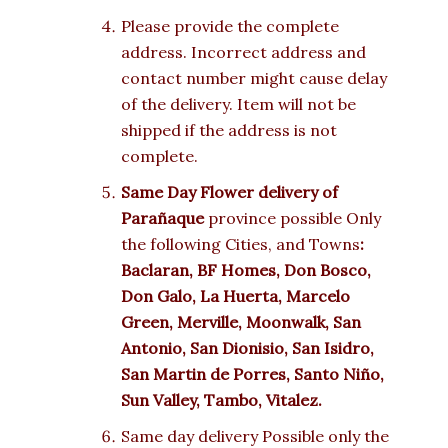
Please provide the complete
address. Incorrect address and
contact number might cause delay
of the delivery. Item will not be
shipped if the address is not
complete.
Same Day Flower delivery of
Parañaque
province possible Only
the following Cities, and Towns
:
Baclaran, BF Homes, Don Bosco,
Don Galo, La Huerta, Marcelo
Green, Merville, Moonwalk, San
Antonio, San Dionisio, San Isidro,
San Martin de Porres, Santo Niño,
Sun Valley, Tambo, Vitalez.
Same day delivery Possible only the