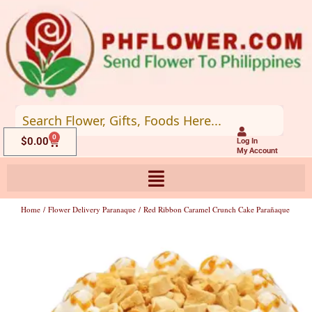
Skip
to
content
0
Cart
$
0.00
Log In
My Account
Home
/
Flower Delivery Paranaque
/ Red Ribbon Caramel Crunch Cake Parañaque