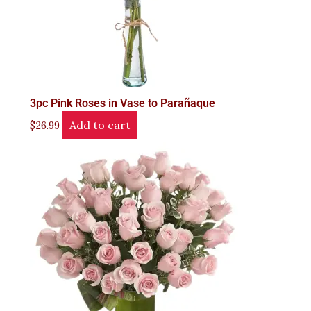
3pc Pink Roses in Vase to Parañaque
Add to cart
$
26.99