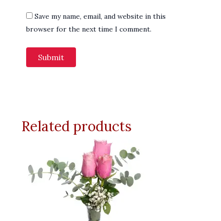
Save my name, email, and website in this
browser for the next time I comment.
Related products