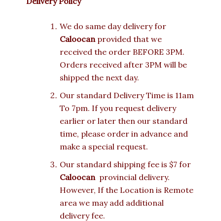
Delivery Policy
We do same day delivery for
Caloocan
provided that we
received the order BEFORE 3PM.
Orders received after 3PM will be
shipped the next day.
Our standard Delivery Time is 11am
To 7pm. If you request delivery
earlier or later then our standard
time, please order in advance and
make a special request.
Our standard shipping fee is $7 for
Caloocan
provincial delivery.
However, If the Location is Remote
area we may add additional
delivery fee.