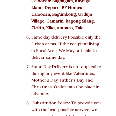
Caloocan: Bagbaguin, Kaybiga,
Llano, Deparo, BF Homes
Caloocan, Bagumbong, Urduja
Village, Camarin, Bagong Silang,
Cielito, Kiko, Amparo, Tala.
Same day delivery Possible only the
Urban areas. If the recipient living
in Rural Area, We May not able to
deliver same day.
Same Day Delivery is not applicable
during any event like Valentines,
Mother’s Day, Father’s Day and
Christmas. Order must be place in
advance.
Substitution Policy: To provide you
with the best possible service, we