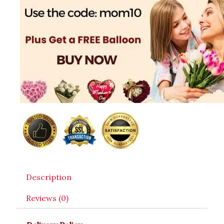
Description
Reviews (0)