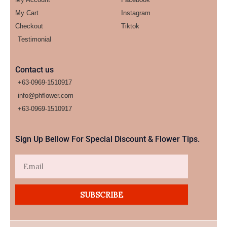
My Cart
Instagram
Checkout
Tiktok
Testimonial
Contact us
+63-0969-1510917
info@phflower.com
+63-0969-1510917​
Sign Up Bellow For Special Discount & Flower Tips.
Email
SUBSCRIBE