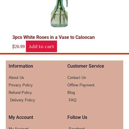
3pcs White Roses in a Vase to Caloocan
Add to cart
$
26.99
Information
Customer Service
About Us
Contact Us
Privacy Policy
Offline Payment
Refund Policy
Blog
Delivery Policy
FAQ
My Account
Follow Us
My Account
Facebook