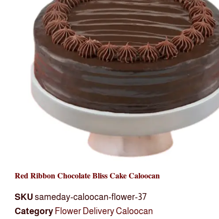
Red Ribbon Chocolate Bliss Cake Caloocan
SKU
sameday-caloocan-flower-37
Category
Flower Delivery Caloocan