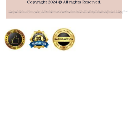
Copyright 2024 © All rights Reserved.
PHFlower.com Is An Online Flower & Gift Delivery Service Based In The Philippines. Established In 2007, The Company Caters To Overseas Filipino Workers (OFWs) And Foreigners Who Wish To Send Gifts To Loved Ones In The Philippines. Offering 
Wide Range Of Products Such As Flowers, Chocolates, Stuffed Toys, And Food Items From Top Local Restaurants, PHFlower.com Provides A Convenient Way To Connect With Family And Friends Without The High Cost Of International Shipping.