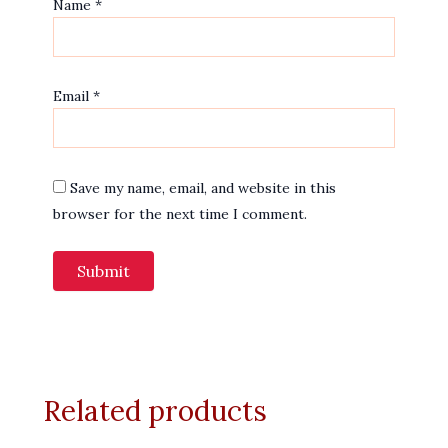
Name
*
Email
*
Save my name, email, and website in this
browser for the next time I comment.
Related products