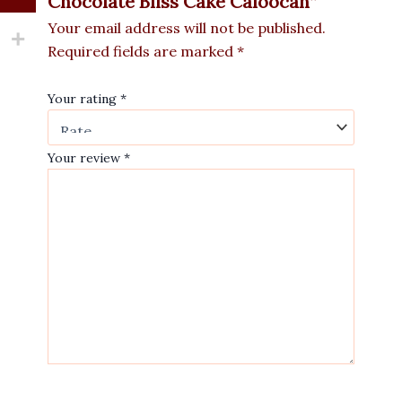
Chocolate Bliss Cake Caloocan”
Your email address will not be published.
Required fields are marked
*
Your rating
*
Your review
*