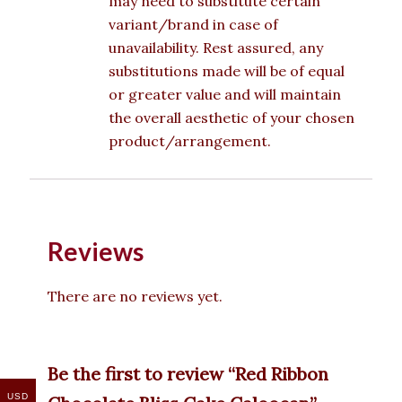
may need to substitute certain
variant/brand in case of
unavailability. Rest assured, any
substitutions made will be of equal
or greater value and will maintain
the overall aesthetic of your chosen
product/arrangement.
Reviews
There are no reviews yet.
Be the first to review “Red Ribbon
USD