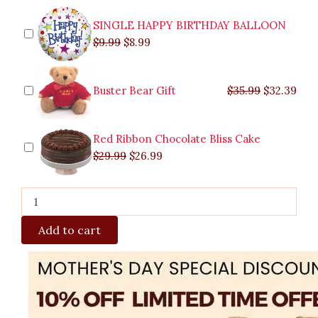
quantity
SINGLE HAPPY BIRTHDAY BALLOON
$
9.99
$
8.99
Buster Bear Gift
$
35.99
$
32.39
Red Ribbon Chocolate Bliss Cake
$
29.99
$
26.99
Add to cart