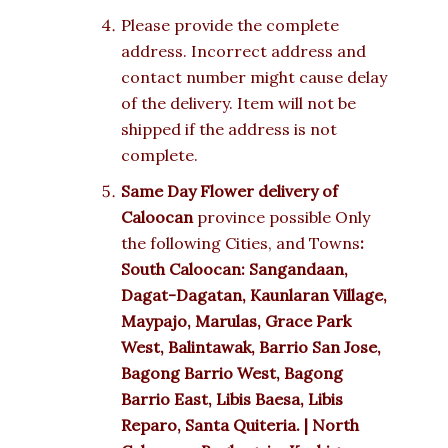
Please provide the complete
address. Incorrect address and
contact number might cause delay
of the delivery. Item will not be
shipped if the address is not
complete.
Same Day Flower delivery of
Caloocan
province possible Only
the following Cities, and Towns
:
South Caloocan: Sangandaan,
Dagat-Dagatan, Kaunlaran Village,
Maypajo, Marulas, Grace Park
West, Balintawak, Barrio San Jose,
Bagong Barrio West, Bagong
Barrio East, Libis Baesa, Libis
Reparo, Santa Quiteria. | North