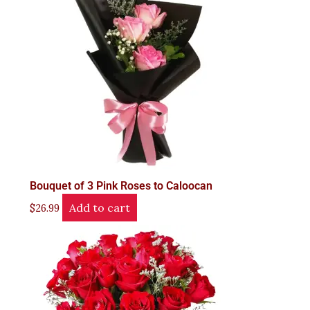
Bouquet of 3 Pink Roses to Caloocan
Add to cart
$
26.99