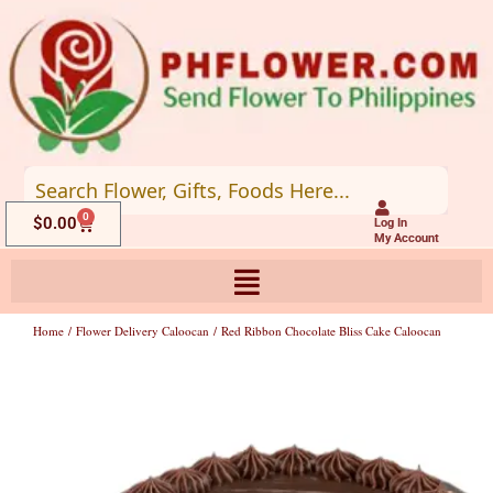
Skip
to
content
0
Cart
$
0.00
Log In
My Account
Home
/
Flower Delivery Caloocan
/ Red Ribbon Chocolate Bliss Cake Caloocan