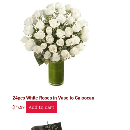
24pcs White Roses in Vase to Caloocan
Add to cart
$
77.99