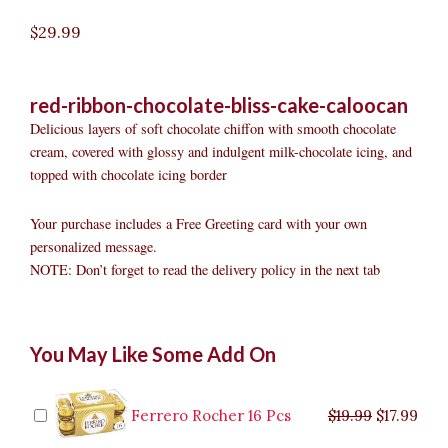
$
29.99
red-ribbon-chocolate-bliss-cake-caloocan
Delicious layers of soft chocolate chiffon with smooth chocolate
cream, covered with glossy and indulgent milk-chocolate icing, and
topped with chocolate icing border
Your purchase includes a Free Greeting card with your own
personalized message.
NOTE: Don’t forget to read the delivery policy in the next tab
Red
Original
Original
Current
Current
Original
Original
Cur
Cur
You May Like Some Add On
Ribbon
price
price
price
price
price
price
pric
pric
Chocolate
was:
was:
is:
is:
was:
was:
is:
is:
Bliss
$9.99.
$29.99.
$8.99.
$26.99.
$35.99.
$19.99.
$17.
$32.
Cake
Ferrero Rocher 16 Pcs
$
19.99
$
17.99
Caloocan