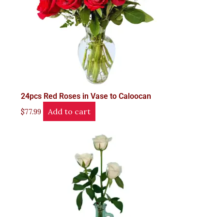
24pcs Red Roses in Vase to Caloocan
Add to cart
$
77.99