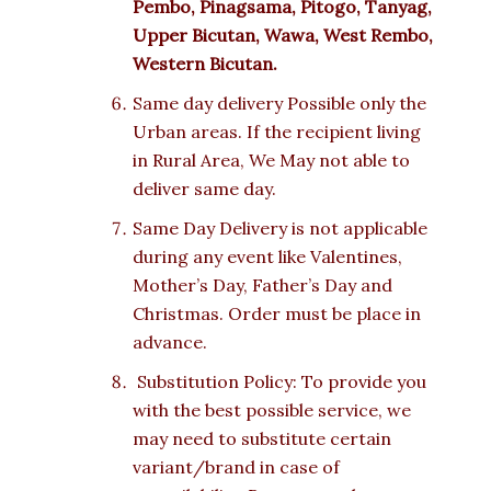
Pembo, Pinagsama, Pitogo, Tanyag,
Upper Bicutan, Wawa, West Rembo,
Western Bicutan.
Same day delivery Possible only the
Urban areas. If the recipient living
in Rural Area, We May not able to
deliver same day.
Same Day Delivery is not applicable
during any event like Valentines,
Mother’s Day, Father’s Day and
Christmas. Order must be place in
advance.
Substitution Policy: To provide you
with the best possible service, we
may need to substitute certain
variant/brand in case of