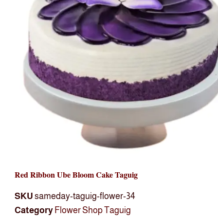
Red Ribbon Ube Bloom Cake Taguig
SKU
sameday-taguig-flower-34
Category
Flower Shop Taguig