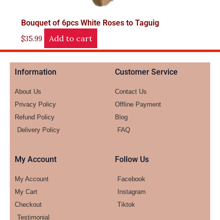
Bouquet of 6pcs White Roses to Taguig
Add to cart
$
35.99
Information
Customer Service
About Us
Contact Us
Privacy Policy
Offline Payment
Refund Policy
Blog
Delivery Policy
FAQ
My Account
Follow Us
My Account
Facebook
My Cart
Instagram
Checkout
Tiktok
Testimonial