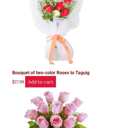
Bouquet of two-color Roses to Taguig
Add to cart
$
37.99