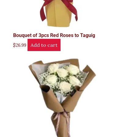
Bouquet of 3pcs Red Roses to Taguig
Add to cart
$
26.99