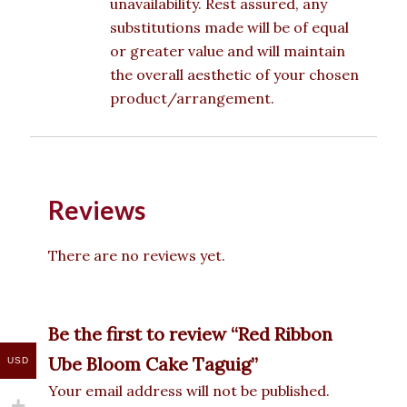
unavailability. Rest assured, any
substitutions made will be of equal
or greater value and will maintain
the overall aesthetic of your chosen
product/arrangement.
Reviews
There are no reviews yet.
Be the first to review “Red Ribbon
Ube Bloom Cake Taguig”
USD
Your email address will not be published.