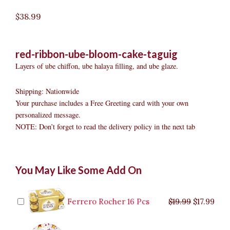
$
38.99
red-ribbon-ube-bloom-cake-taguig
Layers of ube chiffon, ube halaya filling, and ube glaze.
Shipping: Nationwide
Your purchase includes a Free Greeting card with your own
personalized message.
NOTE: Don’t forget to read the delivery policy in the next tab
Red
Original
Original
Current
Current
Original
Original
Cur
Cur
You May Like Some Add On
Ribbon
price
price
price
price
price
price
pric
pric
Ube
was:
was:
is:
is:
was:
was:
is:
is:
Bloom
$9.99.
$29.99.
$8.99.
$26.99.
$35.99.
$19.99.
$17.
$32.
Cake
Ferrero Rocher 16 Pcs
$
19.99
$
17.99
Taguig
quantity