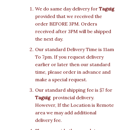
We do same day delivery for
Taguig
provided that we received the
order BEFORE 3PM. Orders
received after 3PM will be shipped
the next day.
Our standard Delivery Time is 11am
To 7pm. If you request delivery
earlier or later then our standard
time, please order in advance and
make a special request.
Our standard shipping fee is $7 for
Taguig
provincial delivery.
However, If the Location is Remote
area we may add additional
delivery fee.