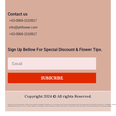
Contact us
+63-0969-1510917
info@phflower.com
+63-0969-1510917​
Sign Up Bellow For Special Discount & Flower Tips.
Email
SUBSCRIBE
Copyright 2024 © All rights Reserved.
PHFlower.com Is An Online Flower & Gift Delivery Service Based In The Philippines. Established In 2007, The Company Caters To Overseas Filipino Workers (OFWs) And Foreigners Who Wish To Send Gifts To Loved Ones In The Philippines. Offering 
Wide Range Of Products Such As Flowers, Chocolates, Stuffed Toys, And Food Items From Top Local Restaurants, PHFlower.com Provides A Convenient Way To Connect With Family And Friends Without The High Cost Of International Shipping.