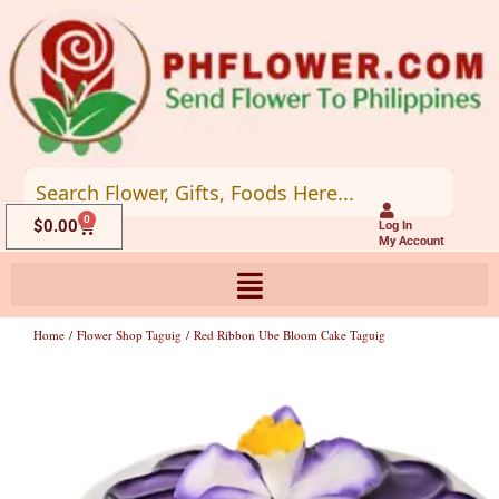
Skip
to
content
0
Cart
$
0.00
Log In
My Account
Home
/
Flower Shop Taguig
/ Red Ribbon Ube Bloom Cake Taguig