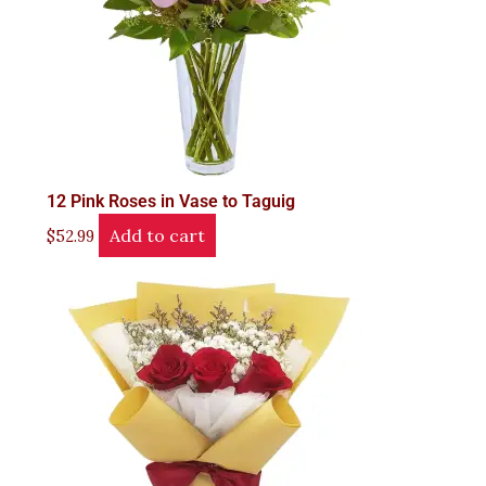
12 Pink Roses in Vase to Taguig
Add to cart
$
52.99