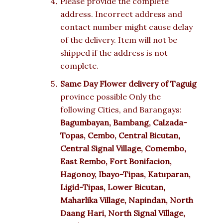
Please provide the complete
address. Incorrect address and
contact number might cause delay
of the delivery. Item will not be
shipped if the address is not
complete.
Same Day Flower delivery of Taguig
province possible Only the
following Cities, and Barangays:
Bagumbayan, Bambang, Calzada-
Topas, Cembo, Central Bicutan,
Central Signal Village, Comembo,
East Rembo, Fort Bonifacion,
Hagonoy, Ibayo-Tipas, Katuparan,
Ligid-Tipas, Lower Bicutan,
Maharlika Village, Napindan, North
Daang Hari, North Signal Village,