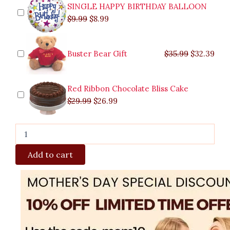
SINGLE HAPPY BIRTHDAY BALLOON
$
9.99
$
8.99
Buster Bear Gift
$
35.99
$
32.39
Red Ribbon Chocolate Bliss Cake
$
29.99
$
26.99
Add to cart