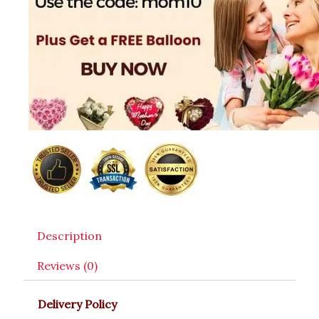
Description
Reviews (0)
Delivery Policy