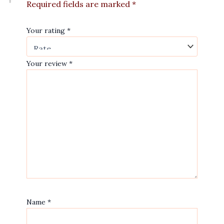
Required fields are marked
*
Your rating
*
Your review
*
Name
*