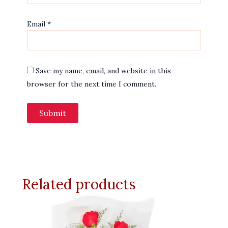
Email
*
Save my name, email, and website in this
browser for the next time I comment.
Related products