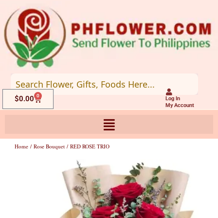
Skip
to
content
0
Cart
$
0.00
Log In
My Account
Home
/
Rose Bouquet
/ RED ROSE TRIO