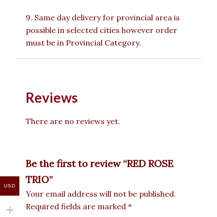
9. Same day delivery for provincial area is
possible in selected cities however order
must be in Provincial Category.
Reviews
There are no reviews yet.
Be the first to review “RED ROSE
TRIO”
USD
Your email address will not be published.
Required fields are marked
*