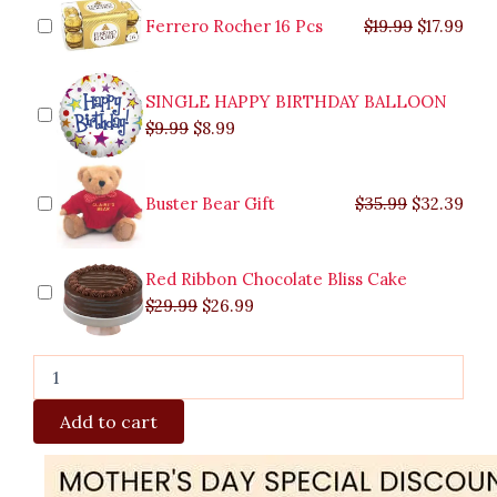
quantity
$9.99.
$29.99.
$8.99.
$26.99.
$35.99.
$19.99.
$17.
$32.
Ferrero Rocher 16 Pcs
$
19.99
$
17.99
SINGLE HAPPY BIRTHDAY BALLOON
$
9.99
$
8.99
Buster Bear Gift
$
35.99
$
32.39
Red Ribbon Chocolate Bliss Cake
$
29.99
$
26.99
Add to cart