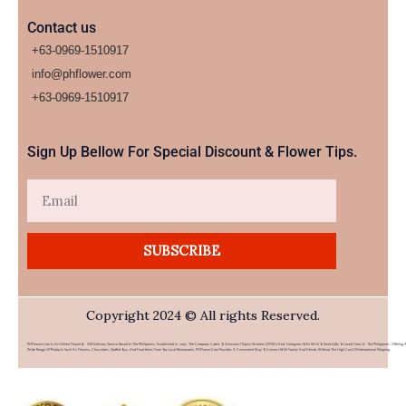
Contact us
+63-0969-1510917
info@phflower.com
+63-0969-1510917​
Sign Up Bellow For Special Discount & Flower Tips.
Email
SUBSCRIBE
Copyright 2024 © All rights Reserved.
PHFlower.com Is An Online Flower & Gift Delivery Service Based In The Philippines. Established In 2007, The Company Caters To Overseas Filipino Workers (OFWs) And Foreigners Who Wish To Send Gifts To Loved Ones In The Philippines. Offering 
Wide Range Of Products Such As Flowers, Chocolates, Stuffed Toys, And Food Items From Top Local Restaurants, PHFlower.com Provides A Convenient Way To Connect With Family And Friends Without The High Cost Of International Shipping.