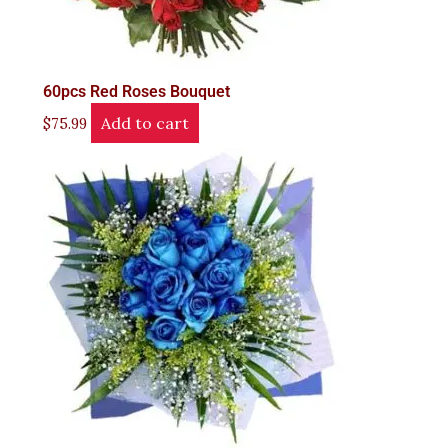
60pcs Red Roses Bouquet
Add to cart
$
75.99