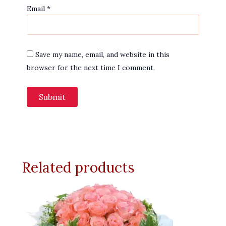
Email
*
Save my name, email, and website in this
browser for the next time I comment.
Related products