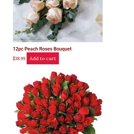
12pc Peach Roses Bouquet
Add to cart
$
38.99