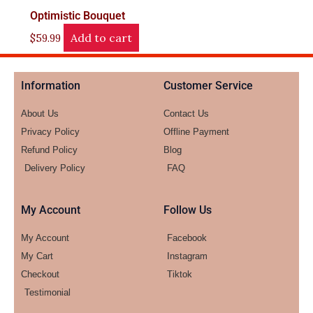
Optimistic Bouquet
Add to cart
$
59.99
Information
Customer Service
About Us
Contact Us
Privacy Policy
Offline Payment
Refund Policy
Blog
Delivery Policy
FAQ
My Account
Follow Us
My Account
Facebook
My Cart
Instagram
Checkout
Tiktok
Testimonial