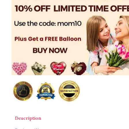
Description