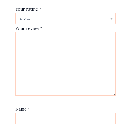
Your rating
*
Your review
*
Name
*