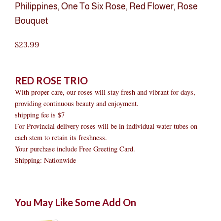
Philippines
,
One To Six Rose
,
Red Flower
,
Rose
Bouquet
$
23.99
RED ROSE TRIO
With proper care, our roses will stay fresh and vibrant for days,
providing continuous beauty and enjoyment.
shipping fee is $7
For Provincial delivery roses will be in individual water tubes on
each stem to retain its freshness.
Your purchase include Free Greeting Card.
Shipping: Nationwide
RED
Original
Original
Current
Current
Original
Original
Cur
Cur
You May Like Some Add On
ROSE
price
price
price
price
price
price
pric
pric
TRIO
was:
was:
is:
is:
was:
was:
is:
is: