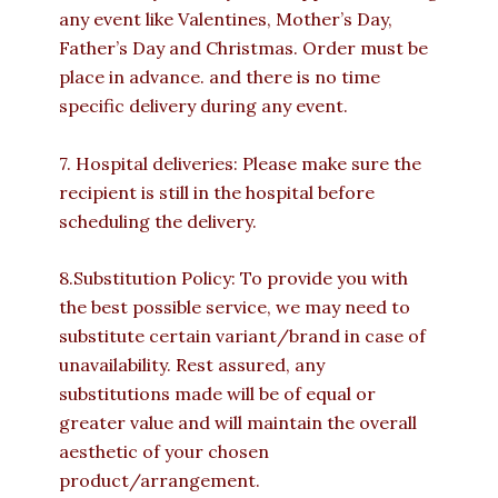
any event like Valentines, Mother’s Day,
Father’s Day and Christmas. Order must be
place in advance. and there is no time
specific delivery during any event.
7. Hospital deliveries: Please make sure the
recipient is still in the hospital before
scheduling the delivery.
8.Substitution Policy: To provide you with
the best possible service, we may need to
substitute certain variant/brand in case of
unavailability. Rest assured, any
substitutions made will be of equal or
greater value and will maintain the overall
aesthetic of your chosen
product/arrangement.