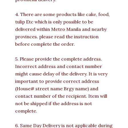
4. There are some products like cake, food,
tulip Etc which is only possible to be
delivered within Metro Manila and nearby
provinces. please read the instruction
before complete the order.
5. Please provide the complete address.
Incorrect address and contact number
might cause delay of the delivery. It is very
important to provide correct address
(House# street name Brgy name) and
contact number of the recipient. Item will
not be shipped if the address is not
complete.
6. Same Day Delivery is not applicable during