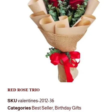
RED ROSE TRIO
SKU
valentines-2012-36
Categories
Best Seller
,
Birthday Gifts