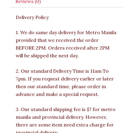
Reviews (0)
Delivery Policy
1. We do same day delivery for Metro Manila
provided that we received the order
BEFORE 2PM. Orders received after 2PM
will be shipped the next day.
2. Our standard Delivery Time is 11am To
7pm. If you request delivery earlier or later
then our standard time, please order in
advance and make a special request.
3. Our standard shipping fee is $7 for metro
manila and provincial delivery. However,
there are some item need extra charge for
provincial delivery.