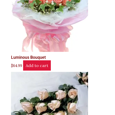
Luminous Bouquet
Add to cart
$
64.99