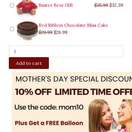
Buster Bear Gift
$
35.99
$
32.39
Red Ribbon Chocolate Bliss Cake
$
29.99
$
26.99
Add to cart