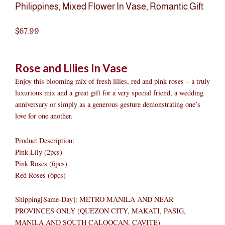
Philippines
,
Mixed Flower In Vase
,
Romantic Gift
$
67.99
Rose and Lilies In Vase
Enjoy this blooming mix of fresh lilies, red and pink roses – a truly
luxurious mix and a great gift for a very special friend, a wedding
anniversary or simply as a generous gesture demonstrating one’s
love for one another.
Product Description:
Pink Lily (2pcs)
Pink Roses (6pcs)
Red Roses (6pcs)
Shipping[Same-Day]: METRO MANILA AND NEAR
PROVINCES ONLY (QUEZON CITY, MAKATI, PASIG,
MANILA AND SOUTH CALOOCAN, CAVITE)