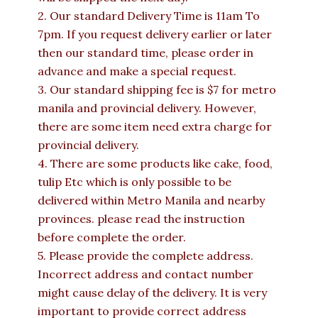
2. Our standard Delivery Time is 11am To
7pm. If you request delivery earlier or later
then our standard time, please order in
advance and make a special request.
3. Our standard shipping fee is $7 for metro
manila and provincial delivery. However,
there are some item need extra charge for
provincial delivery.
4. There are some products like cake, food,
tulip Etc which is only possible to be
delivered within Metro Manila and nearby
provinces. please read the instruction
before complete the order.
5. Please provide the complete address.
Incorrect address and contact number
might cause delay of the delivery. It is very
important to provide correct address