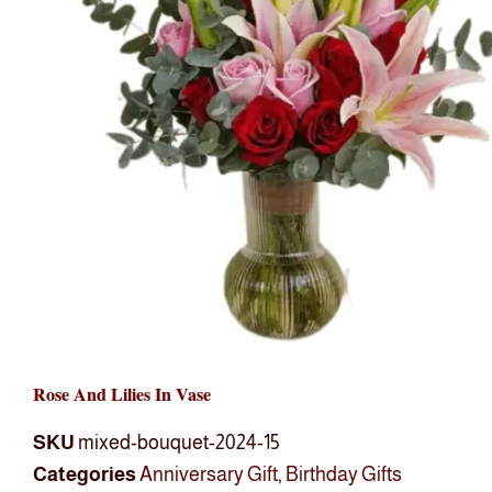
Rose And Lilies In Vase
SKU
mixed-bouquet-2024-15
Categories
Anniversary Gift
,
Birthday Gifts