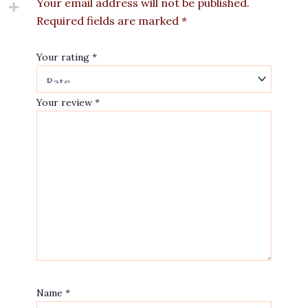
Your email address will not be published.
Required fields are marked
*
Your rating
*
Your review
*
Name
*