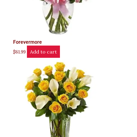
Forevermore
Add to cart
$
61.99