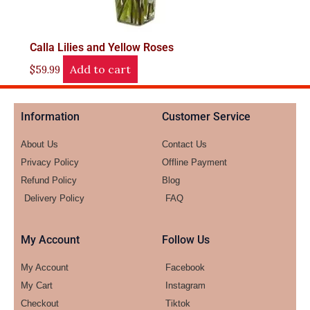
Calla Lilies and Yellow Roses
Add to cart
$
59.99
Information
Customer Service
About Us
Contact Us
Privacy Policy
Offline Payment
Refund Policy
Blog
Delivery Policy
FAQ
My Account
Follow Us
My Account
Facebook
My Cart
Instagram
Checkout
Tiktok