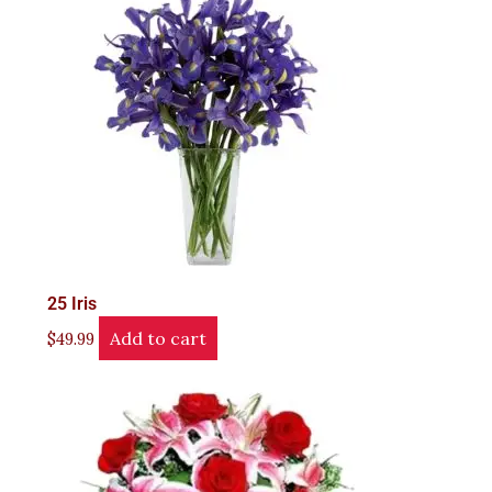
25 Iris
Add to cart
$
49.99