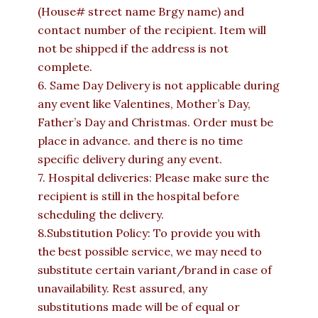
(House# street name Brgy name) and
contact number of the recipient. Item will
not be shipped if the address is not
complete.
6. Same Day Delivery is not applicable during
any event like Valentines, Mother’s Day,
Father’s Day and Christmas. Order must be
place in advance. and there is no time
specific delivery during any event.
7. Hospital deliveries: Please make sure the
recipient is still in the hospital before
scheduling the delivery.
8.Substitution Policy: To provide you with
the best possible service, we may need to
substitute certain variant/brand in case of
unavailability. Rest assured, any
substitutions made will be of equal or