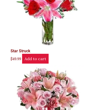
Star Struck
Add to cart
$
49.99