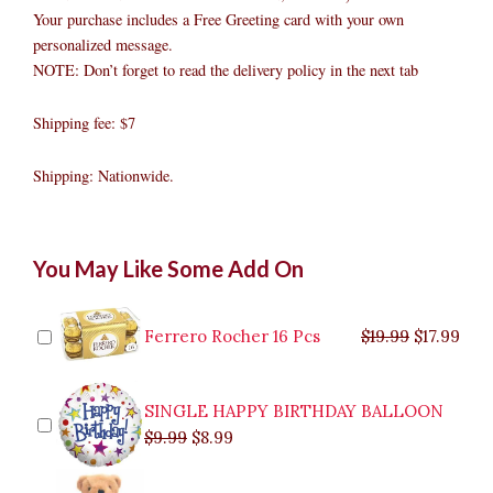
Your purchase includes a Free Greeting card with your own
personalized message.
NOTE: Don’t forget to read the delivery policy in the next tab
Shipping fee: $7
Shipping: Nationwide.
Rose
Original
Original
Current
Current
Original
Original
Cur
Cur
You May Like Some Add On
and
price
price
price
price
price
price
pric
pric
Lilies
was:
was:
is:
is:
was:
was:
is:
is:
In
$9.99.
$29.99.
$8.99.
$26.99.
$35.99.
$19.99.
$17.
$32.
Vase
Ferrero Rocher 16 Pcs
$
19.99
$
17.99
quantity
SINGLE HAPPY BIRTHDAY BALLOON
$
9.99
$
8.99