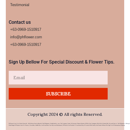
Testimonial
Contact us
+63-0969-1510917
info@phflower.com
+63-0969-1510917​
Sign Up Bellow For Special Discount & Flower Tips.
Email
SUBSCRIBE
Copyright 2024 © All rights Reserved.
PHFlower.com Is An Online Flower & Gift Delivery Service Based In The Philippines. Established In 2007, The Company Caters To Overseas Filipino Workers (OFWs) And Foreigners Who Wish To Send Gifts To Loved Ones In The Philippines. Offering 
Wide Range Of Products Such As Flowers, Chocolates, Stuffed Toys, And Food Items From Top Local Restaurants, PHFlower.com Provides A Convenient Way To Connect With Family And Friends Without The High Cost Of International Shipping.