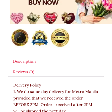
Description
Reviews (0)
Delivery Policy
1. We do same day delivery for Metro Manila
provided that we received the order
BEFORE 2PM. Orders received after 2PM
will be shipped the next day.