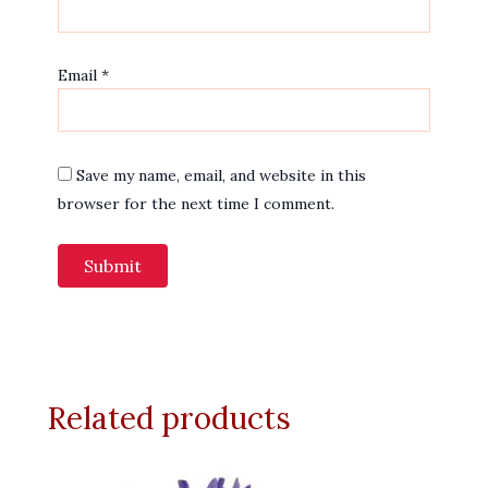
Email
*
Save my name, email, and website in this
browser for the next time I comment.
Related products