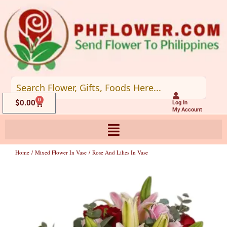
Skip
to
content
0
Cart
$
0.00
Log In
My Account
Home
/
Mixed Flower In Vase
/ Rose And Lilies In Vase