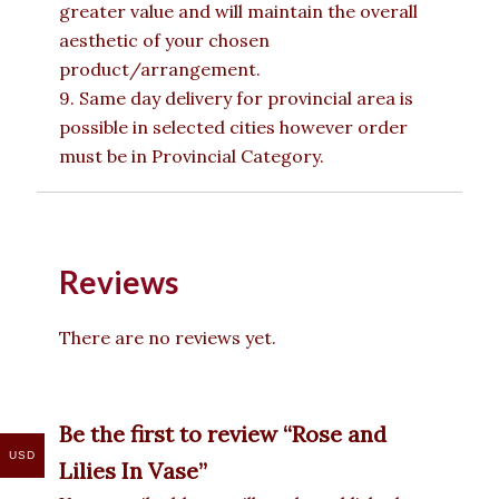
greater value and will maintain the overall
aesthetic of your chosen
product/arrangement.
9. Same day delivery for provincial area is
possible in selected cities however order
must be in Provincial Category.
Reviews
There are no reviews yet.
Be the first to review “Rose and
USD
Lilies In Vase”