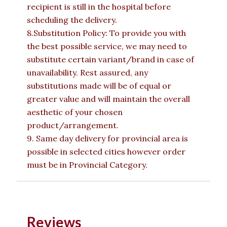
recipient is still in the hospital before
scheduling the delivery.
8.Substitution Policy: To provide you with
the best possible service, we may need to
substitute certain variant/brand in case of
unavailability. Rest assured, any
substitutions made will be of equal or
greater value and will maintain the overall
aesthetic of your chosen
product/arrangement.
9. Same day delivery for provincial area is
possible in selected cities however order
must be in Provincial Category.
Reviews