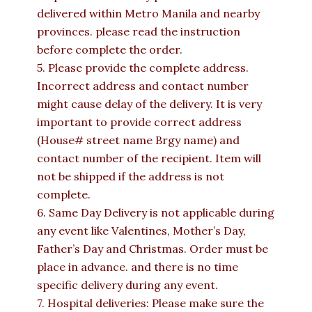
delivered within Metro Manila and nearby
provinces. please read the instruction
before complete the order.
5. Please provide the complete address.
Incorrect address and contact number
might cause delay of the delivery. It is very
important to provide correct address
(House# street name Brgy name) and
contact number of the recipient. Item will
not be shipped if the address is not
complete.
6. Same Day Delivery is not applicable during
any event like Valentines, Mother’s Day,
Father’s Day and Christmas. Order must be
place in advance. and there is no time
specific delivery during any event.
7. Hospital deliveries: Please make sure the