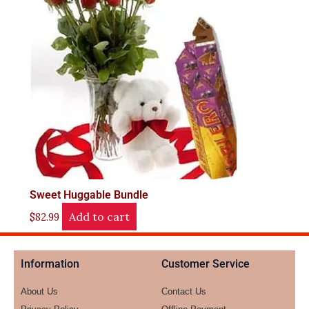
Sweet Huggable Bundle
Add to cart
$
82.99
Information
Customer Service
About Us
Contact Us