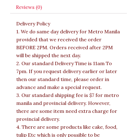
Reviews (0)
Delivery Policy
1. We do same day delivery for Metro Manila
provided that we received the order
BEFORE 2PM. Orders received after 2PM
will be shipped the next day.
2. Our standard Delivery Time is 11am To
7pm. If you request delivery earlier or later
then our standard time, please order in
advance and make a special request.
3. Our standard shipping fee is $7 for metro
manila and provincial delivery. However,
there are some item need extra charge for
provincial delivery.
4. There are some products like cake, food,
tulip Etc which is only possible to be