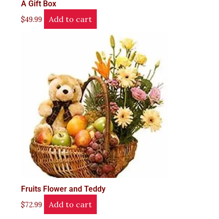
A Gift Box
Add to cart
$
49.99
Fruits Flower and Teddy
Add to cart
$
72.99