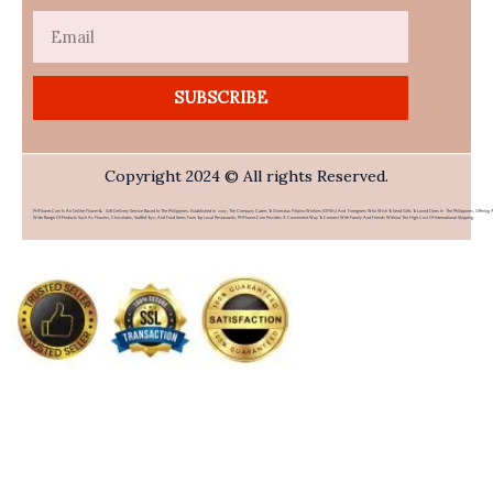
Email
SUBSCRIBE
Copyright 2024 © All rights Reserved.
PHFlower.com Is An Online Flower & Gift Delivery Service Based In The Philippines. Established In 2007, The Company Caters To Overseas Filipino Workers (OFWs) And Foreigners Who Wish To Send Gifts To Loved Ones In The Philippines. Offering 
Wide Range Of Products Such As Flowers, Chocolates, Stuffed Toys, And Food Items From Top Local Restaurants, PHFlower.com Provides A Convenient Way To Connect With Family And Friends Without The High Cost Of International Shipping.