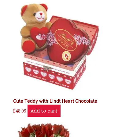
Cute Teddy with Lindt Heart Chocolate
Add to cart
$
48.99