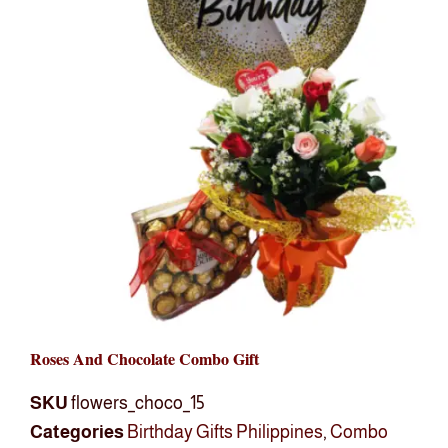
Roses And Chocolate Combo Gift
SKU
flowers_choco_15
Categories
Birthday Gifts Philippines
,
Combo