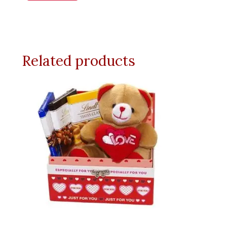
Related products