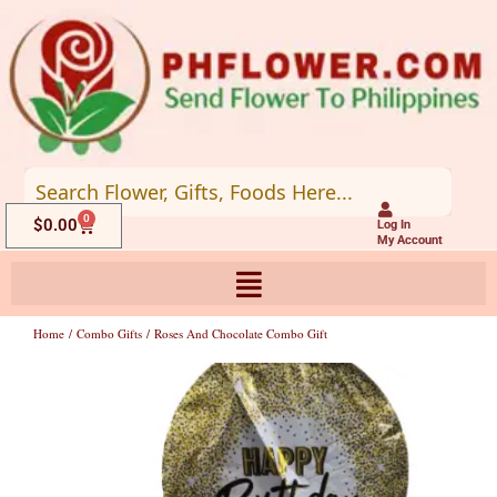
Skip
to
content
0
Cart
$
0.00
Log In
My Account
Home
/
Combo Gifts
/ Roses And Chocolate Combo Gift