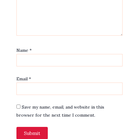
Name
*
Email
*
Save my name, email, and website in this
browser for the next time I comment.