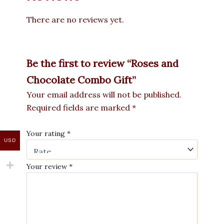
There are no reviews yet.
Be the first to review “Roses and
Chocolate Combo Gift”
Your email address will not be published.
Required fields are marked
*
Your rating
*
USD
Your review
*