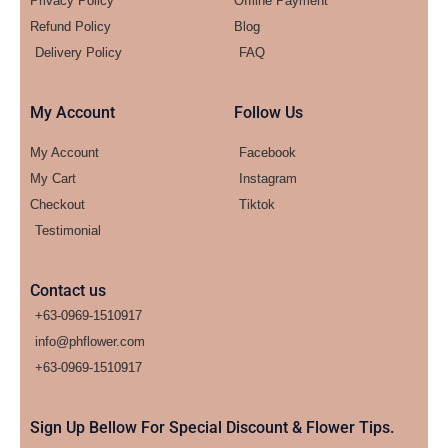
Privacy Policy
Offline Payment
Refund Policy
Blog
Delivery Policy
FAQ
My Account
Follow Us
My Account
Facebook
My Cart
Instagram
Checkout
Tiktok
Testimonial
Contact us
+63-0969-1510917
info@phflower.com
+63-0969-1510917​
Sign Up Bellow For Special Discount & Flower Tips.