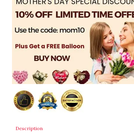
Description