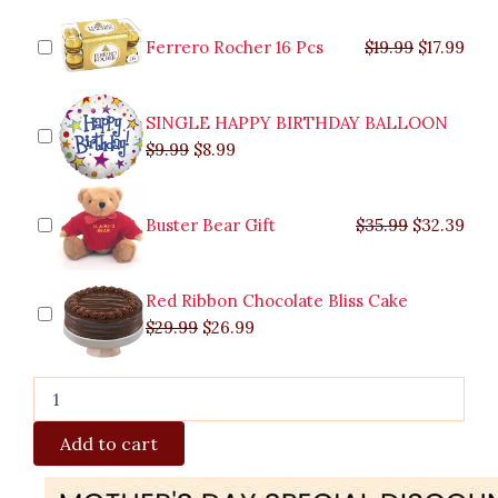
Chocolate
was:
was:
is:
is:
was:
was:
is:
is:
Combo
$9.99.
$29.99.
$8.99.
$26.99.
$35.99.
$19.99.
$17.
$32.
Gift
Ferrero Rocher 16 Pcs
$
19.99
$
17.99
quantity
SINGLE HAPPY BIRTHDAY BALLOON
$
9.99
$
8.99
Buster Bear Gift
$
35.99
$
32.39
Red Ribbon Chocolate Bliss Cake
$
29.99
$
26.99
Add to cart