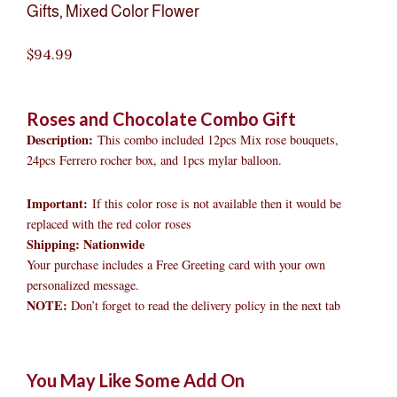
Gifts
,
Mixed Color Flower
$
94.99
Roses and Chocolate Combo Gift
Description:
This combo included 12pcs Mix rose bouquets,
24pcs Ferrero rocher box, and 1pcs mylar balloon.
Important:
If this color rose is not available then it would be
replaced with the red color roses
Shipping: Nationwide
Your purchase includes a Free Greeting card with your own
personalized message.
NOTE:
Don’t forget to read the delivery policy in the next tab
Roses
Original
Original
Current
Current
Original
Original
Cur
Cur
You May Like Some Add On
and
price
price
price
price
price
price
pric
pric