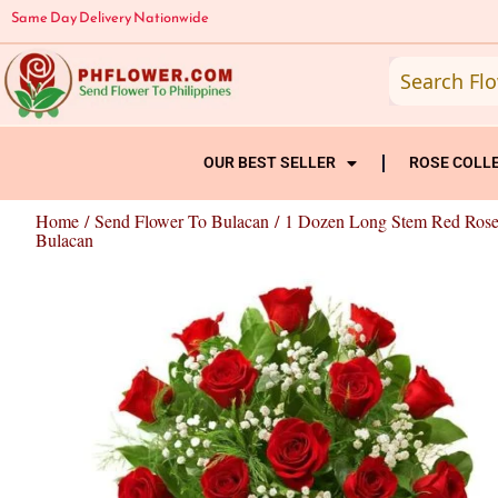
Skip
Same Day Delivery Nationwide
to
content
OUR BEST SELLER
ROSE COLL
Home
/
Send Flower To Bulacan
/ 1 Dozen Long Stem Red Rose
Bulacan