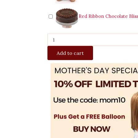
Red Ribbon Chocolate Blis
Add to cart