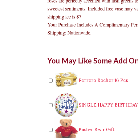
roses are perfectly accented with lush greens t
sweetest sentiments. Included free vase may va
shipping fee is $7
Your Purchase Includes A Complimentary Pers
Shipping: Nationwide.
1
You May Like Some Add O
Dozen
Long
Stem
Red
Ferrero Rocher 16 Pcs
Roses
in
a
vase
SINGLE HAPPY BIRTHDA
To
Bulacan
quantity
Buster Bear Gift