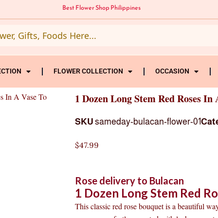
Best Flower Shop Philippines
ECTION
FLOWER COLLECTION
OCCASION
s In A Vase To
1 Dozen Long Stem Red Roses In 
SKU
sameday-bulacan-flower-01
Cat
$
47.99
Rose delivery to Bulacan
1 Dozen Long Stem Red Ros
This classic red rose bouquet is a beautiful way