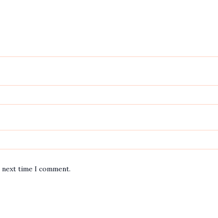
e next time I comment.