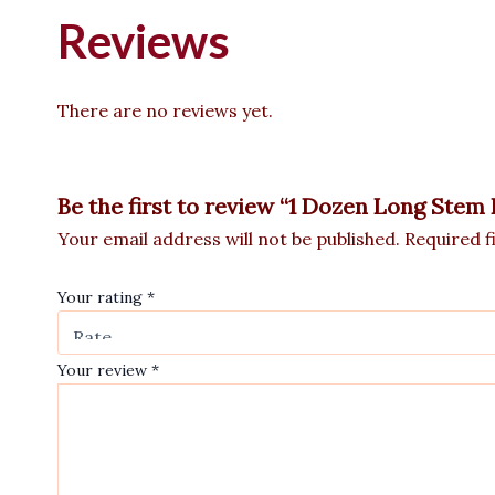
Reviews
There are no reviews yet.
Be the first to review “1 Dozen Long Stem
Your email address will not be published.
Required f
Your rating
*
Your review
*