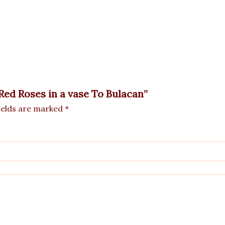
 Red Roses in a vase To Bulacan”
ields are marked
*