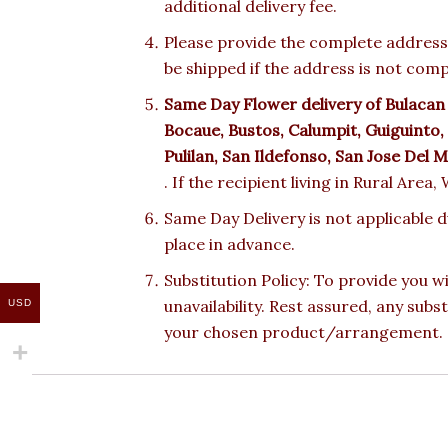
additional delivery fee.
Please provide the complete address.
be shipped if the address is not comp
Same Day Flower delivery of Bulacan
Bocaue, Bustos, Calumpit, Guiguinto
Pulilan, San Ildefonso, San Jose Del 
. If the recipient living in Rural Area
Same Day Delivery is not applicable 
place in advance.
Substitution Policy: To provide you w
unavailability. Rest assured, any subs
USD
your chosen product/arrangement.