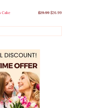
s Cake
$
29.99
$
26.99