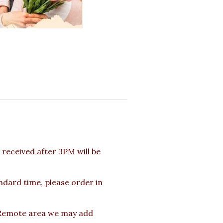
received after 3PM will be
andard time, please order in
s Remote area we may add