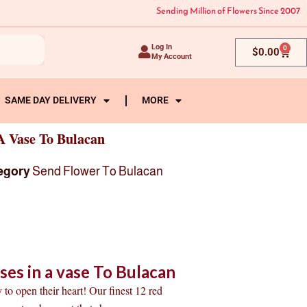
Sending Million of Flowers Since 2007
Log In
0
Cart
$
0.00
My Account
SAME DAY DELIVERY
MORE
A Vase To Bulacan
egory
Send Flower To Bulacan
es in a vase To Bulacan
 to open their heart! Our finest 12 red