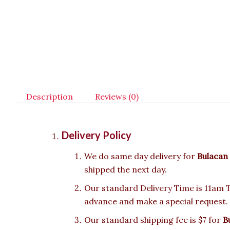
Description
Reviews (0)
Delivery Policy
We do same day delivery for
Bulacan
shipped the next day.
Our standard Delivery Time is 11am To
advance and make a special request.
Our standard shipping fee is $7 for
B