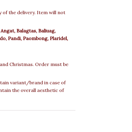
f the delivery. Item will not
:
Angat, Balagtas, Baliuag,
do, Pandi, Paombong, Plaridel,
ay and Christmas. Order must be
rtain variant/brand in case of
ntain the overall aesthetic of