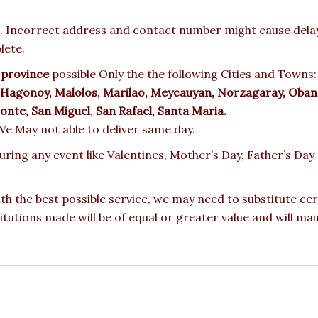
 Incorrect address and contact number might cause delay o
lete.
 province
possible Only the the following Cities and Towns
, Hagonoy, Malolos, Marilao, Meycauyan, Norzagaray, Oban
Monte, San Miguel, San Rafael, Santa Maria.
, We May not able to deliver same day.
during any event like Valentines, Mother’s Day, Father’s D
ith the best possible service, we may need to substitute ce
titutions made will be of equal or greater value and will mai