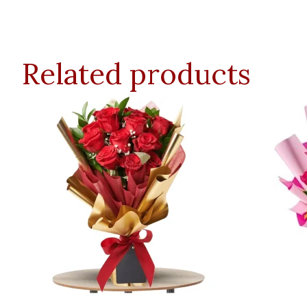
Related products