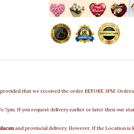
provided that we received the order BEFORE 3PM. Orders 
 7pm. If you request delivery earlier or later then our st
ulacan
and provincial delivery. However, If the Location i