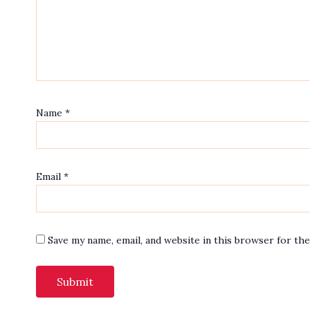
Name
*
Email
*
Save my name, email, and website in this browser for th