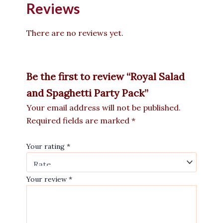
Reviews
There are no reviews yet.
Be the first to review “Royal Salad
and Spaghetti Party Pack”
Your email address will not be published.
Required fields are marked
*
Your rating
*
Your review
*