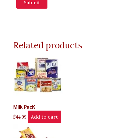
Related products
Milk PacK
Add to cart
$
44.99