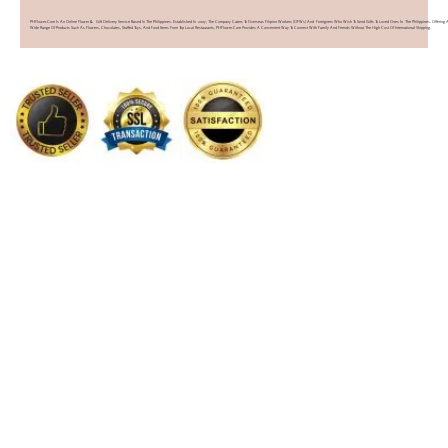
PHFlower.com Is An Online Flower & Gift Delivery Service Based In The Philippines. Established In 2007, The Company Caters To Overseas Filipino Workers (OFWs) And Foreigners Who Wish To Send Gifts To Loved Ones In The Philippines. Offering 
Wide Range Of Products Such As Flowers, Chocolates, Stuffed Toys, And Food Items From Top Local Restaurants, PHFlower.com Provides A Convenient Way To Connect With Family And Friends Without The High Cost Of International Shipping.