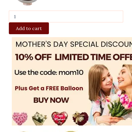
Add to cart