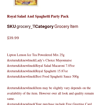
Royal Salad And Spaghetti Party Pack
SKU
grocery_11
Category
Grocery Item
$
39.99
Lipton Lemon Ice Tea Powedered Mix 25g
&return&&newline&Lady’s Choice Mayonnaise
&return&&newline&Royal Salad Macaroni 7.05oz
&return&&newline&Royal Spaghetti 15.87oz
&return&&newline&Best Food Spaghetti Sauce 500g
&return&&newline&Item may be slightly vary depends on the
availability of the item. However over all look and quality remain
same.
&return&&newline&Your purchase include Free Greeting Card.