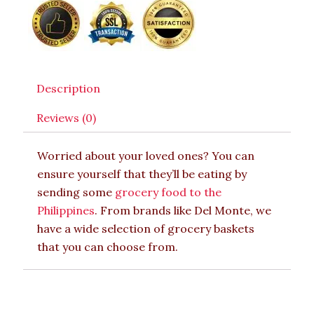
Description
Reviews (0)
Worried about your loved ones? You can
ensure yourself that they’ll be eating by
sending some
grocery food to the
Philippines
. From brands like Del Monte, we
have a wide selection of grocery baskets
that you can choose from.