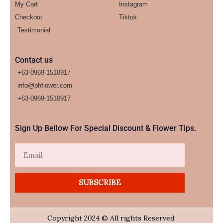
My Cart
Instagram
Checkout
Tiktok
Testimonial
Contact us
+63-0969-1510917
info@phflower.com
+63-0969-1510917​
Sign Up Bellow For Special Discount & Flower Tips.
Email
SUBSCRIBE
Copyright 2024 © All rights Reserved.