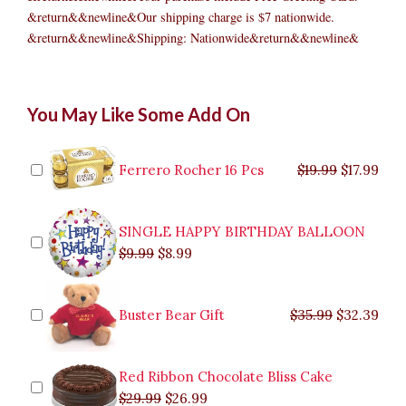
&return&&newline&Our shipping charge is $7 nationwide.
&return&&newline&Shipping: Nationwide&return&&newline&
Royal
Original
Original
Current
Current
Original
Original
Cur
Cur
You May Like Some Add On
Salad
price
price
price
price
price
price
pric
pric
and
was:
was:
is:
is:
was:
was:
is:
is:
Spaghetti
$9.99.
$29.99.
$8.99.
$26.99.
$35.99.
$19.99.
$17.
$32.
Party
Ferrero Rocher 16 Pcs
$
19.99
$
17.99
Pack
quantity
SINGLE HAPPY BIRTHDAY BALLOON
$
9.99
$
8.99
Buster Bear Gift
$
35.99
$
32.39
Red Ribbon Chocolate Bliss Cake
$
29.99
$
26.99