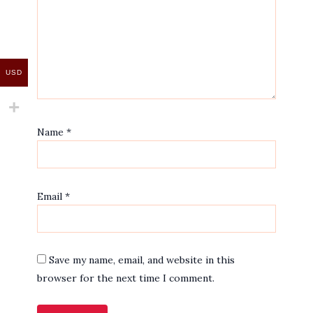
USD
Name
*
Email
*
Save my name, email, and website in this
browser for the next time I comment.