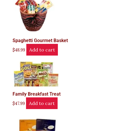
Spaghetti Gourmet Basket
Add to cart
$
48.99
Family Breakfast Treat
Add to cart
$
47.99