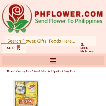
Skip
to
content
0
Cart
$
0.00
Log In
My Account
Home
/
Grocery Item
/ Royal Salad And Spaghetti Party Pack