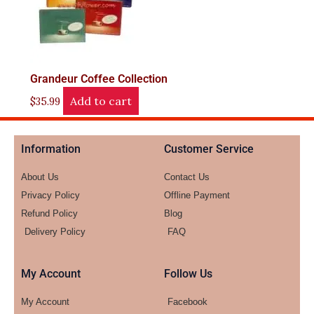
Grandeur Coffee Collection
Add to cart
$
35.99
Information
Customer Service
About Us
Contact Us
Privacy Policy
Offline Payment
Refund Policy
Blog
Delivery Policy
FAQ
My Account
Follow Us
My Account
Facebook