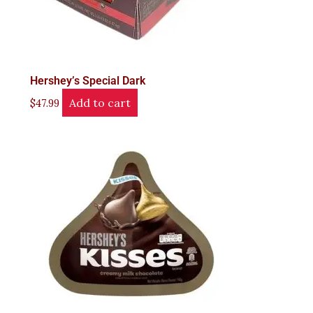
Hershey’s Special Dark
Add to cart
$
47.99