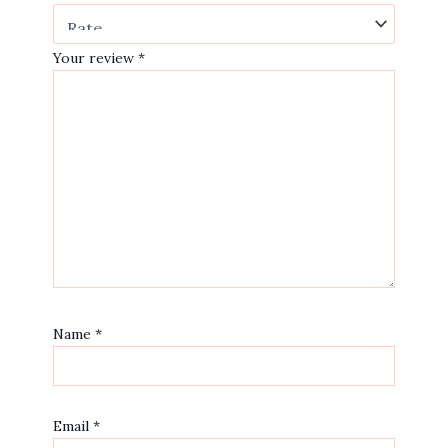
Your review
*
Name
*
Email
*