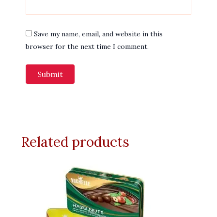
Save my name, email, and website in this
browser for the next time I comment.
Related products