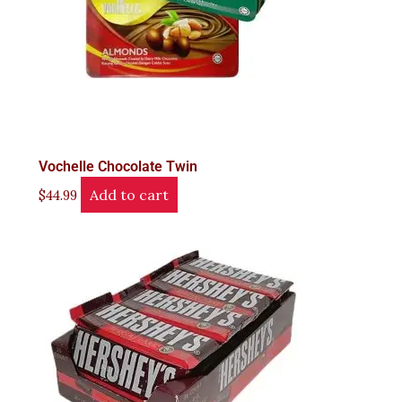
Vochelle Chocolate Twin
Add to cart
$
44.99