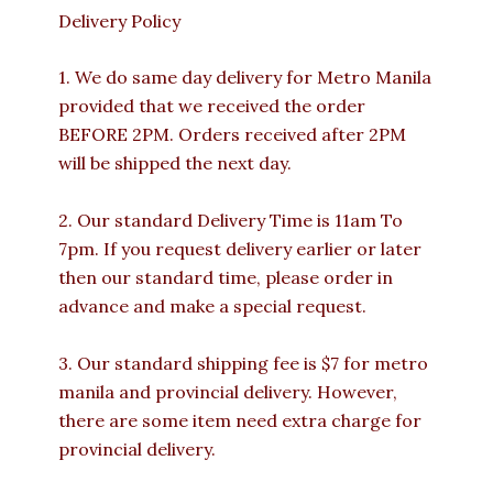
Delivery Policy
1. We do same day delivery for Metro Manila
provided that we received the order
BEFORE 2PM. Orders received after 2PM
will be shipped the next day.
2. Our standard Delivery Time is 11am To
7pm. If you request delivery earlier or later
then our standard time, please order in
advance and make a special request.
3. Our standard shipping fee is $7 for metro
manila and provincial delivery. However,
there are some item need extra charge for
provincial delivery.