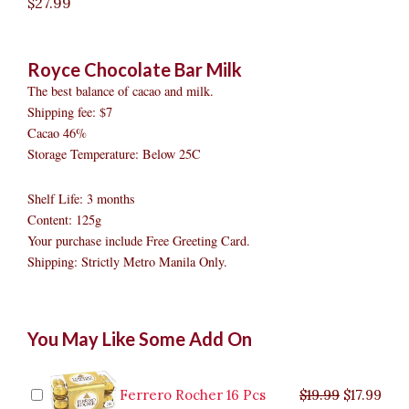
$
27.99
Royce Chocolate Bar Milk
The best balance of cacao and milk.
Shipping fee: $7
Cacao 46%
Storage Temperature: Below 25C
Shelf Life: 3 months
Content: 125g
Your purchase include Free Greeting Card.
Shipping: Strictly Metro Manila Only.
Royce
Original
Original
Current
Current
Original
Original
Cur
Cur
You May Like Some Add On
Chocolate
price
price
price
price
price
price
pric
pric
Bar
was:
was:
is:
is:
was:
was:
is:
is:
Milk
$9.99.
$29.99.
$8.99.
$26.99.
$35.99.
$19.99.
$17.
$32.
quantity
Ferrero Rocher 16 Pcs
$
19.99
$
17.99