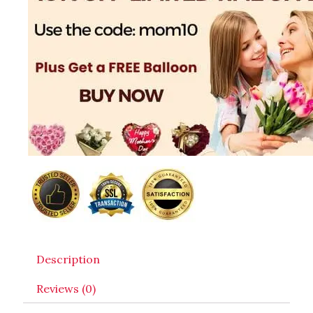
Description
Reviews (0)