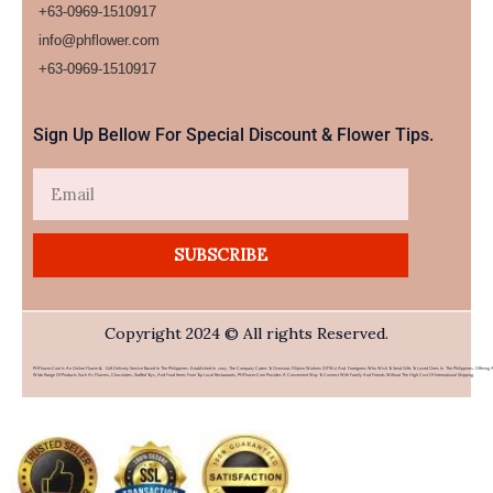
+63-0969-1510917
info@phflower.com
+63-0969-1510917​
Sign Up Bellow For Special Discount & Flower Tips.
Email
SUBSCRIBE
Copyright 2024 © All rights Reserved.
PHFlower.com Is An Online Flower & Gift Delivery Service Based In The Philippines. Established In 2007, The Company Caters To Overseas Filipino Workers (OFWs) And Foreigners Who Wish To Send Gifts To Loved Ones In The Philippines. Offering 
Wide Range Of Products Such As Flowers, Chocolates, Stuffed Toys, And Food Items From Top Local Restaurants, PHFlower.com Provides A Convenient Way To Connect With Family And Friends Without The High Cost Of International Shipping.