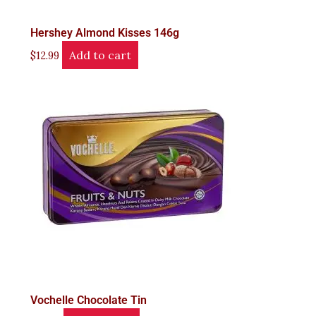
Hershey Almond Kisses 146g
Add to cart
$
12.99
Vochelle Chocolate Tin