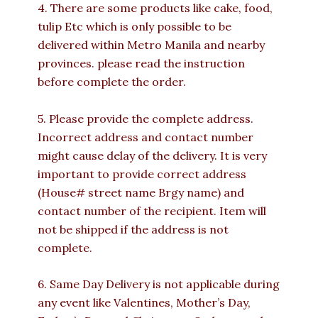
4. There are some products like cake, food,
tulip Etc which is only possible to be
delivered within Metro Manila and nearby
provinces. please read the instruction
before complete the order.
5. Please provide the complete address.
Incorrect address and contact number
might cause delay of the delivery. It is very
important to provide correct address
(House# street name Brgy name) and
contact number of the recipient. Item will
not be shipped if the address is not
complete.
6. Same Day Delivery is not applicable during
any event like Valentines, Mother’s Day,