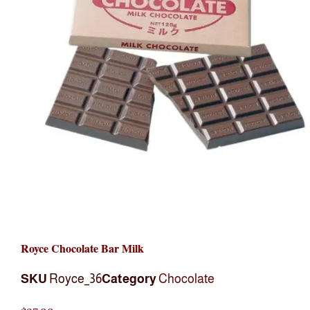
Royce Chocolate Bar Milk
SKU
Royce_36
Category
Chocolate