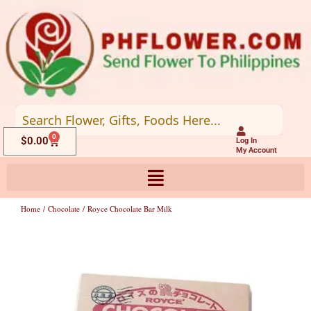
Skip
to
content
0
Cart
$
0.00
Log In
My Account
Home
/
Chocolate
/ Royce Chocolate Bar Milk