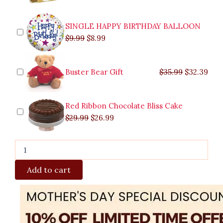
SINGLE HAPPY BIRTHDAY BALLOON
$
9.99
$
8.99
Buster Bear Gift
$
35.99
$
32.39
Red Ribbon Chocolate Bliss Cake
$
29.99
$
26.99
Add to cart