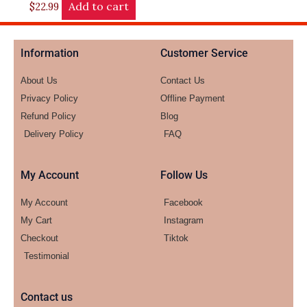
Add to cart
$
22.99
Information
Customer Service
About Us
Contact Us
Privacy Policy
Offline Payment
Refund Policy
Blog
Delivery Policy
FAQ
My Account
Follow Us
My Account
Facebook
My Cart
Instagram
Checkout
Tiktok
Testimonial
Contact us