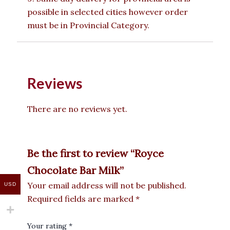
possible in selected cities however order
must be in Provincial Category.
Reviews
There are no reviews yet.
Be the first to review “Royce
Chocolate Bar Milk”
Your email address will not be published.
USD
Required fields are marked
*
Your rating
*