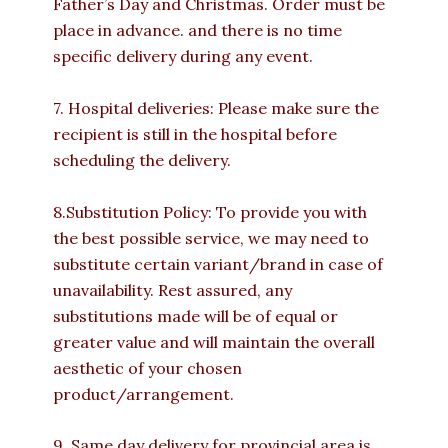
Father’s Day and Christmas. Order must be
place in advance. and there is no time
specific delivery during any event.
7. Hospital deliveries: Please make sure the
recipient is still in the hospital before
scheduling the delivery.
8.Substitution Policy: To provide you with
the best possible service, we may need to
substitute certain variant/brand in case of
unavailability. Rest assured, any
substitutions made will be of equal or
greater value and will maintain the overall
aesthetic of your chosen
product/arrangement.
9. Same day delivery for provincial area is