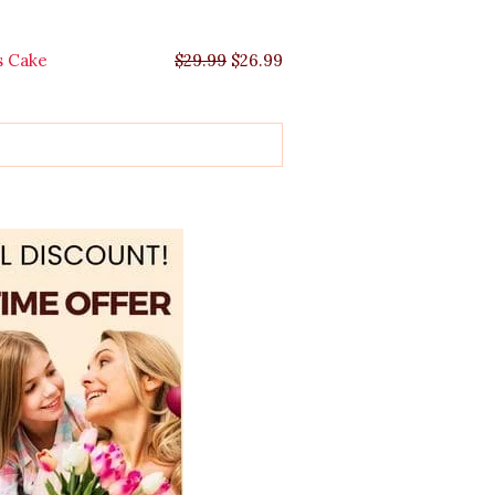
s Cake
$
29.99
$
26.99