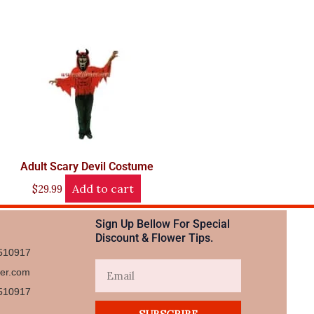
Adult Scary Devil Costume
Add to cart
$
29.99
Sign Up Bellow For Special
Discount & Flower Tips.
510917
Email
wer.com
510917​