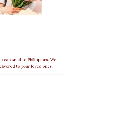
u can send to Philippines. We
elivered to your loved ones.