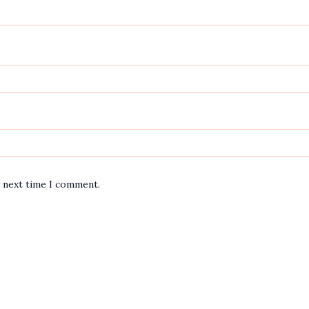
e next time I comment.