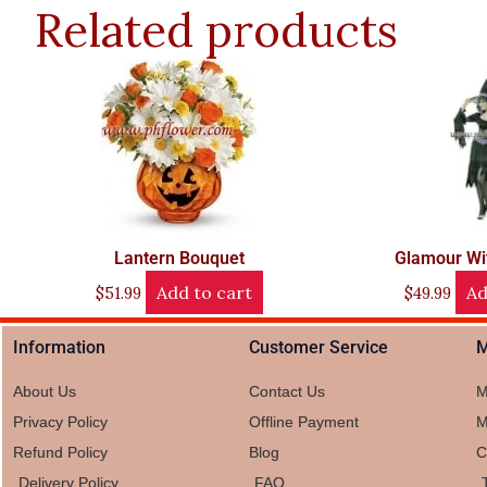
Related products
Lantern Bouquet
Glamour Wi
Add to cart
Ad
$
51.99
$
49.99
Information
Customer Service
M
About Us
Contact Us
M
Privacy Policy
Offline Payment
M
Refund Policy
Blog
C
Delivery Policy
FAQ