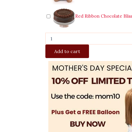
Red Ribbon Chocolate Blis
Add to cart