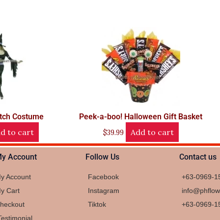
tch Costume
Peek-a-boo! Halloween Gift Basket
d to cart
Add to cart
$
39.99
y Account
Follow Us
Contact us
y Account
Facebook
+63-0969-1
y Cart
Instagram
info@phflo
heckout
Tiktok
+63-0969-1
Testimonial