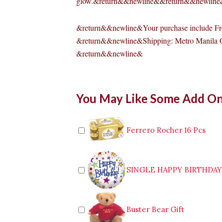
glow.&return&&newline&&return&&newlin
&return&&newline&Your purchase include Fre
&return&&newline&Shipping: Metro Manila 
&return&&newline&
SCENTED
You May Like Some Add O
ORANGE
DELIGHT
CANDLE
quantity
Ferrero Rocher 16 Pcs
SINGLE HAPPY BIRTHDA
Buster Bear Gift