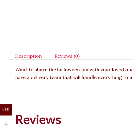
Description
Reviews (0)
Want to share the halloween fun with your loved one
have a delivery team that will handle everything to
USD
Reviews