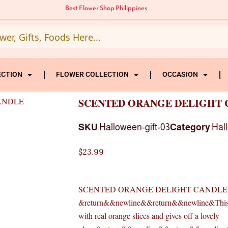
Best Flower Shop Philippines
ECTION
FLOWER COLLECTION
OCCASION
ANDLE
SCENTED ORANGE DELIGHT 
SKU
Halloween-gift-03
Category
Hal
$
23.99
SCENTED ORANGE DELIGHT CANDLE
&return&&newline&&return&&newline&This sce
with real orange slices and gives off a lovely