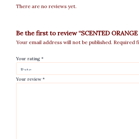
There are no reviews yet.
Be the first to review “SCENTED ORAN
Your email address will not be published.
Required f
Your rating
*
Your review
*