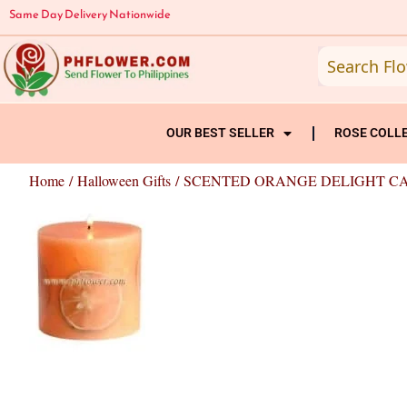
Skip
Same Day Delivery Nationwide
to
content
OUR BEST SELLER
ROSE COLL
Home
/
Halloween Gifts
/ SCENTED ORANGE DELIGHT C