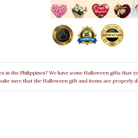
s in the Philippines? We have some Halloween gifts that yo
 make sure that the Halloween gift and items are properly d