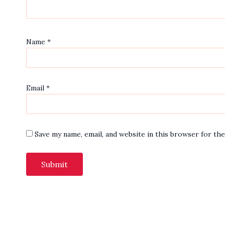
Name
*
Email
*
Save my name, email, and website in this browser for th