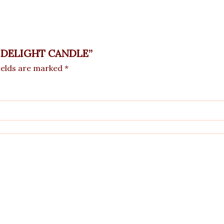
GE DELIGHT CANDLE”
ields are marked
*