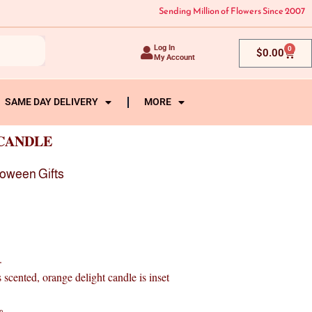
Sending Million of Flowers Since 2007
Log In
0
Cart
$
0.00
My Account
SAME DAY DELIVERY
MORE
CANDLE
loween Gifts
.
nted, orange delight candle is inset