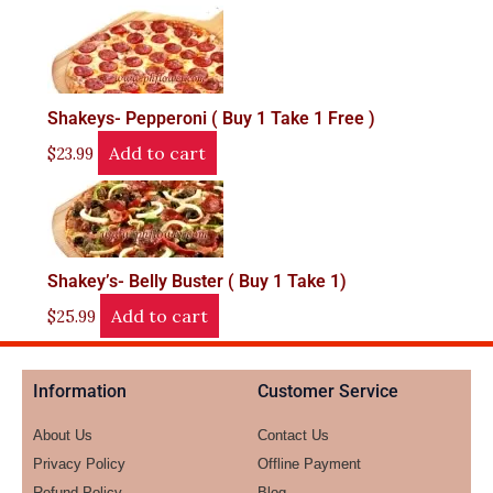
Shakeys- Pepperoni ( Buy 1 Take 1 Free )
Add to cart
$
23.99
Shakey’s- Belly Buster ( Buy 1 Take 1)
Add to cart
$
25.99
Information
Customer Service
About Us
Contact Us
Privacy Policy
Offline Payment
Refund Policy
Blog