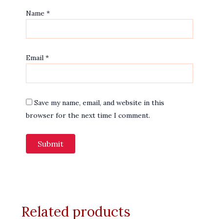
Name
*
Email
*
Save my name, email, and website in this
browser for the next time I comment.
Related products