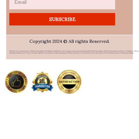
SUBSCRIBE
Copyright 2024 © All rights Reserved.
PHFlower.com Is An Online Flower & Gift Delivery Service Based In The Philippines. Established In 2007, The Company Caters To Overseas Filipino Workers (OFWs) And Foreigners Who Wish To Send Gifts To Loved Ones In The Philippines. Offering 
Wide Range Of Products Such As Flowers, Chocolates, Stuffed Toys, And Food Items From Top Local Restaurants, PHFlower.com Provides A Convenient Way To Connect With Family And Friends Without The High Cost Of International Shipping.