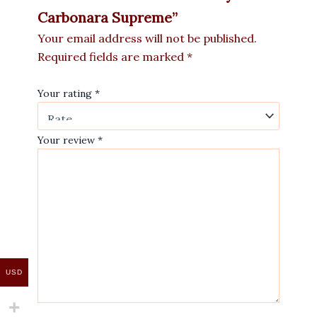
Carbonara Supreme”
Your email address will not be published.
Required fields are marked
*
Your rating
*
Your review
*
USD