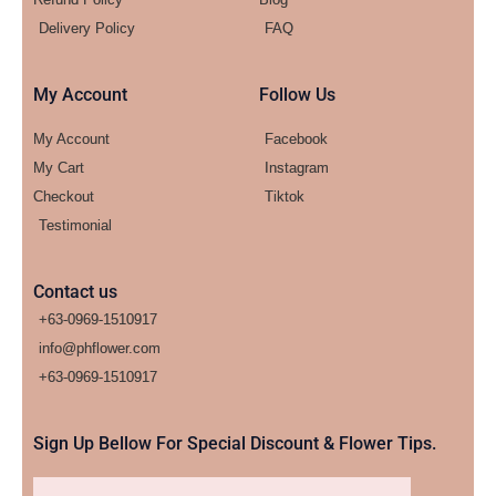
Delivery Policy
FAQ
My Account
Follow Us
My Account
Facebook
My Cart
Instagram
Checkout
Tiktok
Testimonial
Contact us
+63-0969-1510917
info@phflower.com
+63-0969-1510917​
Sign Up Bellow For Special Discount & Flower Tips.
Email