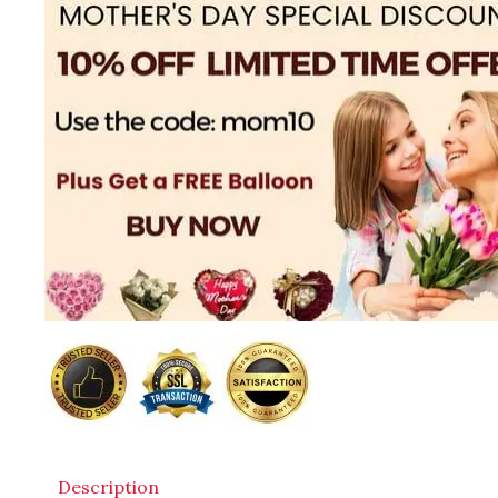
Description