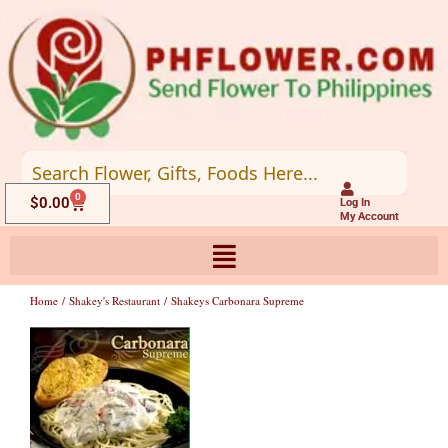
Skip
to
content
0
Cart
$
0.00
Log In
My Account
Home
/
Shakey's Restaurant
/ Shakeys Carbonara Supreme