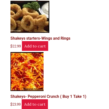
Shakeys starters-Wings and Rings
Add to cart
$
22.99
Shakeys- Pepperoni Crunch ( Buy 1 Take 1)
Add to cart
$
23.99