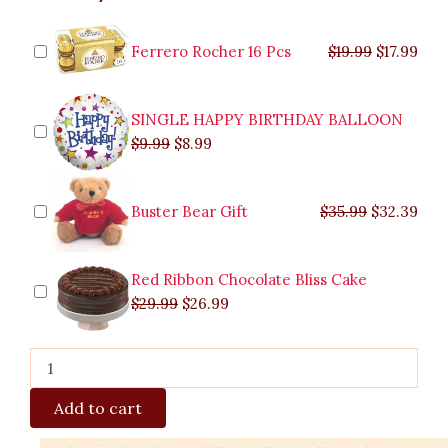
Supreme
was:
was:
is:
is:
was:
was:
is:
is:
quantity
$9.99.
$29.99.
$8.99.
$26.99.
$35.99.
$19.99.
$17.
$32.
Ferrero Rocher 16 Pcs
$
19.99
$
17.99
SINGLE HAPPY BIRTHDAY BALLOON
$
9.99
$
8.99
Buster Bear Gift
$
35.99
$
32.39
Red Ribbon Chocolate Bliss Cake
$
29.99
$
26.99
Add to cart