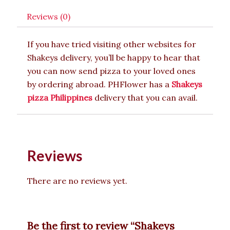
Reviews (0)
If you have tried visiting other websites for
Shakeys delivery, you’ll be happy to hear that
you can now send pizza to your loved ones
by ordering abroad. PHFlower has a
Shakeys
pizza Philippines
delivery that you can avail.
Reviews
There are no reviews yet.
Be the first to review “Shakeys