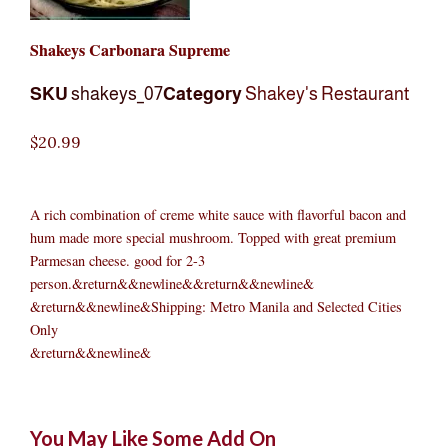
Shakeys Carbonara Supreme
SKU
shakeys_07
Category
Shakey's Restaurant
$
20.99
A rich combination of creme white sauce with flavorful bacon and
hum made more special mushroom. Topped with great premium
Parmesan cheese. good for 2-3
person.&return&&newline&&return&&newline&
&return&&newline&Shipping: Metro Manila and Selected Cities
Only
&return&&newline&
Shakeys
Original
Original
Current
Current
Original
Original
Cur
Cur
You May Like Some Add On
Carbonara
price
price
price
price
price
price
pric
pric