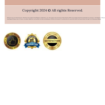
Copyright 2024 © All rights Reserved.
PHFlower.com Is An Online Flower & Gift Delivery Service Based In The Philippines. Established In 2007, The Company Caters To Overseas Filipino Workers (OFWs) And Foreigners Who Wish To Send Gifts To Loved Ones In The Philippines. Offering 
Wide Range Of Products Such As Flowers, Chocolates, Stuffed Toys, And Food Items From Top Local Restaurants, PHFlower.com Provides A Convenient Way To Connect With Family And Friends Without The High Cost Of International Shipping.