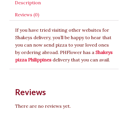
Description
Reviews (0)
If you have tried visiting other websites for
Shakeys delivery, you’ll be happy to hear that
you can now send pizza to your loved ones
by ordering abroad. PHFlower has a
Shakeys
pizza Philippines
delivery that you can avail.
Reviews
There are no reviews yet.