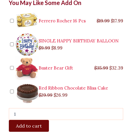
You May Like Some Add On
Vegetarian
price
price
price
price
price
price
pric
pric
(
was:
was:
is:
is:
was:
was:
is:
is:
Buy
$9.99.
$29.99.
$8.99.
$26.99.
$35.99.
$19.99.
$17.
$32.
1
Ferrero Rocher 16 Pcs
$
19.99
$
17.99
Take
1)
quantity
SINGLE HAPPY BIRTHDAY BALLOON
$
9.99
$
8.99
Buster Bear Gift
$
35.99
$
32.39
Red Ribbon Chocolate Bliss Cake
$
29.99
$
26.99
Add to cart