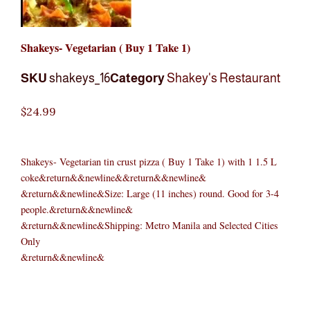
Shakeys- Vegetarian ( Buy 1 Take 1)
SKU
shakeys_16
Category
Shakey's Restaurant
$
24.99
Shakeys- Vegetarian tin crust pizza ( Buy 1 Take 1) with 1 1.5 L
coke&return&&newline&&return&&newline&
&return&&newline&Size: Large (11 inches) round. Good for 3-4
people.&return&&newline&
&return&&newline&Shipping: Metro Manila and Selected Cities
Only
&return&&newline&
Shakeys-
Original
Original
Current
Current
Original
Original
Cur
Cur