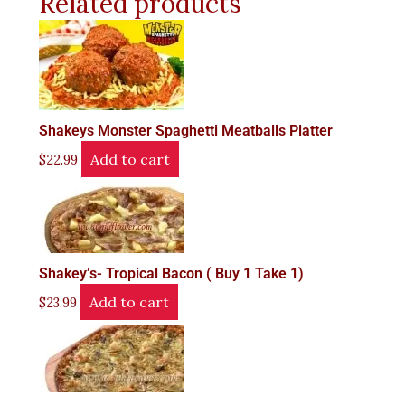
Related products
Shakeys Monster Spaghetti Meatballs Platter
Add to cart
$
22.99
Shakey’s- Tropical Bacon ( Buy 1 Take 1)
Add to cart
$
23.99