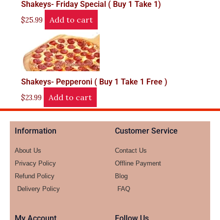
Shakeys- Friday Special ( Buy 1 Take 1)
Add to cart
$
25.99
Shakeys- Pepperoni ( Buy 1 Take 1 Free )
Add to cart
$
23.99
Information
Customer Service
About Us
Contact Us
Privacy Policy
Offline Payment
Refund Policy
Blog
Delivery Policy
FAQ
My Account
Follow Us