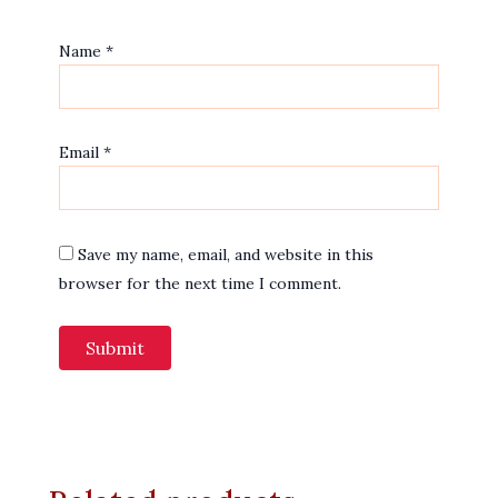
Name
*
Email
*
Save my name, email, and website in this
browser for the next time I comment.