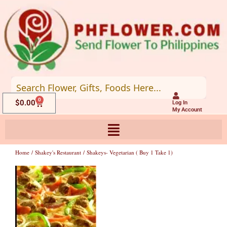
Skip
to
content
0
Cart
$
0.00
Log In
My Account
Home
/
Shakey's Restaurant
/ Shakeys- Vegetarian ( Buy 1 Take 1)