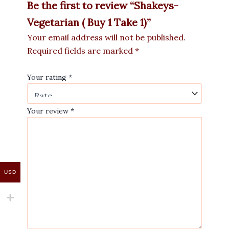
Be the first to review “Shakeys-
Vegetarian ( Buy 1 Take 1)”
Your email address will not be published.
Required fields are marked
*
Your rating
*
Your review
*
USD