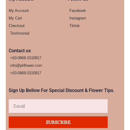
My Account
Facebook
My Cart
Instagram
Checkout
Tiktok
Testimonial
Contact us
+63-0969-1510917
info@phflower.com
+63-0969-1510917​
Sign Up Bellow For Special Discount & Flower Tips.
Email
SUBSCRIBE