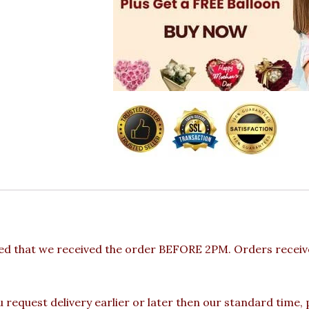
ded that we received the order BEFORE 2PM. Orders receive
u request delivery earlier or later then our standard time,