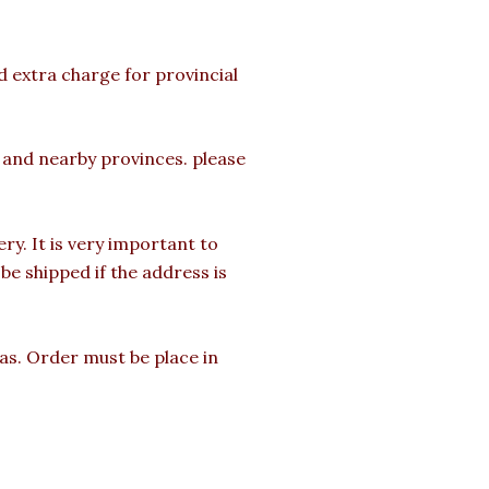
d extra charge for provincial
a and nearby provinces. please
y. It is very important to
e shipped if the address is
mas. Order must be place in