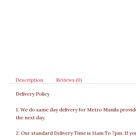
Description
Reviews (0)
Delivery Policy
1. We do same day delivery for Metro Manila provi
the next day.
2. Our standard Delivery Time is 11am To 7pm. If yo