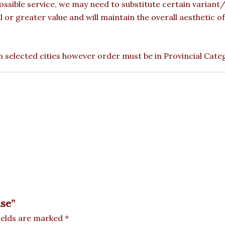
ossible service, we may need to substitute certain variant/b
l or greater value and will maintain the overall aesthetic 
 in selected cities however order must be in Provincial Cate
ase”
ields are marked
*