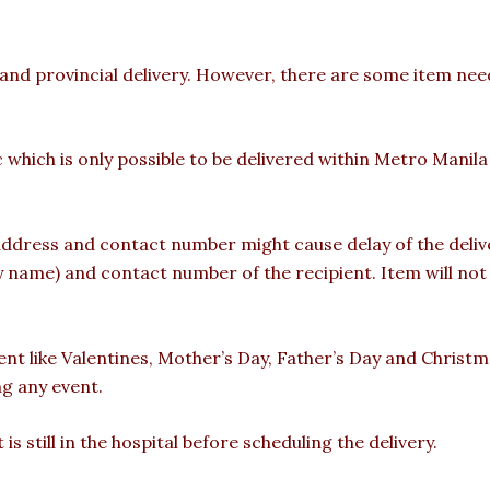
 and provincial delivery. However, there are some item nee
c which is only possible to be delivered within Metro Manil
ddress and contact number might cause delay of the deliver
ame) and contact number of the recipient. Item will not b
vent like Valentines, Mother’s Day, Father’s Day and Christ
ng any event.
is still in the hospital before scheduling the delivery.