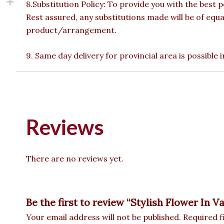
8.Substitution Policy: To provide you with the best p
Rest assured, any substitutions made will be of equa
product/arrangement.
9. Same day delivery for provincial area is possible
Reviews
There are no reviews yet.
Be the first to review “Stylish Flower In V
Your email address will not be published.
Required f