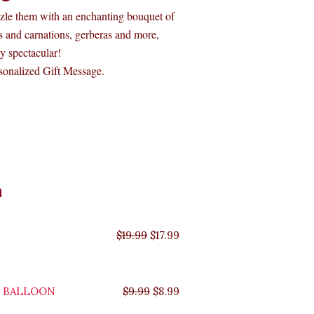
zzle them with an enchanting bouquet of
ies and carnations, gerberas and more,
y spectacular!
onalized Gift Message.
Original
Original
Original
Original
Current
Current
Current
Current
n
price
price
price
price
price
price
price
price
was:
was:
was:
was:
is:
is:
is:
is:
$35.99.
$29.99.
$19.99.
$9.99.
$17.99.
$8.99.
$32.39.
$26.99.
$
19.99
$
17.99
Y BALLOON
$
9.99
$
8.99