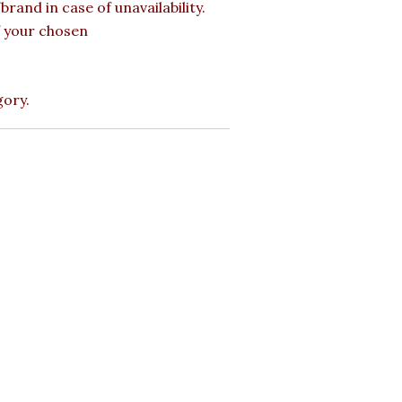
rand in case of unavailability.
of your chosen
gory.