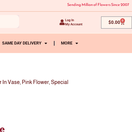
Sending Million of Flowers Since 2007
Log In
0
Cart
$
0.00
My Account
SAME DAY DELIVERY
MORE
r In Vase
,
Pink Flower
,
Special
se