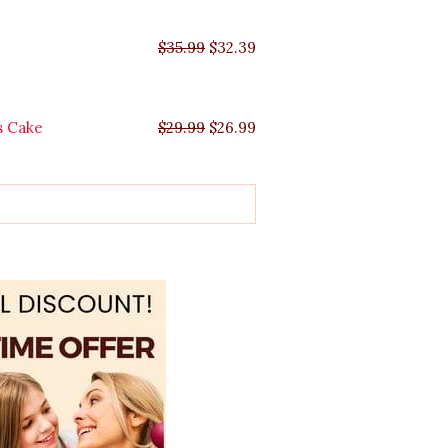
$
35.99
$
32.39
s Cake
$
29.99
$
26.99