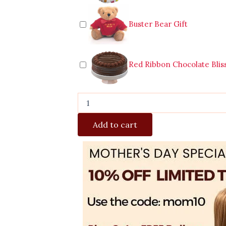
Buster Bear Gift
Red Ribbon Chocolate Blis
Add to cart