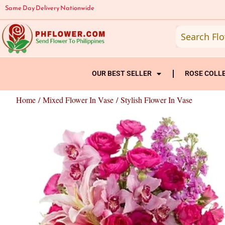
Skip
Same Day Delivery Nationwide
to
content
OUR BEST SELLER
ROSE COLL
Home
/
Mixed Flower In Vase
/ Stylish Flower In Vase