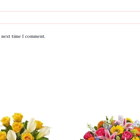
e next time I comment.