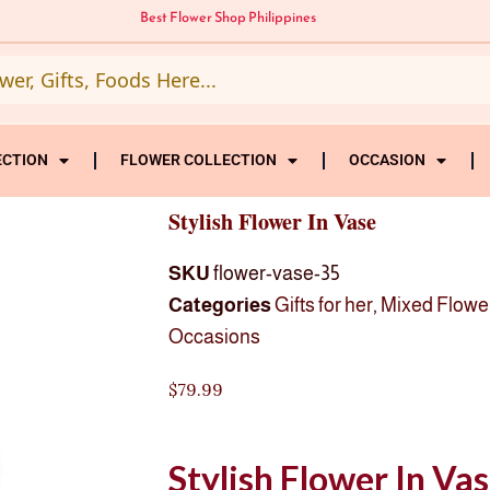
Best Flower Shop Philippines
ECTION
FLOWER COLLECTION
OCCASION
Stylish Flower In Vase
SKU
flower-vase-35
Categories
Gifts for her
,
Mixed Flowe
Occasions
$
79.99
Stylish Flower In Va