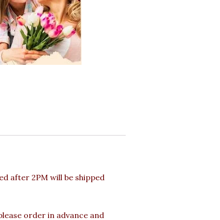
d after 2PM will be shipped
 please order in advance and