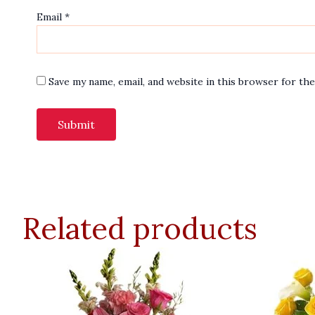
Email
*
Save my name, email, and website in this browser for th
Related products