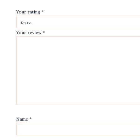
Your rating
*
Your review
*
Name
*