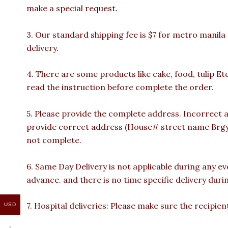
make a special request.
3. Our standard shipping fee is $7 for metro manila
delivery.
4. There are some products like cake, food, tulip Et
read the instruction before complete the order.
5. Please provide the complete address. Incorrect a
provide correct address (House# street name Brgy n
not complete.
6. Same Day Delivery is not applicable during any e
advance. and there is no time specific delivery duri
7. Hospital deliveries: Please make sure the recipient 
USD