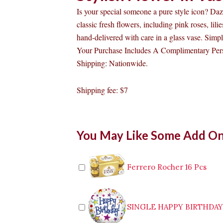
Is your special someone a pure style icon? Da
classic fresh flowers, including pink roses, lil
hand-delivered with care in a glass vase. Simpl
Your Purchase Includes A Complimentary Pers
Shipping: Nationwide.
Shipping fee: $7
Stylish
You May Like Some Add O
Flower
In
Vase
quantity
Ferrero Rocher 16 Pcs
SINGLE HAPPY BIRTHDA