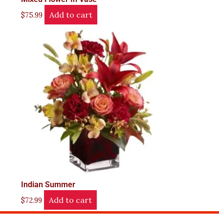
Add to cart
$
75.99
Indian Summer
Add to cart
$
72.99