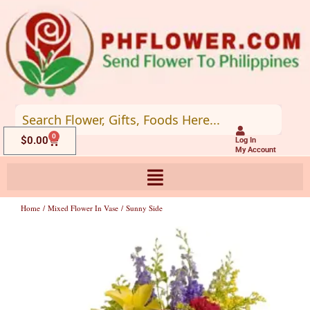
Skip
to
content
0
Cart
$
0.00
Log In
My Account
Home
/
Mixed Flower In Vase
/ Sunny Side