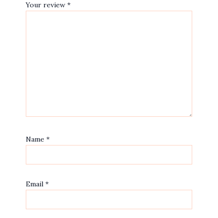
Your review
*
Name
*
Email
*