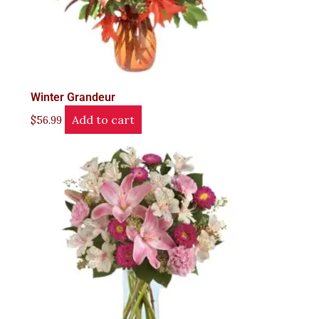
Winter Grandeur
Add to cart
$
56.99