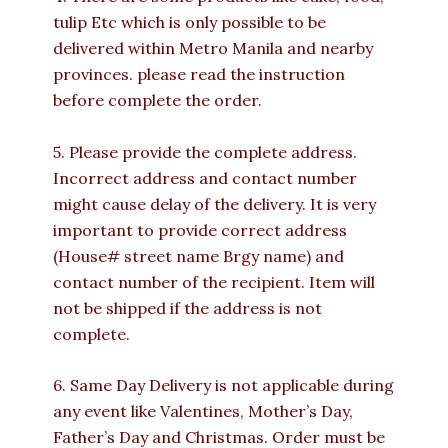
tulip Etc which is only possible to be
delivered within Metro Manila and nearby
provinces. please read the instruction
before complete the order.
5. Please provide the complete address.
Incorrect address and contact number
might cause delay of the delivery. It is very
important to provide correct address
(House# street name Brgy name) and
contact number of the recipient. Item will
not be shipped if the address is not
complete.
6. Same Day Delivery is not applicable during
any event like Valentines, Mother’s Day,
Father’s Day and Christmas. Order must be