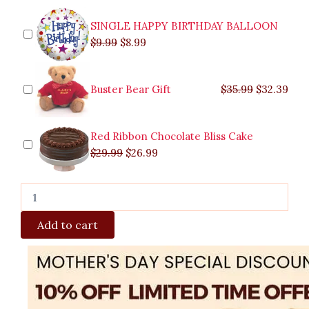
SINGLE HAPPY BIRTHDAY BALLOON
$
9.99
$
8.99
Buster Bear Gift
$
35.99
$
32.39
Red Ribbon Chocolate Bliss Cake
$
29.99
$
26.99
Add to cart