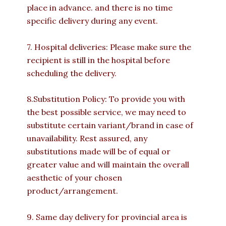
place in advance. and there is no time
specific delivery during any event.
7. Hospital deliveries: Please make sure the
recipient is still in the hospital before
scheduling the delivery.
8.Substitution Policy: To provide you with
the best possible service, we may need to
substitute certain variant/brand in case of
unavailability. Rest assured, any
substitutions made will be of equal or
greater value and will maintain the overall
aesthetic of your chosen
product/arrangement.
9. Same day delivery for provincial area is