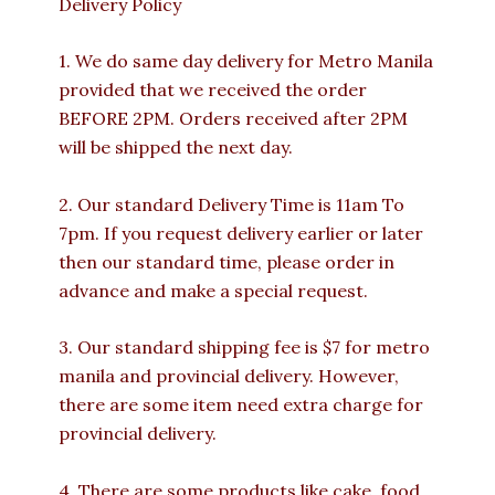
Delivery Policy
1. We do same day delivery for Metro Manila
provided that we received the order
BEFORE 2PM. Orders received after 2PM
will be shipped the next day.
2. Our standard Delivery Time is 11am To
7pm. If you request delivery earlier or later
then our standard time, please order in
advance and make a special request.
3. Our standard shipping fee is $7 for metro
manila and provincial delivery. However,
there are some item need extra charge for
provincial delivery.
4. There are some products like cake, food,