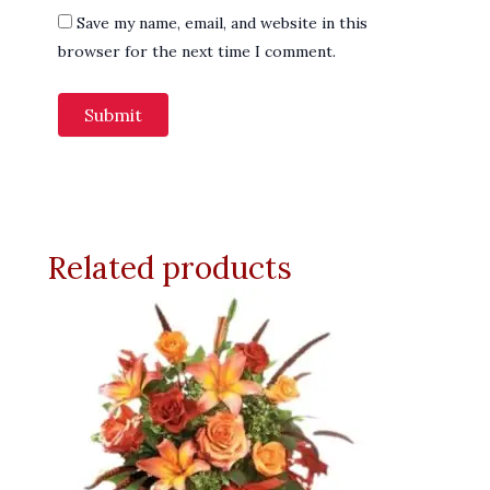
Save my name, email, and website in this
browser for the next time I comment.
Related products