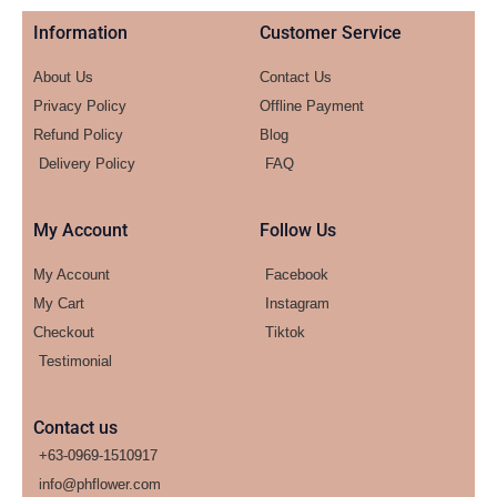
Information
Customer Service
About Us
Contact Us
Privacy Policy
Offline Payment
Refund Policy
Blog
Delivery Policy
FAQ
My Account
Follow Us
My Account
Facebook
My Cart
Instagram
Checkout
Tiktok
Testimonial
Contact us
+63-0969-1510917
info@phflower.com