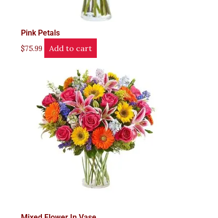
Pink Petals
Add to cart
$
75.99
Mixed Flower In Vase