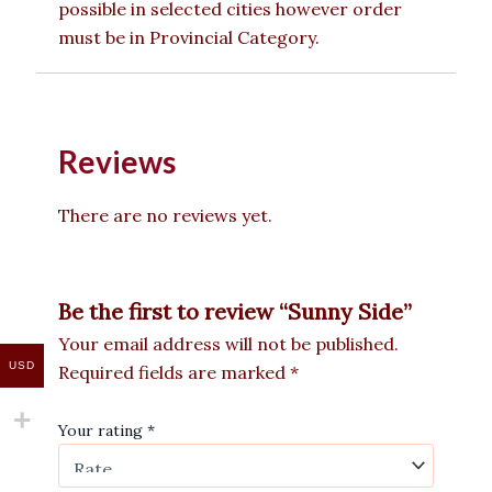
possible in selected cities however order
must be in Provincial Category.
Reviews
There are no reviews yet.
Be the first to review “Sunny Side”
Your email address will not be published.
USD
Required fields are marked
*
Your rating
*