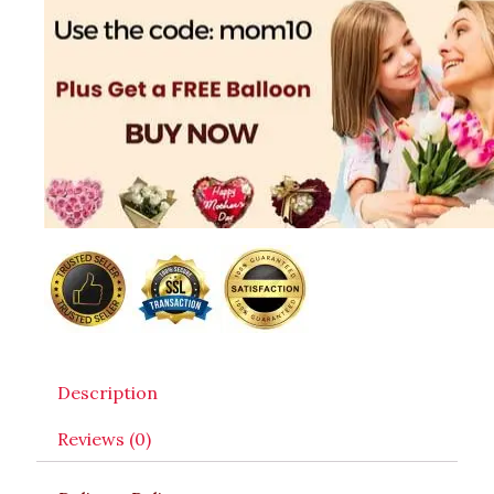
Description
Reviews (0)