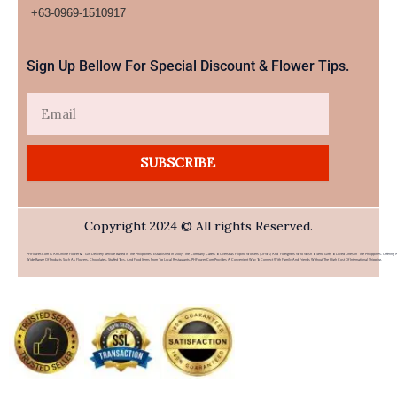
+63-0969-1510917​
Sign Up Bellow For Special Discount & Flower Tips.
Email
SUBSCRIBE
Copyright 2024 © All rights Reserved.
PHFlower.com Is An Online Flower & Gift Delivery Service Based In The Philippines. Established In 2007, The Company Caters To Overseas Filipino Workers (OFWs) And Foreigners Who Wish To Send Gifts To Loved Ones In The Philippines. Offering 
Wide Range Of Products Such As Flowers, Chocolates, Stuffed Toys, And Food Items From Top Local Restaurants, PHFlower.com Provides A Convenient Way To Connect With Family And Friends Without The High Cost Of International Shipping.