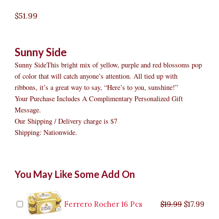
$
51.99
Sunny Side
Sunny SideThis bright mix of yellow, purple and red blossoms pop
of color that will catch anyone’s attention. All tied up with
ribbons, it’s a great way to say, “Here’s to you, sunshine!”
Your Purchase Includes A Complimentary Personalized Gift
Message.
Our Shipping / Delivery charge is $7
Shipping: Nationwide.
Sunny
Original
Original
Current
Current
Original
Original
Cur
Cur
You May Like Some Add On
Side
price
price
price
price
price
price
pric
pric
quantity
was:
was:
is:
is:
was:
was:
is:
is:
$9.99.
$29.99.
$8.99.
$26.99.
$35.99.
$19.99.
$17.
$32.
Ferrero Rocher 16 Pcs
$
19.99
$
17.99