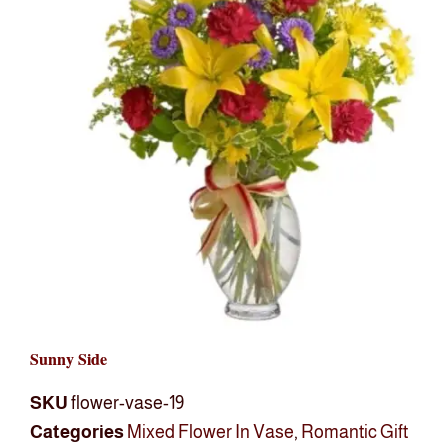
Sunny Side
SKU
flower-vase-19
Categories
Mixed Flower In Vase
,
Romantic Gift