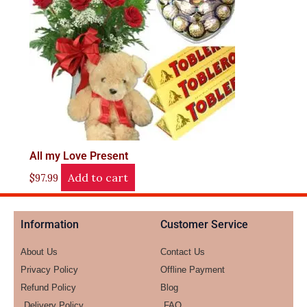
All my Love Present
Add to cart
$
97.99
Information
Customer Service
About Us
Contact Us
Privacy Policy
Offline Payment
Refund Policy
Blog
Delivery Policy
FAQ