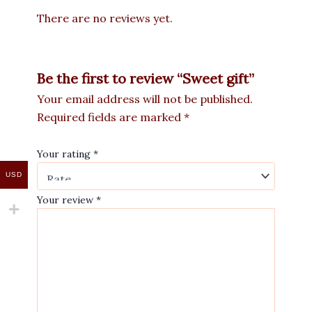
There are no reviews yet.
Be the first to review “Sweet gift”
Your email address will not be published.
Required fields are marked
*
Your rating
*
USD
Your review
*