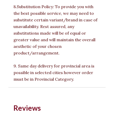
8.Substitution Policy: To provide you with
the best possible service, we may need to
substitute certain variant/brand in case of
unavailability. Rest assured, any
substitutions made will be of equal or
greater value and will maintain the overall
aesthetic of your chosen
product/arrangement.
9. Same day delivery for provincial area is
possible in selected cities however order
must be in Provincial Category.
Reviews