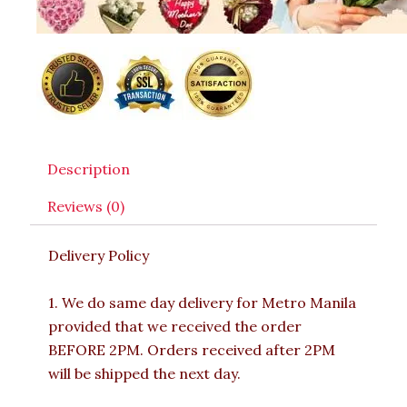
Description
Reviews (0)
Delivery Policy
1. We do same day delivery for Metro Manila
provided that we received the order
BEFORE 2PM. Orders received after 2PM
will be shipped the next day.