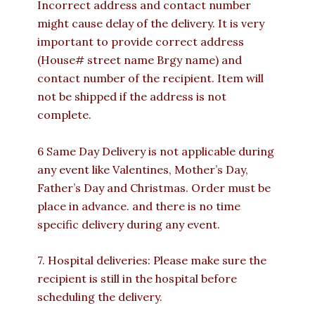
Incorrect address and contact number
might cause delay of the delivery. It is very
important to provide correct address
(House# street name Brgy name) and
contact number of the recipient. Item will
not be shipped if the address is not
complete.
6 Same Day Delivery is not applicable during
any event like Valentines, Mother’s Day,
Father’s Day and Christmas. Order must be
place in advance. and there is no time
specific delivery during any event.
7. Hospital deliveries: Please make sure the
recipient is still in the hospital before
scheduling the delivery.