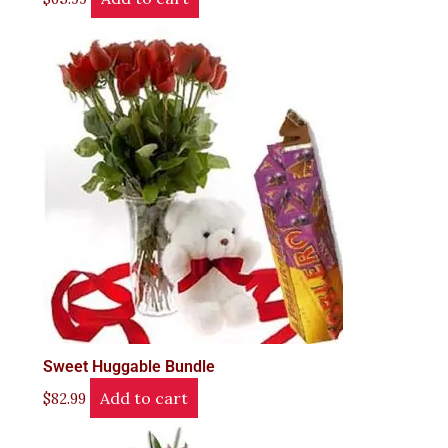
Sweet Huggable Bundle
Add to cart
$
82.99