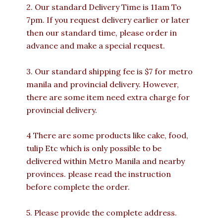
2. Our standard Delivery Time is 11am To
7pm. If you request delivery earlier or later
then our standard time, please order in
advance and make a special request.
3. Our standard shipping fee is $7 for metro
manila and provincial delivery. However,
there are some item need extra charge for
provincial delivery.
4 There are some products like cake, food,
tulip Etc which is only possible to be
delivered within Metro Manila and nearby
provinces. please read the instruction
before complete the order.
5. Please provide the complete address.