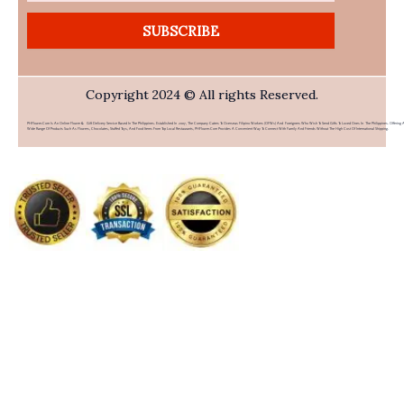
SUBSCRIBE
Copyright 2024 © All rights Reserved.
PHFlower.com Is An Online Flower & Gift Delivery Service Based In The Philippines. Established In 2007, The Company Caters To Overseas Filipino Workers (OFWs) And Foreigners Who Wish To Send Gifts To Loved Ones In The Philippines. Offering 
Wide Range Of Products Such As Flowers, Chocolates, Stuffed Toys, And Food Items From Top Local Restaurants, PHFlower.com Provides A Convenient Way To Connect With Family And Friends Without The High Cost Of International Shipping.