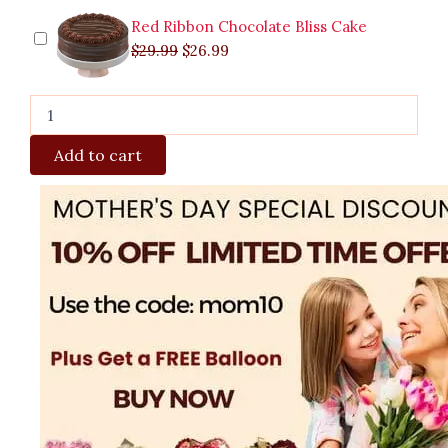
Red Ribbon Chocolate Bliss Cake
$
29.99
$
26.99
Add to cart