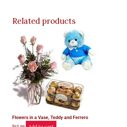
Related products
Flowers in a Vase, Teddy and Ferrero
Add to cart
$
65.99