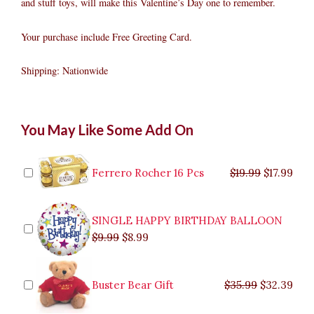
and stuff toys, will make this Valentine’s Day one to remember.
Your purchase include Free Greeting Card.
Shipping: Nationwide
Sweet
Original
Original
Current
Current
Original
Original
Cur
Cur
You May Like Some Add On
gift
price
price
price
price
price
price
pric
pric
quantity
was:
was:
is:
is:
was:
was:
is:
is:
$9.99.
$29.99.
$8.99.
$26.99.
$35.99.
$19.99.
$17.
$32.
Ferrero Rocher 16 Pcs
$
19.99
$
17.99
SINGLE HAPPY BIRTHDAY BALLOON
$
9.99
$
8.99
Buster Bear Gift
$
35.99
$
32.39