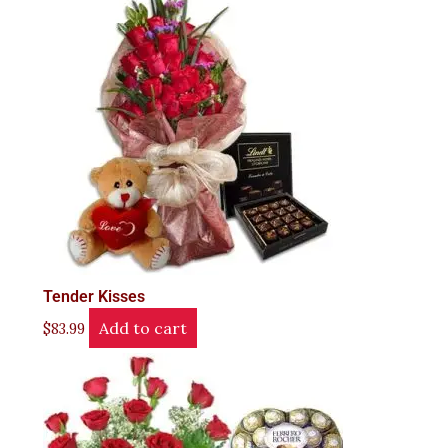
Tender Kisses
Add to cart
$
83.99