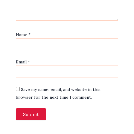
Name
*
Email
*
Save my name, email, and website in this
browser for the next time I comment.