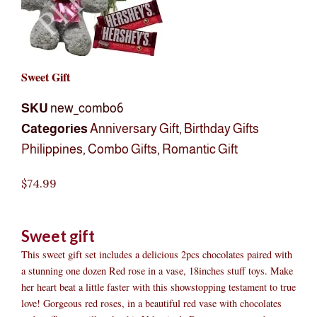
Sweet Gift
SKU
new_combo6
Categories
Anniversary Gift
,
Birthday Gifts
Philippines
,
Combo Gifts
,
Romantic Gift
$
74.99
Sweet gift
This sweet gift set includes a delicious 2pcs chocolates paired with
a stunning one dozen Red rose in a vase, 18inches stuff toys. Make
her heart beat a little faster with this showstopping testament to true
love! Gorgeous red roses, in a beautiful red vase with chocolates