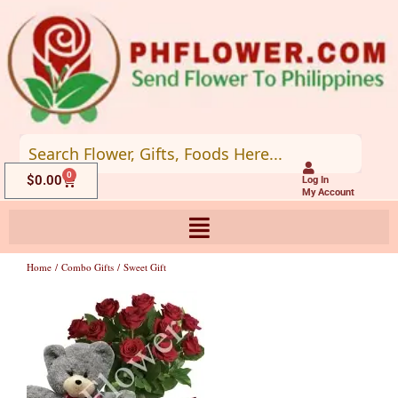
Skip
to
content
0
Cart
$
0.00
Log In
My Account
Home
/
Combo Gifts
/ Sweet Gift