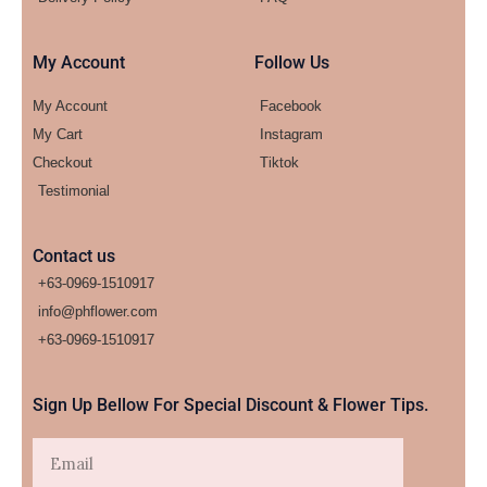
My Account
Follow Us
My Account
Facebook
My Cart
Instagram
Checkout
Tiktok
Testimonial
Contact us
+63-0969-1510917
info@phflower.com
+63-0969-1510917​
Sign Up Bellow For Special Discount & Flower Tips.
Email