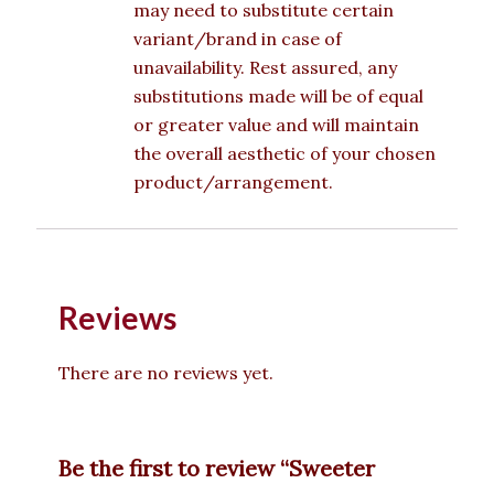
may need to substitute certain
variant/brand in case of
unavailability. Rest assured, any
substitutions made will be of equal
or greater value and will maintain
the overall aesthetic of your chosen
product/arrangement.
Reviews
There are no reviews yet.
Be the first to review “Sweeter