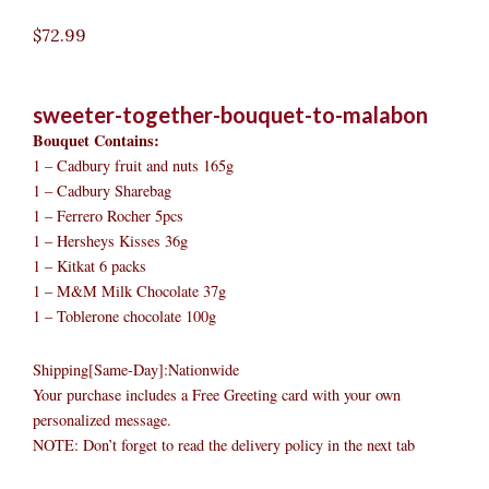
$
72.99
sweeter-together-bouquet-to-malabon
Bouquet Contains:
1 – Cadbury fruit and nuts 165g
1 – Cadbury Sharebag
1 – Ferrero Rocher 5pcs
1 – Hersheys Kisses 36g
1 – Kitkat 6 packs
1 – M&M Milk Chocolate 37g
1 – Toblerone chocolate 100g
Shipping[Same-Day]:Nationwide
Your purchase includes a Free Greeting card with your own
personalized message.
NOTE: Don’t forget to read the delivery policy in the next tab