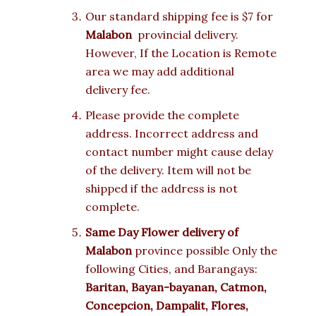
Our standard shipping fee is $7 for
Malabon
provincial delivery.
However, If the Location is Remote
area we may add additional
delivery fee.
Please provide the complete
address. Incorrect address and
contact number might cause delay
of the delivery. Item will not be
shipped if the address is not
complete.
Same Day Flower delivery of
Malabon
province possible Only the
following Cities, and Barangays:
Baritan, Bayan-bayanan, Catmon,
Concepcion, Dampalit, Flores,