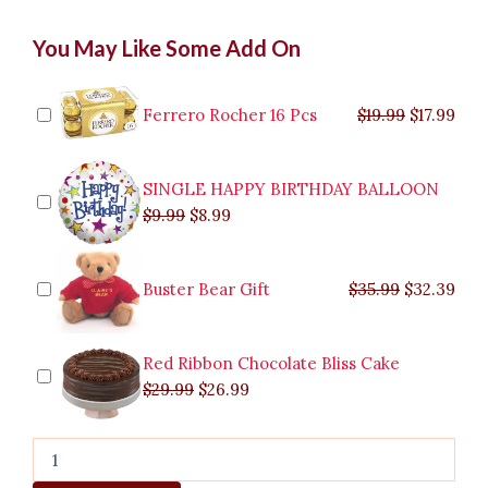
Sweeter
Original
Original
Current
Current
Original
Original
Cur
Cur
You May Like Some Add On
Together
price
price
price
price
price
price
pric
pric
Bouquet
was:
was:
is:
is:
was:
was:
is:
is:
to
$9.99.
$29.99.
$8.99.
$26.99.
$35.99.
$19.99.
$17.
$32.
Malabon
Ferrero Rocher 16 Pcs
$
19.99
$
17.99
quantity
SINGLE HAPPY BIRTHDAY BALLOON
$
9.99
$
8.99
Buster Bear Gift
$
35.99
$
32.39
Red Ribbon Chocolate Bliss Cake
$
29.99
$
26.99