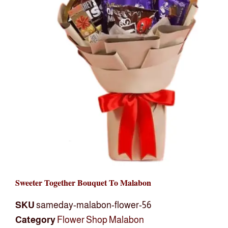
Sweeter Together Bouquet To Malabon
SKU
sameday-malabon-flower-56
Category
Flower Shop Malabon