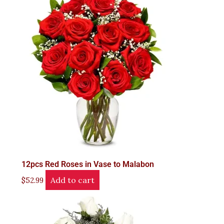
12pcs Red Roses in Vase to Malabon
Add to cart
$
52.99