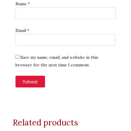
Name
*
Email
*
Save my name, email, and website in this
browser for the next time I comment.
Related products