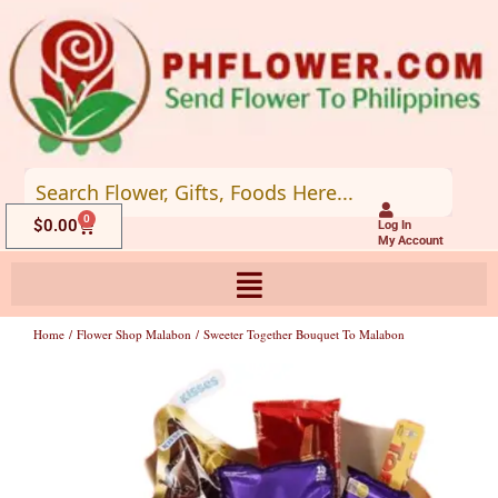
Skip
to
content
0
Cart
$
0.00
Log In
My Account
Home
/
Flower Shop Malabon
/ Sweeter Together Bouquet To Malabon