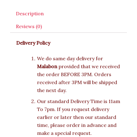
Description
Reviews (0)
Delivery Policy
We do same day delivery for
Malabon
provided that we received
the order BEFORE 3PM. Orders
received after 3PM will be shipped
the next day.
Our standard Delivery Time is 11am
To 7pm. If you request delivery
earlier or later then our standard
time, please order in advance and
make a special request.