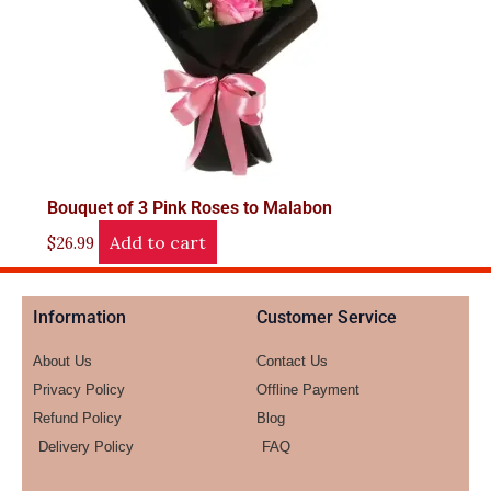
Bouquet of 3 Pink Roses to Malabon
Add to cart
$
26.99
Information
Customer Service
About Us
Contact Us
Privacy Policy
Offline Payment
Refund Policy
Blog
Delivery Policy
FAQ