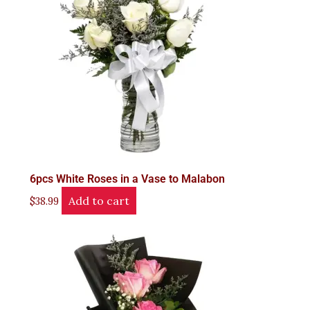
6pcs White Roses in a Vase to Malabon
Add to cart
$
38.99