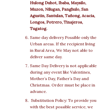
Hulong Duhot, Ibaba, Maysilo,
Muzon, Nilugan, Panghulo, San
Agustin, Santulan, Tañong, Acacia,
Longos, Potrero, Tinajeros,
Tugatog.
Same day delivery Possible only the
Urban areas. If the recipient living
in Rural Area, We May not able to
deliver same day.
Same Day Delivery is not applicable
during any event like Valentines,
Mother’s Day, Father’s Day and
Christmas. Order must be place in
advance.
Substitution Policy: To provide you
with the best possible service, we