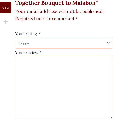
Together Bouquet to Malabon”
USD
Your email address will not be published.
Required fields are marked
*
Your rating
*
Your review
*