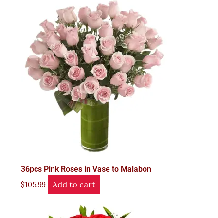
36pcs Pink Roses in Vase to Malabon
Add to cart
$
105.99