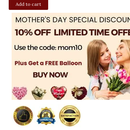
Add to cart