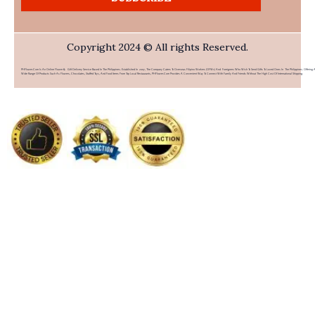
Copyright 2024 © All rights Reserved.
PHFlower.com Is An Online Flower & Gift Delivery Service Based In The Philippines. Established In 2007, The Company Caters To Overseas Filipino Workers (OFWs) And Foreigners Who Wish To Send Gifts To Loved Ones In The Philippines. Offering 
Wide Range Of Products Such As Flowers, Chocolates, Stuffed Toys, And Food Items From Top Local Restaurants, PHFlower.com Provides A Convenient Way To Connect With Family And Friends Without The High Cost Of International Shipping.