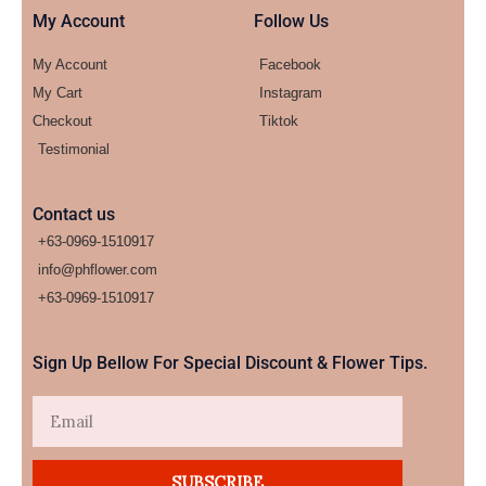
My Account
Follow Us
My Account
Facebook
My Cart
Instagram
Checkout
Tiktok
Testimonial
Contact us
+63-0969-1510917
info@phflower.com
+63-0969-1510917​
Sign Up Bellow For Special Discount & Flower Tips.
Email
SUBSCRIBE