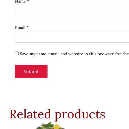
Name
*
Email
*
Save my name, email, and website in this browser for th
Related products