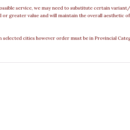
ossible service, we may need to substitute certain variant/b
l or greater value and will maintain the overall aesthetic 
 in selected cities however order must be in Provincial Cate