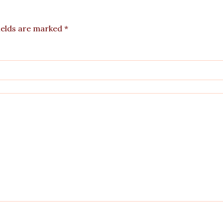
ields are marked
*