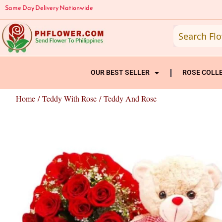
Skip
Same Day Delivery Nationwide
to
content
OUR BEST SELLER
ROSE COLL
Home
/
Teddy With Rose
/ Teddy And Rose