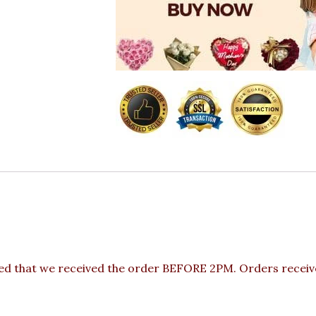
ded that we received the order BEFORE 2PM. Orders receive