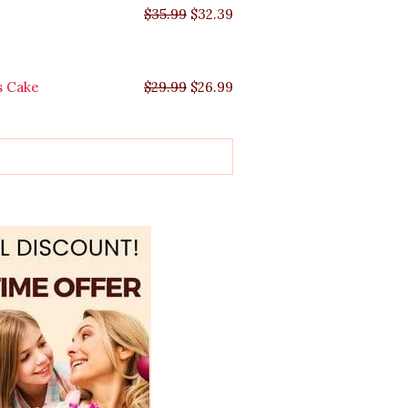
$
35.99
$
32.39
s Cake
$
29.99
$
26.99