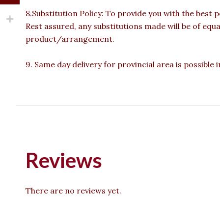
8.Substitution Policy: To provide you with the best p
Rest assured, any substitutions made will be of equa
product/arrangement.
9. Same day delivery for provincial area is possible
Reviews
There are no reviews yet.