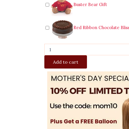
Buster Bear Gift
Red Ribbon Chocolate Blis
Add to cart