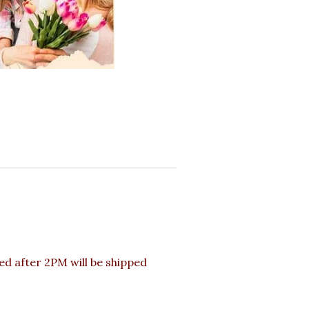
d after 2PM will be shipped