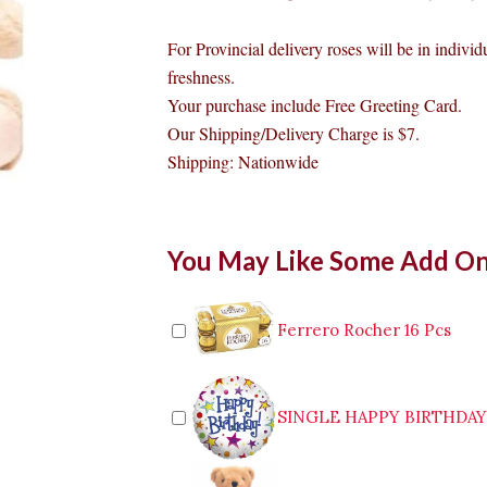
For Provincial delivery roses will be in individ
freshness.
Your purchase include Free Greeting Card.
Our Shipping/Delivery Charge is $7.
Shipping: Nationwide
Teddy
You May Like Some Add O
and
Rose
quantity
Ferrero Rocher 16 Pcs
SINGLE HAPPY BIRTHDA