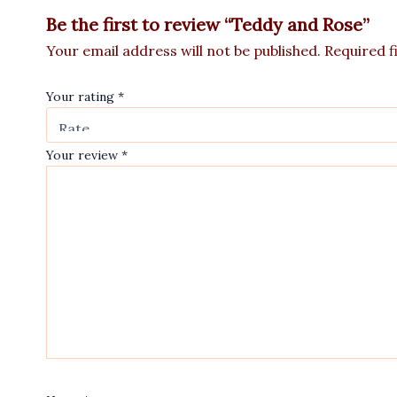
Be the first to review “Teddy and Rose”
Your email address will not be published.
Required f
Your rating
*
Your review
*