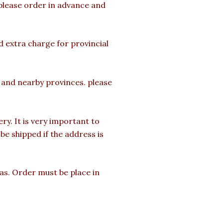
 please order in advance and
d extra charge for provincial
a and nearby provinces. please
y. It is very important to
e shipped if the address is
mas. Order must be place in