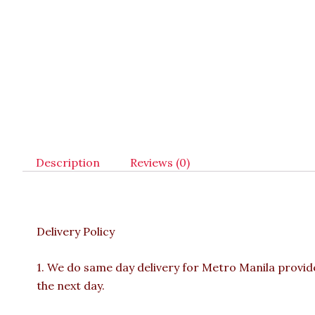
Description
Reviews (0)
Delivery Policy
1. We do same day delivery for Metro Manila provi
the next day.