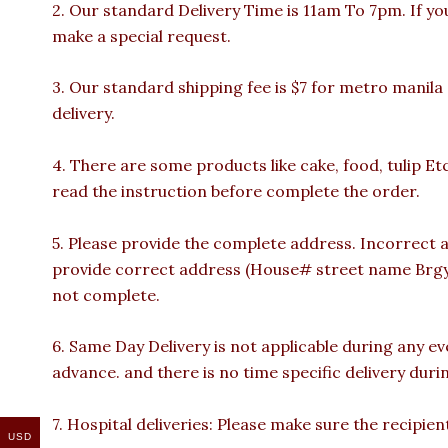
2. Our standard Delivery Time is 11am To 7pm. If yo
make a special request.
3. Our standard shipping fee is $7 for metro manila
delivery.
4. There are some products like cake, food, tulip Et
read the instruction before complete the order.
5. Please provide the complete address. Incorrect a
provide correct address (House# street name Brgy n
not complete.
6. Same Day Delivery is not applicable during any e
advance. and there is no time specific delivery duri
7. Hospital deliveries: Please make sure the recipient 
USD