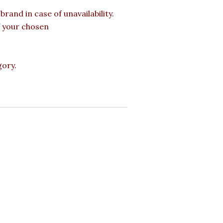
rand in case of unavailability.
of your chosen
gory.