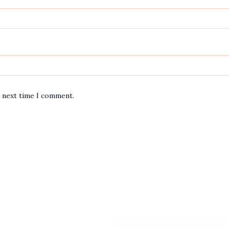
e next time I comment.