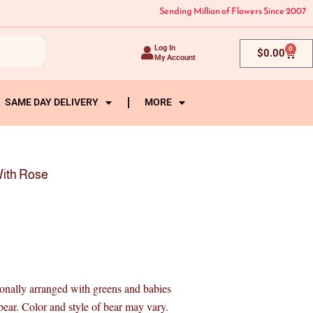
Sending Million of Flowers Since 2007
Log In
0
Cart
$
0.00
My Account
SAME DAY DELIVERY
MORE
ith Rose
sionally arranged with greens and babies
ar. Color and style of bear may vary.