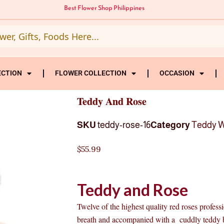
Best Flower Shop Philippines
ECTION
FLOWER COLLECTION
OCCASION
Teddy And Rose
SKU
teddy-rose-16
Category
Teddy W
$
55.99
Teddy and Rose
Twelve of the highest quality red roses profes
breath and accompanied with a cuddly teddy be