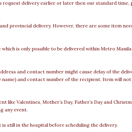
u request delivery earlier or later then our standard time,
 and provincial delivery. However, there are some item nee
c which is only possible to be delivered within Metro Manil
ddress and contact number might cause delay of the deliver
ame) and contact number of the recipient. Item will not b
vent like Valentines, Mother’s Day, Father’s Day and Christ
ng any event.
is still in the hospital before scheduling the delivery.