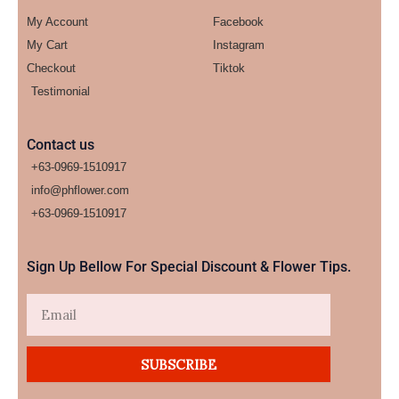
My Account
Facebook
My Cart
Instagram
Checkout
Tiktok
Testimonial
Contact us
+63-0969-1510917
info@phflower.com
+63-0969-1510917​
Sign Up Bellow For Special Discount & Flower Tips.
Email
SUBSCRIBE