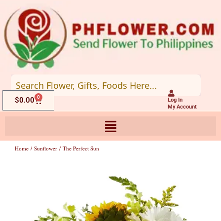
Skip
to
content
0
Cart
$
0.00
Log In
My Account
Home
/
Sunflower
/ The Perfect Sun