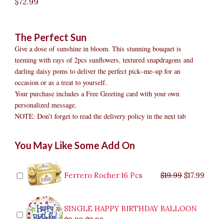
$
72.99
The Perfect Sun
Give a dose of sunshine in bloom. This stunning bouquet is
teeming with rays of 2pcs sunflowers, textured snapdragons and
darling daisy poms to deliver the perfect pick–me–up for an
occasion or as a treat to yourself.
Your purchase includes a Free Greeting card with your own
personalized message.
NOTE: Don’t forget to read the delivery policy in the next tab
The
Original
Original
Current
Current
Original
Original
Cur
Cur
You May Like Some Add On
Perfect
price
price
price
price
price
price
pric
pric
Sun
was:
was:
is:
is:
was:
was:
is:
is:
quantity
$9.99.
$29.99.
$8.99.
$26.99.
$35.99.
$19.99.
$17.
$32.
Ferrero Rocher 16 Pcs
$
19.99
$
17.99
SINGLE HAPPY BIRTHDAY BALLOON