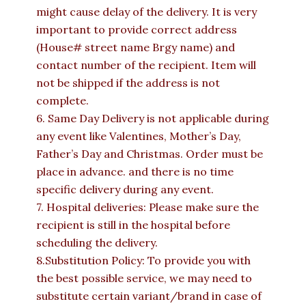
might cause delay of the delivery. It is very
important to provide correct address
(House# street name Brgy name) and
contact number of the recipient. Item will
not be shipped if the address is not
complete.
6. Same Day Delivery is not applicable during
any event like Valentines, Mother’s Day,
Father’s Day and Christmas. Order must be
place in advance. and there is no time
specific delivery during any event.
7. Hospital deliveries: Please make sure the
recipient is still in the hospital before
scheduling the delivery.
8.Substitution Policy: To provide you with
the best possible service, we may need to
substitute certain variant/brand in case of