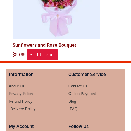
Sunflowers and Rose Bouquet
Add to cart
$
59.99
Information
Customer Service
About Us
Contact Us
Privacy Policy
Offline Payment
Refund Policy
Blog
Delivery Policy
FAQ
My Account
Follow Us