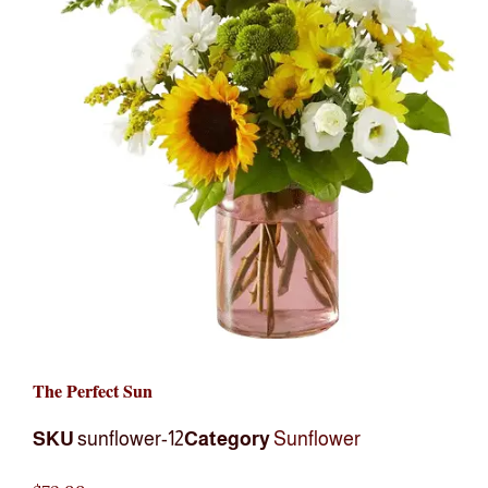
The Perfect Sun
SKU
sunflower-12
Category
Sunflower