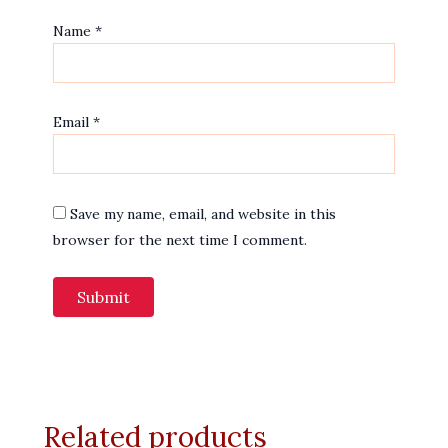
Name
*
Email
*
Save my name, email, and website in this
browser for the next time I comment.
Related products