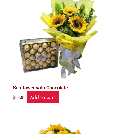
Sunflower with Chocolate
Add to cart
$
64.99