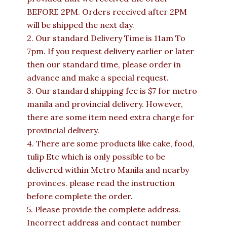
BEFORE 2PM. Orders received after 2PM
will be shipped the next day.
2. Our standard Delivery Time is 11am To
7pm. If you request delivery earlier or later
then our standard time, please order in
advance and make a special request.
3. Our standard shipping fee is $7 for metro
manila and provincial delivery. However,
there are some item need extra charge for
provincial delivery.
4. There are some products like cake, food,
tulip Etc which is only possible to be
delivered within Metro Manila and nearby
provinces. please read the instruction
before complete the order.
5. Please provide the complete address.
Incorrect address and contact number