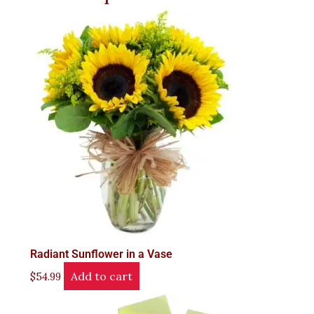
Radiant Sunflower in a Vase
Add to cart
$
54.99