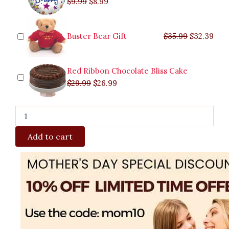
$
9.99
$
8.99
Buster Bear Gift
$
35.99
$
32.39
Red Ribbon Chocolate Bliss Cake
$
29.99
$
26.99
Add to cart