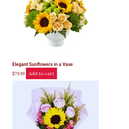
Elegant Sunflowers in a Vase
Add to cart
$
79.99