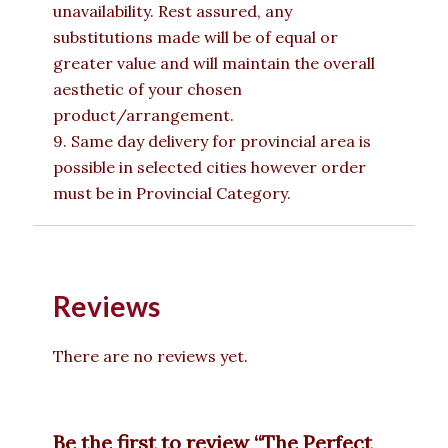
unavailability. Rest assured, any
substitutions made will be of equal or
greater value and will maintain the overall
aesthetic of your chosen
product/arrangement.
9. Same day delivery for provincial area is
possible in selected cities however order
must be in Provincial Category.
Reviews
There are no reviews yet.
Be the first to review “The Perfect