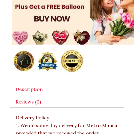
Description
Reviews (0)
Delivery Policy
1. We do same day delivery for Metro Manila
provided that we received the order