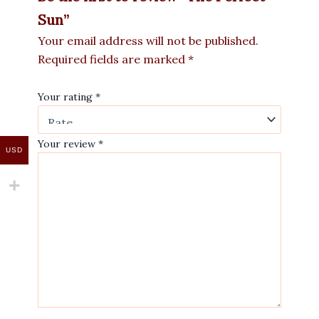
Sun”
Your email address will not be published.
Required fields are marked
*
Your rating
*
Your review
*
USD