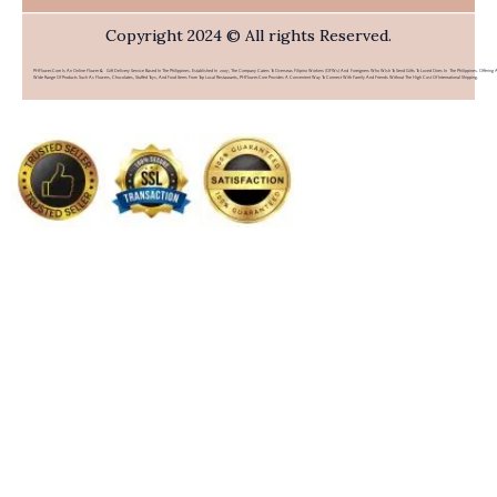
Copyright 2024 © All rights Reserved.
PHFlower.com Is An Online Flower & Gift Delivery Service Based In The Philippines. Established In 2007, The Company Caters To Overseas Filipino Workers (OFWs) And Foreigners Who Wish To Send Gifts To Loved Ones In The Philippines. Offering 
Wide Range Of Products Such As Flowers, Chocolates, Stuffed Toys, And Food Items From Top Local Restaurants, PHFlower.com Provides A Convenient Way To Connect With Family And Friends Without The High Cost Of International Shipping.