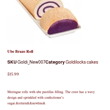
Ube Brazo Roll
SKU
Goldi_New007
Category
Goldilocks cakes
$
15.99
Meringue rolls with ube pastillas filling. The crust has a wavy
design and sprinkled with confectioner’s
sugar.&return&&newline&