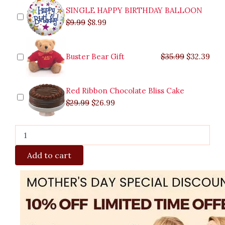
SINGLE HAPPY BIRTHDAY BALLOON
$
9.99
$
8.99
Buster Bear Gift
$
35.99
$
32.39
Red Ribbon Chocolate Bliss Cake
$
29.99
$
26.99
Add to cart