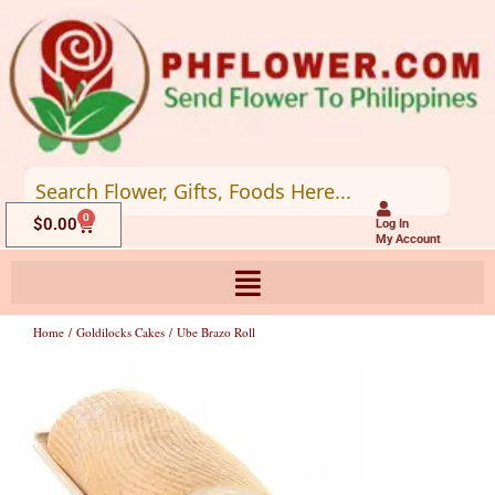
Skip
to
content
0
Cart
$
0.00
Log In
My Account
Home
/
Goldilocks Cakes
/ Ube Brazo Roll