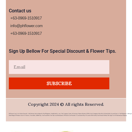
Contact us
+63-0969-1510917
info@phflower.com
+63-0969-1510917​
Sign Up Bellow For Special Discount & Flower Tips.
Email
SUBSCRIBE
Copyright 2024 © All rights Reserved.
PHFlower.com Is An Online Flower & Gift Delivery Service Based In The Philippines. Established In 2007, The Company Caters To Overseas Filipino Workers (OFWs) And Foreigners Who Wish To Send Gifts To Loved Ones In The Philippines. Offering 
Wide Range Of Products Such As Flowers, Chocolates, Stuffed Toys, And Food Items From Top Local Restaurants, PHFlower.com Provides A Convenient Way To Connect With Family And Friends Without The High Cost Of International Shipping.