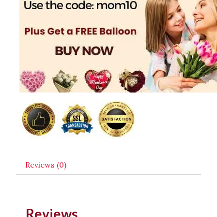
Reviews (0)
Reviews