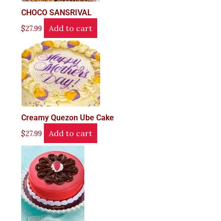
CHOCO SANSRIVAL
Add to cart
$
27.99
Creamy Quezon Ube Cake
Add to cart
$
27.99