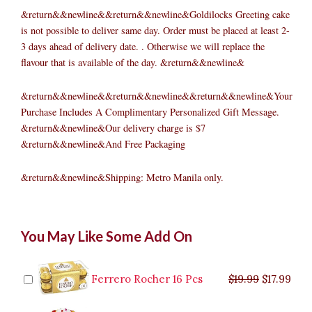
&return&&newline&&return&&newline&Goldilocks Greeting cake
is not possible to deliver same day. Order must be placed at least 2-
3 days ahead of delivery date. . Otherwise we will replace the
flavour that is available of the day. &return&&newline&
&return&&newline&&return&&newline&&return&&newline&Your
Purchase Includes A Complimentary Personalized Gift Message.
&return&&newline&Our delivery charge is $7
&return&&newline&And Free Packaging
&return&&newline&Shipping: Metro Manila only.
Ube
Original
Original
Current
Current
Original
Original
Cur
Cur
You May Like Some Add On
Brazo
price
price
price
price
price
price
pric
pric
Roll
was:
was:
is:
is:
was:
was:
is:
is:
quantity
$9.99.
$29.99.
$8.99.
$26.99.
$35.99.
$19.99.
$17.
$32.
Ferrero Rocher 16 Pcs
$
19.99
$
17.99