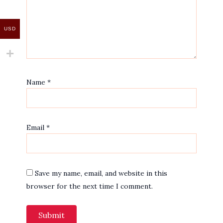
USD
Name
*
Email
*
Save my name, email, and website in this
browser for the next time I comment.