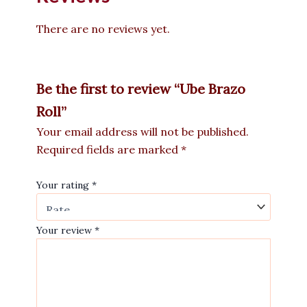
There are no reviews yet.
Be the first to review “Ube Brazo
Roll”
Your email address will not be published.
Required fields are marked
*
Your rating
*
Your review
*