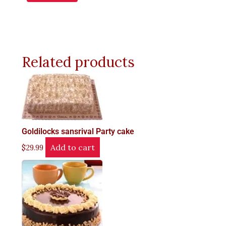
Related products
Goldilocks sansrival Party cake
Add to cart
$
29.99