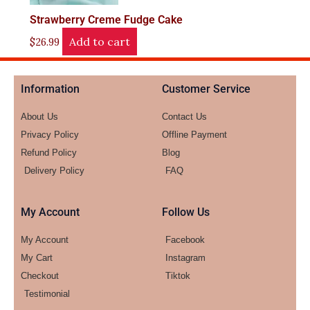
Strawberry Creme Fudge Cake
Add to cart
$
26.99
Information
Customer Service
About Us
Contact Us
Privacy Policy
Offline Payment
Refund Policy
Blog
Delivery Policy
FAQ
My Account
Follow Us
My Account
Facebook
My Cart
Instagram
Checkout
Tiktok
Testimonial