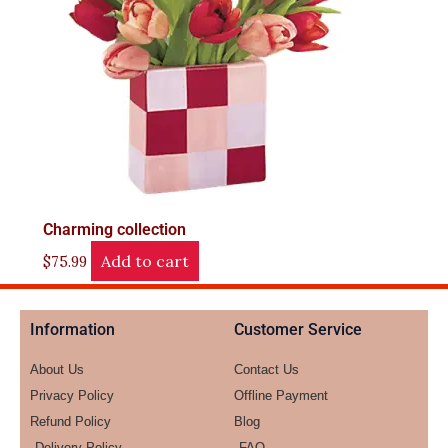
Charming collection
Add to cart
$
75.99
Information
Customer Service
About Us
Contact Us
Privacy Policy
Offline Payment
Refund Policy
Blog
Delivery Policy
FAQ