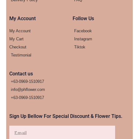
My Account
Follow Us
My Account
Facebook
My Cart
Instagram
Checkout
Tiktok
Testimonial
Contact us
+63-0969-1510917
info@phflower.com
+63-0969-1510917​
Sign Up Bellow For Special Discount & Flower Tips.
Email