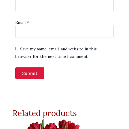
Email
*
Save my name, email, and website in this
browser for the next time I comment.
Related products