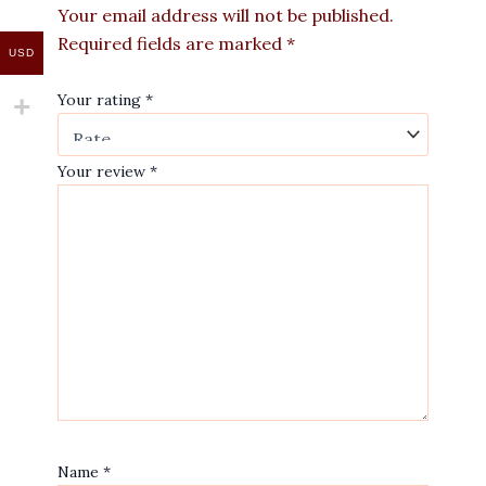
Your email address will not be published.
Required fields are marked
*
USD
Your rating
*
Your review
*
Name
*