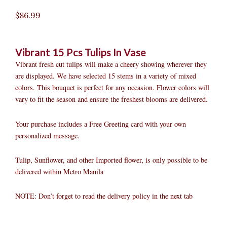
$
86.99
Vibrant 15 Pcs Tulips In Vase
Vibrant fresh cut tulips will make a cheery showing wherever they
are displayed. We have selected 15 stems in a variety of mixed
colors. This bouquet is perfect for any occasion. Flower colors will
vary to fit the season and ensure the freshest blooms are delivered.
Your purchase includes a Free Greeting card with your own
personalized message.
Tulip, Sunflower, and other Imported flower, is only possible to be
delivered within Metro Manila
NOTE: Don’t forget to read the delivery policy in the next tab