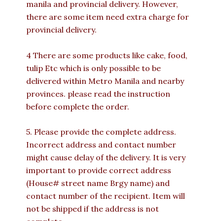
manila and provincial delivery. However,
there are some item need extra charge for
provincial delivery.
4 There are some products like cake, food,
tulip Etc which is only possible to be
delivered within Metro Manila and nearby
provinces. please read the instruction
before complete the order.
5. Please provide the complete address.
Incorrect address and contact number
might cause delay of the delivery. It is very
important to provide correct address
(House# street name Brgy name) and
contact number of the recipient. Item will
not be shipped if the address is not