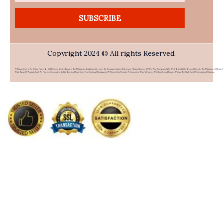
SUBSCRIBE
Copyright 2024 © All rights Reserved.
PHFlower.com Is An Online Flower & Gift Delivery Service Based In The Philippines. Established In 2007, The Company Caters To Overseas Filipino Workers (OFWs) And Foreigners Who Wish To Send Gifts To Loved Ones In The Philippines. Offering 
Wide Range Of Products Such As Flowers, Chocolates, Stuffed Toys, And Food Items From Top Local Restaurants, PHFlower.com Provides A Convenient Way To Connect With Family And Friends Without The High Cost Of International Shipping.