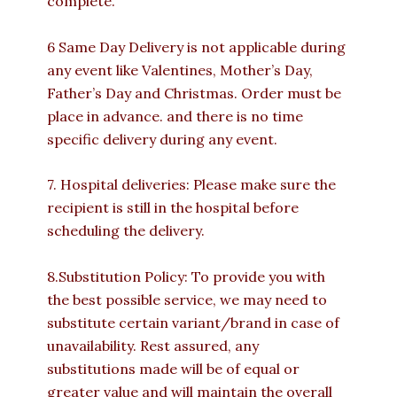
complete.
6 Same Day Delivery is not applicable during
any event like Valentines, Mother’s Day,
Father’s Day and Christmas. Order must be
place in advance. and there is no time
specific delivery during any event.
7. Hospital deliveries: Please make sure the
recipient is still in the hospital before
scheduling the delivery.
8.Substitution Policy: To provide you with
the best possible service, we may need to
substitute certain variant/brand in case of
unavailability. Rest assured, any
substitutions made will be of equal or
greater value and will maintain the overall