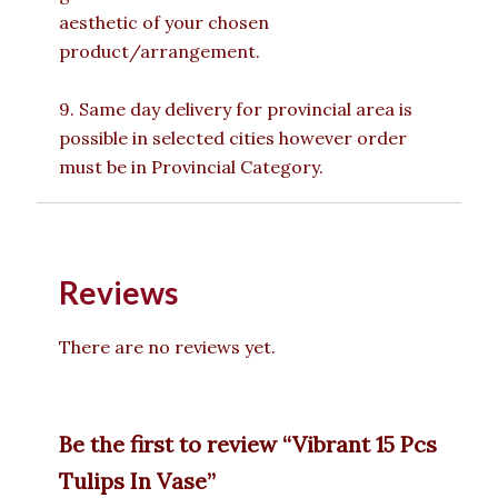
aesthetic of your chosen
product/arrangement.
9. Same day delivery for provincial area is
possible in selected cities however order
must be in Provincial Category.
Reviews
There are no reviews yet.
Be the first to review “Vibrant 15 Pcs
Tulips In Vase”