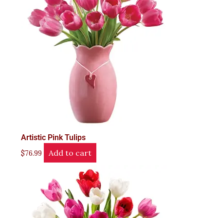
Artistic Pink Tulips
Add to cart
$
76.99