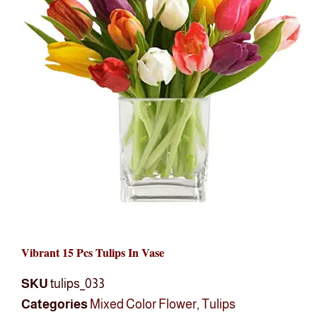
Vibrant 15 Pcs Tulips In Vase
SKU
tulips_033
Categories
Mixed Color Flower
,
Tulips