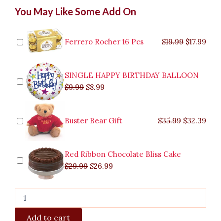
Vibrant
Original
Original
Current
Current
Original
Original
Cur
Cur
You May Like Some Add On
15
price
price
price
price
price
price
pric
pric
Pcs
was:
was:
is:
is:
was:
was:
is:
is:
Tulips
$9.99.
$29.99.
$8.99.
$26.99.
$35.99.
$19.99.
$17.
$32.
In
Ferrero Rocher 16 Pcs
$
19.99
$
17.99
Vase
quantity
SINGLE HAPPY BIRTHDAY BALLOON
$
9.99
$
8.99
Buster Bear Gift
$
35.99
$
32.39
Red Ribbon Chocolate Bliss Cake
$
29.99
$
26.99
Add to cart