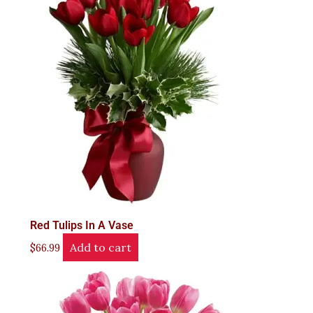
Red Tulips In A Vase
Add to cart
$
66.99