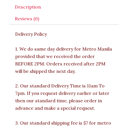
Description
Reviews (0)
Delivery Policy
1. We do same day delivery for Metro Manila
provided that we received the order
BEFORE 2PM. Orders received after 2PM
will be shipped the next day.
2. Our standard Delivery Time is 11am To
7pm. If you request delivery earlier or later
then our standard time, please order in
advance and make a special request.
3. Our standard shipping fee is $7 for metro