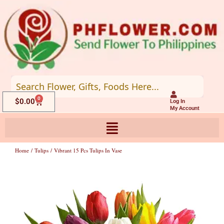
Skip
to
content
0
Cart
$
0.00
Log In
My Account
Home
/
Tulips
/ Vibrant 15 Pcs Tulips In Vase