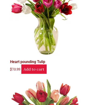
Heart pounding Tulip
Add to cart
$
70.99