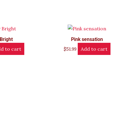
Bright
Pink sensation
d to cart
Add to cart
$
51.99