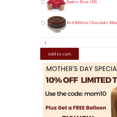
Buster Bear Gift
Red Ribbon Chocolate Blis
Add to cart