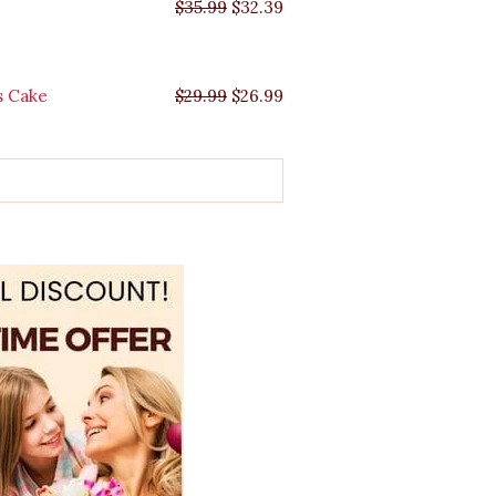
$
35.99
$
32.39
s Cake
$
29.99
$
26.99