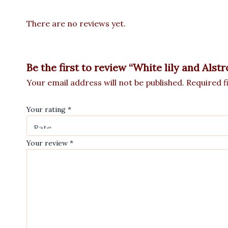
There are no reviews yet.
Be the first to review “White lily and Als
Your email address will not be published.
Required f
Your rating
*
Your review
*