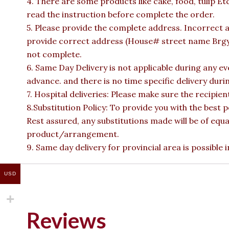
4. There are some products like cake, food, tulip Et
read the instruction before complete the order.
5. Please provide the complete address. Incorrect a
provide correct address (House# street name Brgy n
not complete.
6. Same Day Delivery is not applicable during any e
advance. and there is no time specific delivery duri
7. Hospital deliveries: Please make sure the recipient 
8.Substitution Policy: To provide you with the best p
Rest assured, any substitutions made will be of equa
product/arrangement.
9. Same day delivery for provincial area is possible
USD
Reviews