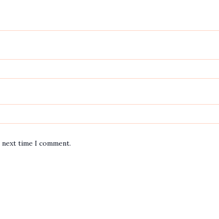
e next time I comment.