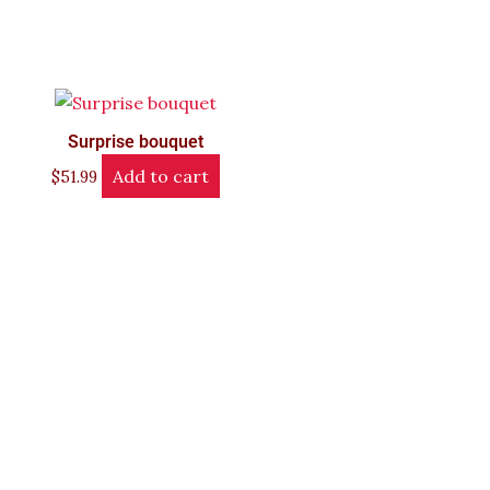
Surprise bouquet
Add to cart
$
51.99