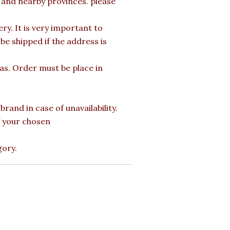
a and nearby provinces. please
y. It is very important to
e shipped if the address is
mas. Order must be place in
rand in case of unavailability.
of your chosen
gory.