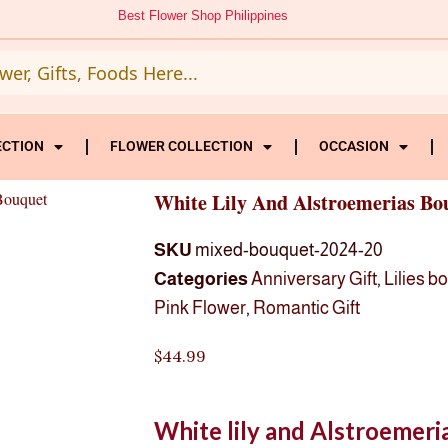
Best Flower Shop Philippines
ECTION
FLOWER COLLECTION
OCCASION
Bouquet
White Lily And Alstroemerias Bo
SKU
mixed-bouquet-2024-20
Categories
Anniversary Gift
,
Lilies b
Pink Flower
,
Romantic Gift
$
44.99
White lily and Alstroemer