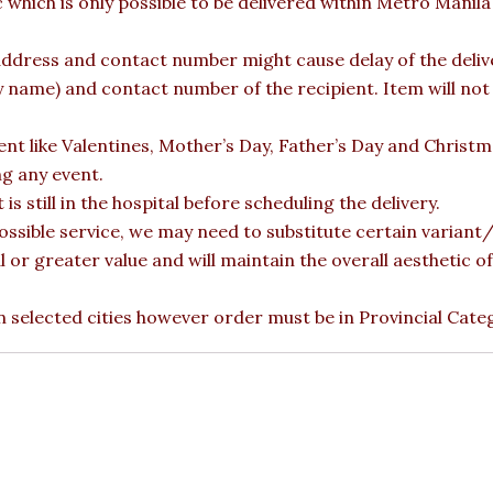
c which is only possible to be delivered within Metro Manil
ddress and contact number might cause delay of the deliver
ame) and contact number of the recipient. Item will not b
vent like Valentines, Mother’s Day, Father’s Day and Christ
ng any event.
is still in the hospital before scheduling the delivery.
ossible service, we may need to substitute certain variant/b
l or greater value and will maintain the overall aesthetic 
 in selected cities however order must be in Provincial Cate