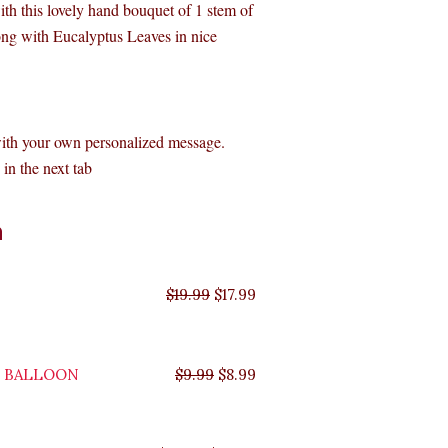
with this lovely hand bouquet of 1 stem of
long with Eucalyptus Leaves in nice
with your own personalized message.
in the next tab
Original
Original
Original
Original
Current
Current
Current
Current
n
price
price
price
price
price
price
price
price
was:
was:
was:
was:
is:
is:
is:
is:
$35.99.
$29.99.
$19.99.
$9.99.
$17.99.
$8.99.
$32.39.
$26.99.
$
19.99
$
17.99
Y BALLOON
$
9.99
$
8.99