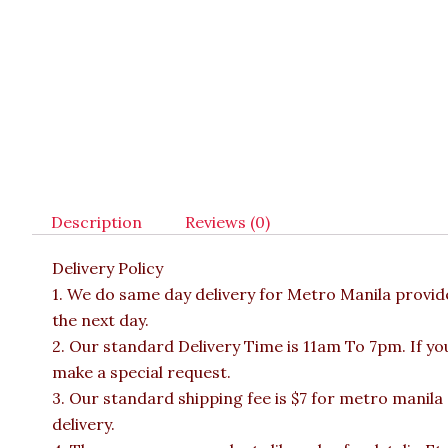
Description
Reviews (0)
Delivery Policy
1. We do same day delivery for Metro Manila provi
the next day.
2. Our standard Delivery Time is 11am To 7pm. If yo
make a special request.
3. Our standard shipping fee is $7 for metro manila
delivery.