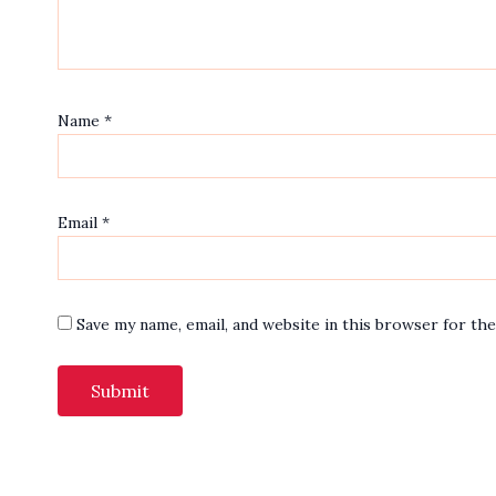
Name
*
Email
*
Save my name, email, and website in this browser for th