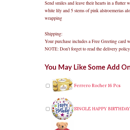
Send smiles and leave their hearts in a flutter 
white lily and 5 stems of pink alstroemerias a
wrapping
Shipping:
Your purchase includes a Free Greeting card 
NOTE: Don’t forget to read the delivery policy 
White
You May Like Some Add O
lily
and
Alstroemerias
Bouquet
Ferrero Rocher 16 Pcs
quantity
SINGLE HAPPY BIRTHDA