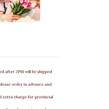
d after 2PM will be shipped
 please order in advance and
d extra charge for provincial