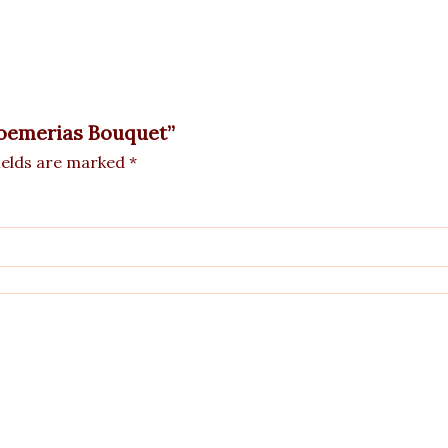
troemerias Bouquet”
ields are marked
*