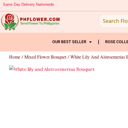
Skip
Same Day Delivery Nationwide
to
content
OUR BEST SELLER
ROSE COLL
Home
/
Mixed Flower Bouquet
/ White Lily And Alstroemerias 