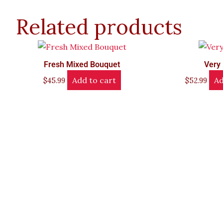
Related products
Fresh Mixed Bouquet
Very 
Add to cart
Ad
$
45.99
$
52.99