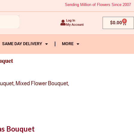
Sending Million of Flowers Since 2007
Log In
0
Cart
$
0.00
My Account
SAME DAY DELIVERY
MORE
uquet
ouquet
,
Mixed Flower Bouquet
,
ias Bouquet