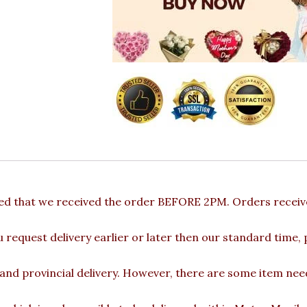
ded that we received the order BEFORE 2PM. Orders receive
u request delivery earlier or later then our standard time,
 and provincial delivery. However, there are some item nee