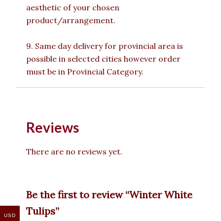
aesthetic of your chosen
product/arrangement.
9. Same day delivery for provincial area is
possible in selected cities however order
must be in Provincial Category.
Reviews
There are no reviews yet.
Be the first to review “Winter White
Tulips”
USD