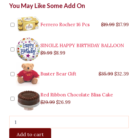
Original
Original
Current
Current
Original
Original
Cur
Cur
You May Like Some Add On
White
price
price
price
price
price
price
pric
pric
Tulips
was:
was:
is:
is:
was:
was:
is:
is:
quantity
$9.99.
$29.99.
$8.99.
$26.99.
$35.99.
$19.99.
$17.
$32.
Ferrero Rocher 16 Pcs
$
19.99
$
17.99
SINGLE HAPPY BIRTHDAY BALLOON
$
9.99
$
8.99
Buster Bear Gift
$
35.99
$
32.39
Red Ribbon Chocolate Bliss Cake
$
29.99
$
26.99
Add to cart