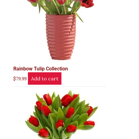
Rainbow Tulip Collection
Add to cart
$
79.99