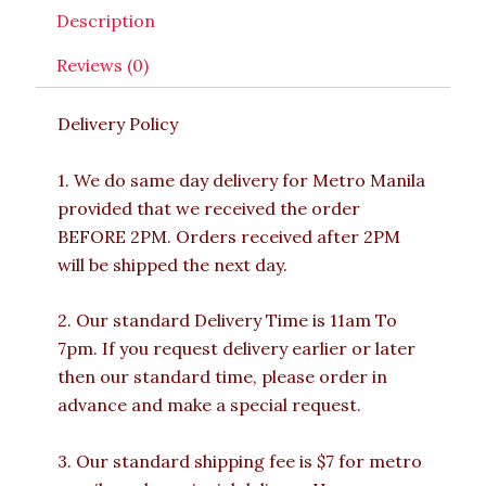
Description
Reviews (0)
Delivery Policy
1. We do same day delivery for Metro Manila
provided that we received the order
BEFORE 2PM. Orders received after 2PM
will be shipped the next day.
2. Our standard Delivery Time is 11am To
7pm. If you request delivery earlier or later
then our standard time, please order in
advance and make a special request.
3. Our standard shipping fee is $7 for metro