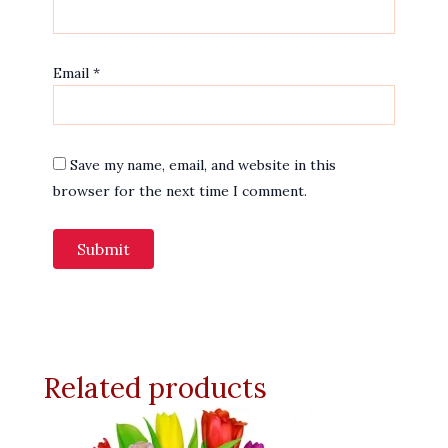
Email
*
Save my name, email, and website in this
browser for the next time I comment.
Related products