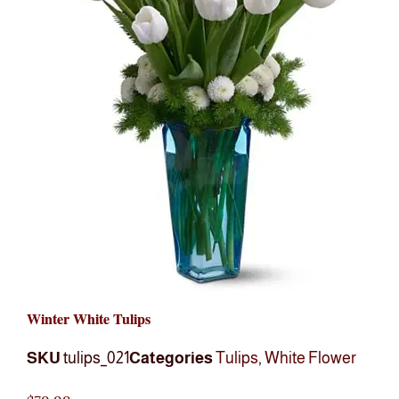
Winter White Tulips
SKU
tulips_021
Categories
Tulips
,
White Flower