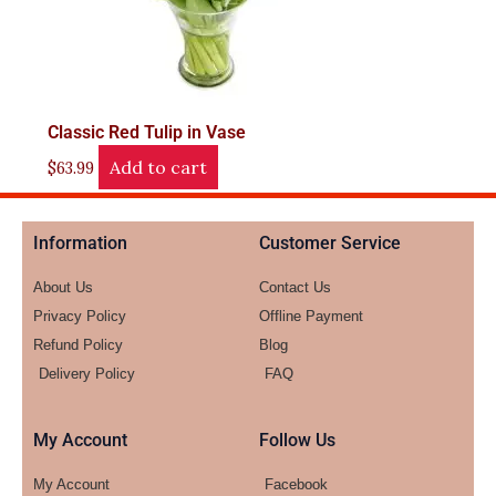
Classic Red Tulip in Vase
Add to cart
$
63.99
Information
Customer Service
About Us
Contact Us
Privacy Policy
Offline Payment
Refund Policy
Blog
Delivery Policy
FAQ
My Account
Follow Us
My Account
Facebook