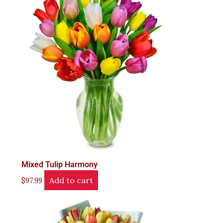
Mixed Tulip Harmony
Add to cart
$
97.99