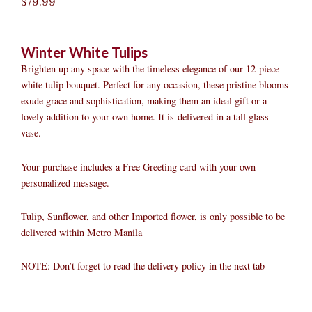
$
79.99
Winter White Tulips
Brighten up any space with the timeless elegance of our 12-piece
white tulip bouquet. Perfect for any occasion, these pristine blooms
exude grace and sophistication, making them an ideal gift or a
lovely addition to your own home. It is delivered in a tall glass
vase.
Your purchase includes a Free Greeting card with your own
personalized message.
Tulip, Sunflower, and other Imported flower, is only possible to be
delivered within Metro Manila
NOTE: Don’t forget to read the delivery policy in the next tab
Winter