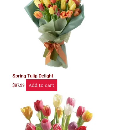
Spring Tulip Delight
Add to cart
$
87.99