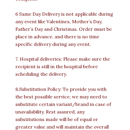
6 Same Day Delivery is not applicable during
any event like Valentines, Mother’s Day,
Father’s Day and Christmas. Order must be
place in advance. and there is no time
specific delivery during any event.
7. Hospital deliveries: Please make sure the
recipient is still in the hospital before
scheduling the delivery.
8.Substitution Policy: To provide you with
the best possible service, we may need to
substitute certain variant/brand in case of
unavailability. Rest assured, any
substitutions made will be of equal or
greater value and will maintain the overall