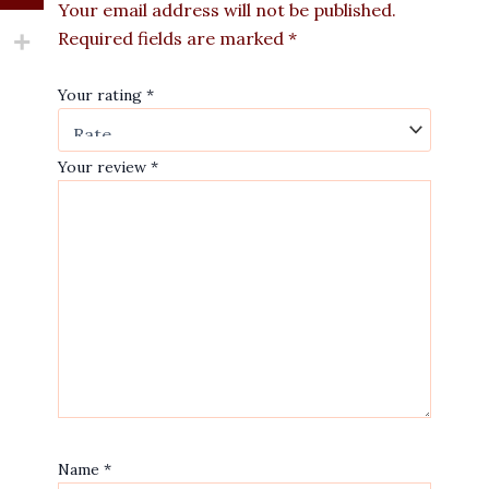
Your email address will not be published.
Required fields are marked
*
Your rating
*
Your review
*
Name
*