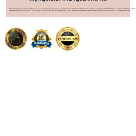
PHFlower.com Is An Online Flower & Gift Delivery Service Based In The Philippines. Established In 2007, The Company Caters To Overseas Filipino Workers (OFWs) And Foreigners Who Wish To Send Gifts To Loved Ones In The Philippines. Offering 
Wide Range Of Products Such As Flowers, Chocolates, Stuffed Toys, And Food Items From Top Local Restaurants, PHFlower.com Provides A Convenient Way To Connect With Family And Friends Without The High Cost Of International Shipping.