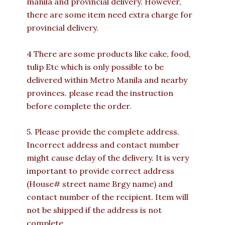
manila and provincial delivery. However,
there are some item need extra charge for
provincial delivery.
4 There are some products like cake, food,
tulip Etc which is only possible to be
delivered within Metro Manila and nearby
provinces. please read the instruction
before complete the order.
5. Please provide the complete address.
Incorrect address and contact number
might cause delay of the delivery. It is very
important to provide correct address
(House# street name Brgy name) and
contact number of the recipient. Item will
not be shipped if the address is not
complete.