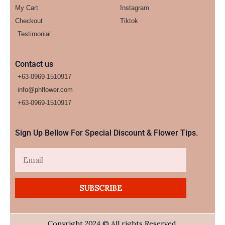
My Cart
Instagram
Checkout
Tiktok
Testimonial
Contact us
+63-0969-1510917
info@phflower.com
+63-0969-1510917​
Sign Up Bellow For Special Discount & Flower Tips.
Email
SUBSCRIBE
Copyright 2024 © All rights Reserved.