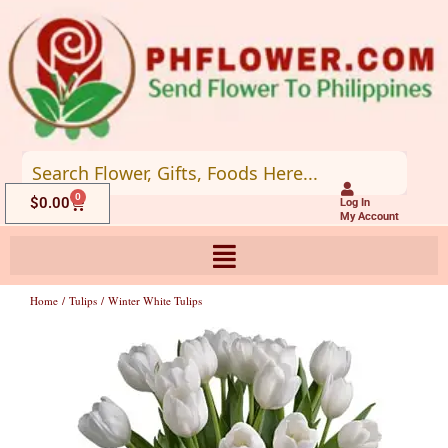
Skip
to
content
0
Cart
$
0.00
Log In
My Account
Home
/
Tulips
/ Winter White Tulips