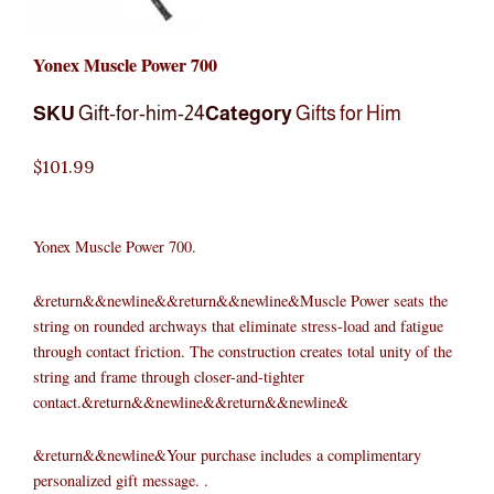
Yonex Muscle Power 700
SKU
Gift-for-him-24
Category
Gifts for Him
$
101.99
Yonex Muscle Power 700.
&return&&newline&&return&&newline&Muscle Power seats the
string on rounded archways that eliminate stress-load and fatigue
through contact friction. The construction creates total unity of the
string and frame through closer-and-tighter
contact.&return&&newline&&return&&newline&
&return&&newline&Your purchase includes a complimentary
personalized gift message. .