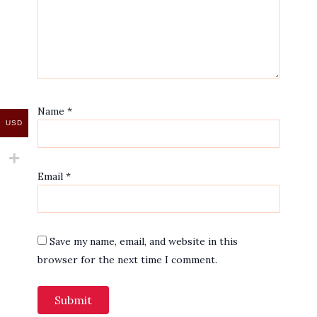
Name
*
USD
Email
*
Save my name, email, and website in this
browser for the next time I comment.