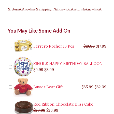
&return&&newline&Shipping: Nationwide.&return&&newline&
Yonex
Original
Original
Current
Current
Original
Original
Cur
Cur
You May Like Some Add On
Muscle
price
price
price
price
price
price
pric
pric
Power
was:
was:
is:
is:
was:
was:
is:
is:
700
$9.99.
$29.99.
$8.99.
$26.99.
$35.99.
$19.99.
$17.
$32.
quantity
Ferrero Rocher 16 Pcs
$
19.99
$
17.99
SINGLE HAPPY BIRTHDAY BALLOON
$
9.99
$
8.99
Buster Bear Gift
$
35.99
$
32.39
Red Ribbon Chocolate Bliss Cake
$
29.99
$
26.99