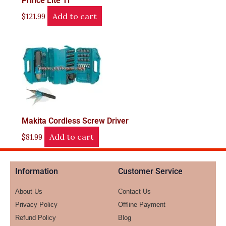
Prince Lite Ti
Add to cart
$
121.99
Makita Cordless Screw Driver
Add to cart
$
81.99
Information
Customer Service
About Us
Contact Us
Privacy Policy
Offline Payment
Refund Policy
Blog