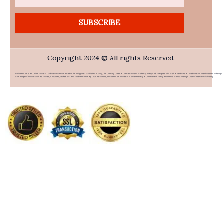
SUBSCRIBE
Copyright 2024 © All rights Reserved.
PHFlower.com Is An Online Flower & Gift Delivery Service Based In The Philippines. Established In 2007, The Company Caters To Overseas Filipino Workers (OFWs) And Foreigners Who Wish To Send Gifts To Loved Ones In The Philippines. Offering 
Wide Range Of Products Such As Flowers, Chocolates, Stuffed Toys, And Food Items From Top Local Restaurants, PHFlower.com Provides A Convenient Way To Connect With Family And Friends Without The High Cost Of International Shipping.