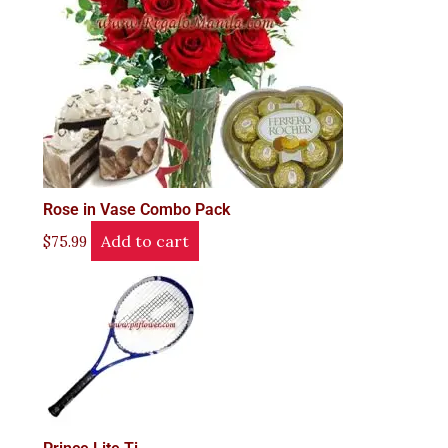
Rose in Vase Combo Pack
Add to cart
$
75.99