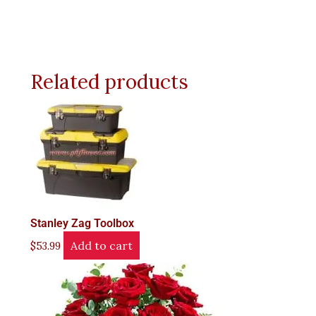
Related products
Stanley Zag Toolbox
Add to cart
$
53.99