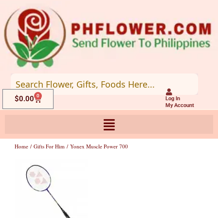
Skip
to
content
0
Cart
$
0.00
Log In
My Account
Home
/
Gifts For Him
/ Yonex Muscle Power 700