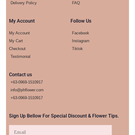
Delivery Policy
FAQ
My Account
Follow Us
My Account
Facebook
My Cart
Instagram
Checkout
Tiktok
Testimonial
Contact us
+63-0969-1510917
info@phflower.com
+63-0969-1510917​
Sign Up Bellow For Special Discount & Flower Tips.
Email