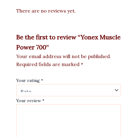
There are no reviews yet.
Be the first to review “Yonex Muscle
Power 700”
Your email address will not be published.
Required fields are marked
*
Your rating
*
Your review
*