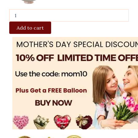
Add to cart