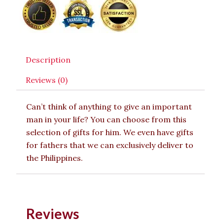
Description
Reviews (0)
Can’t think of anything to give an important
man in your life? You can choose from this
selection of gifts for him. We even have gifts
for fathers that we can exclusively deliver to
the Philippines.
Reviews