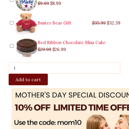
$
9.99
$
8.99
Buster Bear Gift
$
35.99
$
32.39
Red Ribbon Chocolate Bliss Cake
$
29.99
$
26.99
Add to cart