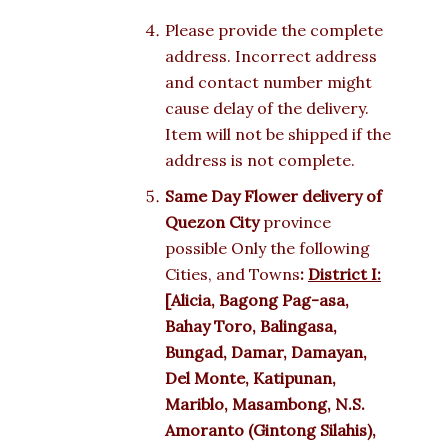
Please provide the complete
address. Incorrect address
and contact number might
cause delay of the delivery.
Item will not be shipped if the
address is not complete.
Same Day Flower delivery of
Quezon City
province
possible Only the following
Cities, and Towns
:
District I:
[Alicia, Bagong Pag-asa,
Bahay Toro, Balingasa,
Bungad, Damar, Damayan,
Del Monte, Katipunan,
Mariblo, Masambong, N.S.
Amoranto (Gintong Silahis),