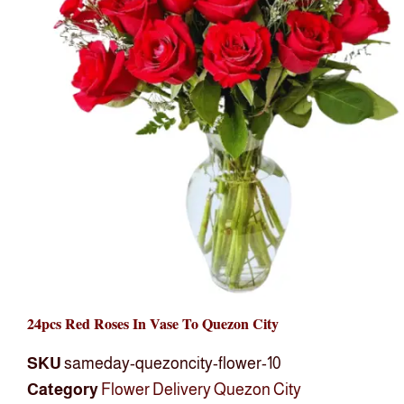
24pcs Red Roses In Vase To Quezon City
SKU
sameday-quezoncity-flower-10
Category
Flower Delivery Quezon City