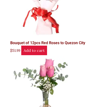
Bouquet of 12pcs Red Roses to Quezon City
Add to cart
$
51.99