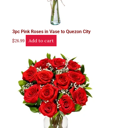
3pc Pink Roses in Vase to Quezon City
Add to cart
$
26.99