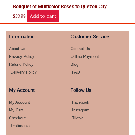
Bouquet of Multicolor Roses to Quezon City
Add to cart
$
38.99
Information
Customer Service
About Us
Contact Us
Privacy Policy
Offline Payment
Refund Policy
Blog
Delivery Policy
FAQ
My Account
Follow Us
My Account
Facebook
My Cart
Instagram
Checkout
Tiktok
Testimonial