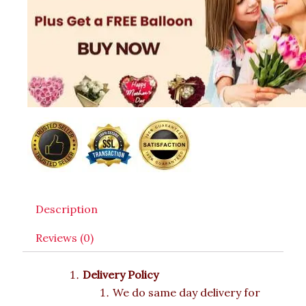
Description
Reviews (0)
Delivery Policy
We do same day delivery for