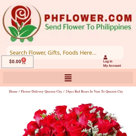
Skip
to
content
0
Cart
$
0.00
Log In
My Account
Home
/
Flower Delivery Quezon City
/ 24pcs Red Roses In Vase To Quezon City