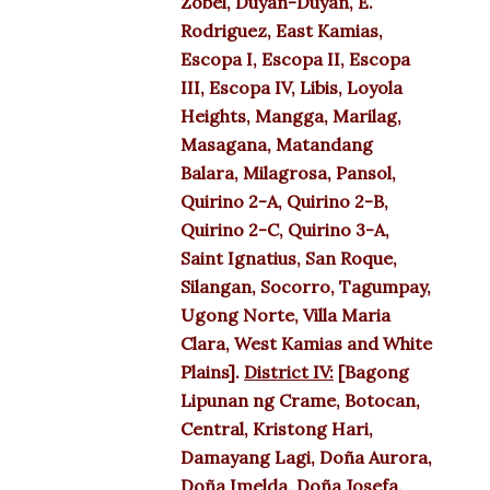
Zobel, Duyan-Duyan, E.
Rodriguez, East Kamias,
Escopa I, Escopa II, Escopa
III, Escopa IV, Libis, Loyola
Heights, Mangga, Marilag,
Masagana, Matandang
Balara, Milagrosa, Pansol,
Quirino 2-A, Quirino 2-B,
Quirino 2-C, Quirino 3-A,
Saint Ignatius, San Roque,
Silangan, Socorro, Tagumpay,
Ugong Norte, Villa Maria
Clara, West Kamias and White
Plains].
District IV:
[Bagong
Lipunan ng Crame, Botocan,
Central, Kristong Hari,
Damayang Lagi, Doña Aurora,
Doña Imelda, Doña Josefa,