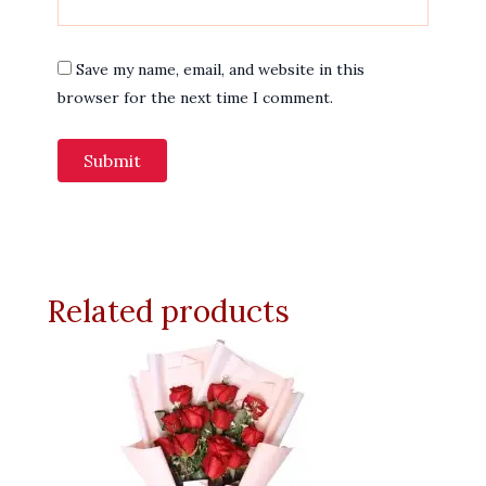
Save my name, email, and website in this
browser for the next time I comment.
Related products