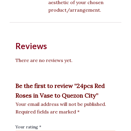
aesthetic of your chosen
product/arrangement.
Reviews
There are no reviews yet.
Be the first to review “24pcs Red
Roses in Vase to Quezon City”
Your email address will not be published.
Required fields are marked
*
Your rating
*