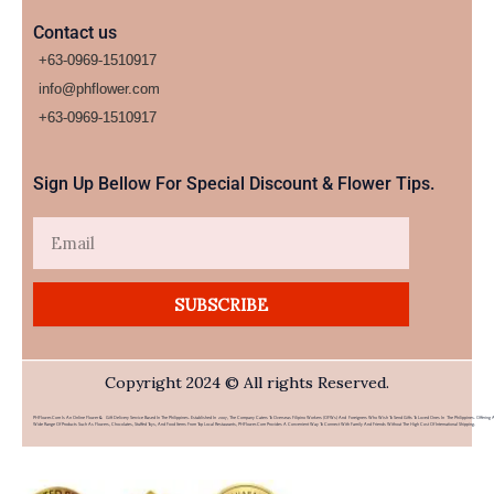
Contact us
+63-0969-1510917
info@phflower.com
+63-0969-1510917​
Sign Up Bellow For Special Discount & Flower Tips.
Email
SUBSCRIBE
Copyright 2024 © All rights Reserved.
PHFlower.com Is An Online Flower & Gift Delivery Service Based In The Philippines. Established In 2007, The Company Caters To Overseas Filipino Workers (OFWs) And Foreigners Who Wish To Send Gifts To Loved Ones In The Philippines. Offering 
Wide Range Of Products Such As Flowers, Chocolates, Stuffed Toys, And Food Items From Top Local Restaurants, PHFlower.com Provides A Convenient Way To Connect With Family And Friends Without The High Cost Of International Shipping.