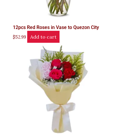
12pcs Red Roses in Vase to Quezon City
Add to cart
$
52.99