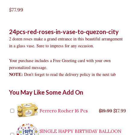
$
77.99
24pcs-red-roses-in-vase-to-quezon-city
2 dozen roses make a grand entrance in this beautiful arrangement
in a glass vase. Sure to impress for any occasion.
Your purchase includes a Free Greeting card with your own
personalized message.
NOTE:
Don’t forget to read the delivery policy in the next tab
24pcs
Original
Original
Current
Current
Original
Original
Cur
Cur
You May Like Some Add On
Red
price
price
price
price
price
price
pric
pric
Roses
was:
was:
is:
is:
was:
was:
is:
is:
in
$9.99.
$29.99.
$8.99.
$26.99.
$35.99.
$19.99.
$17.
$32.
Vase
Ferrero Rocher 16 Pcs
$
19.99
$
17.99
to
Quezon
City
SINGLE HAPPY BIRTHDAY BALLOON
quantity