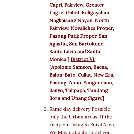
Capri, Fairview, Greater
Lagro, Gulod, Kaligayahan,
Nagkaisang Nayon, North
Fairview, Novaliches Proper,
Pasong Putik Proper, San
Agustin, San Bartolome,
Santa Lucia and Santa
Monica.]
District VI:
[Apolonio Samson, Baesa,
Balon-Bato, Culiat, New Era,
Pasong Tamo, Sangandaan,
Sauyo, Talipapa, Tandang
Sora and Unang Sigaw.]
Same day delivery Possible
only the Urban areas. If the
recipient living in Rural Area,
We May not able to deliver