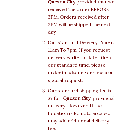
Quezon City
provided that we
received the order BEFORE
3PM. Orders received after
3PM will be shipped the next
day.
Our standard Delivery Time is
11am To 7pm. If you request
delivery earlier or later then
our standard time, please
order in advance and make a
special request.
Our standard shipping fee is
$7 for
Quezon City
provincial
delivery. However, If the
Location is Remote area we
may add additional delivery
fee.