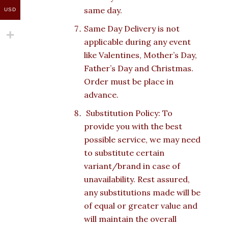
same day.
USD
Same Day Delivery is not
applicable during any event
like Valentines, Mother’s Day,
Father’s Day and Christmas.
Order must be place in
advance.
Substitution Policy: To
provide you with the best
possible service, we may need
to substitute certain
variant/brand in case of
unavailability. Rest assured,
any substitutions made will be
of equal or greater value and
will maintain the overall