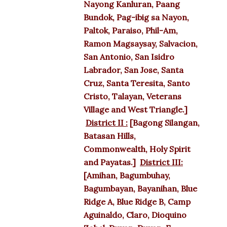
Nayong Kanluran, Paang
Bundok, Pag-ibig sa Nayon,
Paltok, Paraiso, Phil-Am,
Ramon Magsaysay, Salvacion,
San Antonio, San Isidro
Labrador, San Jose, Santa
Cruz, Santa Teresita, Santo
Cristo, Talayan, Veterans
Village and West Triangle.]
District II :
[Bagong Silangan,
Batasan Hills,
Commonwealth, Holy Spirit
and Payatas.]
District III:
[Amihan, Bagumbuhay,
Bagumbayan, Bayanihan, Blue
Ridge A, Blue Ridge B, Camp
Aguinaldo, Claro, Dioquino