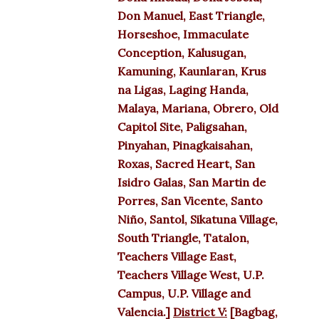
Don Manuel, East Triangle,
Horseshoe, Immaculate
Conception, Kalusugan,
Kamuning, Kaunlaran, Krus
na Ligas, Laging Handa,
Malaya, Mariana, Obrero, Old
Capitol Site, Paligsahan,
Pinyahan, Pinagkaisahan,
Roxas, Sacred Heart, San
Isidro Galas, San Martin de
Porres, San Vicente, Santo
Niño, Santol, Sikatuna Village,
South Triangle, Tatalon,
Teachers Village East,
Teachers Village West, U.P.
Campus, U.P. Village and
Valencia.]
District V:
[Bagbag,