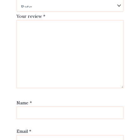
Your review
*
Name
*
Email
*