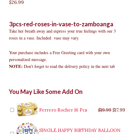
$
26.99
3pcs-red-roses-in-vase-to-zamboanga
Take her breath away and express your true feelings with our 3
roses in a vase. Included vase may vary.
Your purchase includes a Free Greeting card with your own
personalized message.
NOTE:
Don’t forget to read the delivery policy in the next tab
3pcs
Original
Original
Current
Current
Original
Original
Cur
Cur
You May Like Some Add On
Red
price
price
price
price
price
price
pric
pric
Roses
was:
was:
is:
is:
was:
was:
is:
is:
in
$9.99.
$29.99.
$8.99.
$26.99.
$35.99.
$19.99.
$17.
$32.
Vase
Ferrero Rocher 16 Pcs
$
19.99
$
17.99
to
Zamboanga
quantity
SINGLE HAPPY BIRTHDAY BALLOON