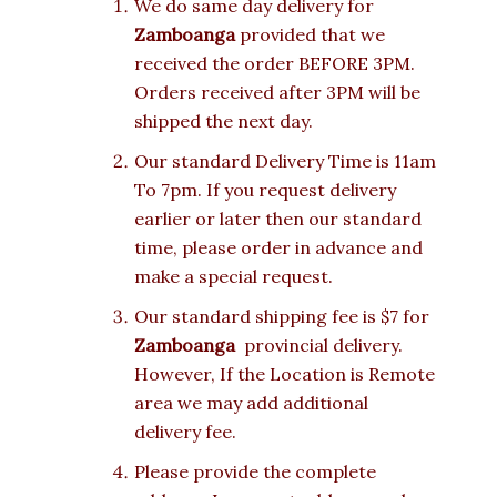
We do same day delivery for
Zamboanga
provided that we
received the order BEFORE 3PM.
Orders received after 3PM will be
shipped the next day.
Our standard Delivery Time is 11am
To 7pm. If you request delivery
earlier or later then our standard
time, please order in advance and
make a special request.
Our standard shipping fee is $7 for
Zamboanga
provincial delivery.
However, If the Location is Remote
area we may add additional
delivery fee.
Please provide the complete