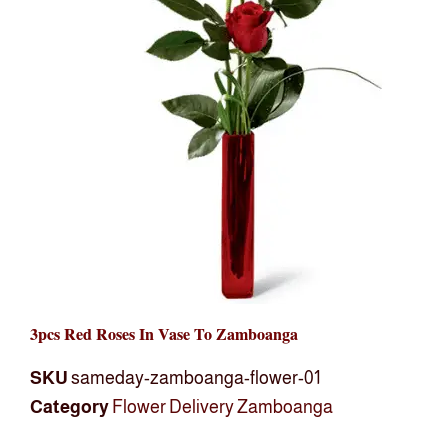
3pcs Red Roses In Vase To Zamboanga
SKU
sameday-zamboanga-flower-01
Category
Flower Delivery Zamboanga