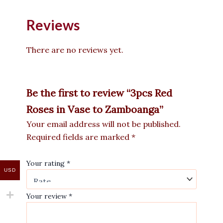
Reviews
There are no reviews yet.
Be the first to review “3pcs Red
Roses in Vase to Zamboanga”
Your email address will not be published.
Required fields are marked
*
Your rating
*
USD
Your review
*