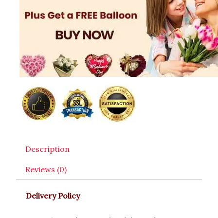
Description
Reviews (0)
Delivery Policy