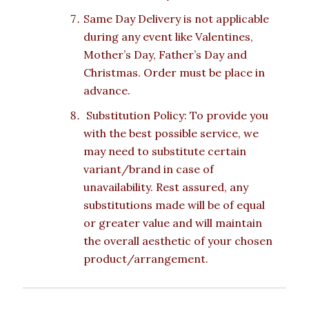
Same Day Delivery is not applicable
during any event like Valentines,
Mother’s Day, Father’s Day and
Christmas. Order must be place in
advance.
Substitution Policy: To provide you
with the best possible service, we
may need to substitute certain
variant/brand in case of
unavailability. Rest assured, any
substitutions made will be of equal
or greater value and will maintain
the overall aesthetic of your chosen
product/arrangement.