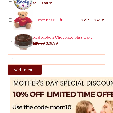
$
9.99
$
8.99
Buster Bear Gift
$
35.99
$
32.39
Red Ribbon Chocolate Bliss Cake
$
29.99
$
26.99
Add to cart