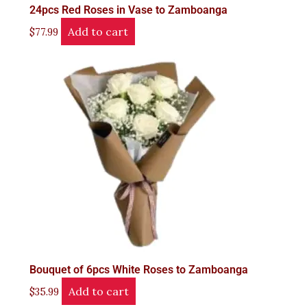
24pcs Red Roses in Vase to Zamboanga
Add to cart
$
77.99
Bouquet of 6pcs White Roses to Zamboanga
Add to cart
$
35.99