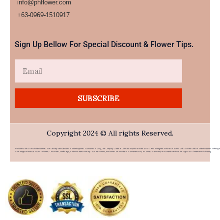
info@phflower.com
+63-0969-1510917​
Sign Up Bellow For Special Discount & Flower Tips.
Email
SUBSCRIBE
Copyright 2024 © All rights Reserved.
PHFlower.com Is An Online Flower & Gift Delivery Service Based In The Philippines. Established In 2007, The Company Caters To Overseas Filipino Workers (OFWs) And Foreigners Who Wish To Send Gifts To Loved Ones In The Philippines. Offering 
Wide Range Of Products Such As Flowers, Chocolates, Stuffed Toys, And Food Items From Top Local Restaurants, PHFlower.com Provides A Convenient Way To Connect With Family And Friends Without The High Cost Of International Shipping.