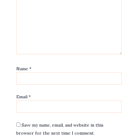
Name
*
Email
*
Save my name, email, and website in this
browser for the next time I comment.