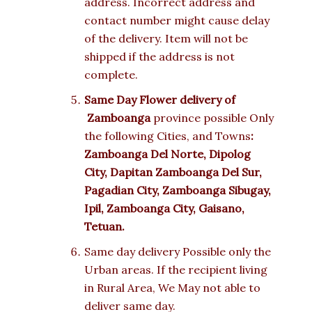
address. Incorrect address and
contact number might cause delay
of the delivery. Item will not be
shipped if the address is not
complete.
Same Day Flower delivery of
Zamboanga
province possible Only
the following Cities, and Towns
:
Zamboanga Del Norte, Dipolog
City, Dapitan Zamboanga Del Sur,
Pagadian City, Zamboanga Sibugay,
Ipil, Zamboanga City, Gaisano,
Tetuan.
Same day delivery Possible only the
Urban areas. If the recipient living
in Rural Area, We May not able to
deliver same day.