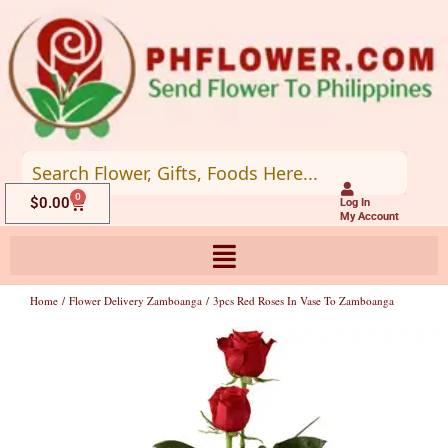
Skip
to
content
0
Cart
$
0.00
Log In
My Account
Home
/
Flower Delivery Zamboanga
/ 3pcs Red Roses In Vase To Zamboanga