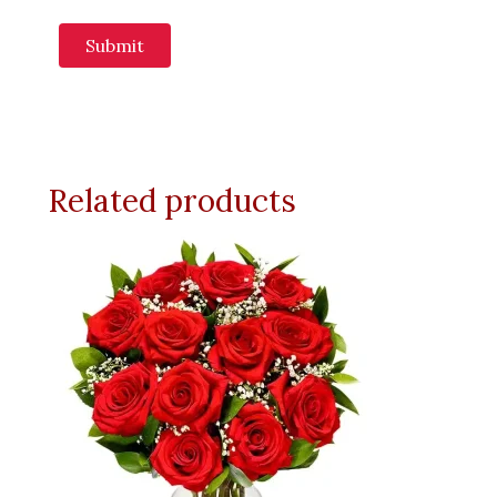
Related products