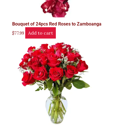
Bouquet of 24pcs Red Roses to Zamboanga
Add to cart
$
77.99