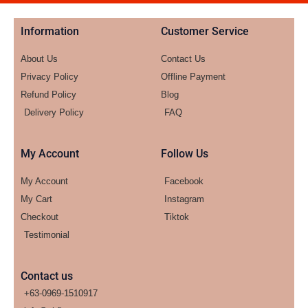
Information
Customer Service
About Us
Contact Us
Privacy Policy
Offline Payment
Refund Policy
Blog
Delivery Policy
FAQ
My Account
Follow Us
My Account
Facebook
My Cart
Instagram
Checkout
Tiktok
Testimonial
Contact us
+63-0969-1510917