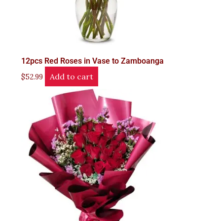
12pcs Red Roses in Vase to Zamboanga
Add to cart
$
52.99