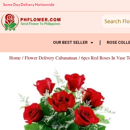
Skip
Same Day Delivery Nationwide
to
content
OUR BEST SELLER
ROSE COLL
Home
/
Flower Delivery Cabanatuan
/ 6pcs Red Roses In Vase T