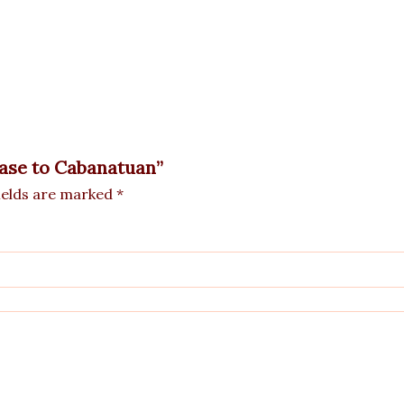
 Vase to Cabanatuan”
ields are marked
*