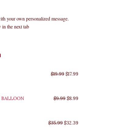
with your own personalized message.
 in the next tab
Original
Original
Original
Original
Current
Current
Current
Current
n
price
price
price
price
price
price
price
price
was:
was:
was:
was:
is:
is:
is:
is:
$35.99.
$29.99.
$19.99.
$9.99.
$17.99.
$8.99.
$32.39.
$26.99.
$
19.99
$
17.99
Y BALLOON
$
9.99
$
8.99
$
35.99
$
32.39