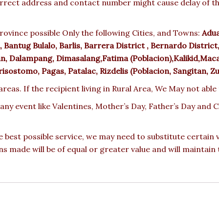
rect address and contact number might cause delay of the 
rovince possible Only the following Cities, and Towns:
Adua
Bantug Bulalo, Barlis, Barrera District , Bernardo District, 
n, Dalampang, Dimasalang,Fatima (Poblacion),Kalikid,Maca
sostomo, Pagas, Patalac, Rizdelis (Poblacion, Sangitan, Z
reas. If the recipient living in Rural Area, We May not able
 any event like Valentines, Mother’s Day, Father’s Day and
e best possible service, we may need to substitute certain
ons made will be of equal or greater value and will maintain 