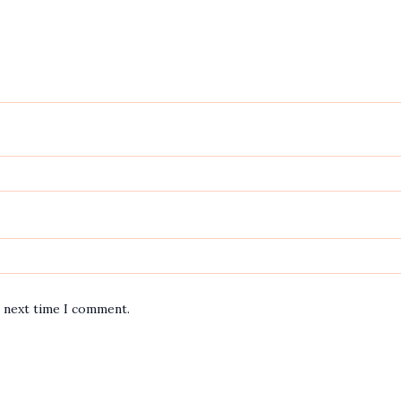
e next time I comment.