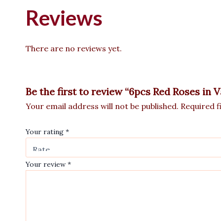
Reviews
There are no reviews yet.
Be the first to review “6pcs Red Roses in
Your email address will not be published.
Required f
Your rating
*
Your review
*