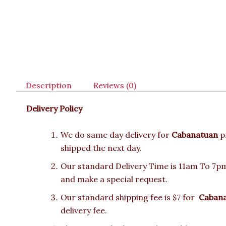
Description
Reviews (0)
Delivery Policy
We do same day delivery for
Cabanatuan
p
shipped the next day.
Our standard Delivery Time is 11am To 7pm.
and make a special request.
Our standard shipping fee is $7 for
Caban
delivery fee.