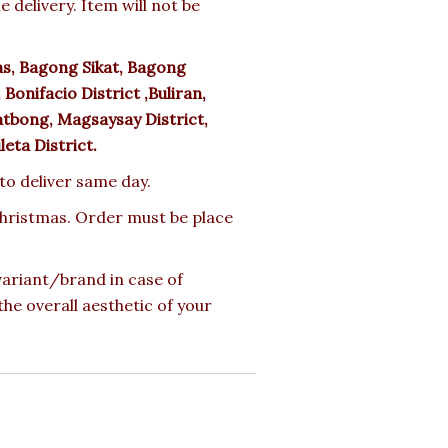
delivery. Item will not be
s, Bagong Sikat, Bagong
Bonifacio District ,Buliran,
tbong, Magsaysay District,
uleta District.
 to deliver same day.
 Christmas. Order must be place
 variant/brand in case of
the overall aesthetic of your