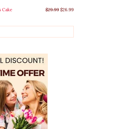
s Cake
$
29.99
$
26.99