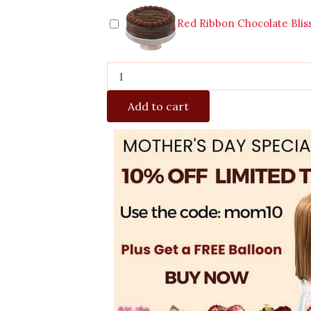
Red Ribbon Chocolate Blis
Add to cart