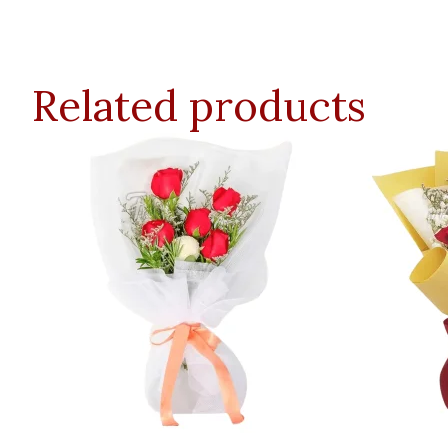
Related products