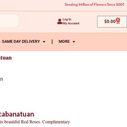
Sending Million of Flowers Since 2007
Log In
0
Cart
$
0.00
My Account
SAME DAY DELIVERY
MORE
atuan
an
-cabanatuan
six beautiful Red Roses. Complimentary