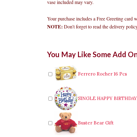
vase included may vary.
Your purchase includes a Free Greeting card 
NOTE:
Don’t forget to read the delivery policy
6pcs
You May Like Some Add O
Red
Roses
in
Vase
Ferrero Rocher 16 Pcs
to
Cabanatuan
quantity
SINGLE HAPPY BIRTHDA
Buster Bear Gift