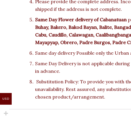
Please provide the complete address. Incor
shipped if the address is not complete.
Same Day Flower delivery of
Cabanatuan
p
Buhay, Bakero, Bakod Bayan, Balite, Bangad, 
Cabu, Caudillo, Calawagan, Caalibangbanga
Mayapyap, Obrero, Padre Burgos, Padre Cri
Same day delivery Possible only the Urban a
Same Day Delivery is not applicable during
in advance.
Substitution Policy: To provide you with th
unavailability. Rest assured, any substituti
chosen product/arrangement.
USD