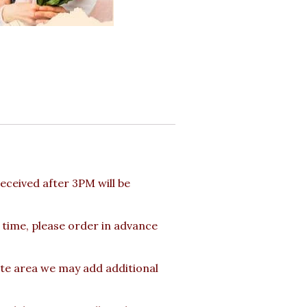
ceived after 3PM will be
 time, please order in advance
ote area we may add additional