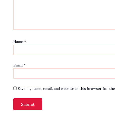
Name
*
Email
*
Save my name, email, and website in this browser for th