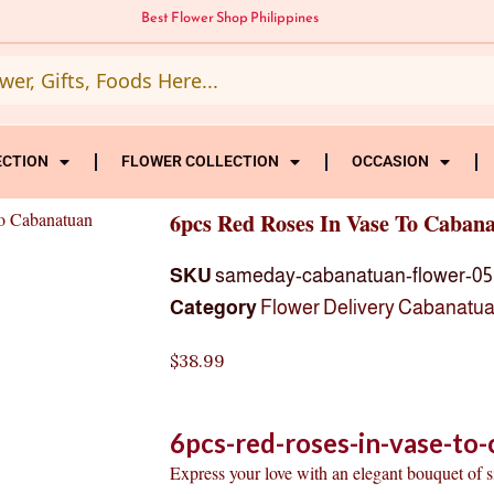
Best Flower Shop Philippines
ECTION
FLOWER COLLECTION
OCCASION
o Cabanatuan
6pcs Red Roses In Vase To Caban
SKU
sameday-cabanatuan-flower-05
Category
Flower Delivery Cabanatu
$
38.99
6pcs-red-roses-in-vase-to
Express your love with an elegant bouquet of 