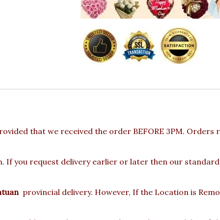
rovided that we received the order BEFORE 3PM. Orders re
 If you request delivery earlier or later then our standard
atuan
provincial delivery. However, If the Location is Rem