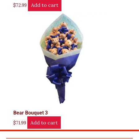
Add to cart
$
72.99
Bear Bouquet 3
Add to cart
$
71.99