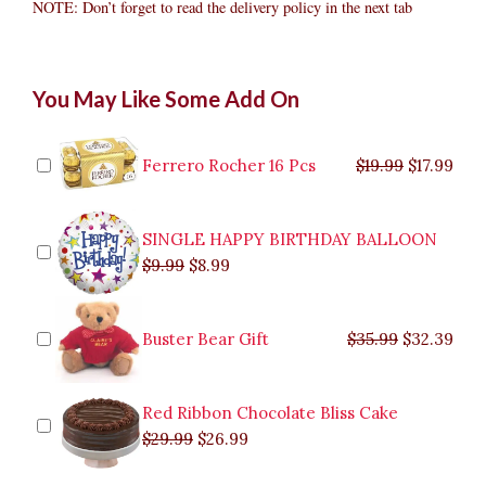
NOTE: Don’t forget to read the delivery policy in the next tab
Bear
Original
Original
Current
Current
Original
Original
Cur
Cur
You May Like Some Add On
Bouquet
price
price
price
price
price
price
pric
pric
1
was:
was:
is:
is:
was:
was:
is:
is:
quantity
$9.99.
$29.99.
$8.99.
$26.99.
$35.99.
$19.99.
$17.
$32.
Ferrero Rocher 16 Pcs
$
19.99
$
17.99
SINGLE HAPPY BIRTHDAY BALLOON
$
9.99
$
8.99
Buster Bear Gift
$
35.99
$
32.39
Red Ribbon Chocolate Bliss Cake
$
29.99
$
26.99