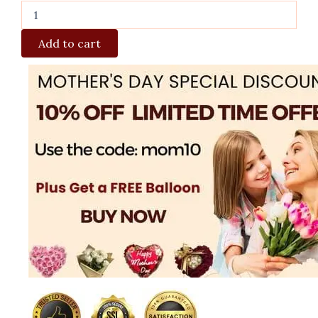
Add to cart