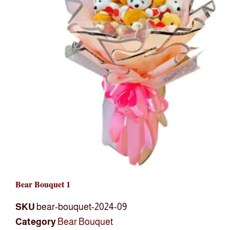
Bear Bouquet 1
SKU
bear-bouquet-2024-09
Category
Bear Bouquet