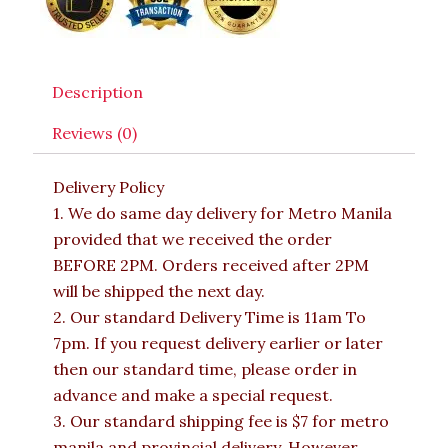
Description
Reviews (0)
Delivery Policy
1. We do same day delivery for Metro Manila
provided that we received the order
BEFORE 2PM. Orders received after 2PM
will be shipped the next day.
2. Our standard Delivery Time is 11am To
7pm. If you request delivery earlier or later
then our standard time, please order in
advance and make a special request.
3. Our standard shipping fee is $7 for metro
manila and provincial delivery. However,