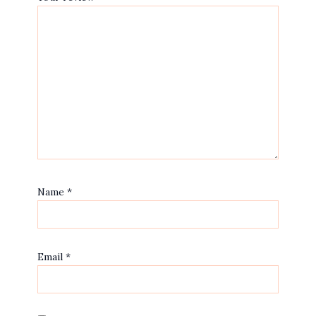
Name
*
Email
*