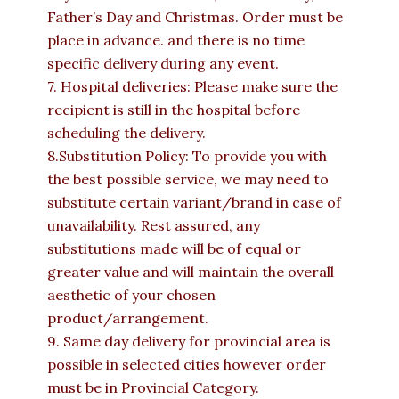
Father’s Day and Christmas. Order must be
place in advance. and there is no time
specific delivery during any event.
7. Hospital deliveries: Please make sure the
recipient is still in the hospital before
scheduling the delivery.
8.Substitution Policy: To provide you with
the best possible service, we may need to
substitute certain variant/brand in case of
unavailability. Rest assured, any
substitutions made will be of equal or
greater value and will maintain the overall
aesthetic of your chosen
product/arrangement.
9. Same day delivery for provincial area is
possible in selected cities however order
must be in Provincial Category.