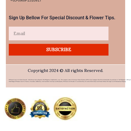
+63-0969-1510917​
Sign Up Bellow For Special Discount & Flower Tips.
Email
SUBSCRIBE
Copyright 2024 © All rights Reserved.
PHFlower.com Is An Online Flower & Gift Delivery Service Based In The Philippines. Established In 2007, The Company Caters To Overseas Filipino Workers (OFWs) And Foreigners Who Wish To Send Gifts To Loved Ones In The Philippines. Offering 
Wide Range Of Products Such As Flowers, Chocolates, Stuffed Toys, And Food Items From Top Local Restaurants, PHFlower.com Provides A Convenient Way To Connect With Family And Friends Without The High Cost Of International Shipping.