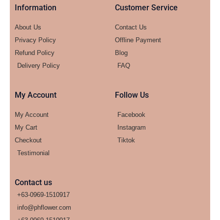
Information
Customer Service
About Us
Contact Us
Privacy Policy
Offline Payment
Refund Policy
Blog
Delivery Policy
FAQ
My Account
Follow Us
My Account
Facebook
My Cart
Instagram
Checkout
Tiktok
Testimonial
Contact us
+63-0969-1510917
info@phflower.com