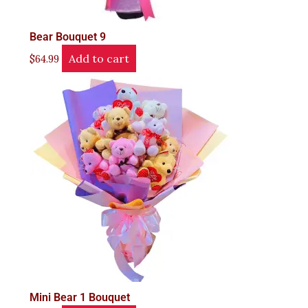
Bear Bouquet 9
Add to cart
$
64.99
Mini Bear 1 Bouquet