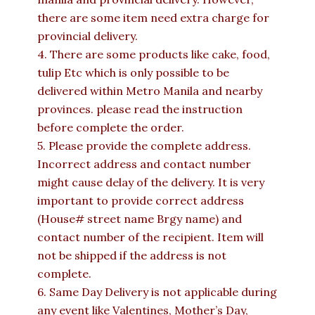
there are some item need extra charge for
provincial delivery.
4. There are some products like cake, food,
tulip Etc which is only possible to be
delivered within Metro Manila and nearby
provinces. please read the instruction
before complete the order.
5. Please provide the complete address.
Incorrect address and contact number
might cause delay of the delivery. It is very
important to provide correct address
(House# street name Brgy name) and
contact number of the recipient. Item will
not be shipped if the address is not
complete.
6. Same Day Delivery is not applicable during
any event like Valentines, Mother’s Day,