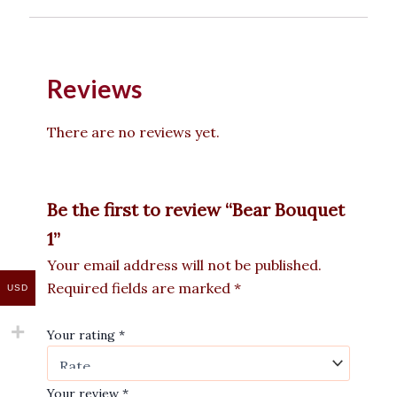
Reviews
There are no reviews yet.
Be the first to review “Bear Bouquet
1”
Your email address will not be published.
Required fields are marked
*
USD
Your rating
*
Your review
*