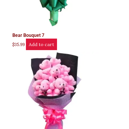
Bear Bouquet 7
Add to cart
$
35.99