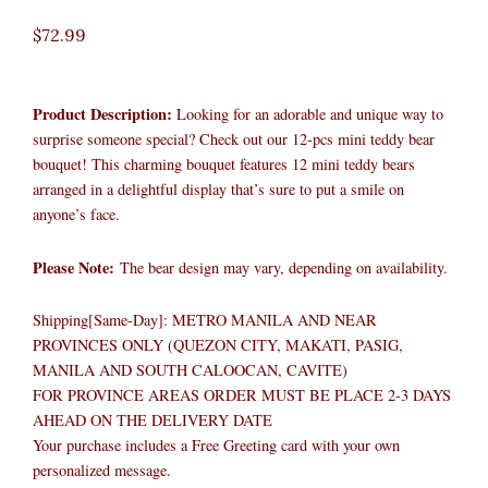
$
72.99
Product Description:
Looking for an adorable and unique way to
surprise someone special? Check out our 12-pcs mini teddy bear
bouquet! This charming bouquet features 12 mini teddy bears
arranged in a delightful display that’s sure to put a smile on
anyone’s face.
Please Note:
The bear design may vary, depending on availability.
Shipping[Same-Day]: METRO MANILA AND NEAR
PROVINCES ONLY (QUEZON CITY, MAKATI, PASIG,
MANILA AND SOUTH CALOOCAN, CAVITE)
FOR PROVINCE AREAS ORDER MUST BE PLACE 2-3 DAYS
AHEAD ON THE DELIVERY DATE
Your purchase includes a Free Greeting card with your own
personalized message.