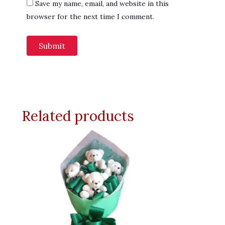
Save my name, email, and website in this
browser for the next time I comment.
Related products