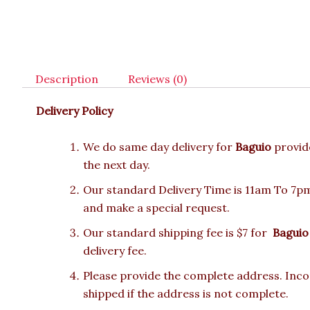
Description
Reviews (0)
Delivery Policy
We do same day delivery for
Baguio
provid
the next day.
Our standard Delivery Time is 11am To 7pm.
and make a special request.
Our standard shipping fee is $7 for
Baguio
delivery fee.
Please provide the complete address. Incor
shipped if the address is not complete.