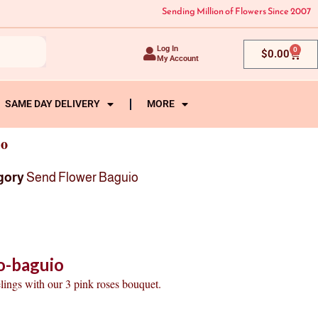
Sending Million of Flowers Since 2007
Log In
0
Cart
$
0.00
My Account
SAME DAY DELIVERY
MORE
io
gory
Send Flower Baguio
o-baguio
lings with our 3 pink roses bouquet.