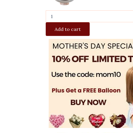
Add to cart