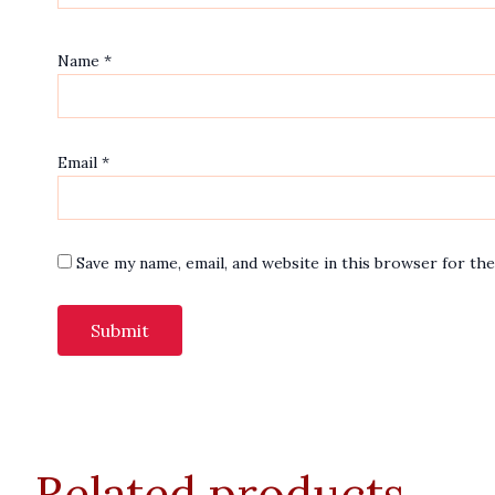
Name
*
Email
*
Save my name, email, and website in this browser for th
Related products