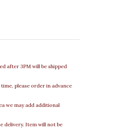
d after 3PM will be shipped
 time, please order in advance
rea we may add additional
delivery. Item will not be