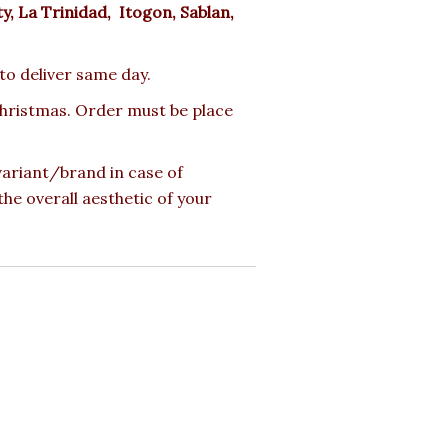
ty, La Trinidad, Itogon, Sablan,
 to deliver same day.
 Christmas. Order must be place
 variant/brand in case of
the overall aesthetic of your