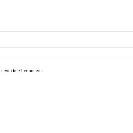
e next time I comment.