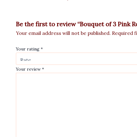
Be the first to review “Bouquet of 3 Pink 
Your email address will not be published.
Required f
Your rating
*
Your review
*