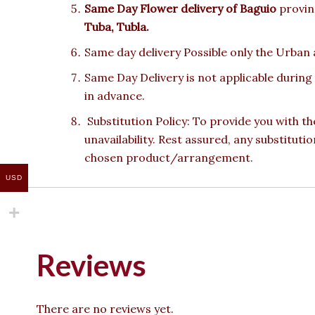
Same Day Flower delivery of
Baguio
provinc
Tuba, Tubla.
Same day delivery Possible only the Urban a
Same Day Delivery is not applicable during
in advance.
Substitution Policy: To provide you with th
unavailability. Rest assured, any substituti
chosen product/arrangement.
USD
Reviews
There are no reviews yet.