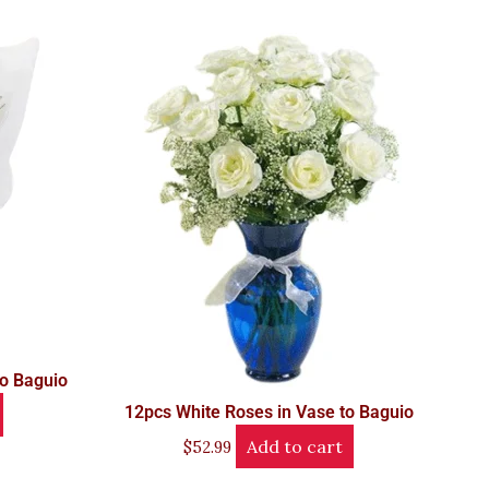
to Baguio
12pcs White Roses in Vase to Baguio
Add to cart
$
52.99