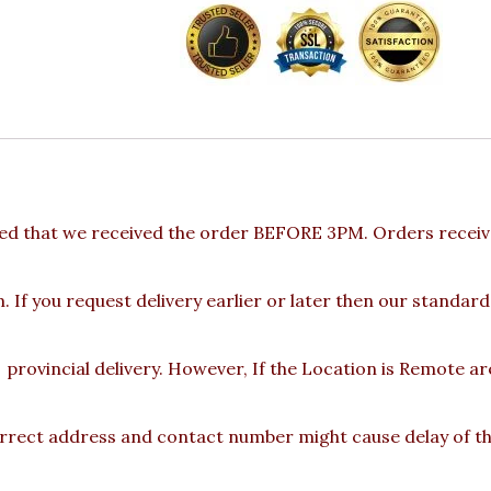
ed that we received the order BEFORE 3PM. Orders receive
 If you request delivery earlier or later then our standard
provincial delivery. However, If the Location is Remote a
rect address and contact number might cause delay of the 