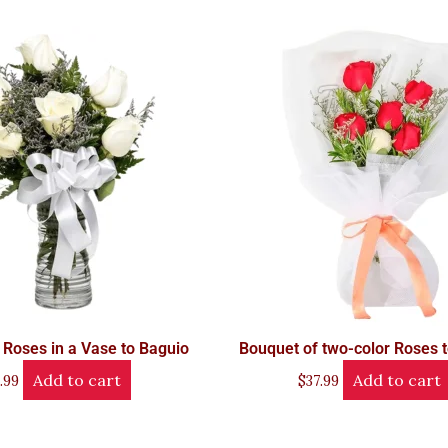
 Roses in a Vase to Baguio
Bouquet of two-color Roses 
Add to cart
Add to cart
.99
$
37.99