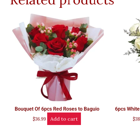
Bouquet Of 6pcs Red Roses to Baguio
6pcs White
Add to cart
$
36.99
$
38