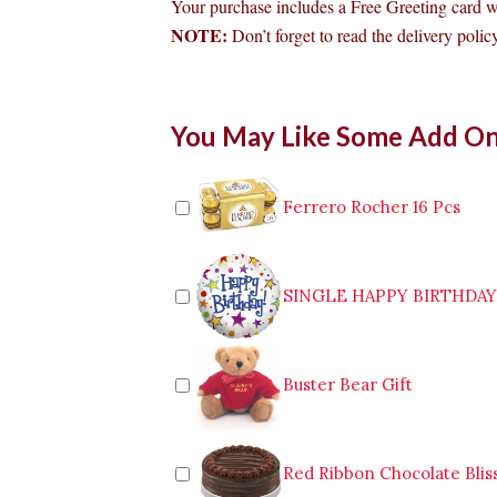
Your purchase includes a Free Greeting card 
NOTE:
Don’t forget to read the delivery policy
Bouquet
You May Like Some Add O
of
3
Pink
Roses
Ferrero Rocher 16 Pcs
to
Baguio
quantity
SINGLE HAPPY BIRTHDA
Buster Bear Gift
Red Ribbon Chocolate Blis