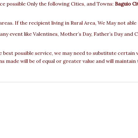
e possible Only the following Cities, and Towns:
Baguio Ci
reas. If the recipient living in Rural Area, We May not able
 any event like Valentines, Mother’s Day, Father’s Day and
e best possible service, we may need to substitute certain
ons made will be of equal or greater value and will maintain 