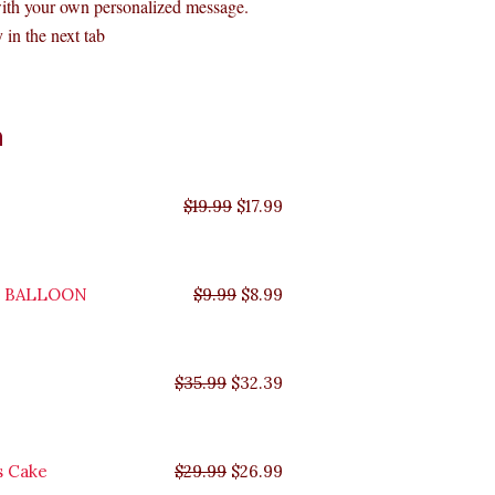
with your own personalized message.
 in the next tab
Original
Original
Original
Original
Current
Current
Current
Current
n
price
price
price
price
price
price
price
price
was:
was:
was:
was:
is:
is:
is:
is:
$35.99.
$29.99.
$19.99.
$9.99.
$17.99.
$8.99.
$32.39.
$26.99.
$
19.99
$
17.99
Y BALLOON
$
9.99
$
8.99
$
35.99
$
32.39
s Cake
$
29.99
$
26.99