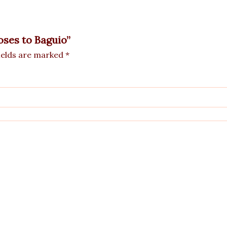
Roses to Baguio”
ields are marked
*