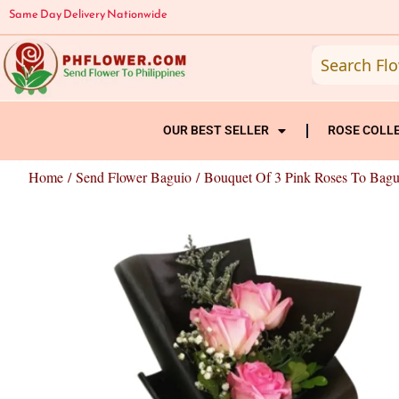
Skip
Same Day Delivery Nationwide
to
content
OUR BEST SELLER
ROSE COLL
Home
/
Send Flower Baguio
/ Bouquet Of 3 Pink Roses To Bagu