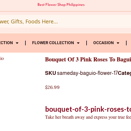
Best Flower Shop Philippines
ECTION
FLOWER COLLECTION
OCCASION
io
Bouquet Of 3 Pink Roses To Bagu
SKU
sameday-baguio-flower-17
Cate
$
26.99
bouquet-of-3-pink-roses-t
Take her breath away and express your true fee