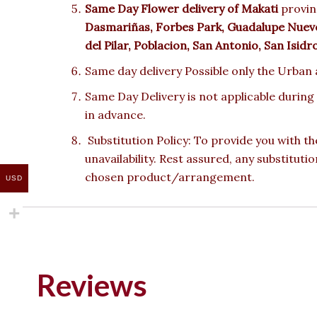
Same Day Flower delivery of Makati
provinc
Dasmariñas, Forbes Park, Guadalupe Nuevo,
del Pilar, Poblacion, San Antonio, San Isid
Same day delivery Possible only the Urban a
Same Day Delivery is not applicable during
in advance.
Substitution Policy: To provide you with th
unavailability. Rest assured, any substituti
chosen product/arrangement.
USD
Reviews