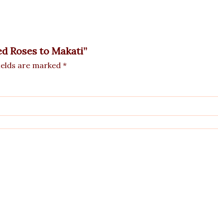
ed Roses to Makati”
ields are marked
*