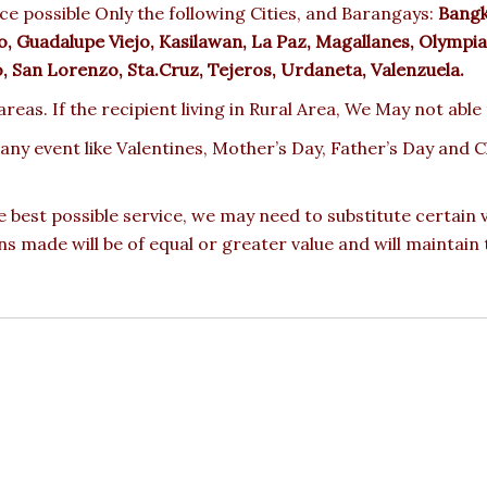
e possible Only the following Cities, and Barangays:
Bangka
 Guadalupe Viejo, Kasilawan, La Paz, Magallanes, Olympia,
ro, San Lorenzo, Sta.Cruz, Tejeros, Urdaneta, Valenzuela.
reas. If the recipient living in Rural Area, We May not able
 any event like Valentines, Mother’s Day, Father’s Day and
e best possible service, we may need to substitute certain
ons made will be of equal or greater value and will maintain 