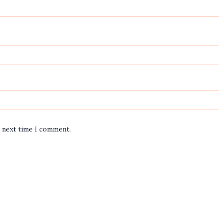
e next time I comment.