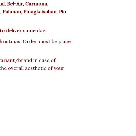
l, Bel-Air, Carmona,
 Palanan, Pinagkaisahan, Pio
 to deliver same day.
 Christmas. Order must be place
 variant/brand in case of
the overall aesthetic of your