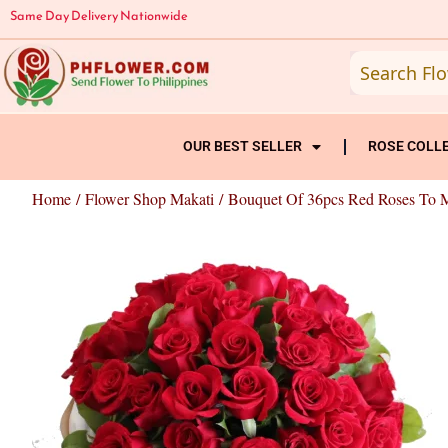
Skip
Same Day Delivery Nationwide
to
content
OUR BEST SELLER
ROSE COLL
Home
/
Flower Shop Makati
/ Bouquet Of 36pcs Red Roses To 