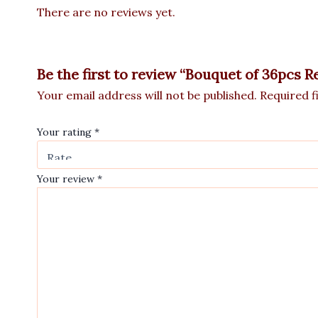
There are no reviews yet.
Be the first to review “Bouquet of 36pcs R
Your email address will not be published.
Required f
Your rating
*
Your review
*