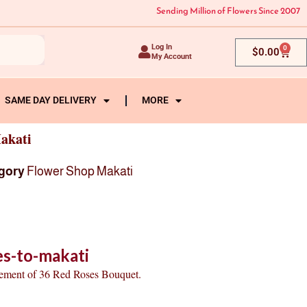
Sending Million of Flowers Since 2007
Log In
0
Cart
$
0.00
My Account
SAME DAY DELIVERY
MORE
akati
gory
Flower Shop Makati
es-to-makati
gement of 36 Red Roses Bouquet.