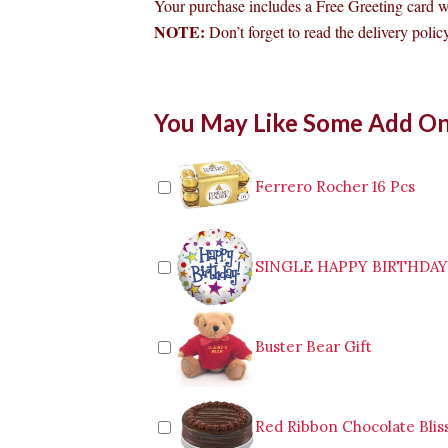
Your purchase includes a Free Greeting card 
NOTE:
Don’t forget to read the delivery policy
Bouquet
You May Like Some Add O
of
36pcs
Red
Roses
Ferrero Rocher 16 Pcs
to
Makati
quantity
SINGLE HAPPY BIRTHDA
Buster Bear Gift
Red Ribbon Chocolate Blis