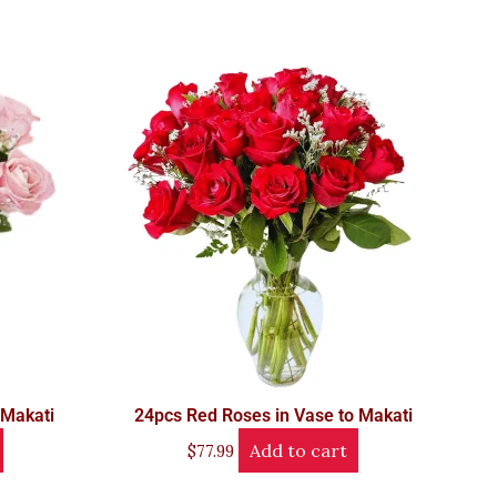
 Makati
24pcs Red Roses in Vase to Makati
Add to cart
$
77.99