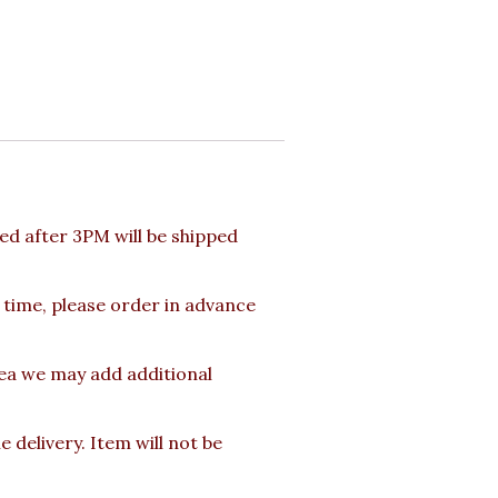
d after 3PM will be shipped
 time, please order in advance
rea we may add additional
delivery. Item will not be