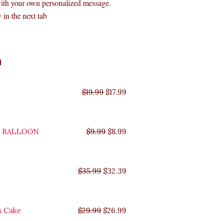
with your own personalized message.
 in the next tab
Original
Original
Original
Original
Current
Current
Current
Current
n
price
price
price
price
price
price
price
price
was:
was:
was:
was:
is:
is:
is:
is:
$35.99.
$29.99.
$19.99.
$9.99.
$17.99.
$8.99.
$32.39.
$26.99.
$
19.99
$
17.99
Y BALLOON
$
9.99
$
8.99
$
35.99
$
32.39
s Cake
$
29.99
$
26.99