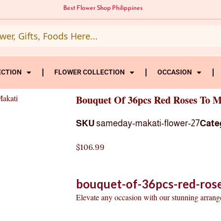
Best Flower Shop Philippines
ECTION
FLOWER COLLECTION
OCCASION
Makati
Bouquet Of 36pcs Red Roses To M
SKU
sameday-makati-flower-27
Cate
$
106.99
bouquet-of-36pcs-red-ros
Elevate any occasion with our stunning arran