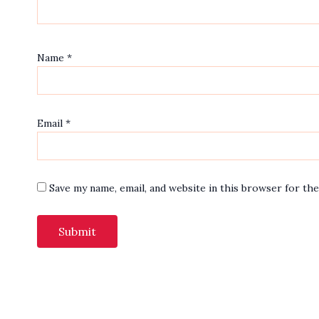
Name
*
Email
*
Save my name, email, and website in this browser for th