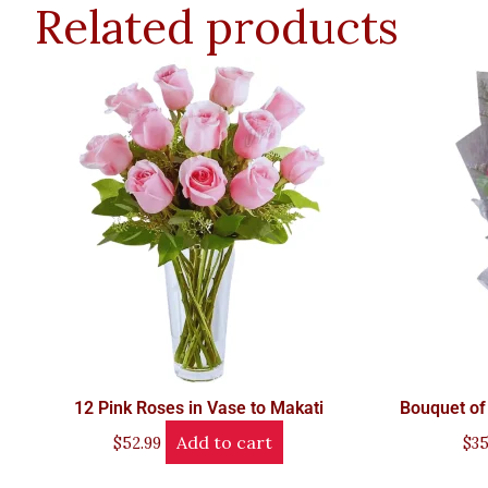
Related products
12 Pink Roses in Vase to Makati
Bouquet of
Add to cart
$
52.99
$
35