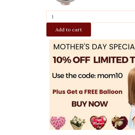
Add to cart