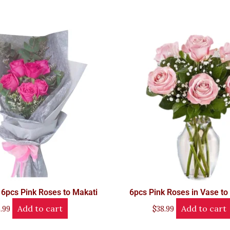
 6pcs Pink Roses to Makati
6pcs Pink Roses in Vase to
Add to cart
Add to cart
.99
$
38.99