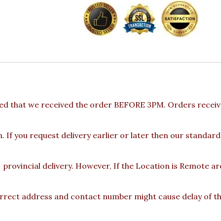
ed that we received the order BEFORE 3PM. Orders receive
 If you request delivery earlier or later then our standard
provincial delivery. However, If the Location is Remote a
rect address and contact number might cause delay of the 