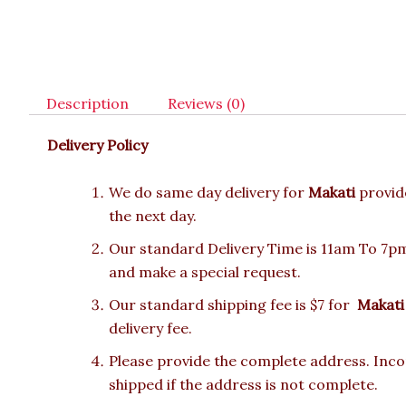
Description
Reviews (0)
Delivery Policy
We do same day delivery for
Makati
provid
the next day.
Our standard Delivery Time is 11am To 7pm.
and make a special request.
Our standard shipping fee is $7 for
Makati
delivery fee.
Please provide the complete address. Incor
shipped if the address is not complete.