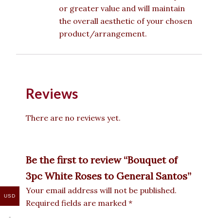
or greater value and will maintain
the overall aesthetic of your chosen
product/arrangement.
Reviews
There are no reviews yet.
Be the first to review “Bouquet of
3pc White Roses to General Santos”
Your email address will not be published.
USD
Required fields are marked
*