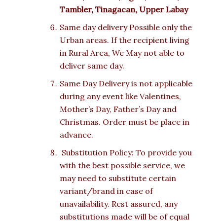
Tambler, Tinagacan, Upper Labay
Same day delivery Possible only the
Urban areas. If the recipient living
in Rural Area, We May not able to
deliver same day.
Same Day Delivery is not applicable
during any event like Valentines,
Mother’s Day, Father’s Day and
Christmas. Order must be place in
advance.
Substitution Policy: To provide you
with the best possible service, we
may need to substitute certain
variant/brand in case of
unavailability. Rest assured, any
substitutions made will be of equal