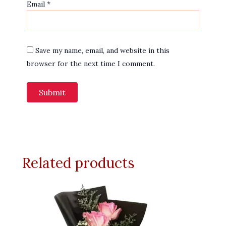
Email
*
Save my name, email, and website in this
browser for the next time I comment.
Related products