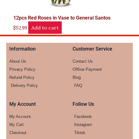
12pcs Red Roses in Vase to General Santos
Add to cart
$
52.99
Information
Customer Service
About Us
Contact Us
Privacy Policy
Offline Payment
Refund Policy
Blog
Delivery Policy
FAQ
My Account
Follow Us
My Account
Facebook
My Cart
Instagram
Checkout
Tiktok