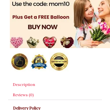
Description
Reviews (0)
Delivery Policy