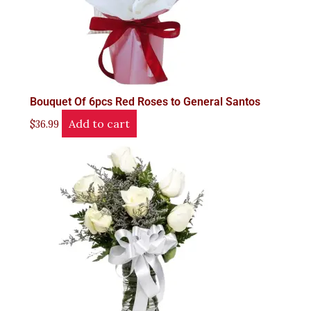
Bouquet Of 6pcs Red Roses to General Santos
Add to cart
$
36.99