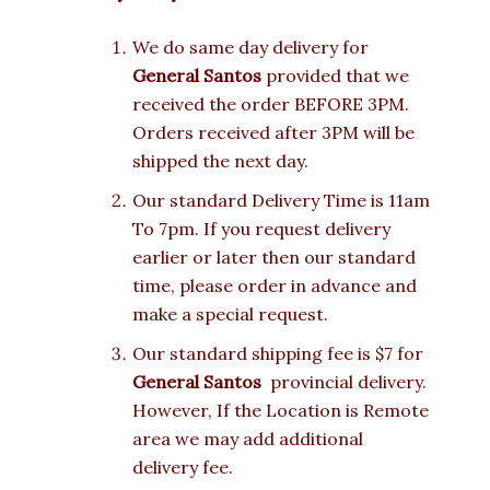
We do same day delivery for
General Santos
provided that we
received the order BEFORE 3PM.
Orders received after 3PM will be
shipped the next day.
Our standard Delivery Time is 11am
To 7pm. If you request delivery
earlier or later then our standard
time, please order in advance and
make a special request.
Our standard shipping fee is $7 for
General Santos
provincial delivery.
However, If the Location is Remote
area we may add additional
delivery fee.