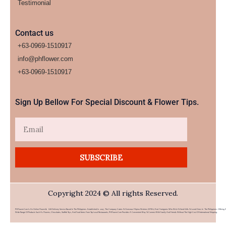
Testimonial
Contact us
+63-0969-1510917
info@phflower.com
+63-0969-1510917​
Sign Up Bellow For Special Discount & Flower Tips.
Email
SUBSCRIBE
Copyright 2024 © All rights Reserved.
PHFlower.com Is An Online Flower & Gift Delivery Service Based In The Philippines. Established In 2007, The Company Caters To Overseas Filipino Workers (OFWs) And Foreigners Who Wish To Send Gifts To Loved Ones In The Philippines. Offering 
Wide Range Of Products Such As Flowers, Chocolates, Stuffed Toys, And Food Items From Top Local Restaurants, PHFlower.com Provides A Convenient Way To Connect With Family And Friends Without The High Cost Of International Shipping.