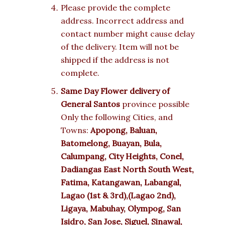
Please provide the complete
address. Incorrect address and
contact number might cause delay
of the delivery. Item will not be
shipped if the address is not
complete.
Same Day Flower delivery of
General Santos
province possible
Only the following Cities, and
Towns:
Apopong, Baluan,
Batomelong, Buayan, Bula,
Calumpang, City Heights, Conel,
Dadiangas East North South West,
Fatima, Katangawan, Labangal,
Lagao (1st & 3rd),(Lagao 2nd),
Ligaya, Mabuhay, Olympog, San
Isidro, San Jose, Siguel, Sinawal,