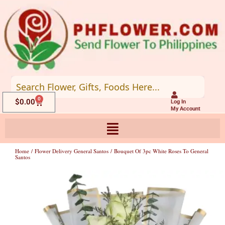
Skip
to
content
0
Cart
$
0.00
Log In
My Account
Home
/
Flower Delivery General Santos
/ Bouquet Of 3pc White Roses To General
Santos