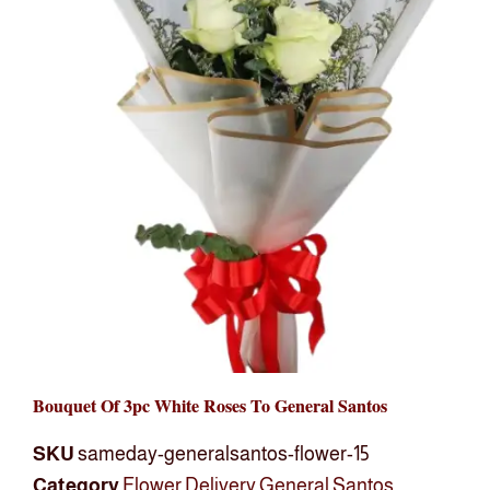
Bouquet Of 3pc White Roses To General Santos
SKU
sameday-generalsantos-flower-15
Category
Flower Delivery General Santos