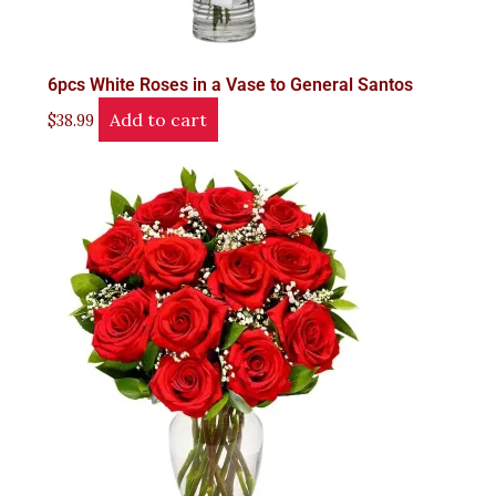
6pcs White Roses in a Vase to General Santos
Add to cart
$
38.99