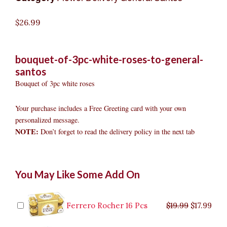
$
26.99
bouquet-of-3pc-white-roses-to-general-
santos
Bouquet of 3pc white roses
Your purchase includes a Free Greeting card with your own
personalized message.
NOTE:
Don’t forget to read the delivery policy in the next tab
Bouquet
Original
Original
Current
Current
Original
Original
Cur
Cur
You May Like Some Add On
of
price
price
price
price
price
price
pric
pric
3pc
was:
was:
is:
is:
was:
was:
is:
is:
White
$9.99.
$29.99.
$8.99.
$26.99.
$35.99.
$19.99.
$17.
$32.
Roses
Ferrero Rocher 16 Pcs
$
19.99
$
17.99
to
General