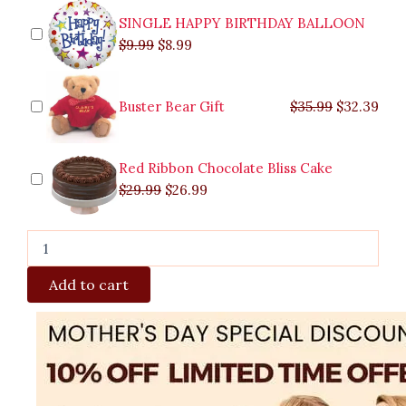
Santos
SINGLE HAPPY BIRTHDAY BALLOON
quantity
$
9.99
$
8.99
Buster Bear Gift
$
35.99
$
32.39
Red Ribbon Chocolate Bliss Cake
$
29.99
$
26.99
Add to cart