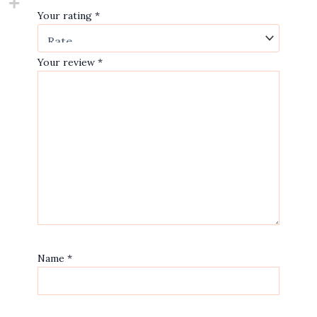
Your rating
*
Your review
*
Name
*