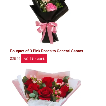
Bouquet of 3 Pink Roses to General Santos
Add to cart
$
26.99