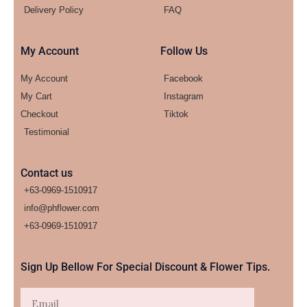
Delivery Policy
FAQ
My Account
Follow Us
My Account
Facebook
My Cart
Instagram
Checkout
Tiktok
Testimonial
Contact us
+63-0969-1510917
info@phflower.com
+63-0969-1510917​
Sign Up Bellow For Special Discount & Flower Tips.
Email