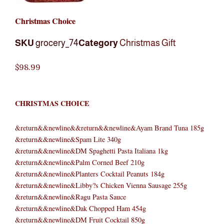
Christmas Choice
SKU
grocery_74
Category
Christmas Gift
$
98.99
CHRISTMAS CHOICE
&return&&newline&&return&&newline&Ayam Brand Tuna 185g
&return&&newline&Spam Lite 340g
&return&&newline&DM Spaghetti Pasta Italiana 1kg
&return&&newline&Palm Corned Beef 210g
&return&&newline&Planters Cocktail Peanuts 184g
&return&&newline&Libby?s Chicken Vienna Sausage 255g
&return&&newline&Ragu Pasta Sauce
&return&&newline&Dak Chopped Ham 454g
&return&&newline&DM Fruit Cocktail 850g