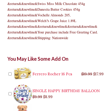
&return&&newline&Swiss Miss Milk Chocolate 454g
&return&&newline&Danesita Butter Cookies 454g
&return&&newline&Vochelle Almonds 205,
&return&&newline&Welch?s Grape Juice 1.89L
&return&&newline&&return&&newline&&return&&newline&
&return&&newline&Your purchase include Free Greeting Card.
&return&&newline&Shipping: Nationwide
Christmas
Original
Original
Current
Current
Original
Original
Cur
Cur
You May Like Some Add On
Choice
price
price
price
price
price
price
pric
pric
quantity
was:
was:
is:
is:
was:
was:
is:
is:
$9.99.
$29.99.
$8.99.
$26.99.
$35.99.
$19.99.
$17.
$32.
Ferrero Rocher 16 Pcs
$
19.99
$
17.99
SINGLE HAPPY BIRTHDAY BALLOON
$
9.99
$
8.99