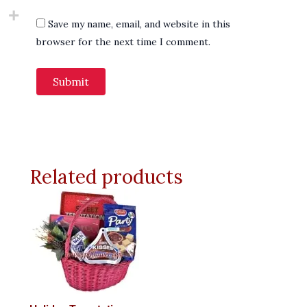
Save my name, email, and website in this
browser for the next time I comment.
Related products