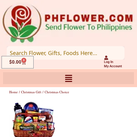
Skip
to
content
0
Cart
$
0.00
Log In
My Account
Home
/
Christmas Gift
/ Christmas Choice