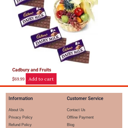
Cadbury and Fruits
Add to cart
$
69.99
Information
Customer Service
About Us
Contact Us
Privacy Policy
Offline Payment
Refund Policy
Blog