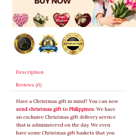
Description
Reviews (0)
Have a Christmas gift in mind? You can now
send christmas gift to Philippines
. We have
an exclusive Christmas gift delivery service
that is administered on the day. We even
have some Christmas gift baskets that you