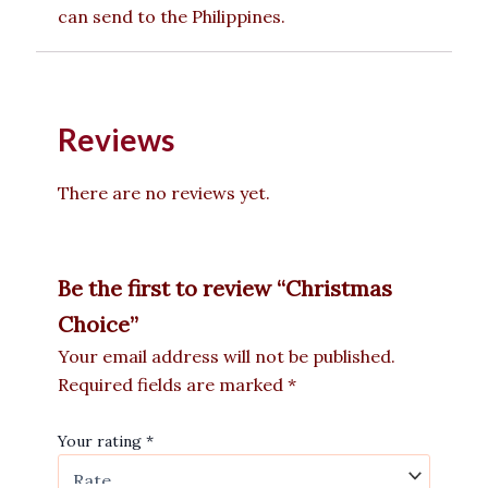
can send to the Philippines.
Reviews
There are no reviews yet.
Be the first to review “Christmas
Choice”
Your email address will not be published.
Required fields are marked
*
Your rating
*