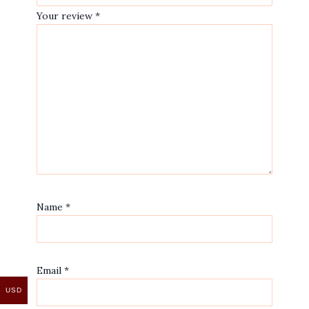
Your review
*
Name
*
Email
*
USD