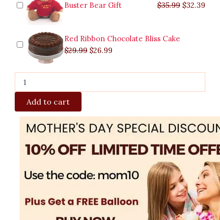
Buster Bear Gift
$
35.99
$
32.39
Red Ribbon Chocolate Bliss Cake
$
29.99
$
26.99
Add to cart