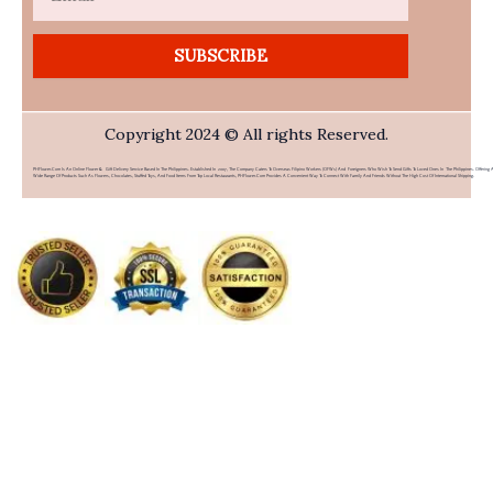
SUBSCRIBE
Copyright 2024 © All rights Reserved.
PHFlower.com Is An Online Flower & Gift Delivery Service Based In The Philippines. Established In 2007, The Company Caters To Overseas Filipino Workers (OFWs) And Foreigners Who Wish To Send Gifts To Loved Ones In The Philippines. Offering 
Wide Range Of Products Such As Flowers, Chocolates, Stuffed Toys, And Food Items From Top Local Restaurants, PHFlower.com Provides A Convenient Way To Connect With Family And Friends Without The High Cost Of International Shipping.