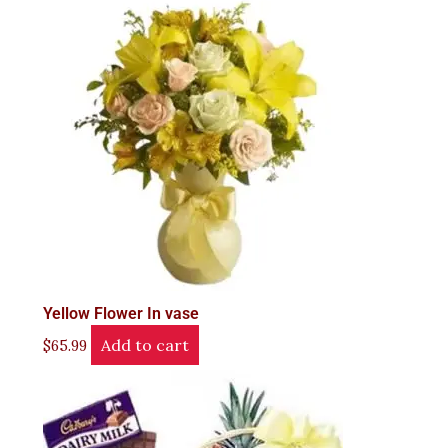
Yellow Flower In vase
Add to cart
$
65.99