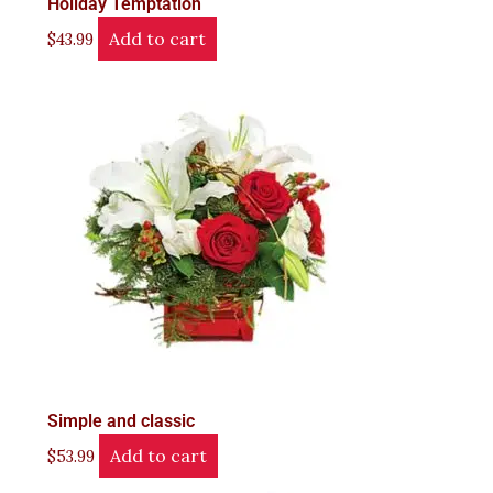
Holiday Temptation
Add to cart
$
43.99
Simple and classic
Add to cart
$
53.99