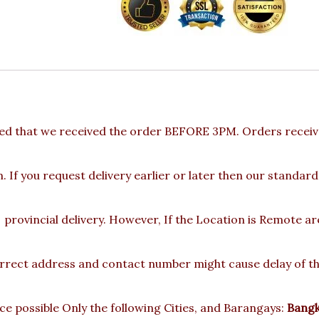
ed that we received the order BEFORE 3PM. Orders receive
 If you request delivery earlier or later then our standard
provincial delivery. However, If the Location is Remote a
rect address and contact number might cause delay of the 
e possible Only the following Cities, and Barangays:
Bangka