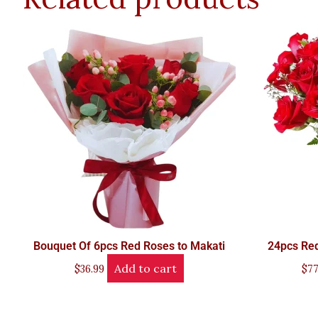
Bouquet Of 6pcs Red Roses to Makati
24pcs Red
Add to cart
$
36.99
$
77