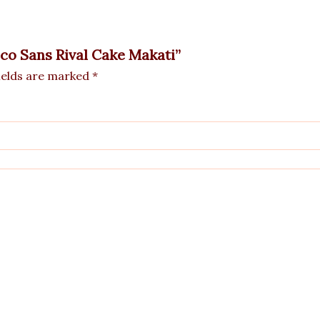
oco Sans Rival Cake Makati”
ields are marked
*