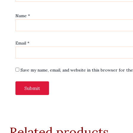
Name
*
Email
*
Save my name, email, and website in this browser for th
Related products