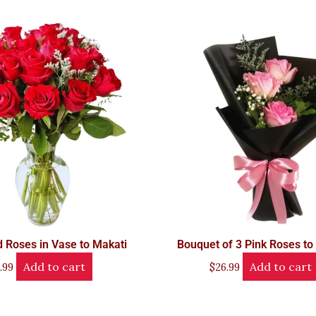
 Roses in Vase to Makati
Bouquet of 3 Pink Roses to
Add to cart
Add to cart
.99
$
26.99