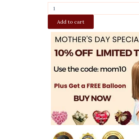
Add to cart