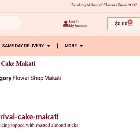
Sending Million of Flowers Since 2007
Log In
0
Cart
$
0.00
My Account
SAME DAY DELIVERY
MORE
l Cake Makati
gory
Flower Shop Makati
rival-cake-makati
 icing topped with roasted almond sticks