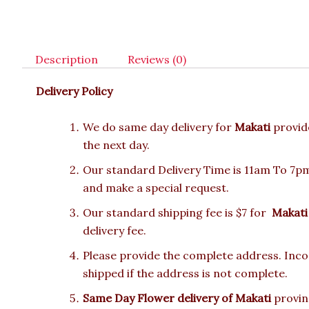
Description
Reviews (0)
Delivery Policy
We do same day delivery for
Makati
provid
the next day.
Our standard Delivery Time is 11am To 7pm.
and make a special request.
Our standard shipping fee is $7 for
Makati
delivery fee.
Please provide the complete address. Incor
shipped if the address is not complete.
Same Day Flower delivery of Makati
provinc