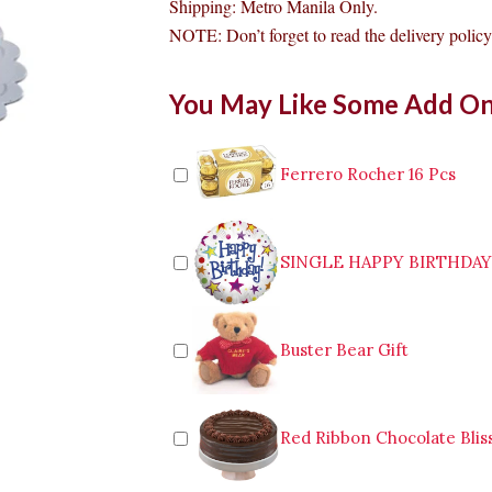
Shipping: Metro Manila Only.
NOTE: Don’t forget to read the delivery policy 
Conti's
You May Like Some Add O
Almond
Choco
Sans
Rival
Ferrero Rocher 16 Pcs
Cake
Makati
quantity
SINGLE HAPPY BIRTHDA
Buster Bear Gift
Red Ribbon Chocolate Blis