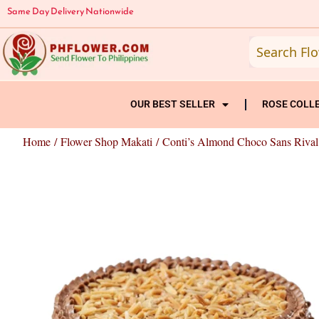
Skip
Same Day Delivery Nationwide
to
content
OUR BEST SELLER
ROSE COLL
Home
/
Flower Shop Makati
/ Conti’s Almond Choco Sans Rival