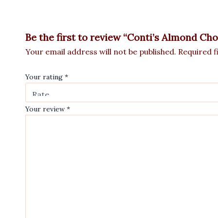
Be the first to review “Conti’s Almond Ch
Your email address will not be published.
Required f
Your rating
*
Your review
*