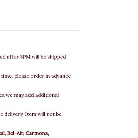
d after 3PM will be shipped
 time, please order in advance
rea we may add additional
delivery. Item will not be
l, Bel-Air, Carmona,