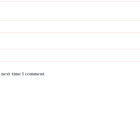
e next time I comment.