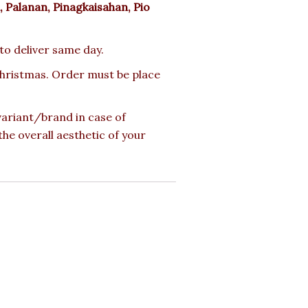
 Palanan, Pinagkaisahan, Pio
 to deliver same day.
 Christmas. Order must be place
 variant/brand in case of
the overall aesthetic of your