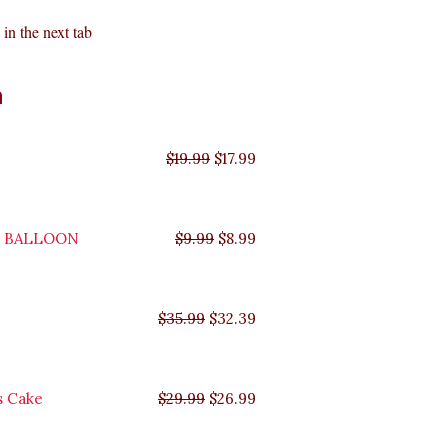
in the next tab
Original
Original
Original
Original
Current
Current
Current
Current
n
price
price
price
price
price
price
price
price
was:
was:
was:
was:
is:
is:
is:
is:
$35.99.
$29.99.
$19.99.
$9.99.
$17.99.
$8.99.
$32.39.
$26.99.
$
19.99
$
17.99
Y BALLOON
$
9.99
$
8.99
$
35.99
$
32.39
s Cake
$
29.99
$
26.99