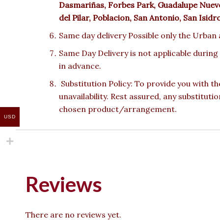
Dasmariñas, Forbes Park, Guadalupe Nuevo,
del Pilar, Poblacion, San Antonio, San Isid
Same day delivery Possible only the Urban a
Same Day Delivery is not applicable during
in advance.
Substitution Policy: To provide you with th
unavailability. Rest assured, any substituti
chosen product/arrangement.
USD
Reviews
There are no reviews yet.