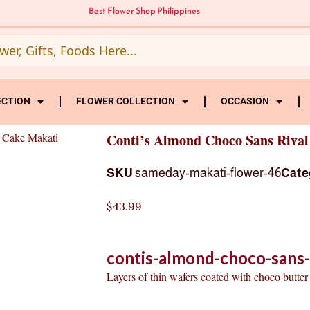
Best Flower Shop Philippines
ECTION
FLOWER COLLECTION
OCCASION
 Cake Makati
Conti’s Almond Choco Sans Riva
SKU
sameday-makati-flower-46
Cate
$
43.99
contis-almond-choco-sans-
Layers of thin wafers coated with choco butter