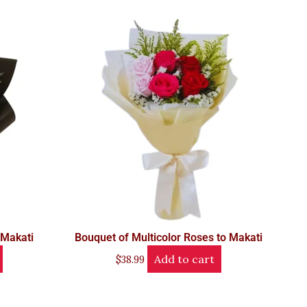
 Makati
Bouquet of Multicolor Roses to Makati
Add to cart
$
38.99