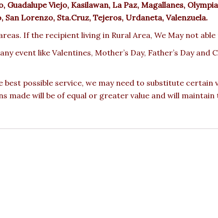
 Guadalupe Viejo, Kasilawan, La Paz, Magallanes, Olympia,
ro, San Lorenzo, Sta.Cruz, Tejeros, Urdaneta, Valenzuela.
reas. If the recipient living in Rural Area, We May not able
 any event like Valentines, Mother’s Day, Father’s Day and
e best possible service, we may need to substitute certain
ons made will be of equal or greater value and will maintain 